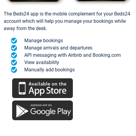
The Beds24 app is the mobile complement for your Beds24
account which will help you manage your bookings while
away from the desk.
Manage bookings
Manage arrivals and departures
API messaging with Airbnb and Booking.com
View availability
Manually add bookings