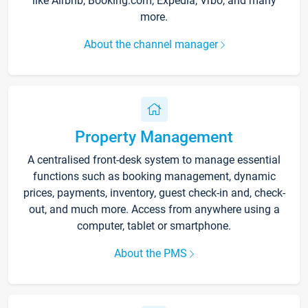
like Airbnb, Booking.com, Expedia, Vrbo, and many
more.
About the channel manager
Property Management
A centralised front-desk system to manage essential
functions such as booking management, dynamic
prices, payments, inventory, guest check-in and, check-
out, and much more. Access from anywhere using a
computer, tablet or smartphone.
About the PMS