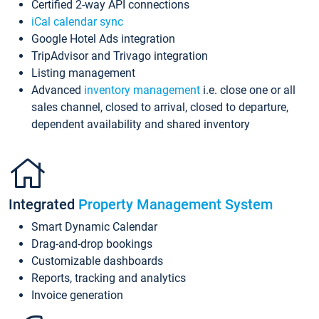
Certified 2-way API connections
iCal calendar sync
Google Hotel Ads integration
TripAdvisor and Trivago integration
Listing management
Advanced
inventory management
i.e. close one or all
sales channel, closed to arrival, closed to departure,
dependent availability and shared inventory
Integrated
Property Management System
Smart Dynamic Calendar
Drag-and-drop bookings
Customizable dashboards
Reports, tracking and analytics
Invoice generation