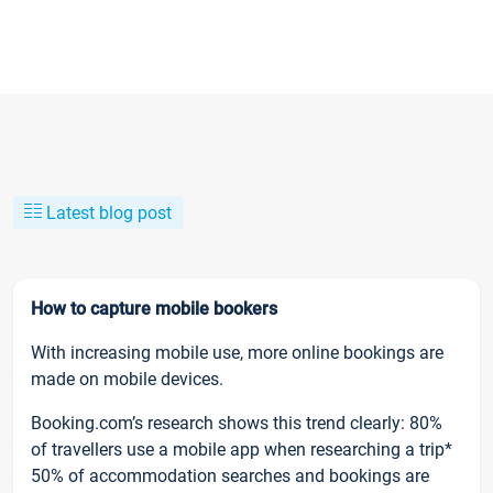
Latest blog post
How to capture mobile bookers
With increasing mobile use, more online bookings are
made on mobile devices.
Booking.com’s research shows this trend clearly: 80%
of travellers use a mobile app when researching a trip*
50% of accommodation searches and bookings are