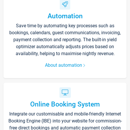
Automation
Save time by automating key processes such as
bookings, calendars, guest communications, invoicing,
payment collection and reporting. The built-in yield
optimizer automatically adjusts prices based on
availability, helping to maximise nightly revenue.
About automation
Online Booking System
Integrate our customisable and mobile-friendly Internet
Booking Engine (IBE) into your website for commission-
free direct bookings and automatic payment collection