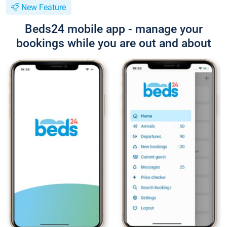
New Feature
Beds24 mobile app - manage your
bookings while you are out and about