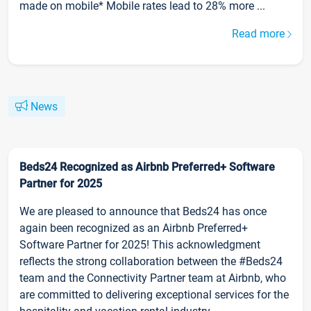
made on mobile* Mobile rates lead to 28% more ...
Read more
News
Beds24 Recognized as Airbnb Preferred+ Software
Partner for 2025
We are pleased to announce that Beds24 has once
again been recognized as an Airbnb Preferred+
Software Partner for 2025! This acknowledgment
reflects the strong collaboration between the #Beds24
team and the Connectivity Partner team at Airbnb, who
are committed to delivering exceptional services for the