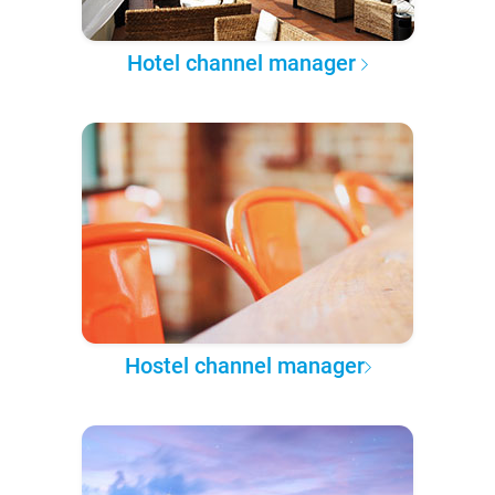
Hotel channel manager
Hostel channel manager