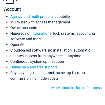
Account
Agency and multi-property
capability
Multi-user with access management
Owner accounts
Hundreds of
integrations
: lock systems, accounting
software and more
Open API
Cloud-based software, no installation, automatic
updates, access from anywhere at anytime
Continuous system optimization
Online help and free support
Pay as you go, no contract, no set up fees, no
commission, no hidden costs
More about included features