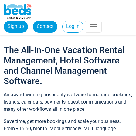
Sign up
Contact
Log in
The All-In-One Vacation Rental
Management, Hotel Software
and Channel Management
Software.
An award-winning hospitality software to manage bookings,
listings, calendars, payments, guest communications and
many other workflows all in one place.
Save time, get more bookings and scale your business.
From €15.50/month. Mobile friendly. Multi-language.