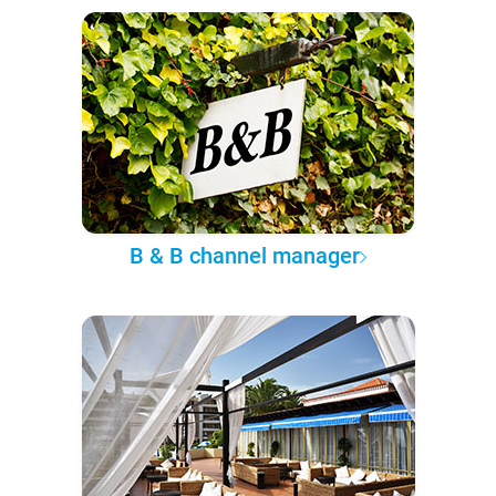
B & B channel manager