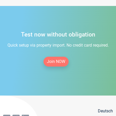
Test now without obligation
Quick setup via property import. No credit card required.
Join NOW
Deutsch