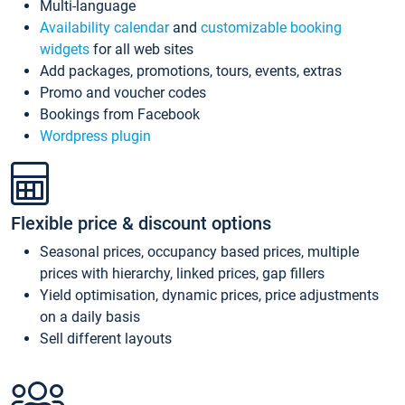
Multi-language
Availability calendar
and
customizable booking
widgets
for all web sites
Add packages, promotions, tours, events, extras
Promo and voucher codes
Bookings from Facebook
Wordpress plugin
Flexible price & discount options
Seasonal prices, occupancy based prices, multiple
prices with hierarchy, linked prices, gap fillers
Yield optimisation, dynamic prices, price adjustments
on a daily basis
Sell different layouts