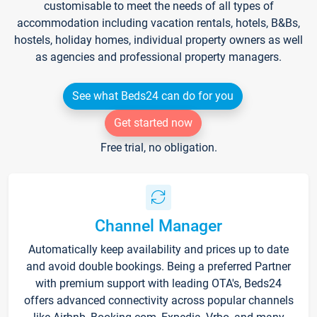
customisable to meet the needs of all types of
accommodation including vacation rentals, hotels, B&Bs,
hostels, holiday homes, individual property owners as well
as agencies and professional property managers.
See what Beds24 can do for you
Get started now
Free trial, no obligation.
Channel Manager
Automatically keep availability and prices up to date
and avoid double bookings. Being a preferred Partner
with premium support with leading OTA's, Beds24
offers advanced connectivity across popular channels