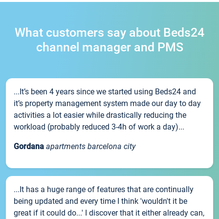
What customers say about Beds24
channel manager and PMS
...It’s been 4 years since we started using Beds24 and
it’s property management system made our day to day
activities a lot easier while drastically reducing the
workload (probably reduced 3-4h of work a day)...
Gordana
apartments barcelona city
...It has a huge range of features that are continually
being updated and every time I think 'wouldn't it be
great if it could do...' I discover that it either already can,