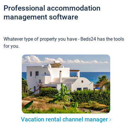
Professional accommodation
management software
Whatever type of property you have - Beds24 has the tools
for you.
Vacation rental channel manager