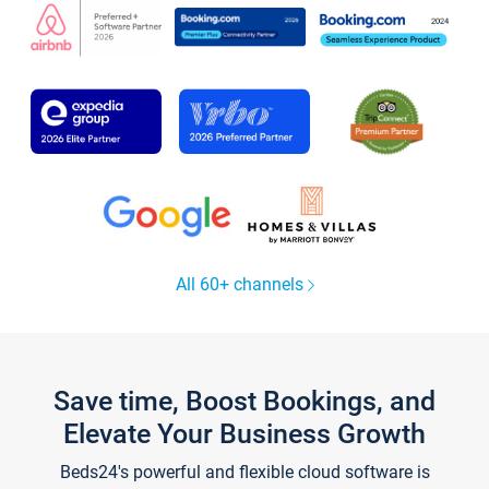
All 60+ channels
Save time, Boost Bookings, and
Elevate Your Business Growth
Beds24's powerful and flexible cloud software is