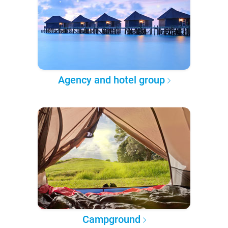
Agency and hotel group
Campground