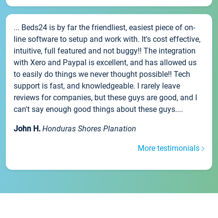
... Beds24 is by far the friendliest, easiest piece of on-
line software to setup and work with. It's cost effective,
intuitive, full featured and not buggy!! The integration
with Xero and Paypal is excellent, and has allowed us
to easily do things we never thought possible!! Tech
support is fast, and knowledgeable. I rarely leave
reviews for companies, but these guys are good, and I
can't say enough good things about these guys....
John H.
Honduras Shores Planation
More testimonials