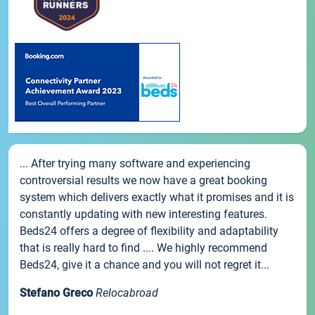
... After trying many software and experiencing
controversial results we now have a great booking
system which delivers exactly what it promises and it is
constantly updating with new interesting features.
Beds24 offers a degree of flexibility and adaptability
that is really hard to find .... We highly recommend
Beds24, give it a chance and you will not regret it...
Stefano Greco
Relocabroad