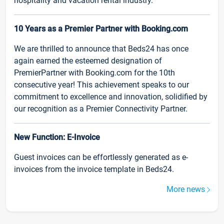
hospitality and vacation rental industry.
10 Years as a Premier Partner with Booking.com
We are thrilled to announce that Beds24 has once
again earned the esteemed designation of
PremierPartner with Booking.com for the 10th
consecutive year! This achievement speaks to our
commitment to excellence and innovation, solidified by
our recognition as a Premier Connectivity Partner.
New Function: E-Invoice
Guest invoices can be effortlessly generated as e-
invoices from the invoice template in Beds24.
More news