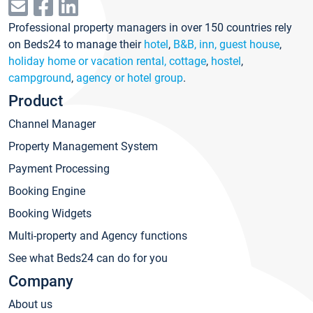
Professional property managers in over 150 countries rely
on Beds24 to manage their
hotel
,
B&B, inn, guest house
,
holiday home or vacation rental, cottage
,
hostel
,
campground
,
agency or hotel group
.
Product
Channel Manager
Property Management System
Payment Processing
Booking Engine
Booking Widgets
Multi-property and Agency functions
See what Beds24 can do for you
Company
About us