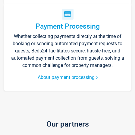
Payment Processing
Whether collecting payments directly at the time of
booking or sending automated payment requests to
guests, Beds24 facilitates secure, hassle-free, and
automated payment collection from guests, solving a
common challenge for property managers.
About payment processing
Our partners