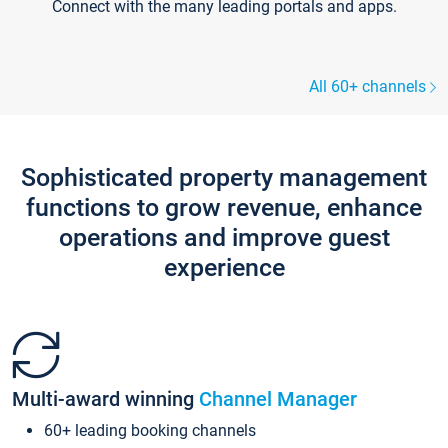
Connect with the many leading portals and apps.
All 60+ channels
Sophisticated property management
functions to grow revenue, enhance
operations and improve guest
experience
Multi-award winning
Channel Manager
60+ leading booking channels