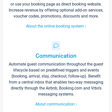
or use your booking page as direct booking website.
Increase revenue by offering optional add-on services,
voucher codes, promotions, discounts and more.
About the online booking system
Communication
Automate guest communication throughout the guest
lifecycle based on predefined triggers and events
(booking, arrival, stay, checkout, follow-up). Benefit
from a central inbox that enables two-way messaging
directly through the Airbnb, Booking.com and Vrbo’s
messaging systems.
About communication