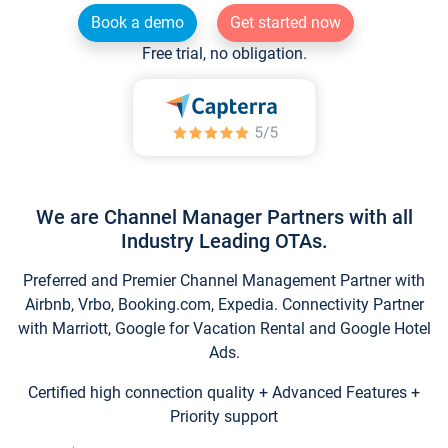
Book a demo
Get started now
Free trial, no obligation.
We are Channel Manager Partners with all
Industry Leading OTAs.
Preferred and Premier Channel Management Partner with
Airbnb, Vrbo, Booking.com, Expedia. Connectivity Partner
with Marriott, Google for Vacation Rental and Google Hotel
Ads.
Certified high connection quality + Advanced Features +
Priority support