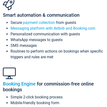
Smart automation & communication
Secure
payment collection
from guests
Messaging platform with Airbnb and Booking.com
Personalized communication with guests
WhatsApp messages to guests
SMS messages
Routines to perform actions on bookings when specific
triggers and rules are met
Booking Engine
for commission-free online
bookings
Simple 2-click booking process
Mobile-friendly booking form