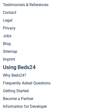
Testimonials & References
Contact
Legal
Privacy
Jobs
Blog
Sitemap
Imprint
Using Beds24
Why Beds24?
Frequently Asked Questions
Getting Started
Become a Partner
Information for Developer