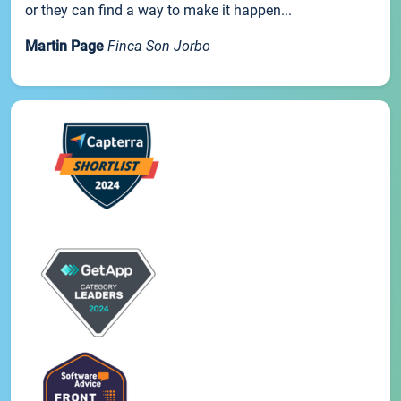
or they can find a way to make it happen...
Martin Page
Finca Son Jorbo