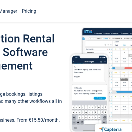
Manager
Pricing
tion Rental
 Software
gement
e bookings, listings,
d many other workflows all in
business. From €15.50/month.