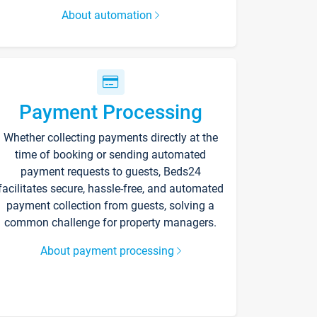
About automation
Payment Processing
Whether collecting payments directly at the
time of booking or sending automated
payment requests to guests, Beds24
facilitates secure, hassle-free, and automated
payment collection from guests, solving a
common challenge for property managers.
About payment processing