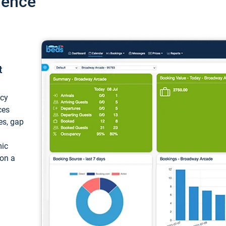
ience
t
ncy
ces
ces, gap
mic
 on a