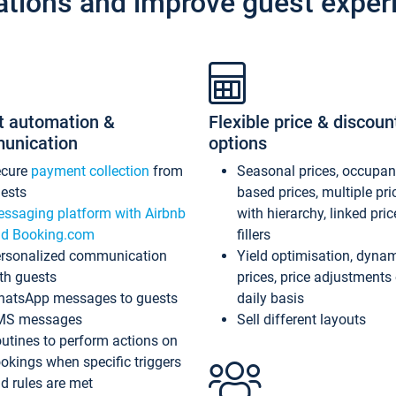
ations and improve guest exper
t automation &
Flexible price & discoun
unication
options
ecure
payment collection
from
Seasonal prices, occupa
ests
based prices, multiple pri
ssaging platform with Airbnb
with hierarchy, linked pri
d Booking.com
fillers
rsonalized communication
Yield optimisation, dyna
th guests
prices, price adjustments
atsApp messages to guests
daily basis
MS messages
Sell different layouts
utines to perform actions on
okings when specific triggers
d rules are met