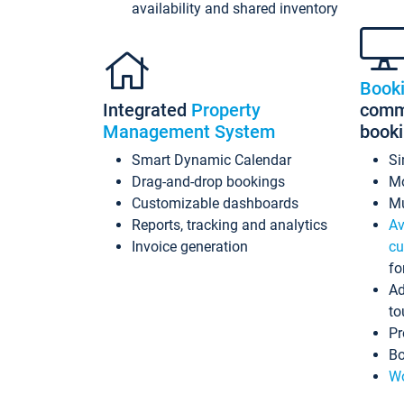
availability and shared inventory
Book
Integrated
Property
commi
Management System
book
Smart Dynamic Calendar
Si
Drag-and-drop bookings
Mo
Customizable dashboards
Mu
Reports, tracking and analytics
Av
Invoice generation
cu
fo
Ad
to
Pr
Bo
Wo