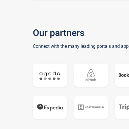
Our partners
Connect with the many leading portals and app