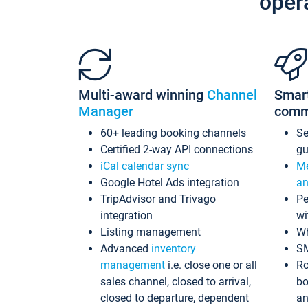
oper
Multi-award winning
Channel
Smar
Manager
comm
60+ leading booking channels
S
Certified 2-way API connections
gu
iCal calendar sync
Me
Google Hotel Ads integration
an
TripAdvisor and Trivago
Pe
integration
wi
Listing management
Wh
Advanced
inventory
S
management
i.e. close one or all
Ro
sales channel, closed to arrival,
bo
closed to departure, dependent
an