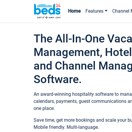
Home
Features
Channel 
The All-In-One Vaca
Management, Hotel
and Channel Mana
Software.
An award-winning hospitality software to manag
calendars, payments, guest communications an
one place.
Save time, get more bookings and scale your 
Mobile friendly. Multi-language.