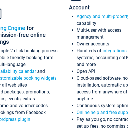
Account
Agency and multi-propert
capability
ing Engine
for
Multi-user with access
ssion-free online
management
ings
Owner accounts
mple 2-click booking process
Hundreds of
integrations
bile-friendly booking form
systems, accounting sof
lti-language
and more
ailability calendar
and
Open API
stomizable booking widgets
Cloud-based software, no
r all web sites
installation, automatic u
d packages, promotions,
access from anywhere at
urs, events, extras
anytime
omo and voucher codes
Continuous system optim
okings from Facebook
Online help and free supp
rdpress plugin
Pay as you go, no contrac
set up fees, no commissi