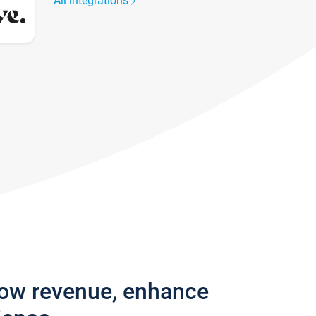
All integrations
row revenue, enhance