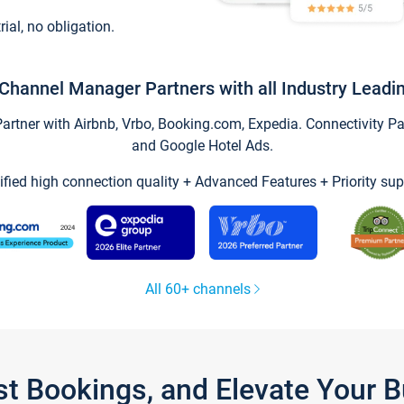
trial, no obligation.
Channel Manager Partners with all Industry Leadi
tner with Airbnb, Vrbo, Booking.com, Expedia. Connectivity Part
and Google Hotel Ads.
ified high connection quality + Advanced Features + Priority sup
All 60+ channels
st Bookings, and Elevate Your 