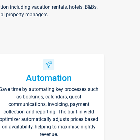
on including vacation rentals, hotels, B&Bs,
nal property managers.
Automation
Save time by automating key processes such
as bookings, calendars, guest
communications, invoicing, payment
collection and reporting. The built-in yield
optimizer automatically adjusts prices based
on availability, helping to maximise nightly
revenue.