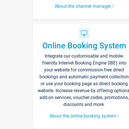
About the channel manager
Online Booking System
Integrate our customisable and mobile-
friendly Internet Booking Engine (IBE) into
your website for commission-free direct
bookings and automatic payment collection
or use your booking page as direct booking
website. Increase revenue by offering optiona
add-on services, voucher codes, promotions,
discounts and more.
About the online booking system