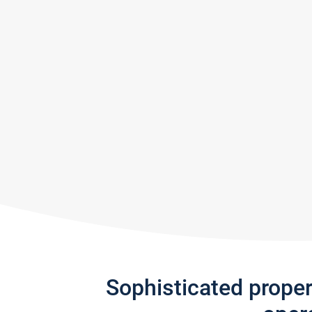
Sophisticated prope