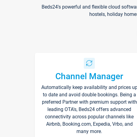
Beds24's powerful and flexible cloud softwa
hostels, holiday home
Channel Manager
Automatically keep availability and prices u
to date and avoid double bookings. Being a
preferred Partner with premium support with
leading OTA's, Beds24 offers advanced
connectivity across popular channels like
Airbnb, Booking.com, Expedia, Vrbo, and
many more.