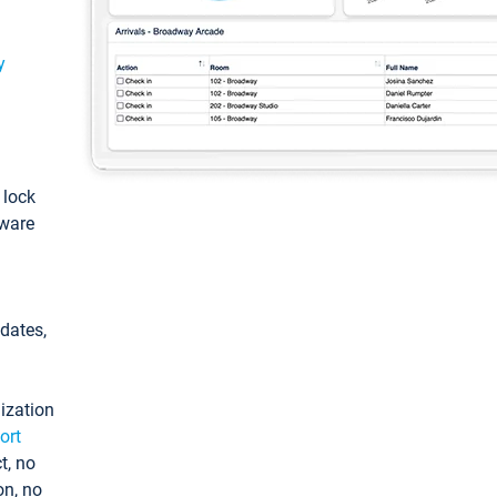
y
: lock
tware
pdates,
ization
ort
t, no
on, no