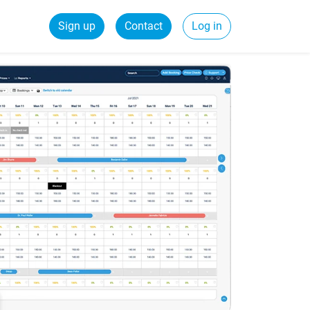
Sign up
Contact
Log in