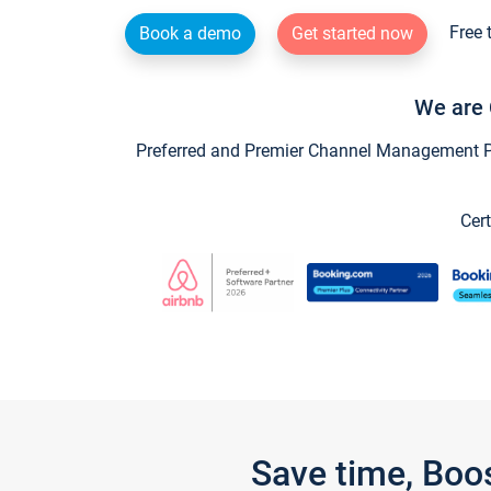
Free 
Book a demo
Get started now
We are 
Preferred and Premier Channel Management Par
Cert
Save time, Boo