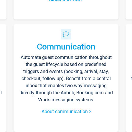
Communication
Automate guest communication throughout
the guest lifecycle based on predefined
triggers and events (booking, arrival, stay,
checkout, follow-up). Benefit from a central
inbox that enables two-way messaging
l
directly through the Airbnb, Booking.com and
Vrbo’s messaging systems.
About communication