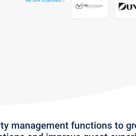
All 60+ channels
rty management functions to g