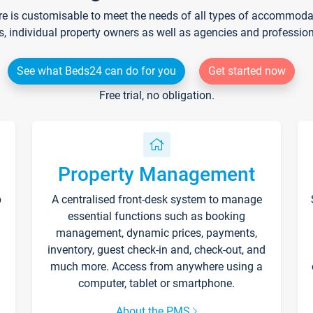
re is customisable to meet the needs of all types of accommodati
s, individual property owners as well as agencies and professio
See what Beds24 can do for you
Get started now
Free trial, no obligation.
Property Management
p
A centralised front-desk system to manage
essential functions such as booking
management, dynamic prices, payments,
inventory, guest check-in and, check-out, and
much more. Access from anywhere using a
computer, tablet or smartphone.
About the PMS