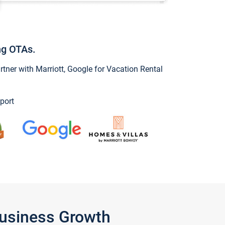
ng OTAs.
ner with Marriott, Google for Vacation Rental
port
Business Growth