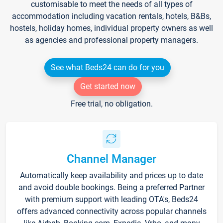
customisable to meet the needs of all types of
accommodation including vacation rentals, hotels, B&Bs,
hostels, holiday homes, individual property owners as well
as agencies and professional property managers.
See what Beds24 can do for you
Get started now
Free trial, no obligation.
Channel Manager
Automatically keep availability and prices up to date
and avoid double bookings. Being a preferred Partner
with premium support with leading OTA's, Beds24
offers advanced connectivity across popular channels