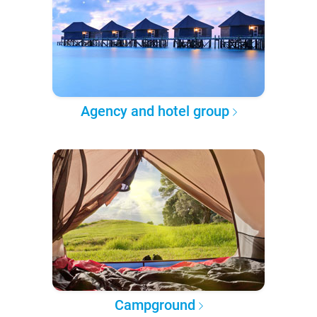
Agency and hotel group
Campground