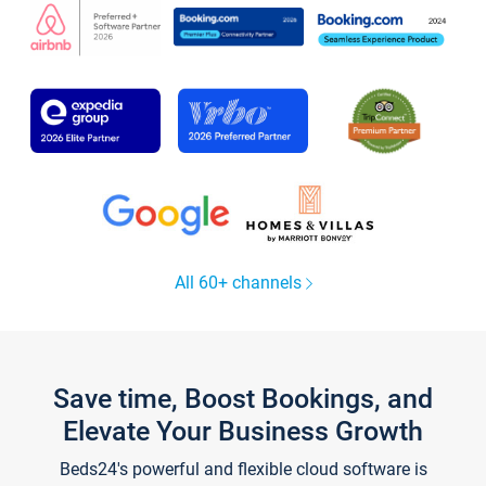
All 60+ channels
Save time, Boost Bookings, and
Elevate Your Business Growth
Beds24's powerful and flexible cloud software is