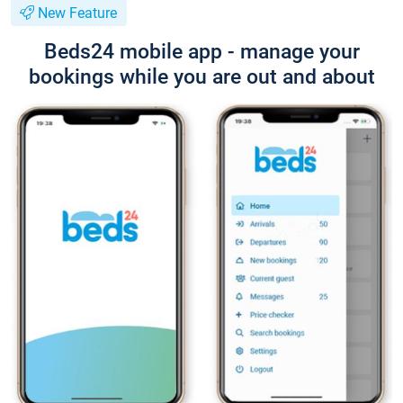
New Feature
Beds24 mobile app - manage your
bookings while you are out and about