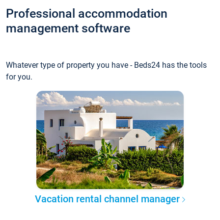
Professional accommodation
management software
Whatever type of property you have - Beds24 has the tools
for you.
Vacation rental channel manager