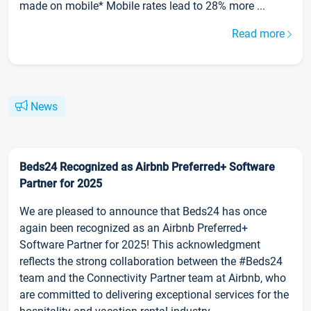
made on mobile* Mobile rates lead to 28% more ...
Read more
News
Beds24 Recognized as Airbnb Preferred+ Software
Partner for 2025
We are pleased to announce that Beds24 has once
again been recognized as an Airbnb Preferred+
Software Partner for 2025! This acknowledgment
reflects the strong collaboration between the #Beds24
team and the Connectivity Partner team at Airbnb, who
are committed to delivering exceptional services for the