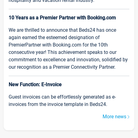
hospitality and vacation rental industry.
10 Years as a Premier Partner with Booking.com
We are thrilled to announce that Beds24 has once
again earned the esteemed designation of
PremierPartner with Booking.com for the 10th
consecutive year! This achievement speaks to our
commitment to excellence and innovation, solidified by
our recognition as a Premier Connectivity Partner.
New Function: E-Invoice
Guest invoices can be effortlessly generated as e-
invoices from the invoice template in Beds24.
More news