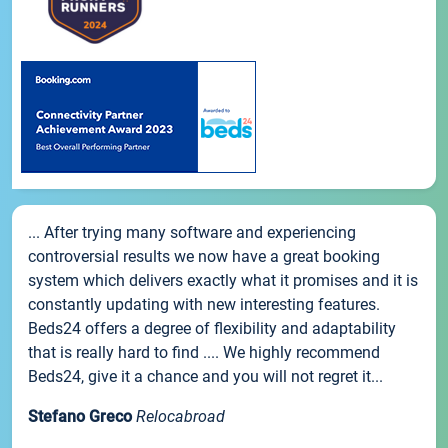
... After trying many software and experiencing
controversial results we now have a great booking
system which delivers exactly what it promises and it is
constantly updating with new interesting features.
Beds24 offers a degree of flexibility and adaptability
that is really hard to find .... We highly recommend
Beds24, give it a chance and you will not regret it...
Stefano Greco
Relocabroad