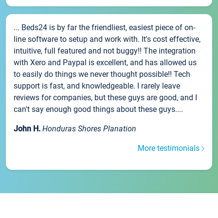
... Beds24 is by far the friendliest, easiest piece of on-
line software to setup and work with. It's cost effective,
intuitive, full featured and not buggy!! The integration
with Xero and Paypal is excellent, and has allowed us
to easily do things we never thought possible!! Tech
support is fast, and knowledgeable. I rarely leave
reviews for companies, but these guys are good, and I
can't say enough good things about these guys....
John H.
Honduras Shores Planation
More testimonials