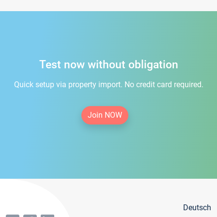
Test now without obligation
Quick setup via property import. No credit card required.
Join NOW
Deutsch