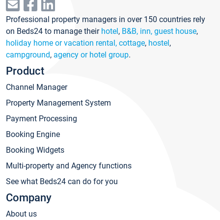
Professional property managers in over 150 countries rely
on Beds24 to manage their
hotel
,
B&B, inn, guest house
,
holiday home or vacation rental, cottage
,
hostel
,
campground
,
agency or hotel group
.
Product
Channel Manager
Property Management System
Payment Processing
Booking Engine
Booking Widgets
Multi-property and Agency functions
See what Beds24 can do for you
Company
About us