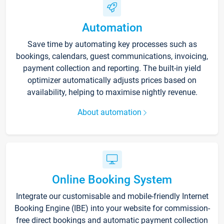
Automation
Save time by automating key processes such as
bookings, calendars, guest communications, invoicing,
payment collection and reporting. The built-in yield
optimizer automatically adjusts prices based on
availability, helping to maximise nightly revenue.
About automation
Online Booking System
Integrate our customisable and mobile-friendly Internet
Booking Engine (IBE) into your website for commission-
free direct bookings and automatic payment collection