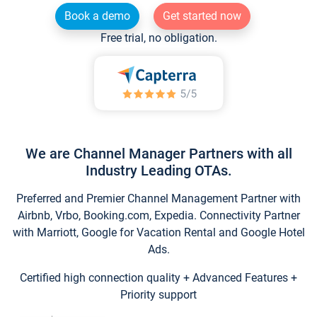
Book a demo
Get started now
Free trial, no obligation.
We are Channel Manager Partners with all
Industry Leading OTAs.
Preferred and Premier Channel Management Partner with
Airbnb, Vrbo, Booking.com, Expedia. Connectivity Partner
with Marriott, Google for Vacation Rental and Google Hotel
Ads.
Certified high connection quality + Advanced Features +
Priority support