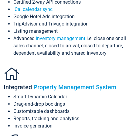
Certified 2-way API connections
iCal calendar sync
Google Hotel Ads integration
TripAdvisor and Trivago integration
Listing management
Advanced
inventory management
i.e. close one or all
sales channel, closed to arrival, closed to departure,
dependent availability and shared inventory
Integrated
Property Management System
Smart Dynamic Calendar
Drag-and-drop bookings
Customizable dashboards
Reports, tracking and analytics
Invoice generation