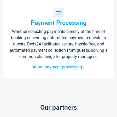
Payment Processing
Whether collecting payments directly at the time of
booking or sending automated payment requests to
guests, Beds24 facilitates secure, hassle-free, and
automated payment collection from guests, solving a
common challenge for property managers.
About payment processing
Our partners