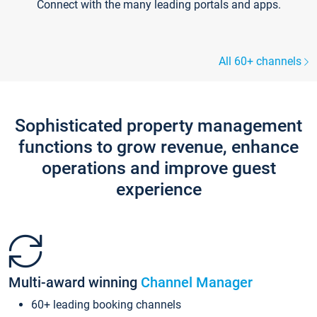
Connect with the many leading portals and apps.
All 60+ channels
Sophisticated property management
functions to grow revenue, enhance
operations and improve guest
experience
Multi-award winning
Channel Manager
60+ leading booking channels