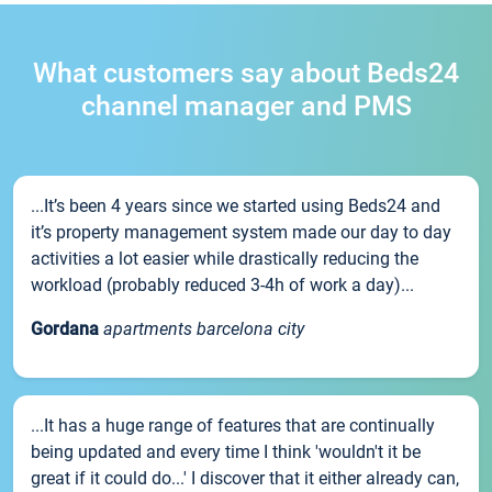
What customers say about Beds24
channel manager and PMS
...It’s been 4 years since we started using Beds24 and
it’s property management system made our day to day
activities a lot easier while drastically reducing the
workload (probably reduced 3-4h of work a day)...
Gordana
apartments barcelona city
...It has a huge range of features that are continually
being updated and every time I think 'wouldn't it be
great if it could do...' I discover that it either already can,