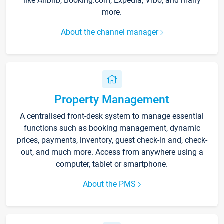
like Airbnb, Booking.com, Expedia, Vrbo, and many
more.
About the channel manager
Property Management
A centralised front-desk system to manage essential
functions such as booking management, dynamic
prices, payments, inventory, guest check-in and, check-
out, and much more. Access from anywhere using a
computer, tablet or smartphone.
About the PMS