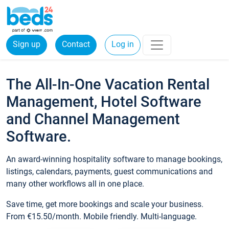
Sign up
Contact
Log in
The All-In-One Vacation Rental
Management, Hotel Software
and Channel Management
Software.
An award-winning hospitality software to manage bookings,
listings, calendars, payments, guest communications and
many other workflows all in one place.
Save time, get more bookings and scale your business.
From €15.50/month. Mobile friendly. Multi-language.