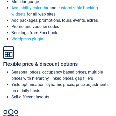
Multi-language
Availability calendar
and
customizable booking
widgets
for all web sites
Add packages, promotions, tours, events, extras
Promo and voucher codes
Bookings from Facebook
Wordpress plugin
Flexible price & discount options
Seasonal prices, occupancy based prices, multiple
prices with hierarchy, linked prices, gap fillers
Yield optimisation, dynamic prices, price adjustments
on a daily basis
Sell different layouts