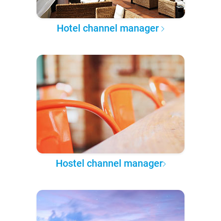
Hotel channel manager
Hostel channel manager