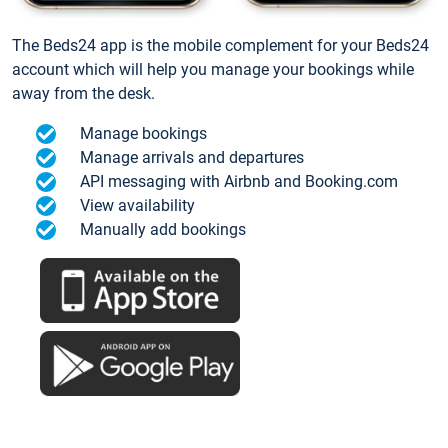
The Beds24 app is the mobile complement for your Beds24
account which will help you manage your bookings while
away from the desk.
Manage bookings
Manage arrivals and departures
API messaging with Airbnb and Booking.com
View availability
Manually add bookings