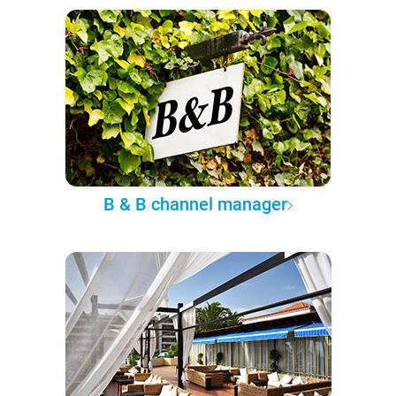
B & B channel manager