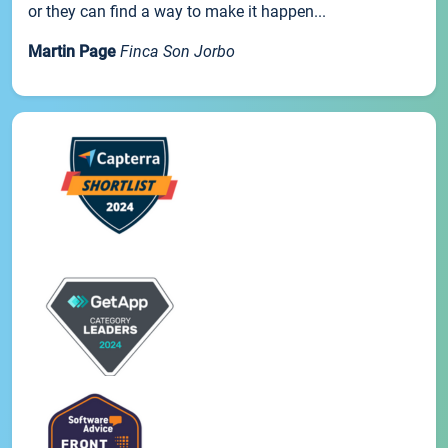
or they can find a way to make it happen...
Martin Page
Finca Son Jorbo