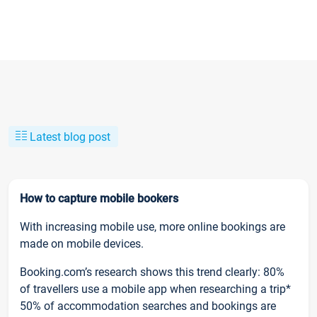
Latest blog post
How to capture mobile bookers
With increasing mobile use, more online bookings are
made on mobile devices.
Booking.com’s research shows this trend clearly: 80%
of travellers use a mobile app when researching a trip*
50% of accommodation searches and bookings are