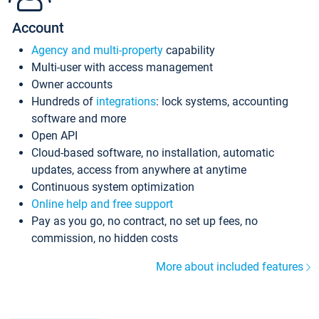
Account
Agency and multi-property
capability
Multi-user with access management
Owner accounts
Hundreds of
integrations
: lock systems, accounting
software and more
Open API
Cloud-based software, no installation, automatic
updates, access from anywhere at anytime
Continuous system optimization
Online help and free support
Pay as you go, no contract, no set up fees, no
commission, no hidden costs
More about included features