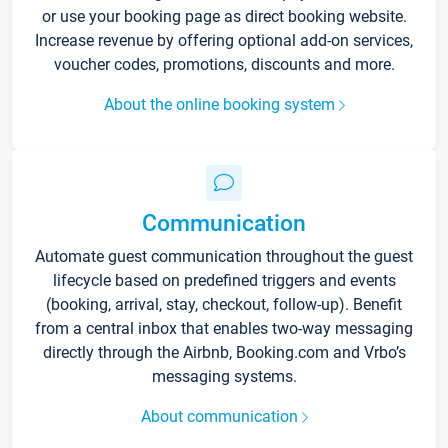
or use your booking page as direct booking website.
Increase revenue by offering optional add-on services,
voucher codes, promotions, discounts and more.
About the online booking system
Communication
Automate guest communication throughout the guest
lifecycle based on predefined triggers and events
(booking, arrival, stay, checkout, follow-up). Benefit
from a central inbox that enables two-way messaging
directly through the Airbnb, Booking.com and Vrbo’s
messaging systems.
About communication