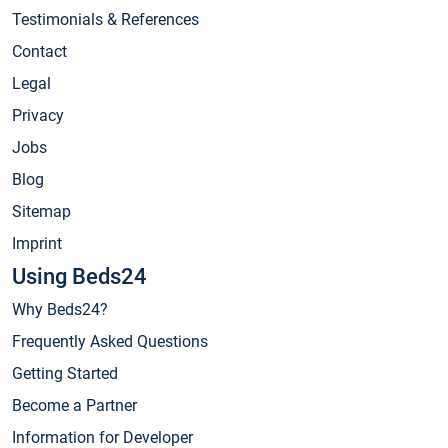
Testimonials & References
Contact
Legal
Privacy
Jobs
Blog
Sitemap
Imprint
Using Beds24
Why Beds24?
Frequently Asked Questions
Getting Started
Become a Partner
Information for Developer