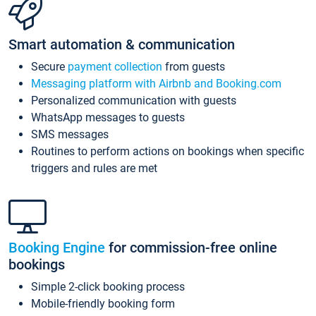
Smart automation & communication
Secure
payment collection
from guests
Messaging platform with Airbnb and Booking.com
Personalized communication with guests
WhatsApp messages to guests
SMS messages
Routines to perform actions on bookings when specific
triggers and rules are met
Booking Engine
for commission-free online
bookings
Simple 2-click booking process
Mobile-friendly booking form