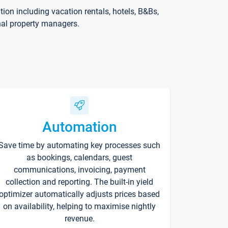
on including vacation rentals, hotels, B&Bs,
nal property managers.
Automation
Save time by automating key processes such
as bookings, calendars, guest
communications, invoicing, payment
collection and reporting. The built-in yield
optimizer automatically adjusts prices based
on availability, helping to maximise nightly
revenue.