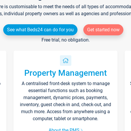
re is customisable to meet the needs of all types of accommodati
s, individual property owners as well as agencies and professio
See what Beds24 can do for you
Get started now
Free trial, no obligation.
Property Management
p
A centralised front-desk system to manage
essential functions such as booking
management, dynamic prices, payments,
inventory, guest check-in and, check-out, and
much more. Access from anywhere using a
computer, tablet or smartphone.
About the PMS