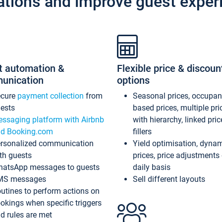
ations and improve guest exper
t automation &
Flexible price & discoun
unication
options
ecure
payment collection
from
Seasonal prices, occupa
ests
based prices, multiple pri
ssaging platform with Airbnb
with hierarchy, linked pri
d Booking.com
fillers
rsonalized communication
Yield optimisation, dyna
th guests
prices, price adjustments
atsApp messages to guests
daily basis
MS messages
Sell different layouts
utines to perform actions on
okings when specific triggers
d rules are met