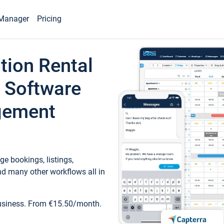
Manager
Pricing
tion Rental
 Software
gement
e bookings, listings,
d many other workflows all in
business. From €15.50/month.