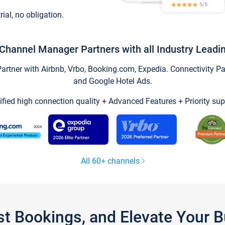
trial, no obligation.
Channel Manager Partners with all Industry Leadi
tner with Airbnb, Vrbo, Booking.com, Expedia. Connectivity Part
and Google Hotel Ads.
ified high connection quality + Advanced Features + Priority sup
All 60+ channels
st Bookings, and Elevate Your 