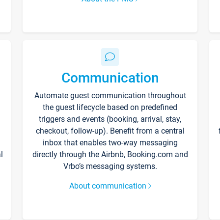
Communication
Automate guest communication throughout
the guest lifecycle based on predefined
triggers and events (booking, arrival, stay,
checkout, follow-up). Benefit from a central
inbox that enables two-way messaging
l
directly through the Airbnb, Booking.com and
Vrbo’s messaging systems.
About communication