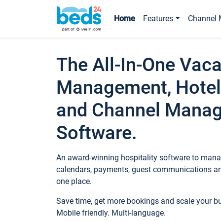
Home
Features
Channel 
The All-In-One Vaca
Management, Hotel
and Channel Mana
Software.
An award-winning hospitality software to manag
calendars, payments, guest communications an
one place.
Save time, get more bookings and scale your 
Mobile friendly. Multi-language.