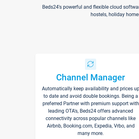
Beds24's powerful and flexible cloud softwa
hostels, holiday home
Channel Manager
Automatically keep availability and prices u
to date and avoid double bookings. Being a
preferred Partner with premium support with
leading OTA's, Beds24 offers advanced
connectivity across popular channels like
Airbnb, Booking.com, Expedia, Vrbo, and
many more.