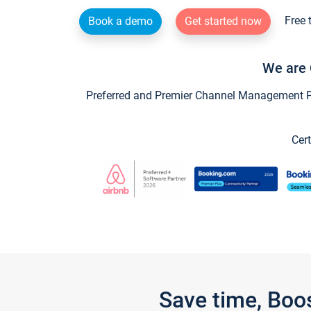
Free 
Book a demo
Get started now
We are 
Preferred and Premier Channel Management Par
Cert
Save time, Boo