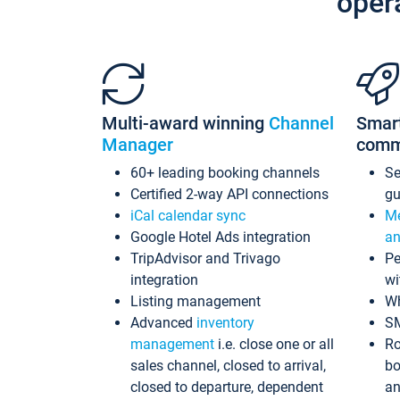
oper
Multi-award winning
Channel
Smar
Manager
comm
60+ leading booking channels
S
Certified 2-way API connections
gu
iCal calendar sync
Me
Google Hotel Ads integration
an
TripAdvisor and Trivago
Pe
integration
wi
Listing management
Wh
Advanced
inventory
S
management
i.e. close one or all
Ro
sales channel, closed to arrival,
bo
closed to departure, dependent
an