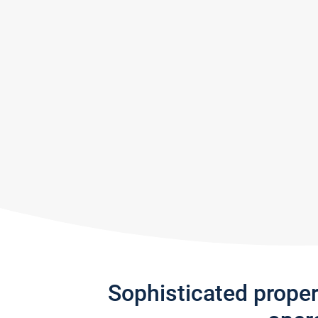
Sophisticated prope