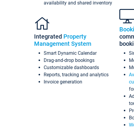
availability and shared inventory
Book
Integrated
Property
commi
Management System
book
Smart Dynamic Calendar
Si
Drag-and-drop bookings
Mo
Customizable dashboards
Mu
Reports, tracking and analytics
Av
Invoice generation
cu
fo
Ad
to
Pr
Bo
Wo