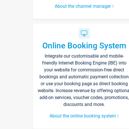
About the channel manager
Online Booking System
Integrate our customisable and mobile-
friendly Internet Booking Engine (IBE) into
your website for commission-free direct
bookings and automatic payment collection
or use your booking page as direct booking
website. Increase revenue by offering optiona
add-on services, voucher codes, promotions,
discounts and more.
About the online booking system