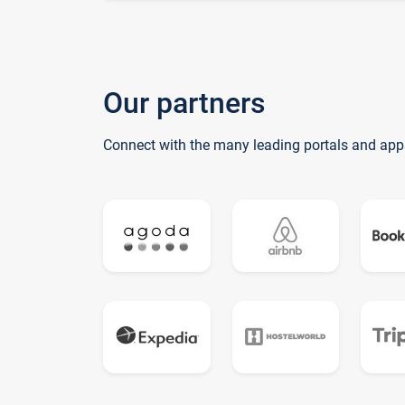
Our partners
Connect with the many leading portals and app