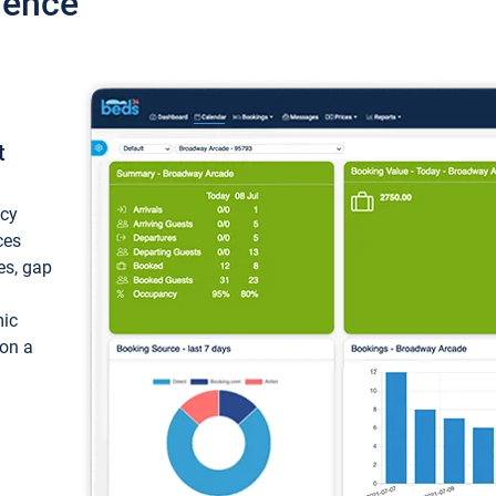
ience
t
ncy
ces
ces, gap
mic
 on a