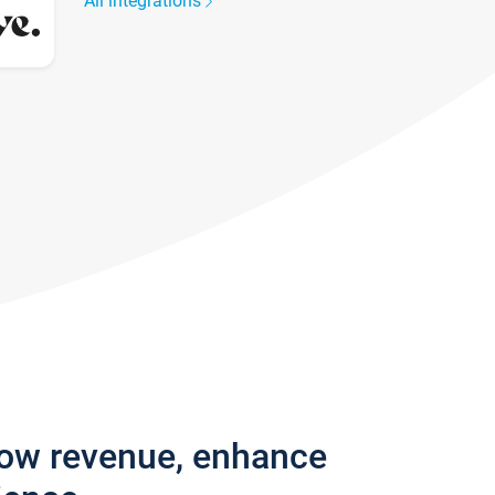
All integrations
row revenue, enhance