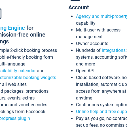
Account
Agency and multi-propert
capability
ing Engine
for
Multi-user with access
ssion-free online
management
ings
Owner accounts
mple 2-click booking process
Hundreds of
integrations
bile-friendly booking form
systems, accounting sof
lti-language
and more
ailability calendar
and
Open API
stomizable booking widgets
Cloud-based software, no
r all web sites
installation, automatic u
d packages, promotions,
access from anywhere at
urs, events, extras
anytime
omo and voucher codes
Continuous system optim
okings from Facebook
Online help and free supp
rdpress plugin
Pay as you go, no contrac
set up fees, no commissi