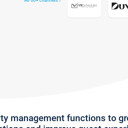
All 60+ channels
rty management functions to g