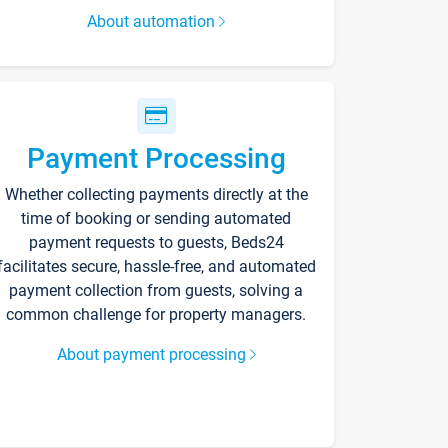
About automation
Payment Processing
Whether collecting payments directly at the
time of booking or sending automated
payment requests to guests, Beds24
facilitates secure, hassle-free, and automated
payment collection from guests, solving a
common challenge for property managers.
About payment processing