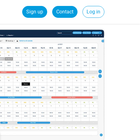
Sign up
Contact
Log in