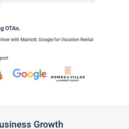
ng OTAs.
ner with Marriott, Google for Vacation Rental
port
Business Growth