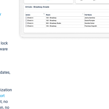
y
: lock
tware
pdates,
ization
ort
t, no
on, no