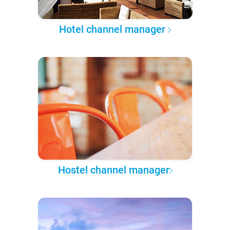
Hotel channel manager
Hostel channel manager