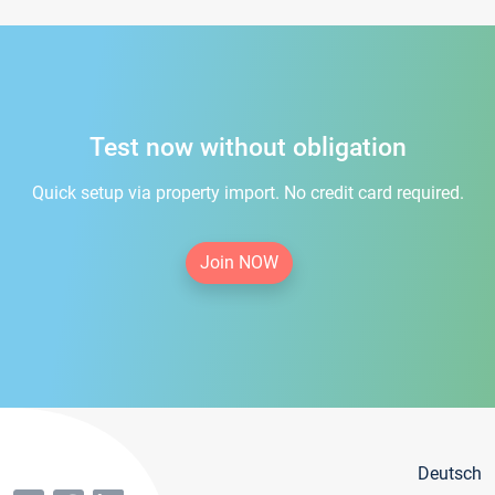
Test now without obligation
Quick setup via property import. No credit card required.
Join NOW
Deutsch