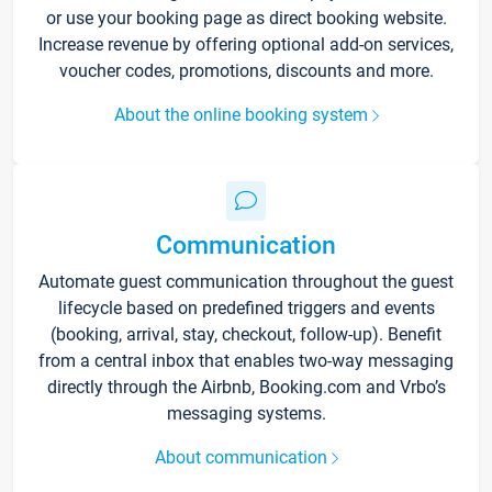
or use your booking page as direct booking website.
Increase revenue by offering optional add-on services,
voucher codes, promotions, discounts and more.
About the online booking system
Communication
Automate guest communication throughout the guest
lifecycle based on predefined triggers and events
(booking, arrival, stay, checkout, follow-up). Benefit
from a central inbox that enables two-way messaging
directly through the Airbnb, Booking.com and Vrbo’s
messaging systems.
About communication