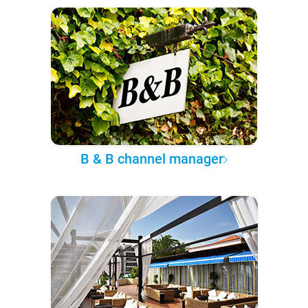
B & B channel manager