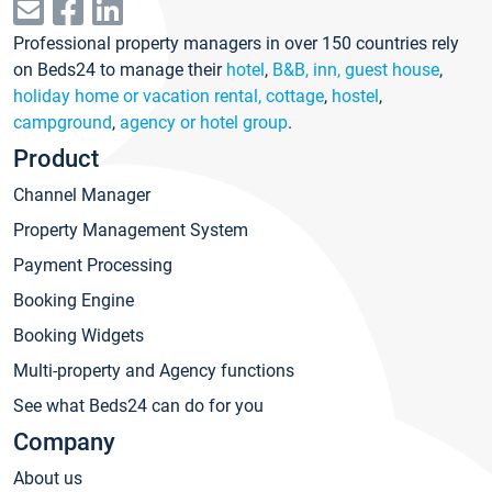
Professional property managers in over 150 countries rely
on Beds24 to manage their
hotel
,
B&B, inn, guest house
,
holiday home or vacation rental, cottage
,
hostel
,
campground
,
agency or hotel group
.
Product
Channel Manager
Property Management System
Payment Processing
Booking Engine
Booking Widgets
Multi-property and Agency functions
See what Beds24 can do for you
Company
About us