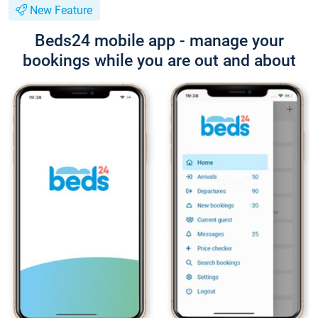
New Feature
Beds24 mobile app - manage your
bookings while you are out and about