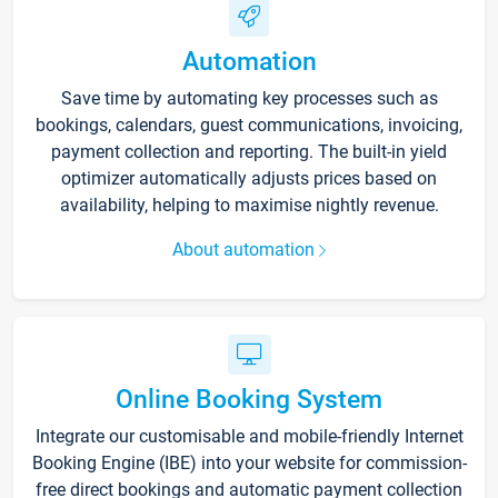
Automation
Save time by automating key processes such as
bookings, calendars, guest communications, invoicing,
payment collection and reporting. The built-in yield
optimizer automatically adjusts prices based on
availability, helping to maximise nightly revenue.
About automation
Online Booking System
Integrate our customisable and mobile-friendly Internet
Booking Engine (IBE) into your website for commission-
free direct bookings and automatic payment collection