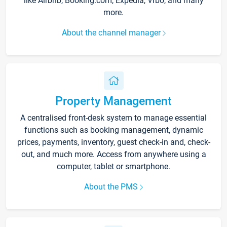
like Airbnb, Booking.com, Expedia, Vrbo, and many
more.
About the channel manager
Property Management
A centralised front-desk system to manage essential
functions such as booking management, dynamic
prices, payments, inventory, guest check-in and, check-
out, and much more. Access from anywhere using a
computer, tablet or smartphone.
About the PMS