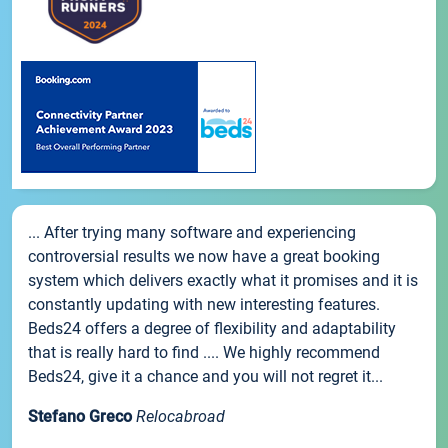
... After trying many software and experiencing
controversial results we now have a great booking
system which delivers exactly what it promises and it is
constantly updating with new interesting features.
Beds24 offers a degree of flexibility and adaptability
that is really hard to find .... We highly recommend
Beds24, give it a chance and you will not regret it...
Stefano Greco
Relocabroad