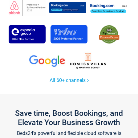
All 60+ channels
Save time, Boost Bookings, and
Elevate Your Business Growth
Beds24's powerful and flexible cloud software is