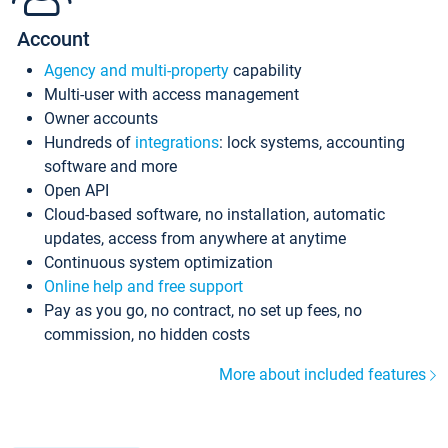
Account
Agency and multi-property
capability
Multi-user with access management
Owner accounts
Hundreds of
integrations
: lock systems, accounting
software and more
Open API
Cloud-based software, no installation, automatic
updates, access from anywhere at anytime
Continuous system optimization
Online help and free support
Pay as you go, no contract, no set up fees, no
commission, no hidden costs
More about included features