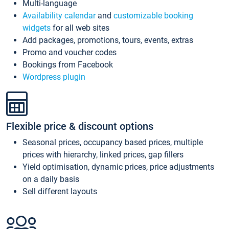
Multi-language
Availability calendar
and
customizable booking
widgets
for all web sites
Add packages, promotions, tours, events, extras
Promo and voucher codes
Bookings from Facebook
Wordpress plugin
Flexible price & discount options
Seasonal prices, occupancy based prices, multiple
prices with hierarchy, linked prices, gap fillers
Yield optimisation, dynamic prices, price adjustments
on a daily basis
Sell different layouts