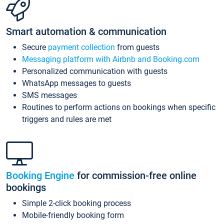
Smart automation & communication
Secure
payment collection
from guests
Messaging platform with Airbnb and Booking.com
Personalized communication with guests
WhatsApp messages to guests
SMS messages
Routines to perform actions on bookings when specific
triggers and rules are met
Booking Engine
for commission-free online
bookings
Simple 2-click booking process
Mobile-friendly booking form