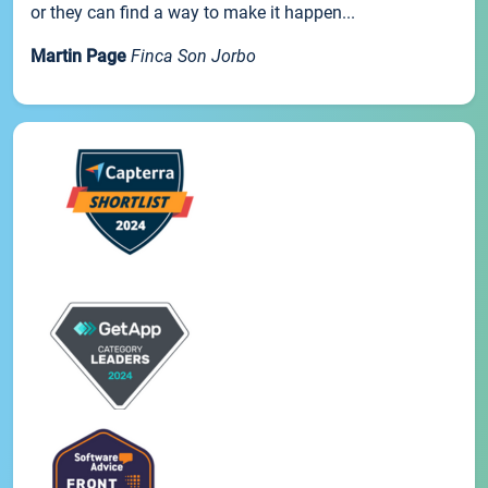
or they can find a way to make it happen...
Martin Page
Finca Son Jorbo