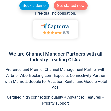
Book a demo
Get started now
Free trial, no obligation.
We are Channel Manager Partners with all
Industry Leading OTAs.
Preferred and Premier Channel Management Partner with
Airbnb, Vrbo, Booking.com, Expedia. Connectivity Partner
with Marriott, Google for Vacation Rental and Google Hotel
Ads.
Certified high connection quality + Advanced Features +
Priority support