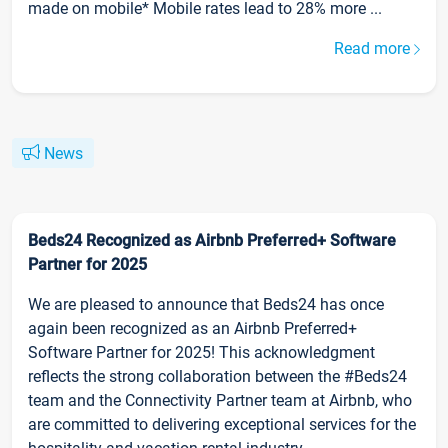
made on mobile* Mobile rates lead to 28% more ...
Read more
News
Beds24 Recognized as Airbnb Preferred+ Software
Partner for 2025
We are pleased to announce that Beds24 has once
again been recognized as an Airbnb Preferred+
Software Partner for 2025! This acknowledgment
reflects the strong collaboration between the #Beds24
team and the Connectivity Partner team at Airbnb, who
are committed to delivering exceptional services for the