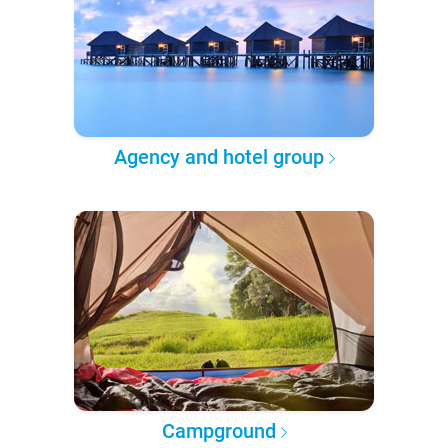
Agency and hotel group
Campground