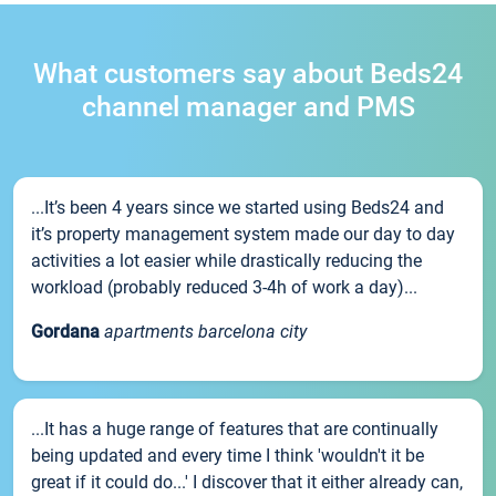
What customers say about Beds24
channel manager and PMS
...It’s been 4 years since we started using Beds24 and
it’s property management system made our day to day
activities a lot easier while drastically reducing the
workload (probably reduced 3-4h of work a day)...
Gordana
apartments barcelona city
...It has a huge range of features that are continually
being updated and every time I think 'wouldn't it be
great if it could do...' I discover that it either already can,