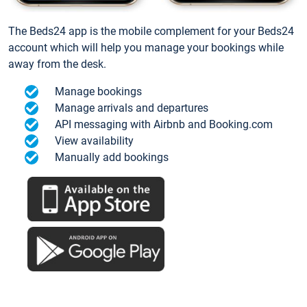
The Beds24 app is the mobile complement for your Beds24
account which will help you manage your bookings while
away from the desk.
Manage bookings
Manage arrivals and departures
API messaging with Airbnb and Booking.com
View availability
Manually add bookings