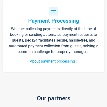
Payment Processing
Whether collecting payments directly at the time of
booking or sending automated payment requests to
guests, Beds24 facilitates secure, hassle-free, and
automated payment collection from guests, solving a
common challenge for property managers.
About payment processing
Our partners