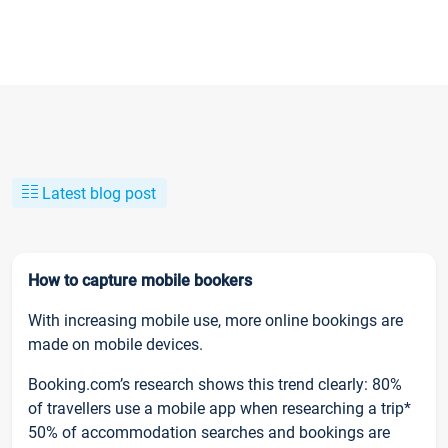
Latest blog post
How to capture mobile bookers
With increasing mobile use, more online bookings are
made on mobile devices.
Booking.com’s research shows this trend clearly: 80%
of travellers use a mobile app when researching a trip*
50% of accommodation searches and bookings are