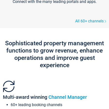
Connect with the many leading portals and apps.
All 60+ channels
Sophisticated property management
functions to grow revenue, enhance
operations and improve guest
experience
Multi-award winning
Channel Manager
60+ leading booking channels