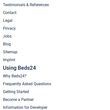
Testimonials & References
Contact
Legal
Privacy
Jobs
Blog
Sitemap
Imprint
Using Beds24
Why Beds24?
Frequently Asked Questions
Getting Started
Become a Partner
Information for Developer