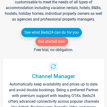
customisable to meet the needs of all types of
accommodation including vacation rentals, hotels, B&Bs,
hostels, holiday homes, individual property owners as well
as agencies and professional property managers.
See what Beds24 can do for you
Get started now
Free trial, no obligation.
Channel Manager
Automatically keep availability and prices up to date
and avoid double bookings. Being a preferred Partner
with premium support with leading OTA's, Beds24
offers advanced connectivity across popular channels