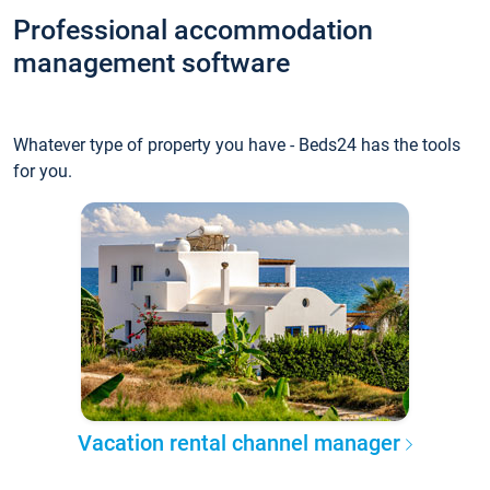
Professional accommodation
management software
Whatever type of property you have - Beds24 has the tools
for you.
Vacation rental channel manager