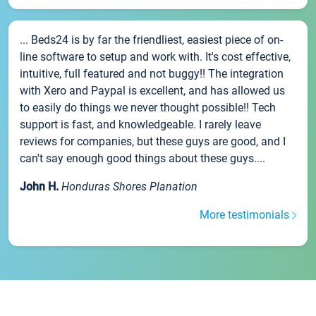
... Beds24 is by far the friendliest, easiest piece of on-
line software to setup and work with. It's cost effective,
intuitive, full featured and not buggy!! The integration
with Xero and Paypal is excellent, and has allowed us
to easily do things we never thought possible!! Tech
support is fast, and knowledgeable. I rarely leave
reviews for companies, but these guys are good, and I
can't say enough good things about these guys....
John H.
Honduras Shores Planation
More testimonials