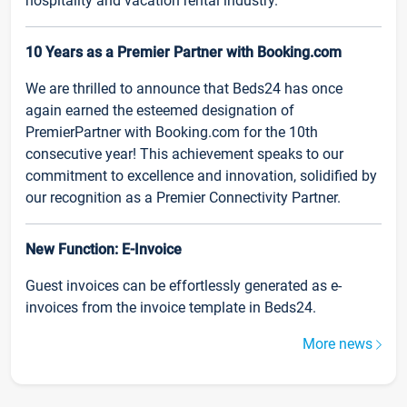
hospitality and vacation rental industry.
10 Years as a Premier Partner with Booking.com
We are thrilled to announce that Beds24 has once
again earned the esteemed designation of
PremierPartner with Booking.com for the 10th
consecutive year! This achievement speaks to our
commitment to excellence and innovation, solidified by
our recognition as a Premier Connectivity Partner.
New Function: E-Invoice
Guest invoices can be effortlessly generated as e-
invoices from the invoice template in Beds24.
More news