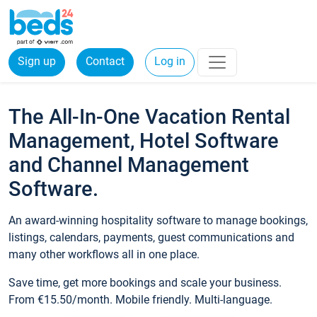
Sign up
Contact
Log in
The All-In-One Vacation Rental
Management, Hotel Software
and Channel Management
Software.
An award-winning hospitality software to manage bookings,
listings, calendars, payments, guest communications and
many other workflows all in one place.
Save time, get more bookings and scale your business.
From €15.50/month. Mobile friendly. Multi-language.