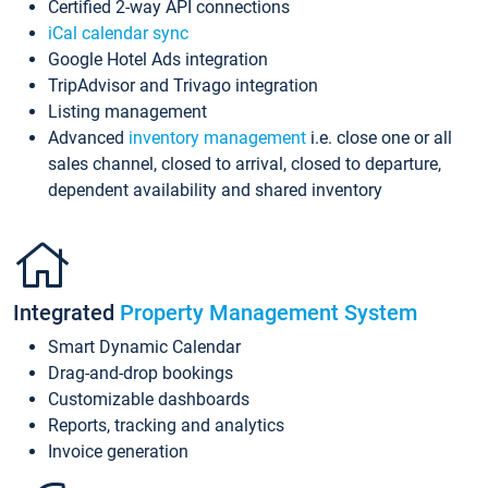
Certified 2-way API connections
iCal calendar sync
Google Hotel Ads integration
TripAdvisor and Trivago integration
Listing management
Advanced
inventory management
i.e. close one or all
sales channel, closed to arrival, closed to departure,
dependent availability and shared inventory
Integrated
Property Management System
Smart Dynamic Calendar
Drag-and-drop bookings
Customizable dashboards
Reports, tracking and analytics
Invoice generation