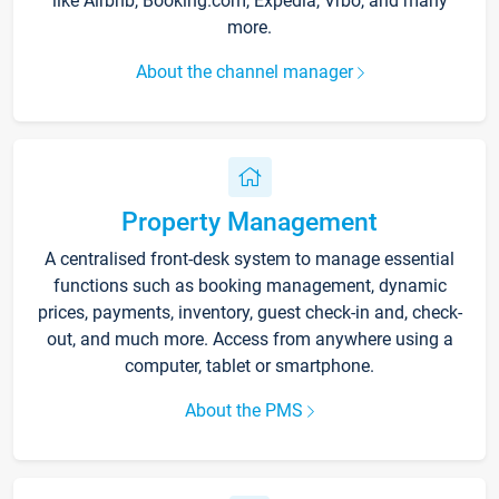
like Airbnb, Booking.com, Expedia, Vrbo, and many
more.
About the channel manager
Property Management
A centralised front-desk system to manage essential
functions such as booking management, dynamic
prices, payments, inventory, guest check-in and, check-
out, and much more. Access from anywhere using a
computer, tablet or smartphone.
About the PMS