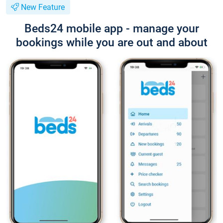
New Feature
Beds24 mobile app - manage your
bookings while you are out and about