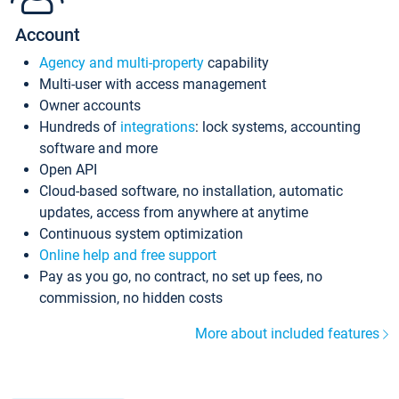
Account
Agency and multi-property
capability
Multi-user with access management
Owner accounts
Hundreds of
integrations
: lock systems, accounting
software and more
Open API
Cloud-based software, no installation, automatic
updates, access from anywhere at anytime
Continuous system optimization
Online help and free support
Pay as you go, no contract, no set up fees, no
commission, no hidden costs
More about included features