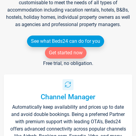
customisable to meet the needs of all types of
accommodation including vacation rentals, hotels, B&Bs,
hostels, holiday homes, individual property owners as well
as agencies and professional property managers.
See what Beds24 can do for you
Get started now
Free trial, no obligation.
Channel Manager
Automatically keep availability and prices up to date
and avoid double bookings. Being a preferred Partner
with premium support with leading OTA's, Beds24
offers advanced connectivity across popular channels