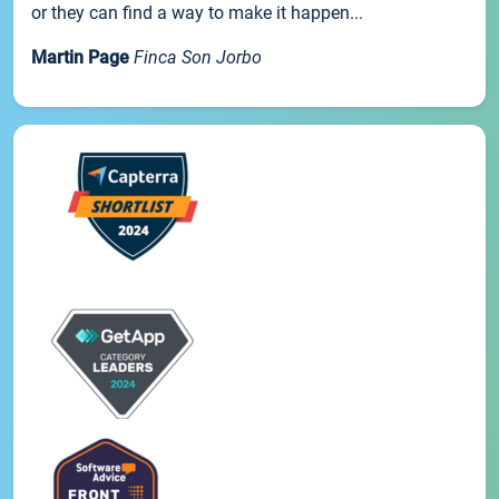
or they can find a way to make it happen...
Martin Page
Finca Son Jorbo