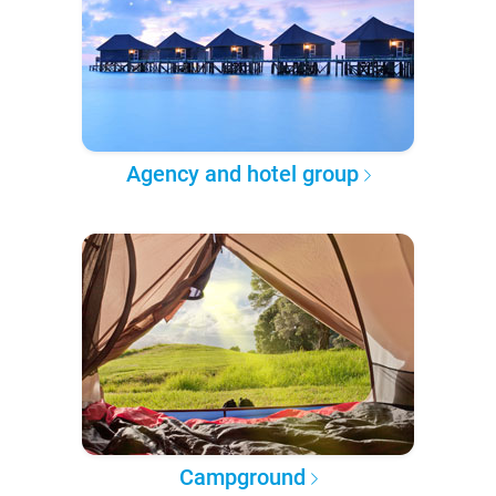
Agency and hotel group
Campground