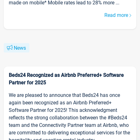
made on mobile* Mobile rates lead to 28% more ...
Read more
News
Beds24 Recognized as Airbnb Preferred+ Software
Partner for 2025
We are pleased to announce that Beds24 has once
again been recognized as an Airbnb Preferred+
Software Partner for 2025! This acknowledgment
reflects the strong collaboration between the #Beds24
team and the Connectivity Partner team at Airbnb, who
are committed to delivering exceptional services for the