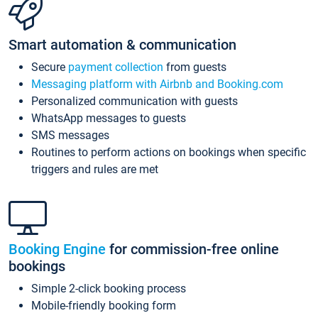
Smart automation & communication
Secure
payment collection
from guests
Messaging platform with Airbnb and Booking.com
Personalized communication with guests
WhatsApp messages to guests
SMS messages
Routines to perform actions on bookings when specific
triggers and rules are met
Booking Engine
for commission-free online
bookings
Simple 2-click booking process
Mobile-friendly booking form