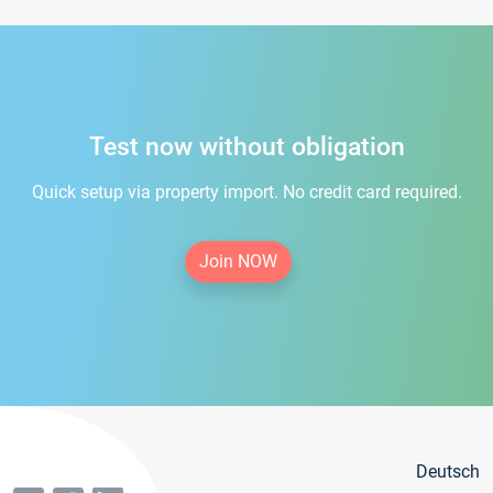
Test now without obligation
Quick setup via property import. No credit card required.
Join NOW
Deutsch