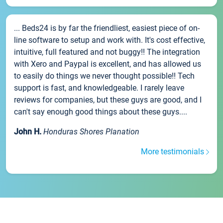
... Beds24 is by far the friendliest, easiest piece of on-
line software to setup and work with. It's cost effective,
intuitive, full featured and not buggy!! The integration
with Xero and Paypal is excellent, and has allowed us
to easily do things we never thought possible!! Tech
support is fast, and knowledgeable. I rarely leave
reviews for companies, but these guys are good, and I
can't say enough good things about these guys....
John H.
Honduras Shores Planation
More testimonials