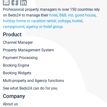
Professional property managers in over 150 countries rely
on Beds24 to manage their
hotel
,
B&B, inn, guest house
,
holiday home or vacation rental, cottage
,
hostel
,
campground
,
agency or hotel group
.
Product
Channel Manager
Property Management System
Payment Processing
Booking Engine
Booking Widgets
Multi-property and Agency functions
See what Beds24 can do for you
Company
About us