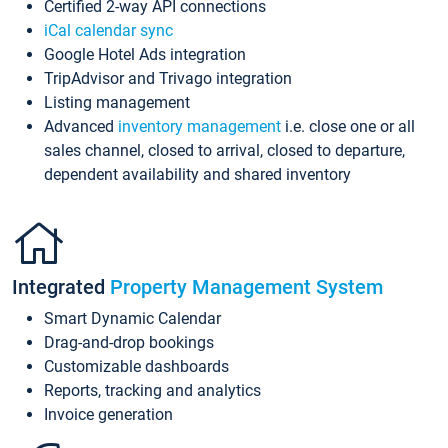
Certified 2-way API connections
iCal calendar sync
Google Hotel Ads integration
TripAdvisor and Trivago integration
Listing management
Advanced
inventory management
i.e. close one or all
sales channel, closed to arrival, closed to departure,
dependent availability and shared inventory
Integrated
Property Management System
Smart Dynamic Calendar
Drag-and-drop bookings
Customizable dashboards
Reports, tracking and analytics
Invoice generation