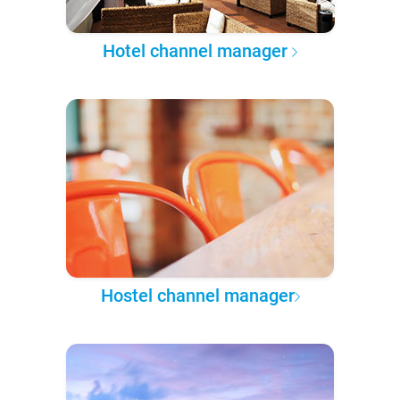
Hotel channel manager
Hostel channel manager