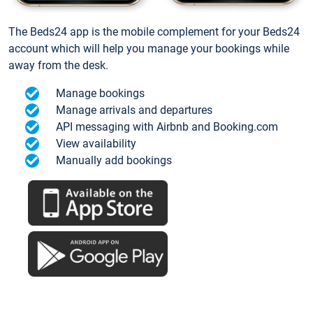
The Beds24 app is the mobile complement for your Beds24
account which will help you manage your bookings while
away from the desk.
Manage bookings
Manage arrivals and departures
API messaging with Airbnb and Booking.com
View availability
Manually add bookings