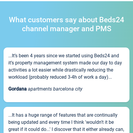
What customers say about Beds24
channel manager and PMS
...It’s been 4 years since we started using Beds24 and
it’s property management system made our day to day
activities a lot easier while drastically reducing the
workload (probably reduced 3-4h of work a day)...
Gordana
apartments barcelona city
...It has a huge range of features that are continually
being updated and every time I think 'wouldn't it be
great if it could do...' I discover that it either already can,