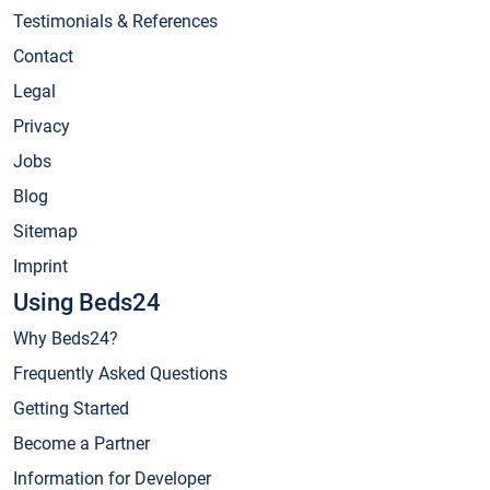
Testimonials & References
Contact
Legal
Privacy
Jobs
Blog
Sitemap
Imprint
Using Beds24
Why Beds24?
Frequently Asked Questions
Getting Started
Become a Partner
Information for Developer