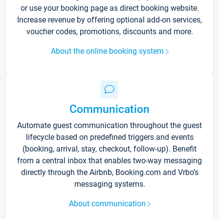
or use your booking page as direct booking website.
Increase revenue by offering optional add-on services,
voucher codes, promotions, discounts and more.
About the online booking system
Communication
Automate guest communication throughout the guest
lifecycle based on predefined triggers and events
(booking, arrival, stay, checkout, follow-up). Benefit
from a central inbox that enables two-way messaging
directly through the Airbnb, Booking.com and Vrbo’s
messaging systems.
About communication