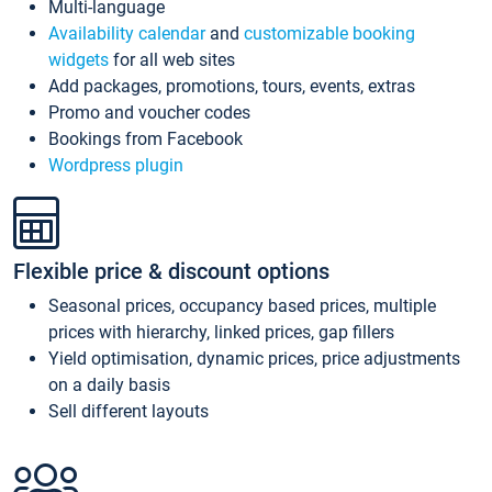
Multi-language
Availability calendar
and
customizable booking
widgets
for all web sites
Add packages, promotions, tours, events, extras
Promo and voucher codes
Bookings from Facebook
Wordpress plugin
Flexible price & discount options
Seasonal prices, occupancy based prices, multiple
prices with hierarchy, linked prices, gap fillers
Yield optimisation, dynamic prices, price adjustments
on a daily basis
Sell different layouts