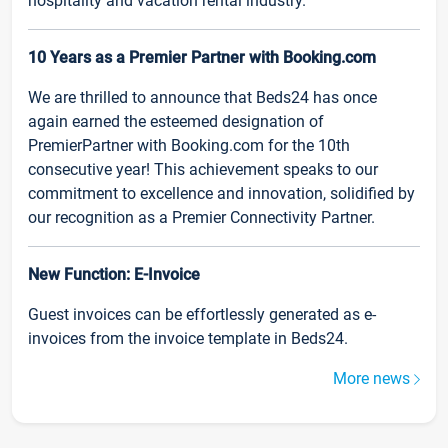
hospitality and vacation rental industry.
10 Years as a Premier Partner with Booking.com
We are thrilled to announce that Beds24 has once
again earned the esteemed designation of
PremierPartner with Booking.com for the 10th
consecutive year! This achievement speaks to our
commitment to excellence and innovation, solidified by
our recognition as a Premier Connectivity Partner.
New Function: E-Invoice
Guest invoices can be effortlessly generated as e-
invoices from the invoice template in Beds24.
More news