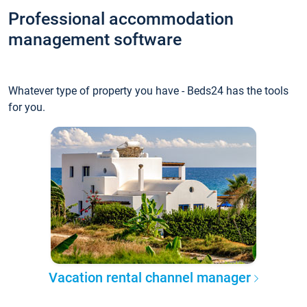
Professional accommodation
management software
Whatever type of property you have - Beds24 has the tools
for you.
Vacation rental channel manager