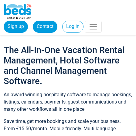
Sign up
Contact
Log in
The All-In-One Vacation Rental
Management, Hotel Software
and Channel Management
Software.
An award-winning hospitality software to manage bookings,
listings, calendars, payments, guest communications and
many other workflows all in one place.
Save time, get more bookings and scale your business.
From €15.50/month. Mobile friendly. Multi-language.