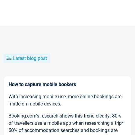
Latest blog post
How to capture mobile bookers
With increasing mobile use, more online bookings are
made on mobile devices.
Booking.com’s research shows this trend clearly: 80%
of travellers use a mobile app when researching a trip*
50% of accommodation searches and bookings are