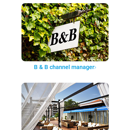
B & B channel manager