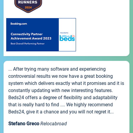
... After trying many software and experiencing
controversial results we now have a great booking
system which delivers exactly what it promises and it is
constantly updating with new interesting features.
Beds24 offers a degree of flexibility and adaptability
that is really hard to find .... We highly recommend
Beds24, give it a chance and you will not regret it...
Stefano Greco
Relocabroad