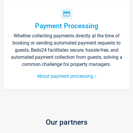
Payment Processing
Whether collecting payments directly at the time of
booking or sending automated payment requests to
guests, Beds24 facilitates secure, hassle-free, and
automated payment collection from guests, solving a
common challenge for property managers.
About payment processing
Our partners