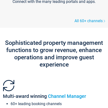
Connect with the many leading portals and apps.
All 60+ channels
Sophisticated property management
functions to grow revenue, enhance
operations and improve guest
experience
Multi-award winning
Channel Manager
60+ leading booking channels