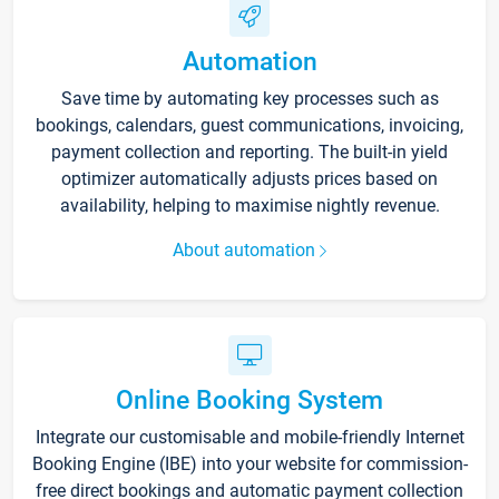
Automation
Save time by automating key processes such as
bookings, calendars, guest communications, invoicing,
payment collection and reporting. The built-in yield
optimizer automatically adjusts prices based on
availability, helping to maximise nightly revenue.
About automation
Online Booking System
Integrate our customisable and mobile-friendly Internet
Booking Engine (IBE) into your website for commission-
free direct bookings and automatic payment collection