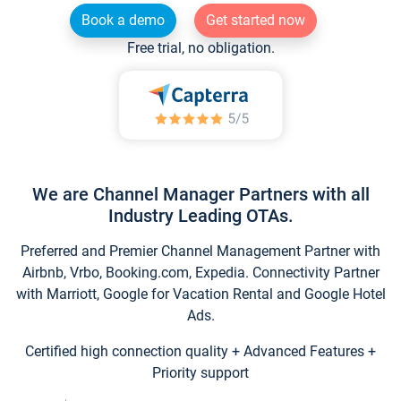
Book a demo
Get started now
Free trial, no obligation.
We are Channel Manager Partners with all
Industry Leading OTAs.
Preferred and Premier Channel Management Partner with
Airbnb, Vrbo, Booking.com, Expedia. Connectivity Partner
with Marriott, Google for Vacation Rental and Google Hotel
Ads.
Certified high connection quality + Advanced Features +
Priority support