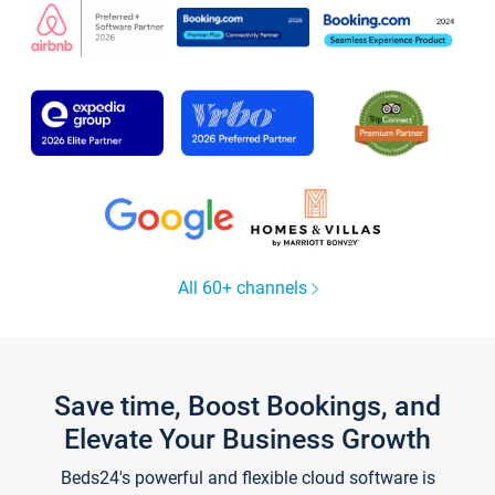
All 60+ channels
Save time, Boost Bookings, and
Elevate Your Business Growth
Beds24's powerful and flexible cloud software is