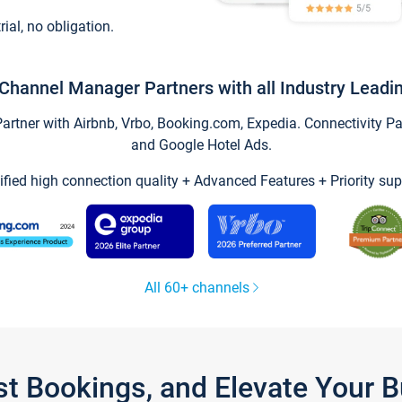
trial, no obligation.
Channel Manager Partners with all Industry Leadi
tner with Airbnb, Vrbo, Booking.com, Expedia. Connectivity Part
and Google Hotel Ads.
ified high connection quality + Advanced Features + Priority sup
All 60+ channels
st Bookings, and Elevate Your 