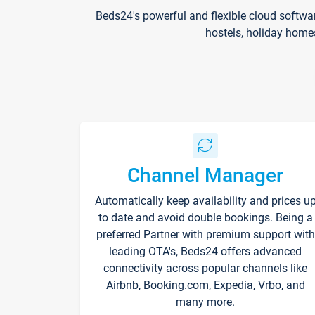
Beds24's powerful and flexible cloud softwa
hostels, holiday home
Channel Manager
Automatically keep availability and prices u
to date and avoid double bookings. Being a
preferred Partner with premium support with
leading OTA's, Beds24 offers advanced
connectivity across popular channels like
Airbnb, Booking.com, Expedia, Vrbo, and
many more.