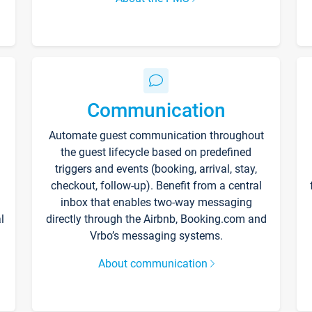
Communication
Automate guest communication throughout
the guest lifecycle based on predefined
triggers and events (booking, arrival, stay,
checkout, follow-up). Benefit from a central
inbox that enables two-way messaging
l
directly through the Airbnb, Booking.com and
Vrbo’s messaging systems.
About communication