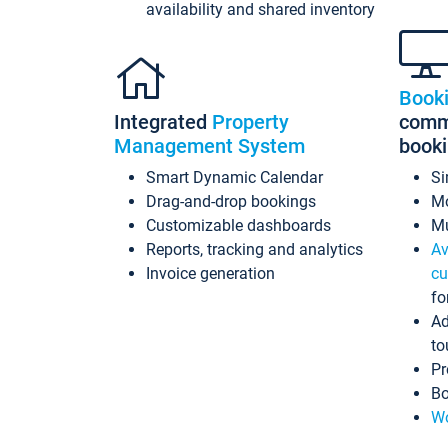
availability and shared inventory
Book
Integrated
Property
commi
Management System
book
Smart Dynamic Calendar
Si
Drag-and-drop bookings
Mo
Customizable dashboards
Mu
Reports, tracking and analytics
Av
Invoice generation
cu
fo
Ad
to
Pr
Bo
Wo