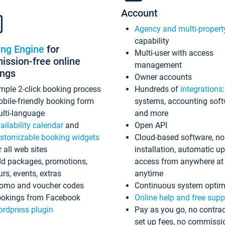
Account
Agency and multi-propert
capability
ing Engine
for
Multi-user with access
ssion-free online
management
ings
Owner accounts
mple 2-click booking process
Hundreds of
integrations
bile-friendly booking form
systems, accounting sof
lti-language
and more
ailability calendar
and
Open API
stomizable booking widgets
Cloud-based software, no
r all web sites
installation, automatic u
d packages, promotions,
access from anywhere at
urs, events, extras
anytime
omo and voucher codes
Continuous system optim
okings from Facebook
Online help and free supp
rdpress plugin
Pay as you go, no contrac
set up fees, no commissi