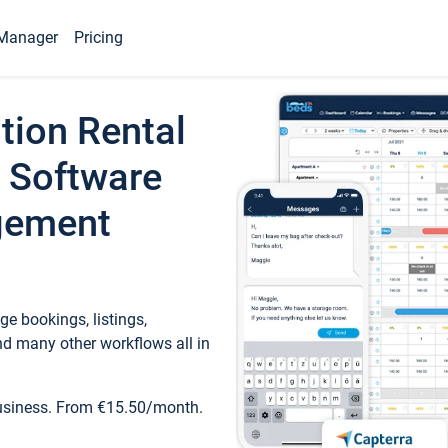
Manager
Pricing
tion Rental
 Software
gement
e bookings, listings,
d many other workflows all in
business. From €15.50/month.