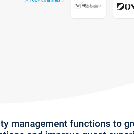
All 60+ channels
rty management functions to g