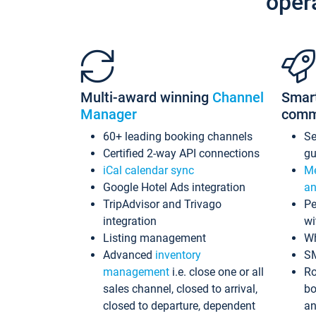
oper
Multi-award winning
Channel
Smar
Manager
comm
60+ leading booking channels
S
Certified 2-way API connections
gu
iCal calendar sync
Me
Google Hotel Ads integration
an
TripAdvisor and Trivago
Pe
integration
wi
Listing management
Wh
Advanced
inventory
S
management
i.e. close one or all
Ro
sales channel, closed to arrival,
bo
closed to departure, dependent
an