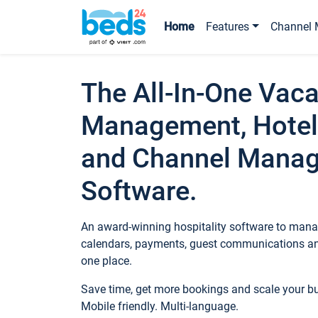
Home
Features
Channel 
The All-In-One Vaca
Management, Hotel
and Channel Mana
Software.
An award-winning hospitality software to manag
calendars, payments, guest communications an
one place.
Save time, get more bookings and scale your 
Mobile friendly. Multi-language.