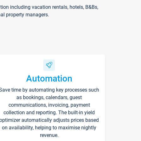
on including vacation rentals, hotels, B&Bs,
nal property managers.
Automation
Save time by automating key processes such
as bookings, calendars, guest
communications, invoicing, payment
collection and reporting. The built-in yield
optimizer automatically adjusts prices based
on availability, helping to maximise nightly
revenue.