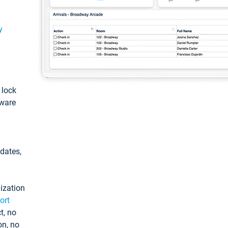
y
: lock
tware
pdates,
ization
ort
t, no
on, no