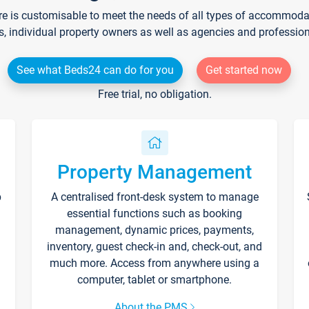
re is customisable to meet the needs of all types of accommodati
s, individual property owners as well as agencies and professio
See what Beds24 can do for you
Get started now
Free trial, no obligation.
Property Management
p
A centralised front-desk system to manage
essential functions such as booking
management, dynamic prices, payments,
inventory, guest check-in and, check-out, and
much more. Access from anywhere using a
computer, tablet or smartphone.
About the PMS