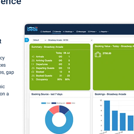
ience
t
ncy
ces
ces, gap
mic
 on a