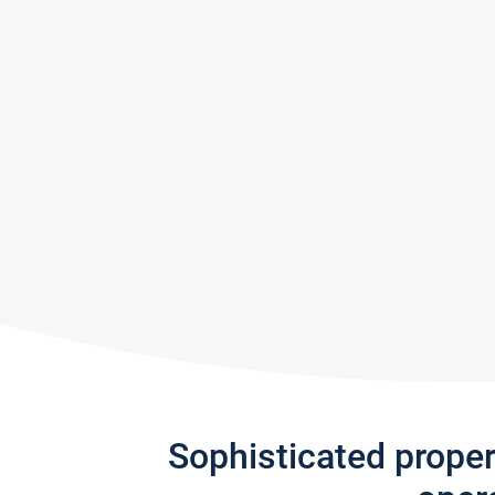
Sophisticated prope