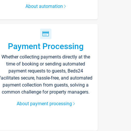
About automation
Payment Processing
Whether collecting payments directly at the
time of booking or sending automated
payment requests to guests, Beds24
facilitates secure, hassle-free, and automated
payment collection from guests, solving a
common challenge for property managers.
About payment processing