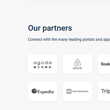
Our partners
Connect with the many leading portals and app