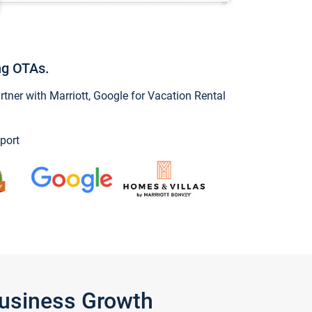
ng OTAs.
ner with Marriott, Google for Vacation Rental
port
Business Growth