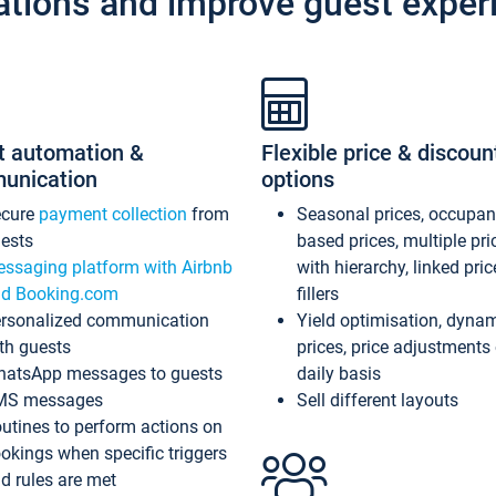
ations and improve guest exper
t automation &
Flexible price & discoun
unication
options
ecure
payment collection
from
Seasonal prices, occupa
ests
based prices, multiple pri
ssaging platform with Airbnb
with hierarchy, linked pri
d Booking.com
fillers
rsonalized communication
Yield optimisation, dyna
th guests
prices, price adjustments
atsApp messages to guests
daily basis
MS messages
Sell different layouts
utines to perform actions on
okings when specific triggers
d rules are met