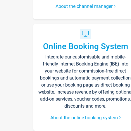
About the channel manager
Online Booking System
Integrate our customisable and mobile-
friendly Internet Booking Engine (IBE) into
your website for commission-free direct
bookings and automatic payment collection
or use your booking page as direct booking
website. Increase revenue by offering optiona
add-on services, voucher codes, promotions,
discounts and more.
About the online booking system