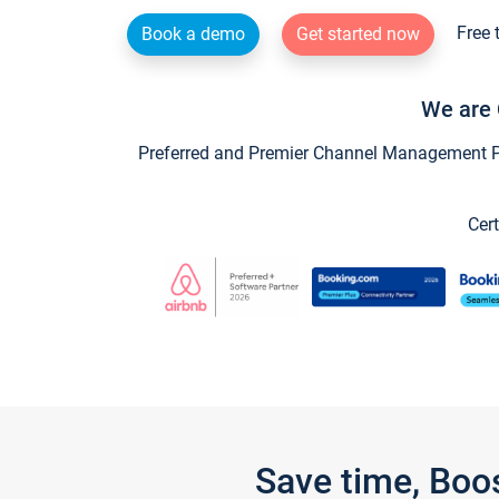
Free 
Book a demo
Get started now
We are 
Preferred and Premier Channel Management Par
Cert
Save time, Boo