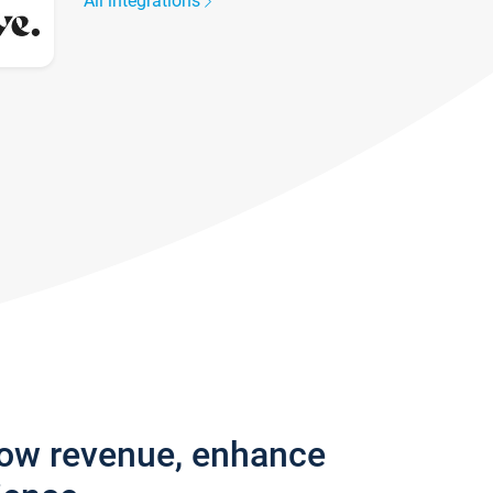
All integrations
row revenue, enhance