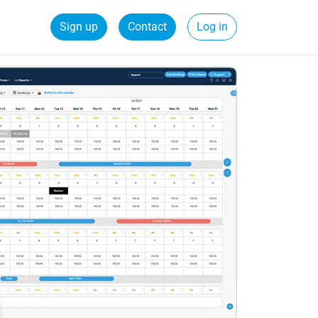
Sign up
Contact
Log in