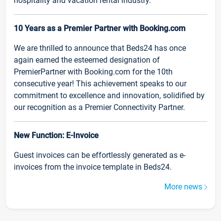
hospitality and vacation rental industry.
10 Years as a Premier Partner with Booking.com
We are thrilled to announce that Beds24 has once
again earned the esteemed designation of
PremierPartner with Booking.com for the 10th
consecutive year! This achievement speaks to our
commitment to excellence and innovation, solidified by
our recognition as a Premier Connectivity Partner.
New Function: E-Invoice
Guest invoices can be effortlessly generated as e-
invoices from the invoice template in Beds24.
More news