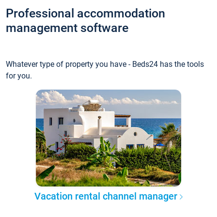
Professional accommodation
management software
Whatever type of property you have - Beds24 has the tools
for you.
Vacation rental channel manager