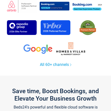
All 60+ channels
Save time, Boost Bookings, and
Elevate Your Business Growth
Beds24's powerful and flexible cloud software is