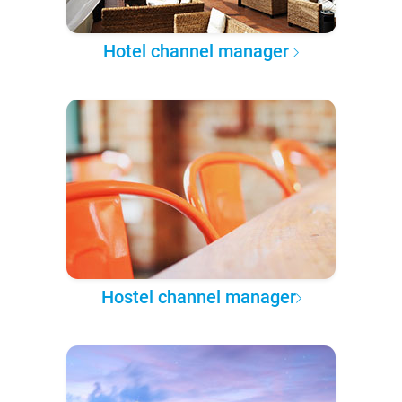
Hotel channel manager
Hostel channel manager