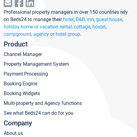
Professional property managers in over 150 countries rely
on Beds24 to manage their
hotel
,
B&B, inn, guest house
,
holiday home or vacation rental, cottage
,
hostel
,
campground
,
agency or hotel group
.
Product
Channel Manager
Property Management System
Payment Processing
Booking Engine
Booking Widgets
Multi-property and Agency functions
See what Beds24 can do for you
Company
About us