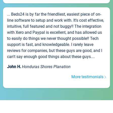
... Beds24 is by far the friendliest, easiest piece of on-
line software to setup and work with. It's cost effective,
intuitive, full featured and not buggy!! The integration
with Xero and Paypal is excellent, and has allowed us
to easily do things we never thought possible!! Tech
support is fast, and knowledgeable. I rarely leave
reviews for companies, but these guys are good, and I
can't say enough good things about these guys....
John H.
Honduras Shores Planation
More testimonials