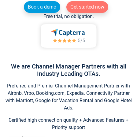
Book a demo
Get started now
Free trial, no obligation.
We are Channel Manager Partners with all
Industry Leading OTAs.
Preferred and Premier Channel Management Partner with
Airbnb, Vrbo, Booking.com, Expedia. Connectivity Partner
with Marriott, Google for Vacation Rental and Google Hotel
Ads.
Certified high connection quality + Advanced Features +
Priority support