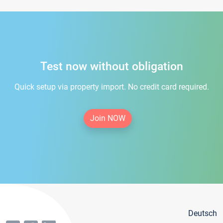
Test now without obligation
Quick setup via property import. No credit card required.
Join NOW
Deutsch