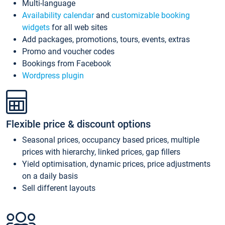
Multi-language
Availability calendar
and
customizable booking
widgets
for all web sites
Add packages, promotions, tours, events, extras
Promo and voucher codes
Bookings from Facebook
Wordpress plugin
Flexible price & discount options
Seasonal prices, occupancy based prices, multiple
prices with hierarchy, linked prices, gap fillers
Yield optimisation, dynamic prices, price adjustments
on a daily basis
Sell different layouts