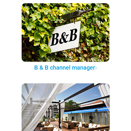
B & B channel manager