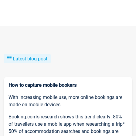
Latest blog post
How to capture mobile bookers
With increasing mobile use, more online bookings are
made on mobile devices.
Booking.com’s research shows this trend clearly: 80%
of travellers use a mobile app when researching a trip*
50% of accommodation searches and bookings are