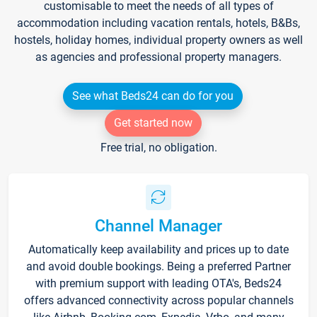
customisable to meet the needs of all types of
accommodation including vacation rentals, hotels, B&Bs,
hostels, holiday homes, individual property owners as well
as agencies and professional property managers.
See what Beds24 can do for you
Get started now
Free trial, no obligation.
Channel Manager
Automatically keep availability and prices up to date
and avoid double bookings. Being a preferred Partner
with premium support with leading OTA's, Beds24
offers advanced connectivity across popular channels