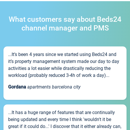
What customers say about Beds24
channel manager and PMS
...It’s been 4 years since we started using Beds24 and
it’s property management system made our day to day
activities a lot easier while drastically reducing the
workload (probably reduced 3-4h of work a day)...
Gordana
apartments barcelona city
...It has a huge range of features that are continually
being updated and every time I think 'wouldn't it be
great if it could do...' I discover that it either already can,