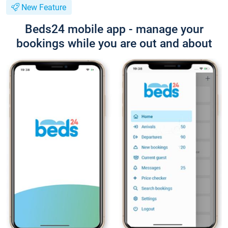
New Feature
Beds24 mobile app - manage your
bookings while you are out and about