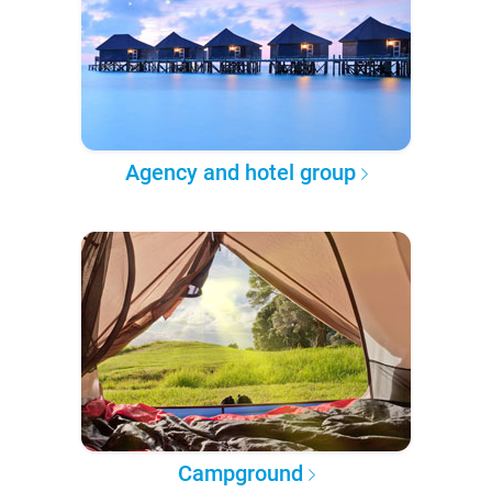
Agency and hotel group
Campground