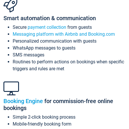
Smart automation & communication
Secure
payment collection
from guests
Messaging platform with Airbnb and Booking.com
Personalized communication with guests
WhatsApp messages to guests
SMS messages
Routines to perform actions on bookings when specific
triggers and rules are met
Booking Engine
for commission-free online
bookings
Simple 2-click booking process
Mobile-friendly booking form