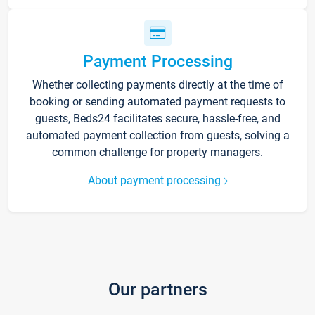
Payment Processing
Whether collecting payments directly at the time of
booking or sending automated payment requests to
guests, Beds24 facilitates secure, hassle-free, and
automated payment collection from guests, solving a
common challenge for property managers.
About payment processing
Our partners