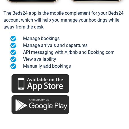
The Beds24 app is the mobile complement for your Beds24
account which will help you manage your bookings while
away from the desk.
Manage bookings
Manage arrivals and departures
API messaging with Airbnb and Booking.com
View availability
Manually add bookings