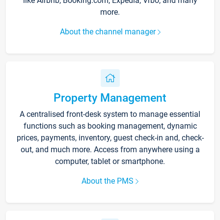
like Airbnb, Booking.com, Expedia, Vrbo, and many
more.
About the channel manager
Property Management
A centralised front-desk system to manage essential
functions such as booking management, dynamic
prices, payments, inventory, guest check-in and, check-
out, and much more. Access from anywhere using a
computer, tablet or smartphone.
About the PMS