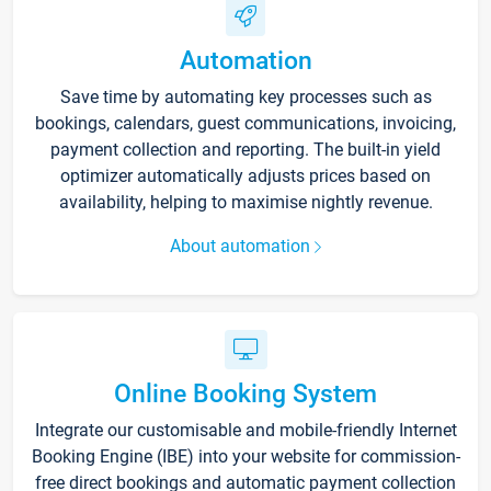
Automation
Save time by automating key processes such as
bookings, calendars, guest communications, invoicing,
payment collection and reporting. The built-in yield
optimizer automatically adjusts prices based on
availability, helping to maximise nightly revenue.
About automation
Online Booking System
Integrate our customisable and mobile-friendly Internet
Booking Engine (IBE) into your website for commission-
free direct bookings and automatic payment collection