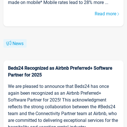
made on mobile* Mobile rates lead to 28% more ...
Read more
News
Beds24 Recognized as Airbnb Preferred+ Software
Partner for 2025
We are pleased to announce that Beds24 has once
again been recognized as an Airbnb Preferred+
Software Partner for 2025! This acknowledgment
reflects the strong collaboration between the #Beds24
team and the Connectivity Partner team at Airbnb, who
are committed to delivering exceptional services for the