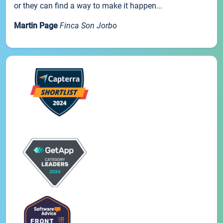
or they can find a way to make it happen...
Martin Page
Finca Son Jorbo