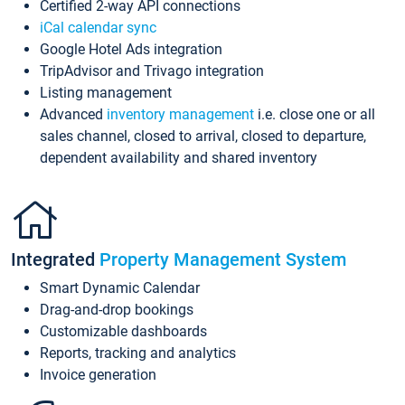
Certified 2-way API connections
iCal calendar sync
Google Hotel Ads integration
TripAdvisor and Trivago integration
Listing management
Advanced
inventory management
i.e. close one or all
sales channel, closed to arrival, closed to departure,
dependent availability and shared inventory
Integrated
Property Management System
Smart Dynamic Calendar
Drag-and-drop bookings
Customizable dashboards
Reports, tracking and analytics
Invoice generation