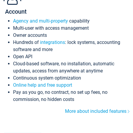
Account
Agency and multi-property
capability
Multi-user with access management
Owner accounts
Hundreds of
integrations
: lock systems, accounting
software and more
Open API
Cloud-based software, no installation, automatic
updates, access from anywhere at anytime
Continuous system optimization
Online help and free support
Pay as you go, no contract, no set up fees, no
commission, no hidden costs
More about included features