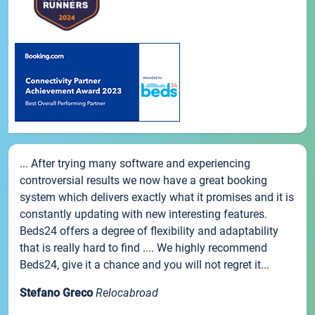
... After trying many software and experiencing
controversial results we now have a great booking
system which delivers exactly what it promises and it is
constantly updating with new interesting features.
Beds24 offers a degree of flexibility and adaptability
that is really hard to find .... We highly recommend
Beds24, give it a chance and you will not regret it...
Stefano Greco
Relocabroad