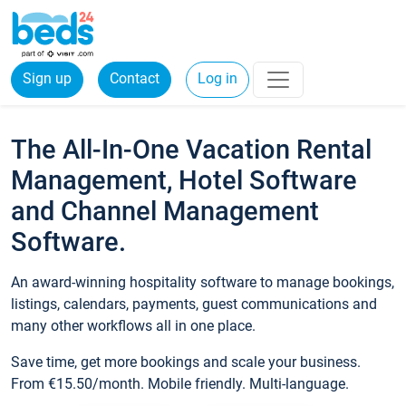
Sign up
Contact
Log in
The All-In-One Vacation Rental
Management, Hotel Software
and Channel Management
Software.
An award-winning hospitality software to manage bookings,
listings, calendars, payments, guest communications and
many other workflows all in one place.
Save time, get more bookings and scale your business.
From €15.50/month. Mobile friendly. Multi-language.