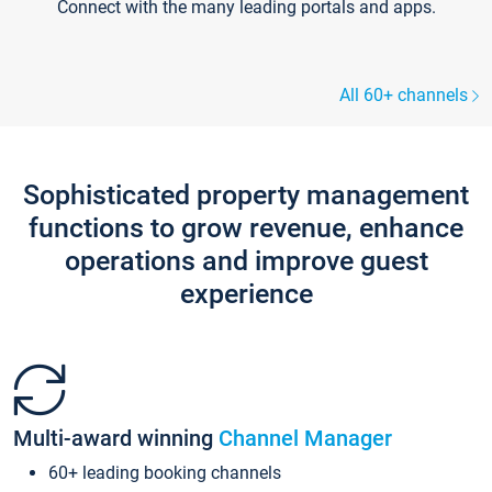
Connect with the many leading portals and apps.
All 60+ channels
Sophisticated property management
functions to grow revenue, enhance
operations and improve guest
experience
Multi-award winning
Channel Manager
60+ leading booking channels