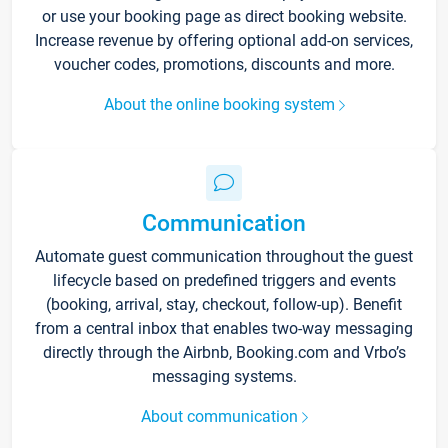
or use your booking page as direct booking website.
Increase revenue by offering optional add-on services,
voucher codes, promotions, discounts and more.
About the online booking system
Communication
Automate guest communication throughout the guest
lifecycle based on predefined triggers and events
(booking, arrival, stay, checkout, follow-up). Benefit
from a central inbox that enables two-way messaging
directly through the Airbnb, Booking.com and Vrbo’s
messaging systems.
About communication