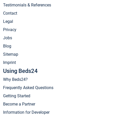
Testimonials & References
Contact
Legal
Privacy
Jobs
Blog
Sitemap
Imprint
Using Beds24
Why Beds24?
Frequently Asked Questions
Getting Started
Become a Partner
Information for Developer