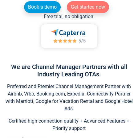
Book a demo
Get started now
Free trial, no obligation.
We are Channel Manager Partners with all
Industry Leading OTAs.
Preferred and Premier Channel Management Partner with
Airbnb, Vrbo, Booking.com, Expedia. Connectivity Partner
with Marriott, Google for Vacation Rental and Google Hotel
Ads.
Certified high connection quality + Advanced Features +
Priority support