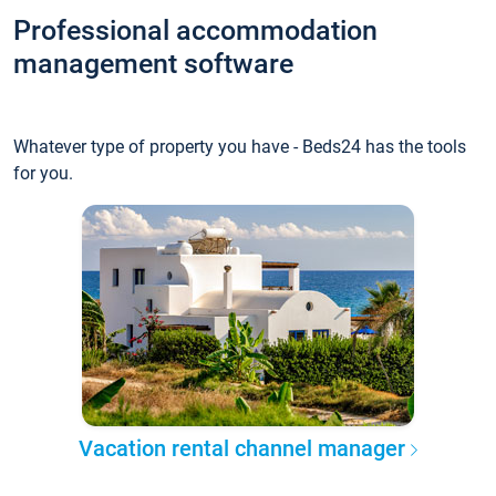
Professional accommodation
management software
Whatever type of property you have - Beds24 has the tools
for you.
Vacation rental channel manager