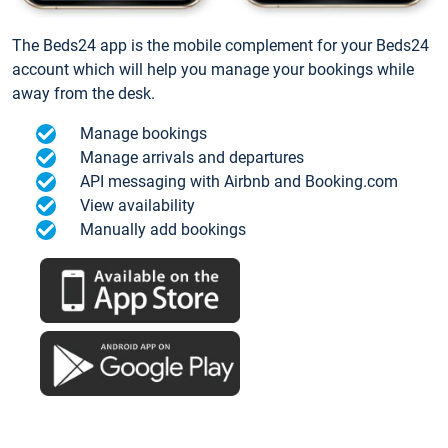
The Beds24 app is the mobile complement for your Beds24
account which will help you manage your bookings while
away from the desk.
Manage bookings
Manage arrivals and departures
API messaging with Airbnb and Booking.com
View availability
Manually add bookings