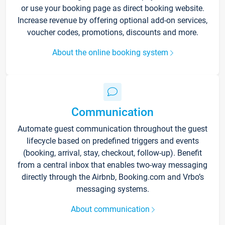
or use your booking page as direct booking website.
Increase revenue by offering optional add-on services,
voucher codes, promotions, discounts and more.
About the online booking system
Communication
Automate guest communication throughout the guest
lifecycle based on predefined triggers and events
(booking, arrival, stay, checkout, follow-up). Benefit
from a central inbox that enables two-way messaging
directly through the Airbnb, Booking.com and Vrbo’s
messaging systems.
About communication