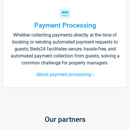
Payment Processing
Whether collecting payments directly at the time of
booking or sending automated payment requests to
guests, Beds24 facilitates secure, hassle-free, and
automated payment collection from guests, solving a
common challenge for property managers.
About payment processing
Our partners