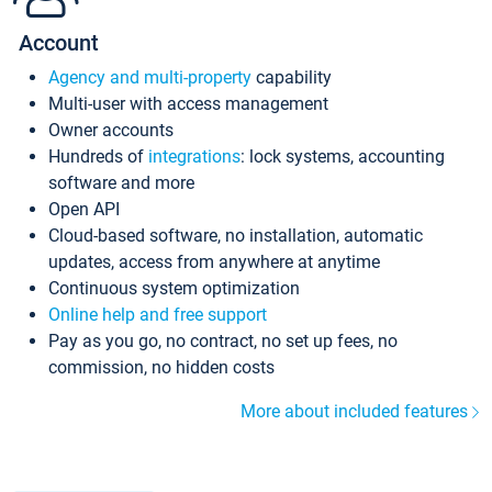
Account
Agency and multi-property
capability
Multi-user with access management
Owner accounts
Hundreds of
integrations
: lock systems, accounting
software and more
Open API
Cloud-based software, no installation, automatic
updates, access from anywhere at anytime
Continuous system optimization
Online help and free support
Pay as you go, no contract, no set up fees, no
commission, no hidden costs
More about included features