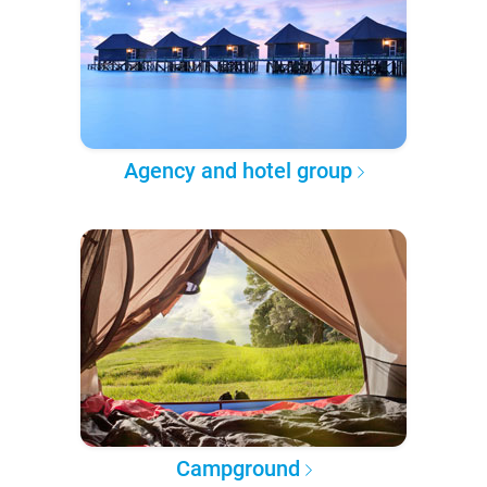
Agency and hotel group
Campground