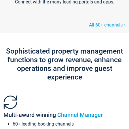
Connect with the many leading portals and apps.
All 60+ channels
Sophisticated property management
functions to grow revenue, enhance
operations and improve guest
experience
Multi-award winning
Channel Manager
60+ leading booking channels