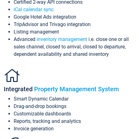
Certified 2-way API connections
iCal calendar sync
Google Hotel Ads integration
TripAdvisor and Trivago integration
Listing management
Advanced
inventory management
i.e. close one or all
sales channel, closed to arrival, closed to departure,
dependent availability and shared inventory
Integrated
Property Management System
Smart Dynamic Calendar
Drag-and-drop bookings
Customizable dashboards
Reports, tracking and analytics
Invoice generation