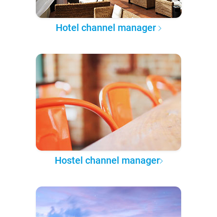
Hotel channel manager
Hostel channel manager