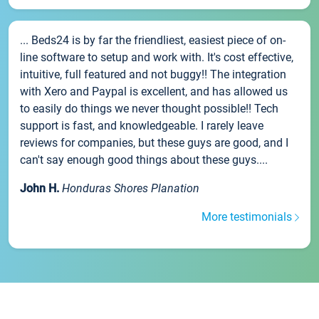
... Beds24 is by far the friendliest, easiest piece of on-
line software to setup and work with. It's cost effective,
intuitive, full featured and not buggy!! The integration
with Xero and Paypal is excellent, and has allowed us
to easily do things we never thought possible!! Tech
support is fast, and knowledgeable. I rarely leave
reviews for companies, but these guys are good, and I
can't say enough good things about these guys....
John H.
Honduras Shores Planation
More testimonials