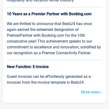
hospitality and vacation rental industry.
10 Years as a Premier Partner with Booking.com
We are thrilled to announce that Beds24 has once
again earned the esteemed designation of
PremierPartner with Booking.com for the 10th
consecutive year! This achievement speaks to our
commitment to excellence and innovation, solidified by
our recognition as a Premier Connectivity Partner.
New Function: E-Invoice
Guest invoices can be effortlessly generated as e-
invoices from the invoice template in Beds24.
More news