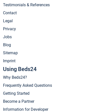
Testimonials & References
Contact
Legal
Privacy
Jobs
Blog
Sitemap
Imprint
Using Beds24
Why Beds24?
Frequently Asked Questions
Getting Started
Become a Partner
Information for Developer