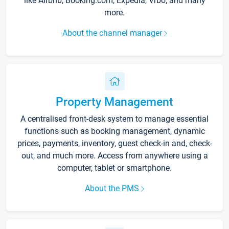
like Airbnb, Booking.com, Expedia, Vrbo, and many
more.
About the channel manager
Property Management
A centralised front-desk system to manage essential
functions such as booking management, dynamic
prices, payments, inventory, guest check-in and, check-
out, and much more. Access from anywhere using a
computer, tablet or smartphone.
About the PMS