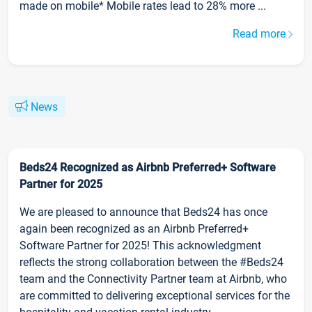
made on mobile* Mobile rates lead to 28% more ...
Read more
News
Beds24 Recognized as Airbnb Preferred+ Software
Partner for 2025
We are pleased to announce that Beds24 has once
again been recognized as an Airbnb Preferred+
Software Partner for 2025! This acknowledgment
reflects the strong collaboration between the #Beds24
team and the Connectivity Partner team at Airbnb, who
are committed to delivering exceptional services for the