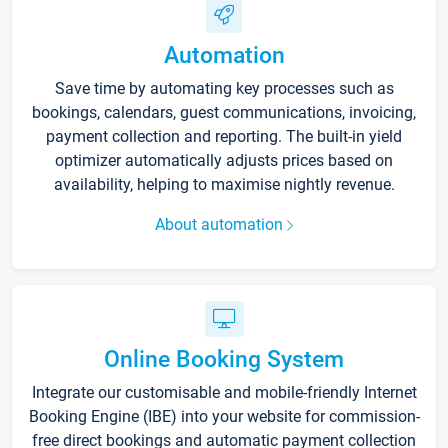
Automation
Save time by automating key processes such as
bookings, calendars, guest communications, invoicing,
payment collection and reporting. The built-in yield
optimizer automatically adjusts prices based on
availability, helping to maximise nightly revenue.
About automation
Online Booking System
Integrate our customisable and mobile-friendly Internet
Booking Engine (IBE) into your website for commission-
free direct bookings and automatic payment collection