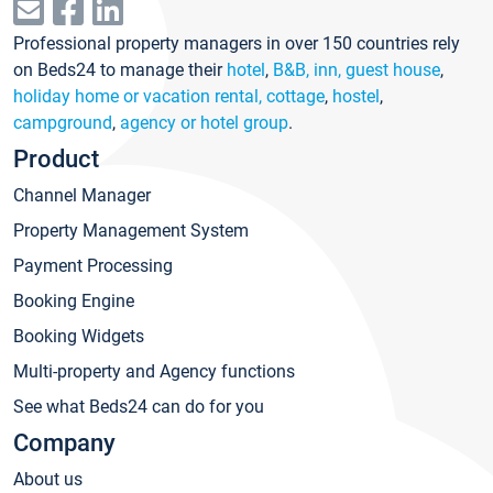
Professional property managers in over 150 countries rely
on Beds24 to manage their
hotel
,
B&B, inn, guest house
,
holiday home or vacation rental, cottage
,
hostel
,
campground
,
agency or hotel group
.
Product
Channel Manager
Property Management System
Payment Processing
Booking Engine
Booking Widgets
Multi-property and Agency functions
See what Beds24 can do for you
Company
About us