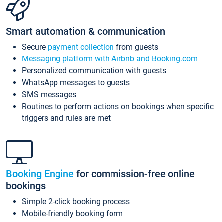
Smart automation & communication
Secure
payment collection
from guests
Messaging platform with Airbnb and Booking.com
Personalized communication with guests
WhatsApp messages to guests
SMS messages
Routines to perform actions on bookings when specific
triggers and rules are met
Booking Engine
for commission-free online
bookings
Simple 2-click booking process
Mobile-friendly booking form