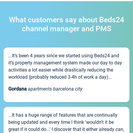
What customers say about Beds24
channel manager and PMS
...It’s been 4 years since we started using Beds24 and
it’s property management system made our day to day
activities a lot easier while drastically reducing the
workload (probably reduced 3-4h of work a day)...
Gordana
apartments barcelona city
...It has a huge range of features that are continually
being updated and every time I think 'wouldn't it be
great if it could do...' I discover that it either already can,