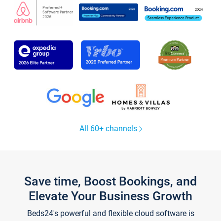
All 60+ channels
Save time, Boost Bookings, and
Elevate Your Business Growth
Beds24's powerful and flexible cloud software is