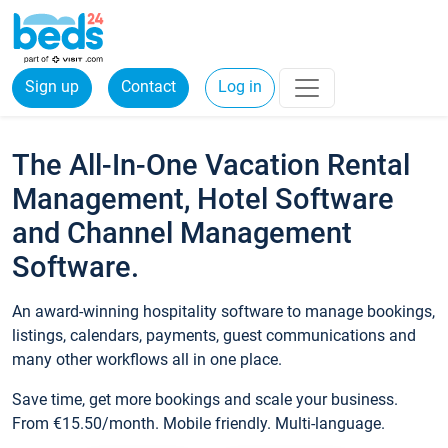
Sign up
Contact
Log in
The All-In-One Vacation Rental
Management, Hotel Software
and Channel Management
Software.
An award-winning hospitality software to manage bookings,
listings, calendars, payments, guest communications and
many other workflows all in one place.
Save time, get more bookings and scale your business.
From €15.50/month. Mobile friendly. Multi-language.