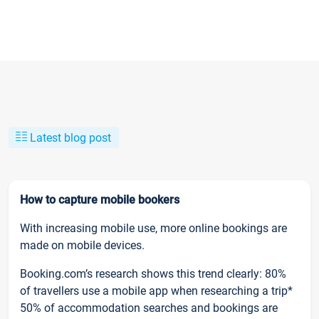
Latest blog post
How to capture mobile bookers
With increasing mobile use, more online bookings are
made on mobile devices.
Booking.com’s research shows this trend clearly: 80%
of travellers use a mobile app when researching a trip*
50% of accommodation searches and bookings are