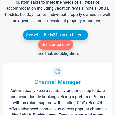
customisable to meet the needs of all types of
accommodation including vacation rentals, hotels, B&Bs,
hostels, holiday homes, individual property owners as well
as agencies and professional property managers.
See what Beds24 can do for you
Get started now
Free trial, no obligation.
Channel Manager
Automatically keep availability and prices up to date
and avoid double bookings. Being a preferred Partner
with premium support with leading OTA's, Beds24
offers advanced connectivity across popular channels