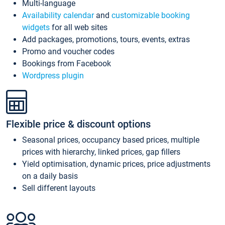
Multi-language
Availability calendar
and
customizable booking
widgets
for all web sites
Add packages, promotions, tours, events, extras
Promo and voucher codes
Bookings from Facebook
Wordpress plugin
Flexible price & discount options
Seasonal prices, occupancy based prices, multiple
prices with hierarchy, linked prices, gap fillers
Yield optimisation, dynamic prices, price adjustments
on a daily basis
Sell different layouts