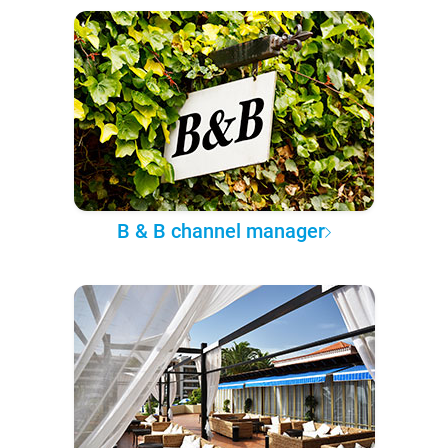
B & B channel manager