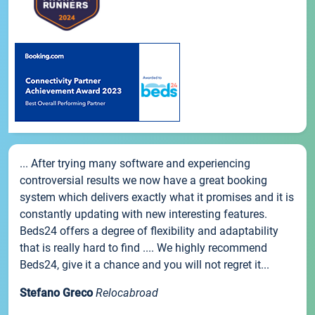
... After trying many software and experiencing
controversial results we now have a great booking
system which delivers exactly what it promises and it is
constantly updating with new interesting features.
Beds24 offers a degree of flexibility and adaptability
that is really hard to find .... We highly recommend
Beds24, give it a chance and you will not regret it...
Stefano Greco
Relocabroad