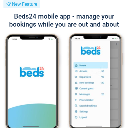
New Feature
Beds24 mobile app - manage your
bookings while you are out and about