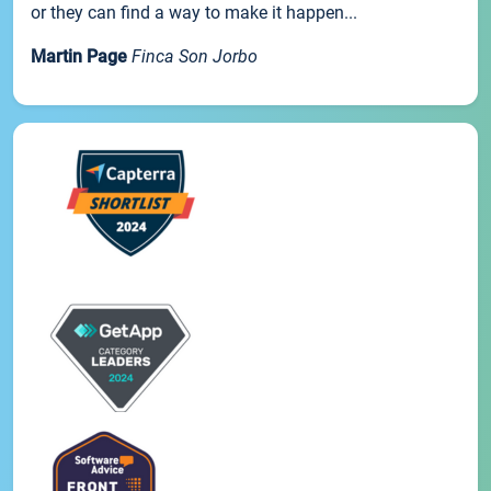
or they can find a way to make it happen...
Martin Page
Finca Son Jorbo