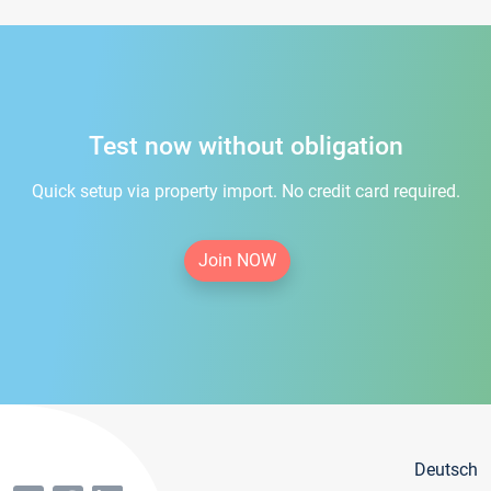
Test now without obligation
Quick setup via property import. No credit card required.
Join NOW
Deutsch