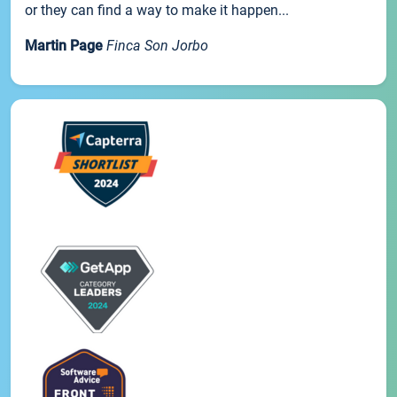
or they can find a way to make it happen...
Martin Page
Finca Son Jorbo