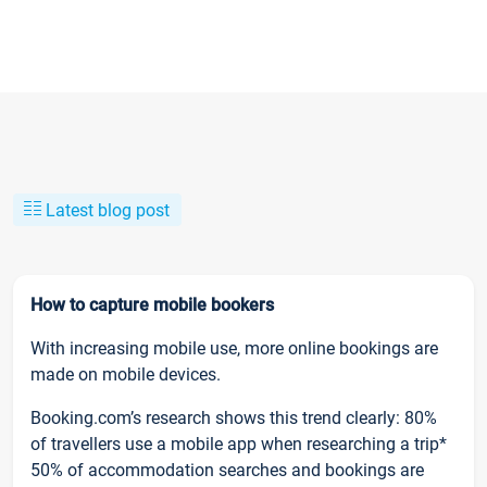
Latest blog post
How to capture mobile bookers
With increasing mobile use, more online bookings are
made on mobile devices.
Booking.com’s research shows this trend clearly: 80%
of travellers use a mobile app when researching a trip*
50% of accommodation searches and bookings are