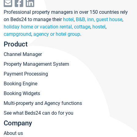
Professional property managers in over 150 countries rely
on Beds24 to manage their
hotel
,
B&B, inn, guest house
,
holiday home or vacation rental, cottage
,
hostel
,
campground
,
agency or hotel group
.
Product
Channel Manager
Property Management System
Payment Processing
Booking Engine
Booking Widgets
Multi-property and Agency functions
See what Beds24 can do for you
Company
About us