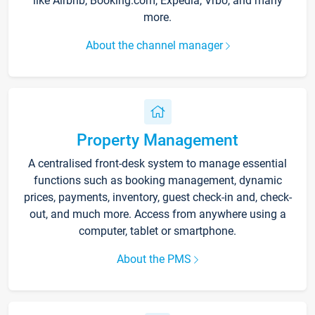
like Airbnb, Booking.com, Expedia, Vrbo, and many
more.
About the channel manager
Property Management
A centralised front-desk system to manage essential
functions such as booking management, dynamic
prices, payments, inventory, guest check-in and, check-
out, and much more. Access from anywhere using a
computer, tablet or smartphone.
About the PMS