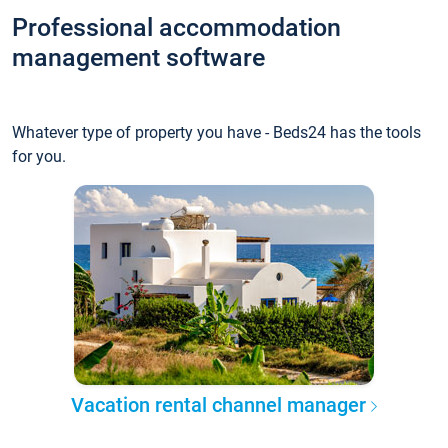
Professional accommodation
management software
Whatever type of property you have - Beds24 has the tools
for you.
Vacation rental channel manager