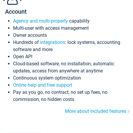
Account
Agency and multi-property
capability
Multi-user with access management
Owner accounts
Hundreds of
integrations
: lock systems, accounting
software and more
Open API
Cloud-based software, no installation, automatic
updates, access from anywhere at anytime
Continuous system optimization
Online help and free support
Pay as you go, no contract, no set up fees, no
commission, no hidden costs
More about included features