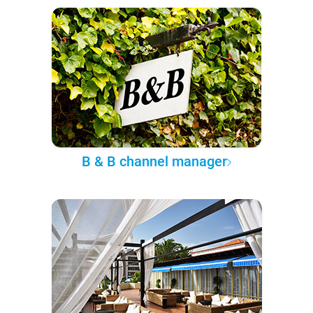
B & B channel manager