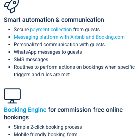
Smart automation & communication
Secure
payment collection
from guests
Messaging platform with Airbnb and Booking.com
Personalized communication with guests
WhatsApp messages to guests
SMS messages
Routines to perform actions on bookings when specific
triggers and rules are met
Booking Engine
for commission-free online
bookings
Simple 2-click booking process
Mobile-friendly booking form