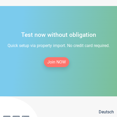
Test now without obligation
Quick setup via property import. No credit card required.
Join NOW
Deutsch