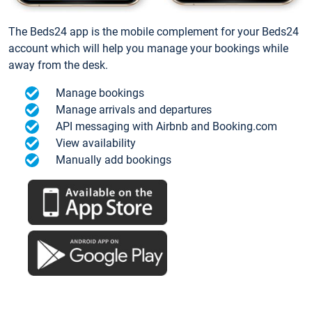
The Beds24 app is the mobile complement for your Beds24
account which will help you manage your bookings while
away from the desk.
Manage bookings
Manage arrivals and departures
API messaging with Airbnb and Booking.com
View availability
Manually add bookings