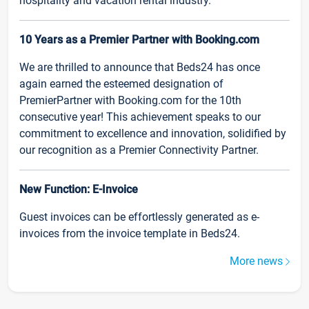
hospitality and vacation rental industry.
10 Years as a Premier Partner with Booking.com
We are thrilled to announce that Beds24 has once
again earned the esteemed designation of
PremierPartner with Booking.com for the 10th
consecutive year! This achievement speaks to our
commitment to excellence and innovation, solidified by
our recognition as a Premier Connectivity Partner.
New Function: E-Invoice
Guest invoices can be effortlessly generated as e-
invoices from the invoice template in Beds24.
More news