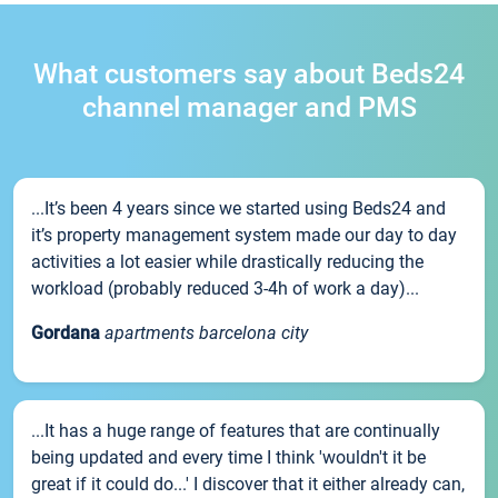
What customers say about Beds24
channel manager and PMS
...It’s been 4 years since we started using Beds24 and
it’s property management system made our day to day
activities a lot easier while drastically reducing the
workload (probably reduced 3-4h of work a day)...
Gordana
apartments barcelona city
...It has a huge range of features that are continually
being updated and every time I think 'wouldn't it be
great if it could do...' I discover that it either already can,