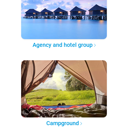
Agency and hotel group
Campground