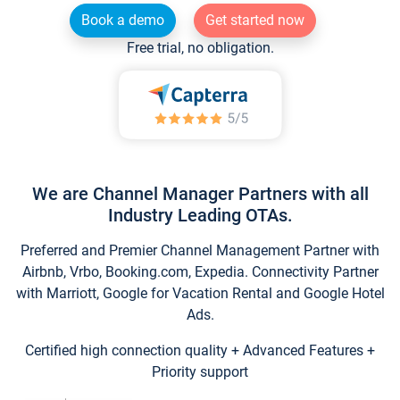
Book a demo
Get started now
Free trial, no obligation.
We are Channel Manager Partners with all
Industry Leading OTAs.
Preferred and Premier Channel Management Partner with
Airbnb, Vrbo, Booking.com, Expedia. Connectivity Partner
with Marriott, Google for Vacation Rental and Google Hotel
Ads.
Certified high connection quality + Advanced Features +
Priority support