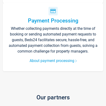
Payment Processing
Whether collecting payments directly at the time of
booking or sending automated payment requests to
guests, Beds24 facilitates secure, hassle-free, and
automated payment collection from guests, solving a
common challenge for property managers.
About payment processing
Our partners