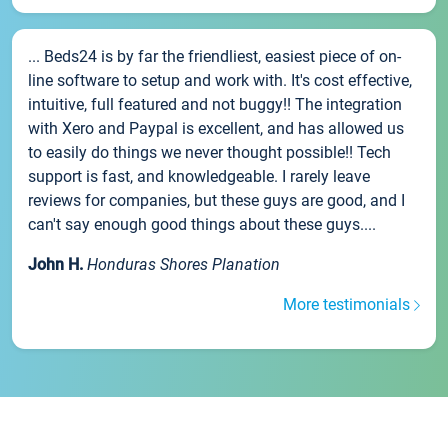
... Beds24 is by far the friendliest, easiest piece of on-
line software to setup and work with. It's cost effective,
intuitive, full featured and not buggy!! The integration
with Xero and Paypal is excellent, and has allowed us
to easily do things we never thought possible!! Tech
support is fast, and knowledgeable. I rarely leave
reviews for companies, but these guys are good, and I
can't say enough good things about these guys....
John H.
Honduras Shores Planation
More testimonials