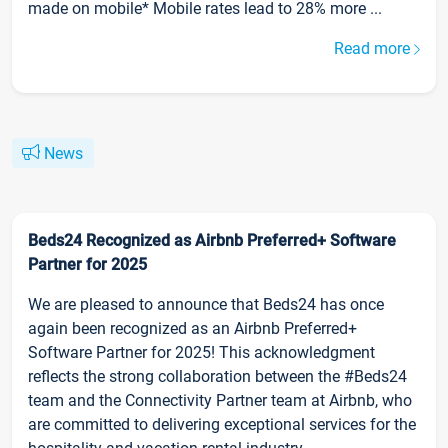
made on mobile* Mobile rates lead to 28% more ...
Read more
News
Beds24 Recognized as Airbnb Preferred+ Software
Partner for 2025
We are pleased to announce that Beds24 has once
again been recognized as an Airbnb Preferred+
Software Partner for 2025! This acknowledgment
reflects the strong collaboration between the #Beds24
team and the Connectivity Partner team at Airbnb, who
are committed to delivering exceptional services for the