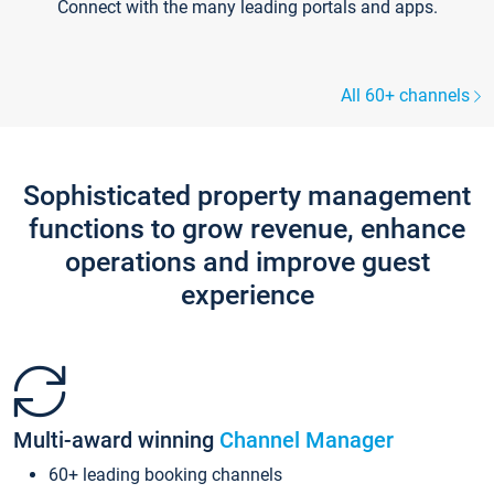
Connect with the many leading portals and apps.
All 60+ channels
Sophisticated property management
functions to grow revenue, enhance
operations and improve guest
experience
Multi-award winning
Channel Manager
60+ leading booking channels