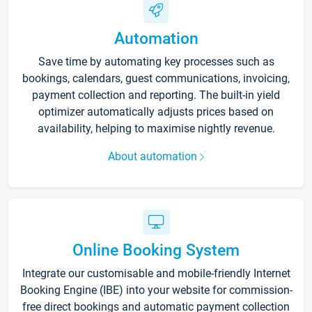
Automation
Save time by automating key processes such as
bookings, calendars, guest communications, invoicing,
payment collection and reporting. The built-in yield
optimizer automatically adjusts prices based on
availability, helping to maximise nightly revenue.
About automation
Online Booking System
Integrate our customisable and mobile-friendly Internet
Booking Engine (IBE) into your website for commission-
free direct bookings and automatic payment collection