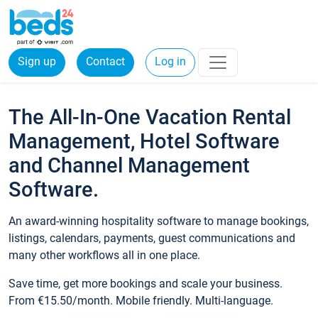
Sign up
Contact
Log in
The All-In-One Vacation Rental
Management, Hotel Software
and Channel Management
Software.
An award-winning hospitality software to manage bookings,
listings, calendars, payments, guest communications and
many other workflows all in one place.
Save time, get more bookings and scale your business.
From €15.50/month. Mobile friendly. Multi-language.