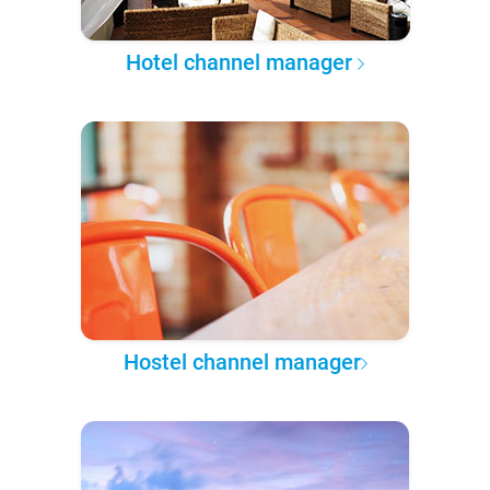
Hotel channel manager
Hostel channel manager