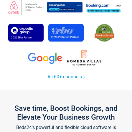
All 60+ channels
Save time, Boost Bookings, and
Elevate Your Business Growth
Beds24's powerful and flexible cloud software is