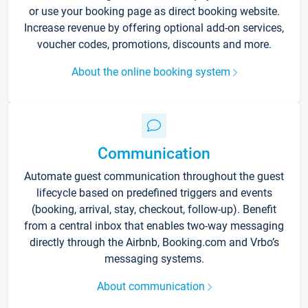
or use your booking page as direct booking website.
Increase revenue by offering optional add-on services,
voucher codes, promotions, discounts and more.
About the online booking system
Communication
Automate guest communication throughout the guest
lifecycle based on predefined triggers and events
(booking, arrival, stay, checkout, follow-up). Benefit
from a central inbox that enables two-way messaging
directly through the Airbnb, Booking.com and Vrbo’s
messaging systems.
About communication