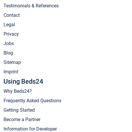
Testimonials & References
Contact
Legal
Privacy
Jobs
Blog
Sitemap
Imprint
Using Beds24
Why Beds24?
Frequently Asked Questions
Getting Started
Become a Partner
Information for Developer