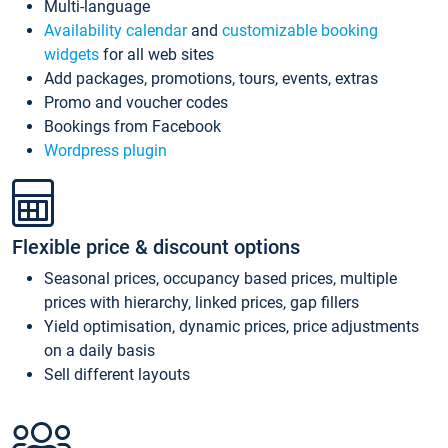
Multi-language
Availability calendar
and
customizable booking
widgets
for all web sites
Add packages, promotions, tours, events, extras
Promo and voucher codes
Bookings from Facebook
Wordpress plugin
Flexible price & discount options
Seasonal prices, occupancy based prices, multiple
prices with hierarchy, linked prices, gap fillers
Yield optimisation, dynamic prices, price adjustments
on a daily basis
Sell different layouts