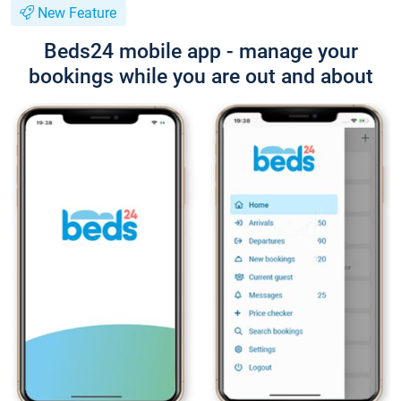
New Feature
Beds24 mobile app - manage your
bookings while you are out and about