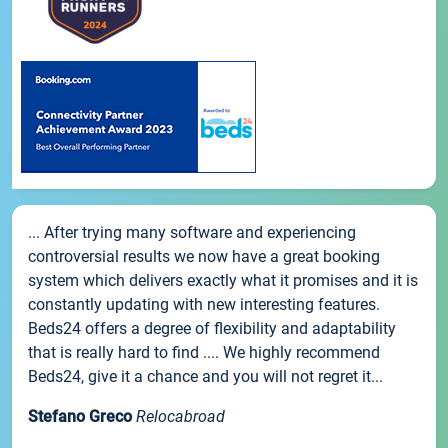
... After trying many software and experiencing
controversial results we now have a great booking
system which delivers exactly what it promises and it is
constantly updating with new interesting features.
Beds24 offers a degree of flexibility and adaptability
that is really hard to find .... We highly recommend
Beds24, give it a chance and you will not regret it...
Stefano Greco
Relocabroad