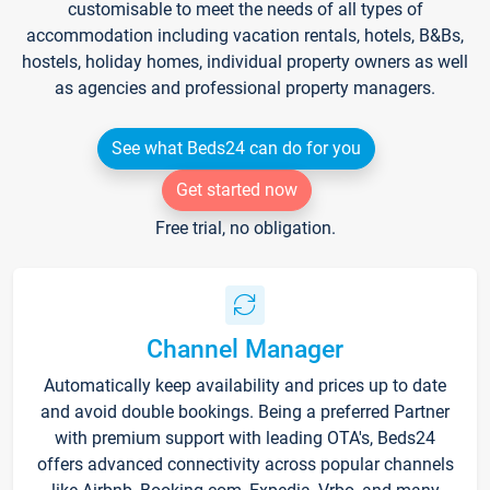
customisable to meet the needs of all types of
accommodation including vacation rentals, hotels, B&Bs,
hostels, holiday homes, individual property owners as well
as agencies and professional property managers.
See what Beds24 can do for you
Get started now
Free trial, no obligation.
Channel Manager
Automatically keep availability and prices up to date
and avoid double bookings. Being a preferred Partner
with premium support with leading OTA's, Beds24
offers advanced connectivity across popular channels