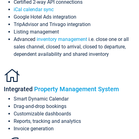
Certified 2-way API connections
iCal calendar sync
Google Hotel Ads integration
TripAdvisor and Trivago integration
Listing management
Advanced
inventory management
i.e. close one or all
sales channel, closed to arrival, closed to departure,
dependent availability and shared inventory
Integrated
Property Management System
Smart Dynamic Calendar
Drag-and-drop bookings
Customizable dashboards
Reports, tracking and analytics
Invoice generation