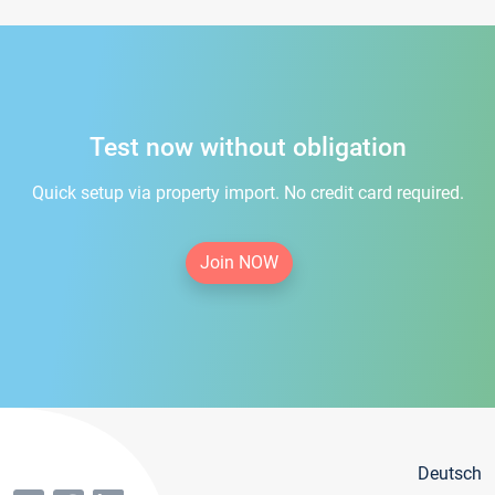
Test now without obligation
Quick setup via property import. No credit card required.
Join NOW
Deutsch