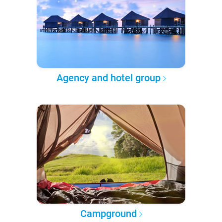
Agency and hotel group
Campground