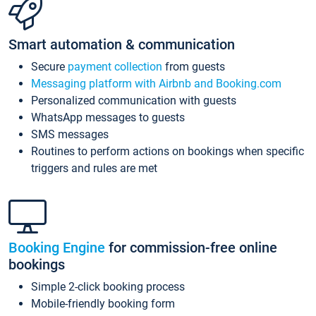
Smart automation & communication
Secure
payment collection
from guests
Messaging platform with Airbnb and Booking.com
Personalized communication with guests
WhatsApp messages to guests
SMS messages
Routines to perform actions on bookings when specific
triggers and rules are met
Booking Engine
for commission-free online
bookings
Simple 2-click booking process
Mobile-friendly booking form