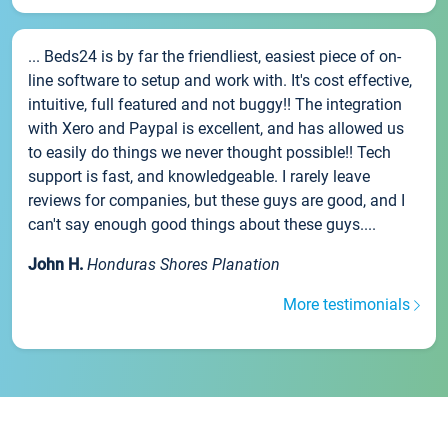
... Beds24 is by far the friendliest, easiest piece of on-
line software to setup and work with. It's cost effective,
intuitive, full featured and not buggy!! The integration
with Xero and Paypal is excellent, and has allowed us
to easily do things we never thought possible!! Tech
support is fast, and knowledgeable. I rarely leave
reviews for companies, but these guys are good, and I
can't say enough good things about these guys....
John H.
Honduras Shores Planation
More testimonials