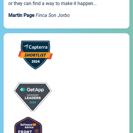
or they can find a way to make it happen...
Martin Page
Finca Son Jorbo