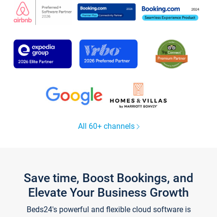
All 60+ channels
Save time, Boost Bookings, and
Elevate Your Business Growth
Beds24's powerful and flexible cloud software is