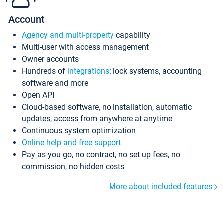
Account
Agency and multi-property
capability
Multi-user with access management
Owner accounts
Hundreds of
integrations
: lock systems, accounting
software and more
Open API
Cloud-based software, no installation, automatic
updates, access from anywhere at anytime
Continuous system optimization
Online help and free support
Pay as you go, no contract, no set up fees, no
commission, no hidden costs
More about included features