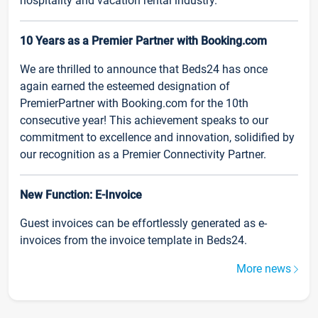
hospitality and vacation rental industry.
10 Years as a Premier Partner with Booking.com
We are thrilled to announce that Beds24 has once
again earned the esteemed designation of
PremierPartner with Booking.com for the 10th
consecutive year! This achievement speaks to our
commitment to excellence and innovation, solidified by
our recognition as a Premier Connectivity Partner.
New Function: E-Invoice
Guest invoices can be effortlessly generated as e-
invoices from the invoice template in Beds24.
More news