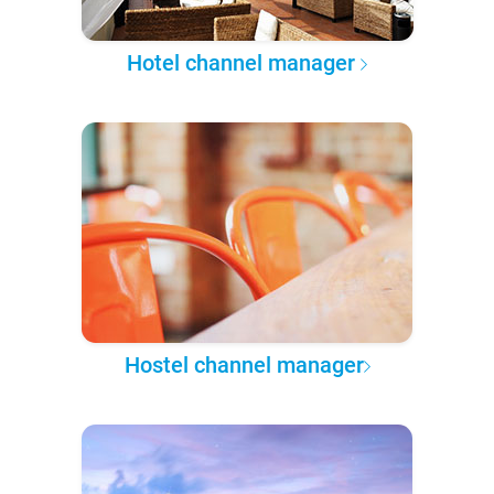
Hotel channel manager
Hostel channel manager