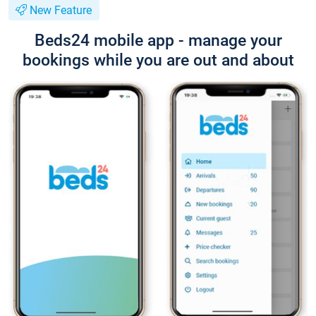
New Feature
Beds24 mobile app - manage your
bookings while you are out and about