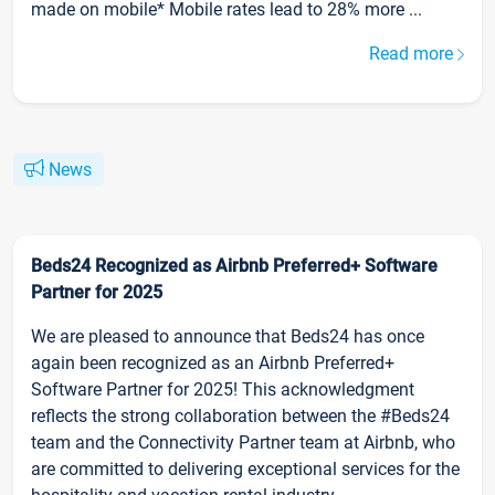
made on mobile* Mobile rates lead to 28% more ...
Read more
News
Beds24 Recognized as Airbnb Preferred+ Software
Partner for 2025
We are pleased to announce that Beds24 has once
again been recognized as an Airbnb Preferred+
Software Partner for 2025! This acknowledgment
reflects the strong collaboration between the #Beds24
team and the Connectivity Partner team at Airbnb, who
are committed to delivering exceptional services for the