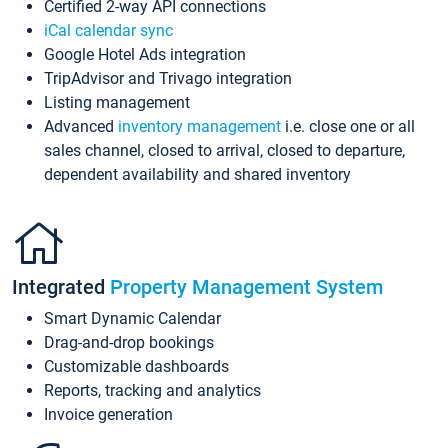
Certified 2-way API connections
iCal calendar sync
Google Hotel Ads integration
TripAdvisor and Trivago integration
Listing management
Advanced
inventory management
i.e. close one or all
sales channel, closed to arrival, closed to departure,
dependent availability and shared inventory
Integrated
Property Management System
Smart Dynamic Calendar
Drag-and-drop bookings
Customizable dashboards
Reports, tracking and analytics
Invoice generation