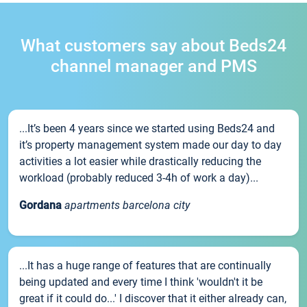
What customers say about Beds24
channel manager and PMS
...It’s been 4 years since we started using Beds24 and
it’s property management system made our day to day
activities a lot easier while drastically reducing the
workload (probably reduced 3-4h of work a day)...
Gordana
apartments barcelona city
...It has a huge range of features that are continually
being updated and every time I think 'wouldn't it be
great if it could do...' I discover that it either already can,