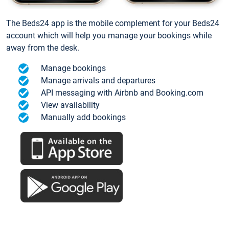
The Beds24 app is the mobile complement for your Beds24
account which will help you manage your bookings while
away from the desk.
Manage bookings
Manage arrivals and departures
API messaging with Airbnb and Booking.com
View availability
Manually add bookings