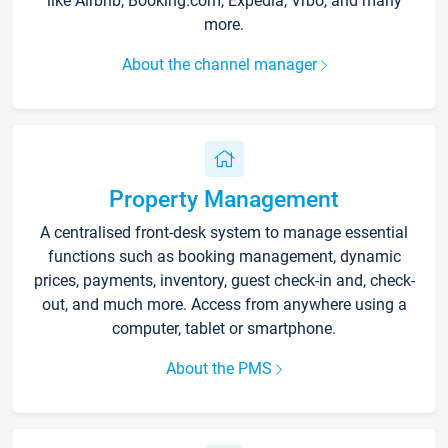
like Airbnb, Booking.com, Expedia, Vrbo, and many
more.
About the channel manager
Property Management
A centralised front-desk system to manage essential
functions such as booking management, dynamic
prices, payments, inventory, guest check-in and, check-
out, and much more. Access from anywhere using a
computer, tablet or smartphone.
About the PMS