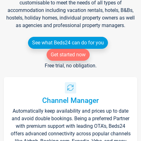
customisable to meet the needs of all types of
accommodation including vacation rentals, hotels, B&Bs,
hostels, holiday homes, individual property owners as well
as agencies and professional property managers.
See what Beds24 can do for you
Get started now
Free trial, no obligation.
Channel Manager
Automatically keep availability and prices up to date
and avoid double bookings. Being a preferred Partner
with premium support with leading OTA's, Beds24
offers advanced connectivity across popular channels