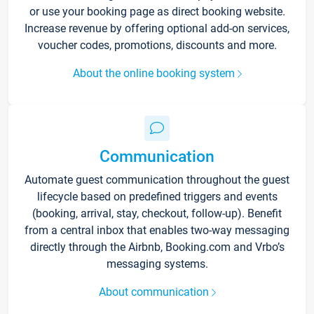
or use your booking page as direct booking website.
Increase revenue by offering optional add-on services,
voucher codes, promotions, discounts and more.
About the online booking system
Communication
Automate guest communication throughout the guest
lifecycle based on predefined triggers and events
(booking, arrival, stay, checkout, follow-up). Benefit
from a central inbox that enables two-way messaging
directly through the Airbnb, Booking.com and Vrbo’s
messaging systems.
About communication