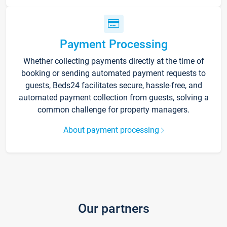
Payment Processing
Whether collecting payments directly at the time of
booking or sending automated payment requests to
guests, Beds24 facilitates secure, hassle-free, and
automated payment collection from guests, solving a
common challenge for property managers.
About payment processing
Our partners