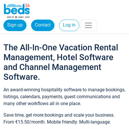
Sign up
Contact
Log in
The All-In-One Vacation Rental
Management, Hotel Software
and Channel Management
Software.
An award-winning hospitality software to manage bookings,
listings, calendars, payments, guest communications and
many other workflows all in one place.
Save time, get more bookings and scale your business.
From €15.50/month. Mobile friendly. Multi-language.