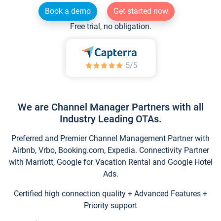
Book a demo
Get started now
Free trial, no obligation.
We are Channel Manager Partners with all
Industry Leading OTAs.
Preferred and Premier Channel Management Partner with
Airbnb, Vrbo, Booking.com, Expedia. Connectivity Partner
with Marriott, Google for Vacation Rental and Google Hotel
Ads.
Certified high connection quality + Advanced Features +
Priority support