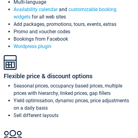
Multi-language
Availability calendar
and
customizable booking
widgets
for all web sites
Add packages, promotions, tours, events, extras
Promo and voucher codes
Bookings from Facebook
Wordpress plugin
Flexible price & discount options
Seasonal prices, occupancy based prices, multiple
prices with hierarchy, linked prices, gap fillers
Yield optimisation, dynamic prices, price adjustments
on a daily basis
Sell different layouts