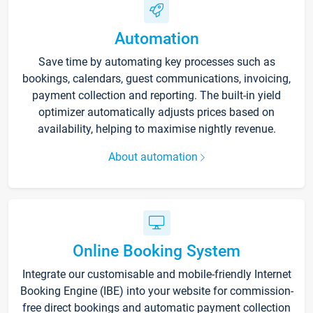
Automation
Save time by automating key processes such as
bookings, calendars, guest communications, invoicing,
payment collection and reporting. The built-in yield
optimizer automatically adjusts prices based on
availability, helping to maximise nightly revenue.
About automation
Online Booking System
Integrate our customisable and mobile-friendly Internet
Booking Engine (IBE) into your website for commission-
free direct bookings and automatic payment collection