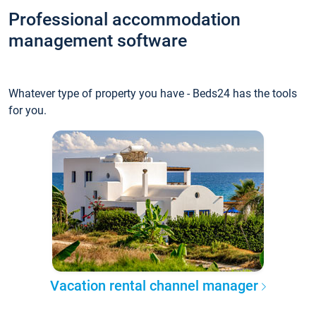
Professional accommodation
management software
Whatever type of property you have - Beds24 has the tools
for you.
Vacation rental channel manager