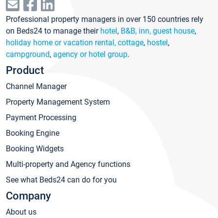
Professional property managers in over 150 countries rely
on Beds24 to manage their
hotel
,
B&B, inn, guest house
,
holiday home or vacation rental, cottage
,
hostel
,
campground
,
agency or hotel group
.
Product
Channel Manager
Property Management System
Payment Processing
Booking Engine
Booking Widgets
Multi-property and Agency functions
See what Beds24 can do for you
Company
About us