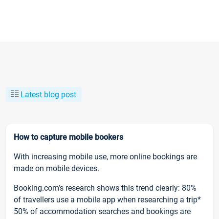
Latest blog post
How to capture mobile bookers
With increasing mobile use, more online bookings are
made on mobile devices.
Booking.com’s research shows this trend clearly: 80%
of travellers use a mobile app when researching a trip*
50% of accommodation searches and bookings are