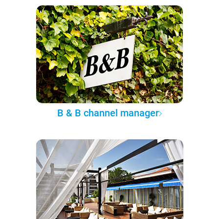
B & B channel manager