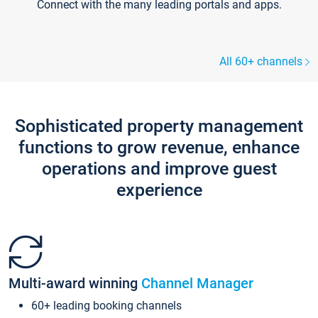
Connect with the many leading portals and apps.
All 60+ channels
Sophisticated property management
functions to grow revenue, enhance
operations and improve guest
experience
Multi-award winning
Channel Manager
60+ leading booking channels