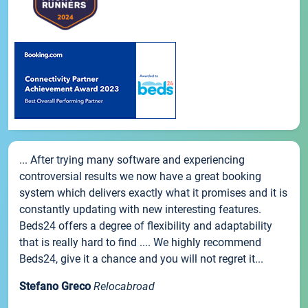
... After trying many software and experiencing
controversial results we now have a great booking
system which delivers exactly what it promises and it is
constantly updating with new interesting features.
Beds24 offers a degree of flexibility and adaptability
that is really hard to find .... We highly recommend
Beds24, give it a chance and you will not regret it...
Stefano Greco
Relocabroad