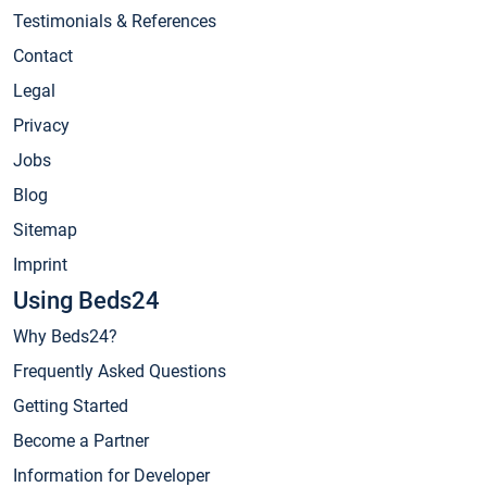
Testimonials & References
Contact
Legal
Privacy
Jobs
Blog
Sitemap
Imprint
Using Beds24
Why Beds24?
Frequently Asked Questions
Getting Started
Become a Partner
Information for Developer