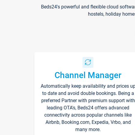
Beds24's powerful and flexible cloud softwa
hostels, holiday home
Channel Manager
Automatically keep availability and prices u
to date and avoid double bookings. Being a
preferred Partner with premium support with
leading OTA's, Beds24 offers advanced
connectivity across popular channels like
Airbnb, Booking.com, Expedia, Vrbo, and
many more.