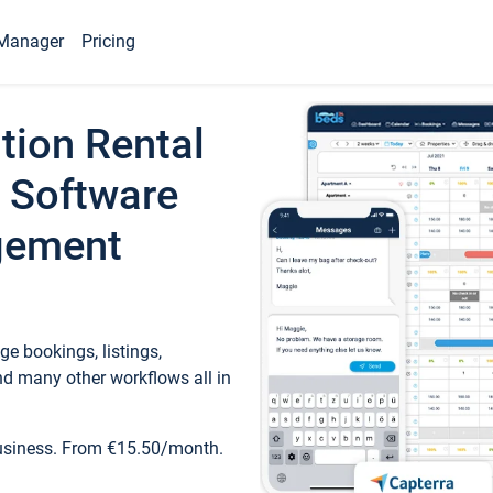
Manager
Pricing
tion Rental
 Software
gement
e bookings, listings,
d many other workflows all in
business. From €15.50/month.