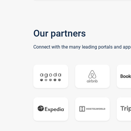
Our partners
Connect with the many leading portals and app