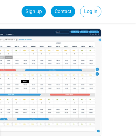
Sign up
Contact
Log in