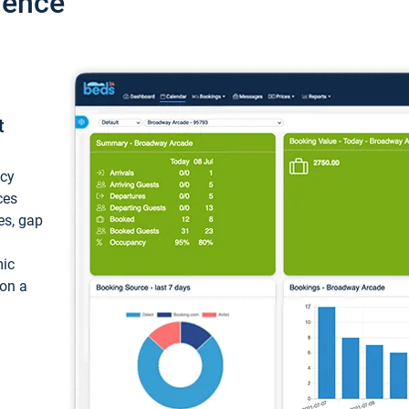
ience
t
ncy
ces
ces, gap
mic
 on a