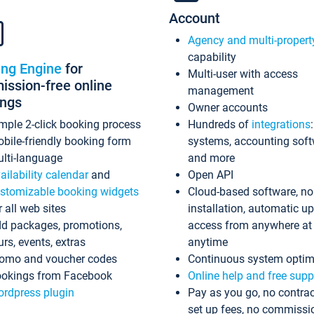
Account
Agency and multi-propert
capability
ing Engine
for
Multi-user with access
ssion-free online
management
ings
Owner accounts
mple 2-click booking process
Hundreds of
integrations
bile-friendly booking form
systems, accounting sof
lti-language
and more
ailability calendar
and
Open API
stomizable booking widgets
Cloud-based software, no
r all web sites
installation, automatic u
d packages, promotions,
access from anywhere at
urs, events, extras
anytime
omo and voucher codes
Continuous system optim
okings from Facebook
Online help and free supp
rdpress plugin
Pay as you go, no contrac
set up fees, no commissi