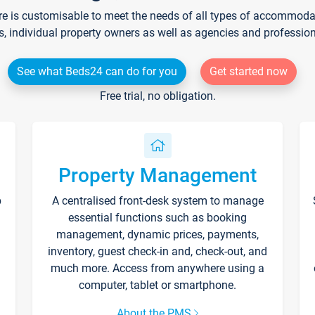
re is customisable to meet the needs of all types of accommodati
s, individual property owners as well as agencies and professio
See what Beds24 can do for you
Get started now
Free trial, no obligation.
Property Management
p
A centralised front-desk system to manage
essential functions such as booking
management, dynamic prices, payments,
inventory, guest check-in and, check-out, and
much more. Access from anywhere using a
computer, tablet or smartphone.
About the PMS