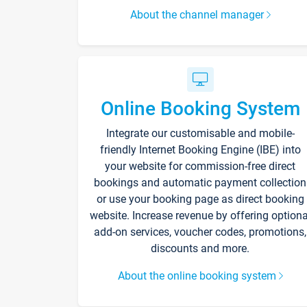
About the channel manager
Online Booking System
Integrate our customisable and mobile-
friendly Internet Booking Engine (IBE) into
your website for commission-free direct
bookings and automatic payment collection
or use your booking page as direct booking
website. Increase revenue by offering optiona
add-on services, voucher codes, promotions,
discounts and more.
About the online booking system