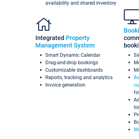
availability and shared inventory
Book
Integrated
Property
commi
Management System
book
Smart Dynamic Calendar
Si
Drag-and-drop bookings
Mo
Customizable dashboards
Mu
Reports, tracking and analytics
Av
Invoice generation
cu
fo
Ad
to
Pr
Bo
Wo