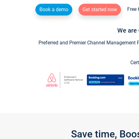
Free 
Book a demo
Get started now
We are 
Preferred and Premier Channel Management Par
Cert
Save time, Boo