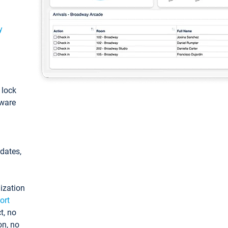
y
: lock
tware
pdates,
ization
ort
t, no
on, no