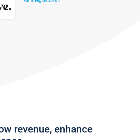
All integrations
row revenue, enhance