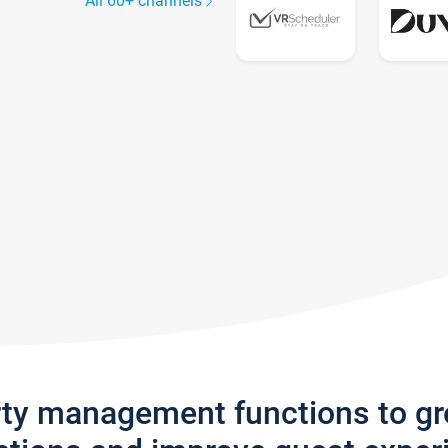
All 60+ channels
rty management functions to g