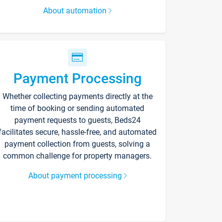
About automation
Payment Processing
Whether collecting payments directly at the
time of booking or sending automated
payment requests to guests, Beds24
facilitates secure, hassle-free, and automated
payment collection from guests, solving a
common challenge for property managers.
About payment processing