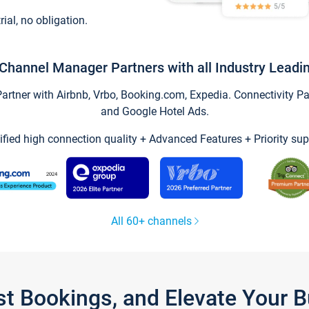
trial, no obligation.
Channel Manager Partners with all Industry Leadi
tner with Airbnb, Vrbo, Booking.com, Expedia. Connectivity Part
and Google Hotel Ads.
ified high connection quality + Advanced Features + Priority sup
All 60+ channels
st Bookings, and Elevate Your 