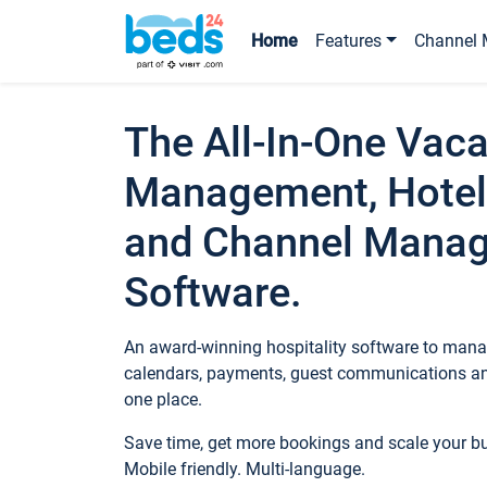
Home
Features
Channel 
The All-In-One Vaca
Management, Hotel
and Channel Mana
Software.
An award-winning hospitality software to manag
calendars, payments, guest communications an
one place.
Save time, get more bookings and scale your 
Mobile friendly. Multi-language.