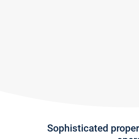
Sophisticated prope