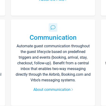
Communication
Automate guest communication throughout
the guest lifecycle based on predefined
triggers and events (booking, arrival, stay,
checkout, follow-up). Benefit from a central
inbox that enables two-way messaging
l
directly through the Airbnb, Booking.com and
Vrbo’s messaging systems.
About communication