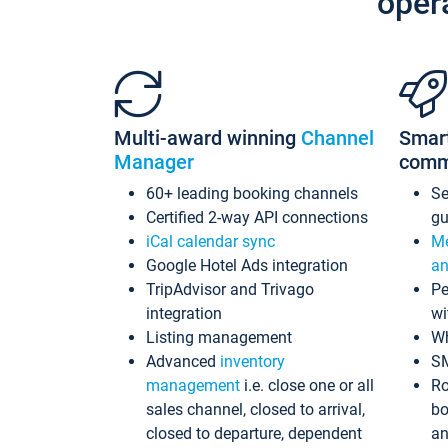
oper
Multi-award winning
Channel
Smar
Manager
comm
60+ leading booking channels
S
Certified 2-way API connections
gu
iCal calendar sync
Me
Google Hotel Ads integration
an
TripAdvisor and Trivago
Pe
integration
wi
Listing management
Wh
Advanced
inventory
S
management
i.e. close one or all
Ro
sales channel, closed to arrival,
bo
closed to departure, dependent
an