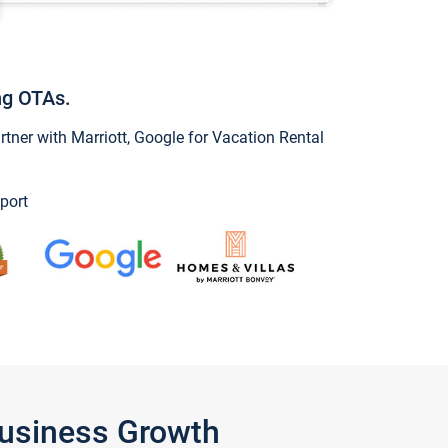
ng OTAs.
ner with Marriott, Google for Vacation Rental
port
Business Growth