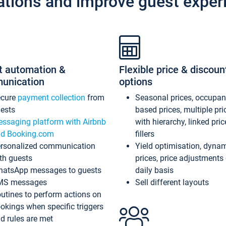
ations and improve guest exper
t automation &
Flexible price & discoun
unication
options
ecure
payment collection
from
Seasonal prices, occupa
ests
based prices, multiple pri
ssaging platform with Airbnb
with hierarchy, linked pri
d Booking.com
fillers
rsonalized communication
Yield optimisation, dyna
th guests
prices, price adjustments
atsApp messages to guests
daily basis
MS messages
Sell different layouts
utines to perform actions on
okings when specific triggers
d rules are met