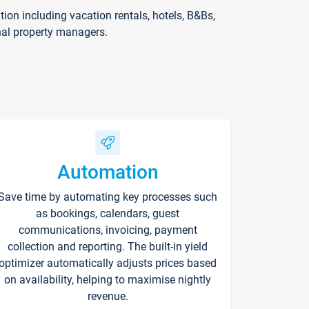
on including vacation rentals, hotels, B&Bs,
nal property managers.
Automation
Save time by automating key processes such
as bookings, calendars, guest
communications, invoicing, payment
collection and reporting. The built-in yield
optimizer automatically adjusts prices based
on availability, helping to maximise nightly
revenue.