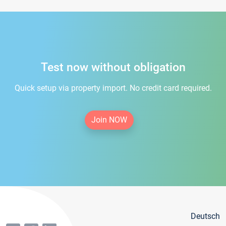
Test now without obligation
Quick setup via property import. No credit card required.
Join NOW
Deutsch