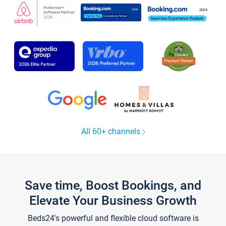
All 60+ channels
Save time, Boost Bookings, and
Elevate Your Business Growth
Beds24's powerful and flexible cloud software is