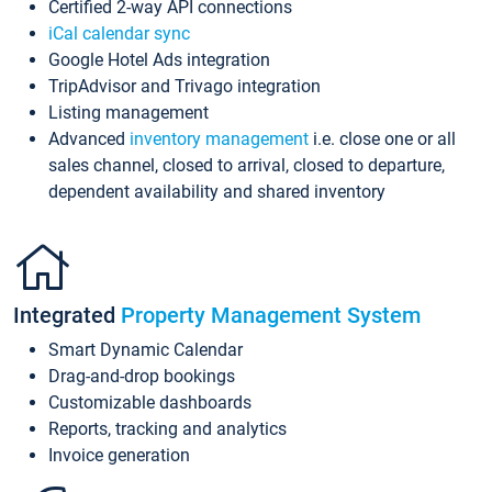
Certified 2-way API connections
iCal calendar sync
Google Hotel Ads integration
TripAdvisor and Trivago integration
Listing management
Advanced
inventory management
i.e. close one or all
sales channel, closed to arrival, closed to departure,
dependent availability and shared inventory
Integrated
Property Management System
Smart Dynamic Calendar
Drag-and-drop bookings
Customizable dashboards
Reports, tracking and analytics
Invoice generation