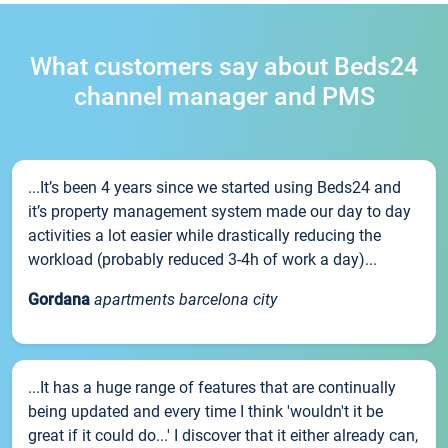
What customers say about Beds24
channel manager and PMS
...It’s been 4 years since we started using Beds24 and
it’s property management system made our day to day
activities a lot easier while drastically reducing the
workload (probably reduced 3-4h of work a day)...
Gordana
apartments barcelona city
...It has a huge range of features that are continually
being updated and every time I think 'wouldn't it be
great if it could do...' I discover that it either already can,