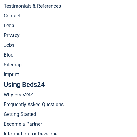
Testimonials & References
Contact
Legal
Privacy
Jobs
Blog
Sitemap
Imprint
Using Beds24
Why Beds24?
Frequently Asked Questions
Getting Started
Become a Partner
Information for Developer