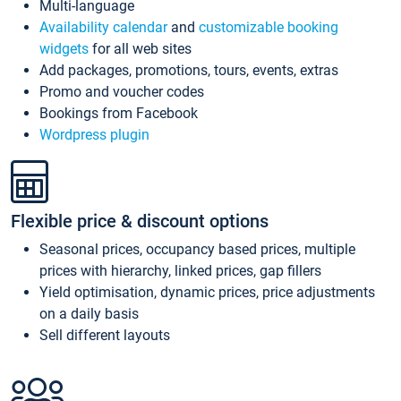
Multi-language
Availability calendar
and
customizable booking
widgets
for all web sites
Add packages, promotions, tours, events, extras
Promo and voucher codes
Bookings from Facebook
Wordpress plugin
Flexible price & discount options
Seasonal prices, occupancy based prices, multiple
prices with hierarchy, linked prices, gap fillers
Yield optimisation, dynamic prices, price adjustments
on a daily basis
Sell different layouts