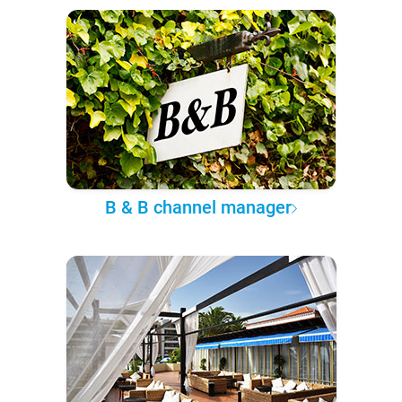
B & B channel manager