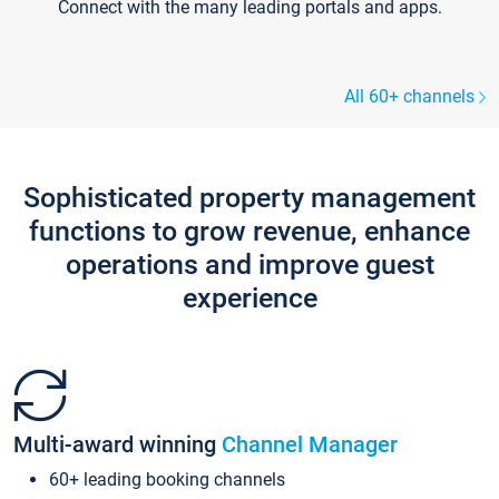
Connect with the many leading portals and apps.
All 60+ channels
Sophisticated property management
functions to grow revenue, enhance
operations and improve guest
experience
Multi-award winning
Channel Manager
60+ leading booking channels