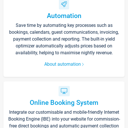
Automation
Save time by automating key processes such as
bookings, calendars, guest communications, invoicing,
payment collection and reporting. The built-in yield
optimizer automatically adjusts prices based on
availability, helping to maximise nightly revenue.
About automation
Online Booking System
Integrate our customisable and mobile-friendly Internet
Booking Engine (IBE) into your website for commission-
free direct bookings and automatic payment collection