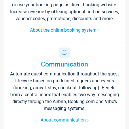
or use your booking page as direct booking website.
Increase revenue by offering optional add-on services,
voucher codes, promotions, discounts and more.
About the online booking system
Communication
Automate guest communication throughout the guest
lifecycle based on predefined triggers and events
(booking, arrival, stay, checkout, follow-up). Benefit
from a central inbox that enables two-way messaging
directly through the Airbnb, Booking.com and Vrbo’s
messaging systems.
About communication