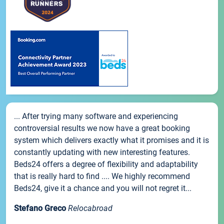
... After trying many software and experiencing
controversial results we now have a great booking
system which delivers exactly what it promises and it is
constantly updating with new interesting features.
Beds24 offers a degree of flexibility and adaptability
that is really hard to find .... We highly recommend
Beds24, give it a chance and you will not regret it...
Stefano Greco
Relocabroad