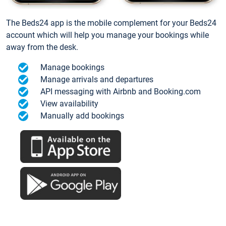
The Beds24 app is the mobile complement for your Beds24
account which will help you manage your bookings while
away from the desk.
Manage bookings
Manage arrivals and departures
API messaging with Airbnb and Booking.com
View availability
Manually add bookings