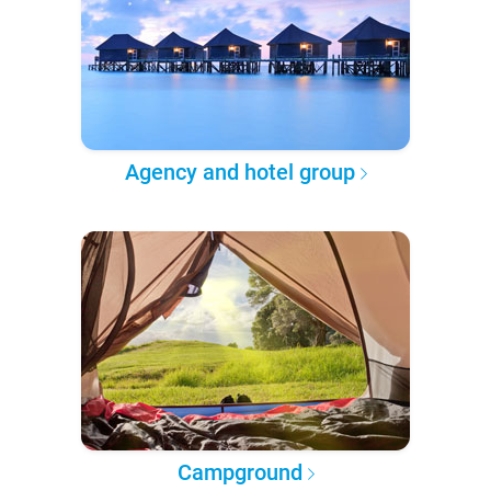
Agency and hotel group
Campground