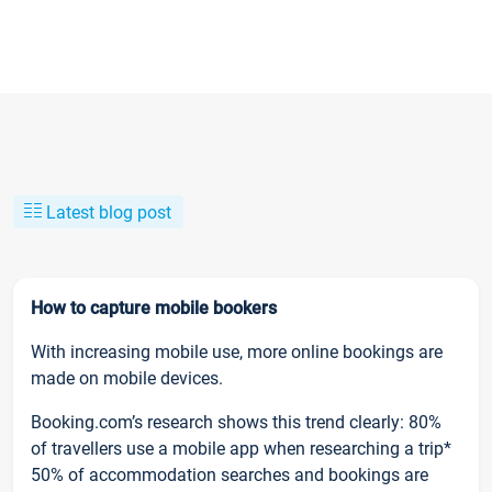
Latest blog post
How to capture mobile bookers
With increasing mobile use, more online bookings are
made on mobile devices.
Booking.com’s research shows this trend clearly: 80%
of travellers use a mobile app when researching a trip*
50% of accommodation searches and bookings are