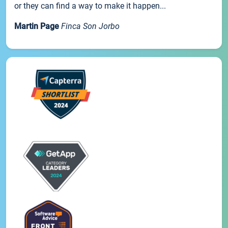
or they can find a way to make it happen...
Martin Page
Finca Son Jorbo