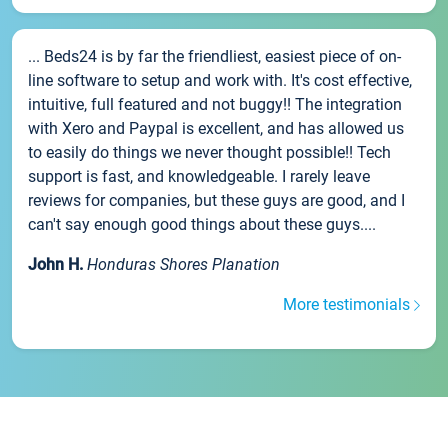
... Beds24 is by far the friendliest, easiest piece of on-
line software to setup and work with. It's cost effective,
intuitive, full featured and not buggy!! The integration
with Xero and Paypal is excellent, and has allowed us
to easily do things we never thought possible!! Tech
support is fast, and knowledgeable. I rarely leave
reviews for companies, but these guys are good, and I
can't say enough good things about these guys....
John H.
Honduras Shores Planation
More testimonials