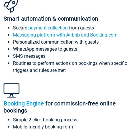
Smart automation & communication
Secure
payment collection
from guests
Messaging platform with Airbnb and Booking.com
Personalized communication with guests
WhatsApp messages to guests
SMS messages
Routines to perform actions on bookings when specific
triggers and rules are met
Booking Engine
for commission-free online
bookings
Simple 2-click booking process
Mobile-friendly booking form