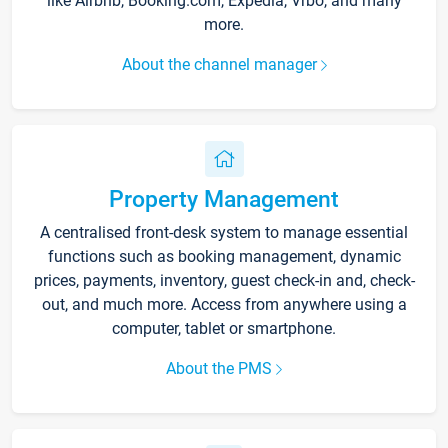
like Airbnb, Booking.com, Expedia, Vrbo, and many
more.
About the channel manager
Property Management
A centralised front-desk system to manage essential
functions such as booking management, dynamic
prices, payments, inventory, guest check-in and, check-
out, and much more. Access from anywhere using a
computer, tablet or smartphone.
About the PMS