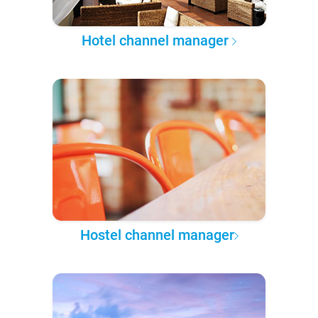
Hotel channel manager
Hostel channel manager