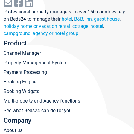
Professional property managers in over 150 countries rely
on Beds24 to manage their
hotel
,
B&B, inn, guest house
,
holiday home or vacation rental, cottage
,
hostel
,
campground
,
agency or hotel group
.
Product
Channel Manager
Property Management System
Payment Processing
Booking Engine
Booking Widgets
Multi-property and Agency functions
See what Beds24 can do for you
Company
About us