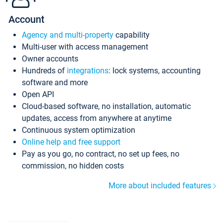
Account
Agency and multi-property
capability
Multi-user with access management
Owner accounts
Hundreds of
integrations
: lock systems, accounting
software and more
Open API
Cloud-based software, no installation, automatic
updates, access from anywhere at anytime
Continuous system optimization
Online help and free support
Pay as you go, no contract, no set up fees, no
commission, no hidden costs
More about included features