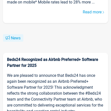
made on mobile* Mobile rates lead to 28% more ...
Read more
News
Beds24 Recognized as Airbnb Preferred+ Software
Partner for 2025
We are pleased to announce that Beds24 has once
again been recognized as an Airbnb Preferred+
Software Partner for 2025! This acknowledgment
reflects the strong collaboration between the #Beds24
team and the Connectivity Partner team at Airbnb, who
are committed to delivering exceptional services for the