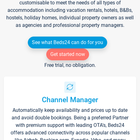
customisable to meet the needs of all types of
accommodation including vacation rentals, hotels, B&Bs,
hostels, holiday homes, individual property owners as well
as agencies and professional property managers.
See what Beds24 can do for you
Get started now
Free trial, no obligation.
Channel Manager
Automatically keep availability and prices up to date
and avoid double bookings. Being a preferred Partner
with premium support with leading OTA's, Beds24
offers advanced connectivity across popular channels