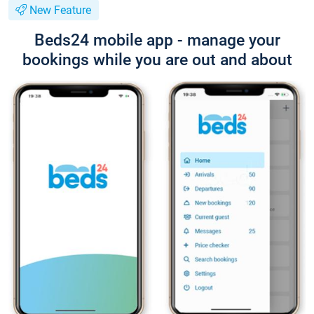
New Feature
Beds24 mobile app - manage your
bookings while you are out and about