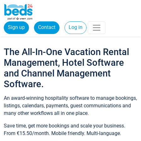
Sign up
Contact
Log in
The All-In-One Vacation Rental
Management, Hotel Software
and Channel Management
Software.
An award-winning hospitality software to manage bookings,
listings, calendars, payments, guest communications and
many other workflows all in one place.
Save time, get more bookings and scale your business.
From €15.50/month. Mobile friendly. Multi-language.