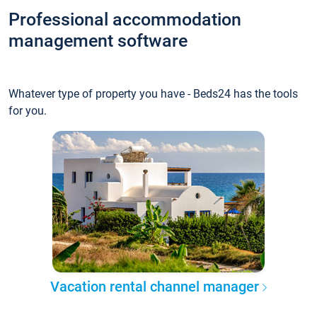
Professional accommodation
management software
Whatever type of property you have - Beds24 has the tools
for you.
Vacation rental channel manager