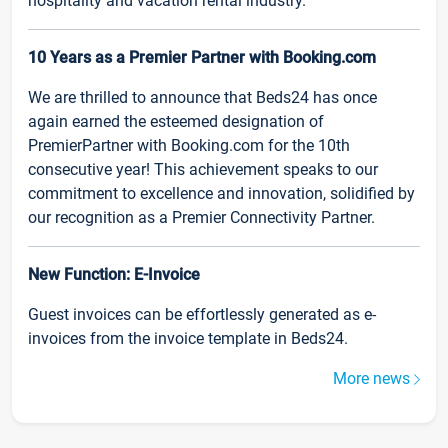
hospitality and vacation rental industry.
10 Years as a Premier Partner with Booking.com
We are thrilled to announce that Beds24 has once
again earned the esteemed designation of
PremierPartner with Booking.com for the 10th
consecutive year! This achievement speaks to our
commitment to excellence and innovation, solidified by
our recognition as a Premier Connectivity Partner.
New Function: E-Invoice
Guest invoices can be effortlessly generated as e-
invoices from the invoice template in Beds24.
More news