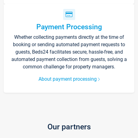
Payment Processing
Whether collecting payments directly at the time of
booking or sending automated payment requests to
guests, Beds24 facilitates secure, hassle-free, and
automated payment collection from guests, solving a
common challenge for property managers.
About payment processing
Our partners