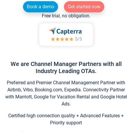
Book a demo
Get started now
Free trial, no obligation.
We are Channel Manager Partners with all
Industry Leading OTAs.
Preferred and Premier Channel Management Partner with
Airbnb, Vrbo, Booking.com, Expedia. Connectivity Partner
with Marriott, Google for Vacation Rental and Google Hotel
Ads.
Certified high connection quality + Advanced Features +
Priority support