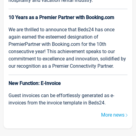
hospitality and vacation rental industry.
10 Years as a Premier Partner with Booking.com
We are thrilled to announce that Beds24 has once
again earned the esteemed designation of
PremierPartner with Booking.com for the 10th
consecutive year! This achievement speaks to our
commitment to excellence and innovation, solidified by
our recognition as a Premier Connectivity Partner.
New Function: E-Invoice
Guest invoices can be effortlessly generated as e-
invoices from the invoice template in Beds24.
More news