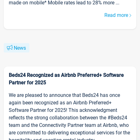
made on mobile* Mobile rates lead to 28% more ...
Read more
News
Beds24 Recognized as Airbnb Preferred+ Software
Partner for 2025
We are pleased to announce that Beds24 has once
again been recognized as an Airbnb Preferred+
Software Partner for 2025! This acknowledgment
reflects the strong collaboration between the #Beds24
team and the Connectivity Partner team at Airbnb, who
are committed to delivering exceptional services for the