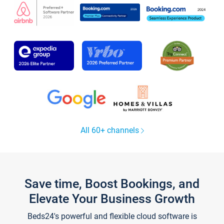
All 60+ channels
Save time, Boost Bookings, and
Elevate Your Business Growth
Beds24's powerful and flexible cloud software is