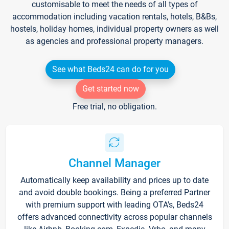
customisable to meet the needs of all types of
accommodation including vacation rentals, hotels, B&Bs,
hostels, holiday homes, individual property owners as well
as agencies and professional property managers.
See what Beds24 can do for you
Get started now
Free trial, no obligation.
Channel Manager
Automatically keep availability and prices up to date
and avoid double bookings. Being a preferred Partner
with premium support with leading OTA's, Beds24
offers advanced connectivity across popular channels