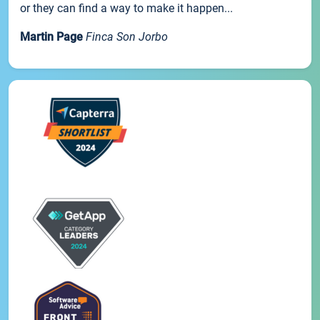
or they can find a way to make it happen...
Martin Page
Finca Son Jorbo