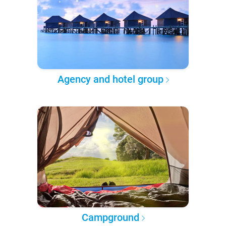
Agency and hotel group
Campground