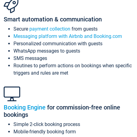
Smart automation & communication
Secure
payment collection
from guests
Messaging platform with Airbnb and Booking.com
Personalized communication with guests
WhatsApp messages to guests
SMS messages
Routines to perform actions on bookings when specific
triggers and rules are met
Booking Engine
for commission-free online
bookings
Simple 2-click booking process
Mobile-friendly booking form