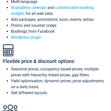
Multi-language
Availability calendar
and
customizable booking
widgets
for all web sites
Add packages, promotions, tours, events, extras
Promo and voucher codes
Bookings from Facebook
Wordpress plugin
Flexible price & discount options
Seasonal prices, occupancy based prices, multiple
prices with hierarchy, linked prices, gap fillers
Yield optimisation, dynamic prices, price adjustments
on a daily basis
Sell different layouts