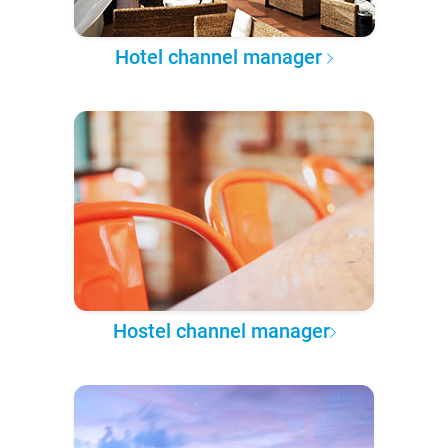
Hotel channel manager
Hostel channel manager