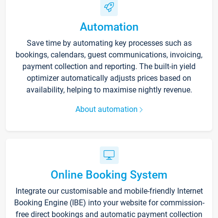
Automation
Save time by automating key processes such as
bookings, calendars, guest communications, invoicing,
payment collection and reporting. The built-in yield
optimizer automatically adjusts prices based on
availability, helping to maximise nightly revenue.
About automation
Online Booking System
Integrate our customisable and mobile-friendly Internet
Booking Engine (IBE) into your website for commission-
free direct bookings and automatic payment collection