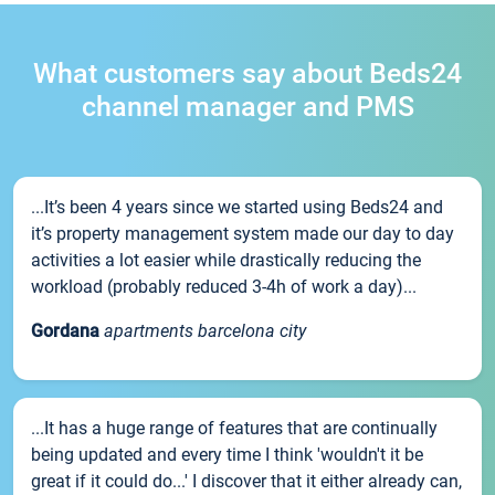
What customers say about Beds24
channel manager and PMS
...It’s been 4 years since we started using Beds24 and
it’s property management system made our day to day
activities a lot easier while drastically reducing the
workload (probably reduced 3-4h of work a day)...
Gordana
apartments barcelona city
...It has a huge range of features that are continually
being updated and every time I think 'wouldn't it be
great if it could do...' I discover that it either already can,