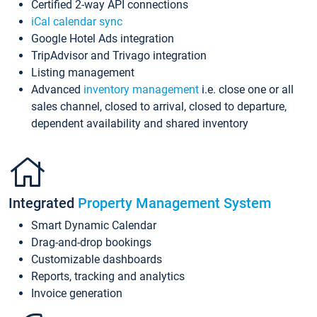
Certified 2-way API connections
iCal calendar sync
Google Hotel Ads integration
TripAdvisor and Trivago integration
Listing management
Advanced
inventory management
i.e. close one or all
sales channel, closed to arrival, closed to departure,
dependent availability and shared inventory
Integrated
Property Management System
Smart Dynamic Calendar
Drag-and-drop bookings
Customizable dashboards
Reports, tracking and analytics
Invoice generation