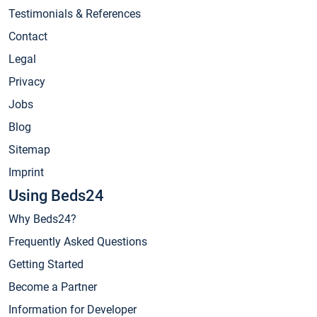
Testimonials & References
Contact
Legal
Privacy
Jobs
Blog
Sitemap
Imprint
Using Beds24
Why Beds24?
Frequently Asked Questions
Getting Started
Become a Partner
Information for Developer