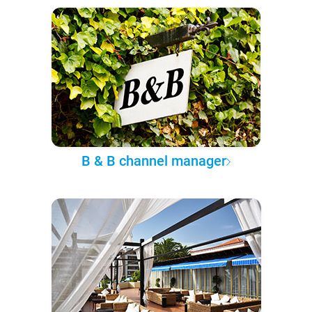
B & B channel manager