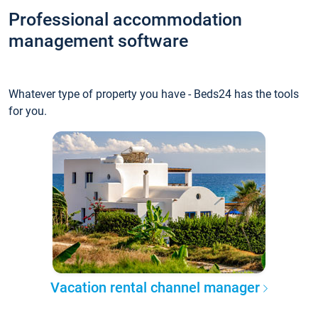
Professional accommodation
management software
Whatever type of property you have - Beds24 has the tools
for you.
Vacation rental channel manager