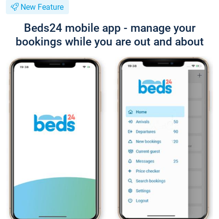
New Feature
Beds24 mobile app - manage your
bookings while you are out and about