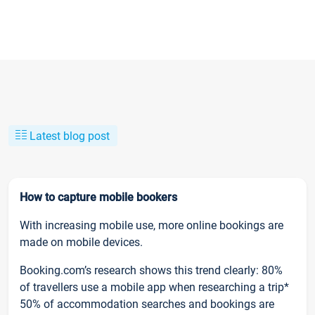
Latest blog post
How to capture mobile bookers
With increasing mobile use, more online bookings are
made on mobile devices.
Booking.com’s research shows this trend clearly: 80%
of travellers use a mobile app when researching a trip*
50% of accommodation searches and bookings are