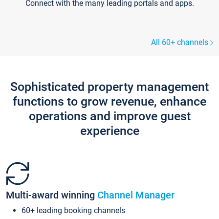
Connect with the many leading portals and apps.
All 60+ channels
Sophisticated property management
functions to grow revenue, enhance
operations and improve guest
experience
Multi-award winning
Channel Manager
60+ leading booking channels