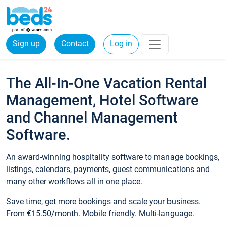
Sign up
Contact
Log in
The All-In-One Vacation Rental
Management, Hotel Software
and Channel Management
Software.
An award-winning hospitality software to manage bookings,
listings, calendars, payments, guest communications and
many other workflows all in one place.
Save time, get more bookings and scale your business.
From €15.50/month. Mobile friendly. Multi-language.