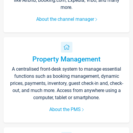
like Airbnb, Booking.com, Expedia, Vrbo, and many
more.
About the channel manager
Property Management
A centralised front-desk system to manage essential
functions such as booking management, dynamic
prices, payments, inventory, guest check-in and, check-
out, and much more. Access from anywhere using a
computer, tablet or smartphone.
About the PMS