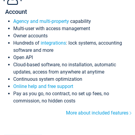
Account
Agency and multi-property
capability
Multi-user with access management
Owner accounts
Hundreds of
integrations
: lock systems, accounting
software and more
Open API
Cloud-based software, no installation, automatic
updates, access from anywhere at anytime
Continuous system optimization
Online help and free support
Pay as you go, no contract, no set up fees, no
commission, no hidden costs
More about included features