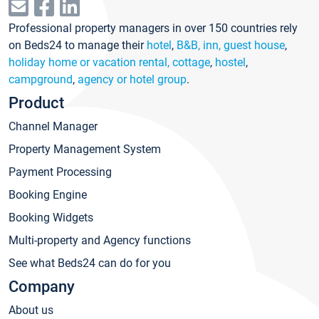
Professional property managers in over 150 countries rely
on Beds24 to manage their
hotel
,
B&B, inn, guest house
,
holiday home or vacation rental, cottage
,
hostel
,
campground
,
agency or hotel group
.
Product
Channel Manager
Property Management System
Payment Processing
Booking Engine
Booking Widgets
Multi-property and Agency functions
See what Beds24 can do for you
Company
About us