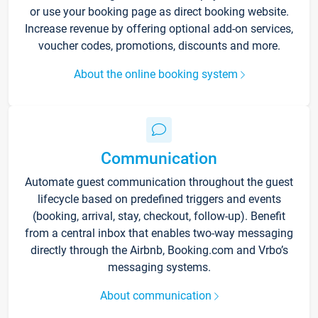
or use your booking page as direct booking website.
Increase revenue by offering optional add-on services,
voucher codes, promotions, discounts and more.
About the online booking system
Communication
Automate guest communication throughout the guest
lifecycle based on predefined triggers and events
(booking, arrival, stay, checkout, follow-up). Benefit
from a central inbox that enables two-way messaging
directly through the Airbnb, Booking.com and Vrbo’s
messaging systems.
About communication