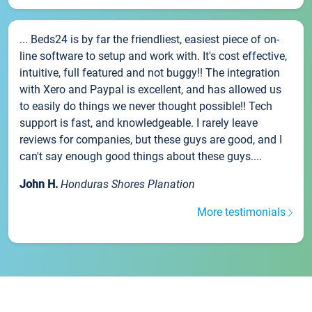
... Beds24 is by far the friendliest, easiest piece of on-
line software to setup and work with. It's cost effective,
intuitive, full featured and not buggy!! The integration
with Xero and Paypal is excellent, and has allowed us
to easily do things we never thought possible!! Tech
support is fast, and knowledgeable. I rarely leave
reviews for companies, but these guys are good, and I
can't say enough good things about these guys....
John H.
Honduras Shores Planation
More testimonials