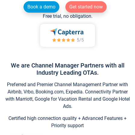
Book a demo
Get started now
Free trial, no obligation.
We are Channel Manager Partners with all
Industry Leading OTAs.
Preferred and Premier Channel Management Partner with
Airbnb, Vrbo, Booking.com, Expedia. Connectivity Partner
with Marriott, Google for Vacation Rental and Google Hotel
Ads.
Certified high connection quality + Advanced Features +
Priority support