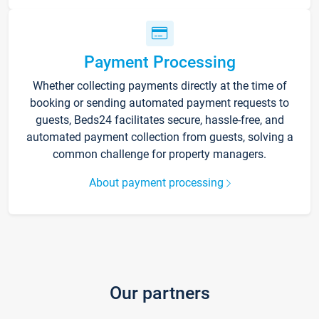
Payment Processing
Whether collecting payments directly at the time of
booking or sending automated payment requests to
guests, Beds24 facilitates secure, hassle-free, and
automated payment collection from guests, solving a
common challenge for property managers.
About payment processing
Our partners