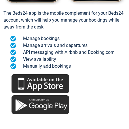
The Beds24 app is the mobile complement for your Beds24
account which will help you manage your bookings while
away from the desk.
Manage bookings
Manage arrivals and departures
API messaging with Airbnb and Booking.com
View availability
Manually add bookings