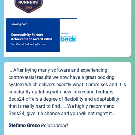
... After trying many software and experiencing
controversial results we now have a great booking
system which delivers exactly what it promises and it is
constantly updating with new interesting features.
Beds24 offers a degree of flexibility and adaptability
that is really hard to find .... We highly recommend
Beds24, give it a chance and you will not regret it...
Stefano Greco
Relocabroad