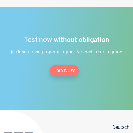
Test now without obligation
Quick setup via property import. No credit card required.
Join NOW
Deutsch