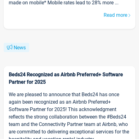
made on mobile* Mobile rates lead to 28% more ...
Read more
News
Beds24 Recognized as Airbnb Preferred+ Software
Partner for 2025
We are pleased to announce that Beds24 has once
again been recognized as an Airbnb Preferred+
Software Partner for 2025! This acknowledgment
reflects the strong collaboration between the #Beds24
team and the Connectivity Partner team at Airbnb, who
are committed to delivering exceptional services for the