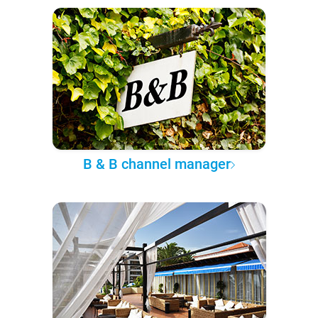
B & B channel manager