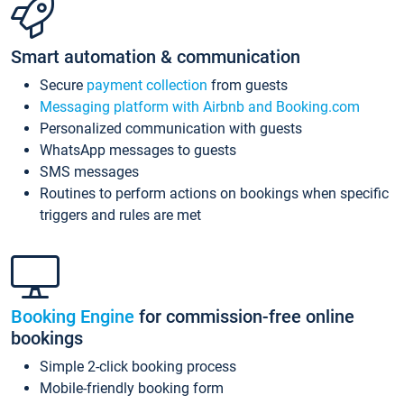
Smart automation & communication
Secure
payment collection
from guests
Messaging platform with Airbnb and Booking.com
Personalized communication with guests
WhatsApp messages to guests
SMS messages
Routines to perform actions on bookings when specific
triggers and rules are met
Booking Engine
for commission-free online
bookings
Simple 2-click booking process
Mobile-friendly booking form