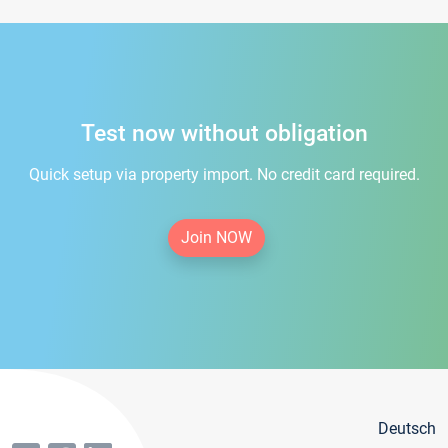
Test now without obligation
Quick setup via property import. No credit card required.
Join NOW
Deutsch