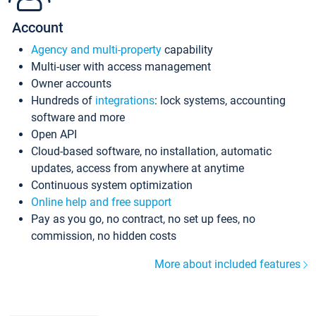
Account
Agency and multi-property
capability
Multi-user with access management
Owner accounts
Hundreds of
integrations
: lock systems, accounting
software and more
Open API
Cloud-based software, no installation, automatic
updates, access from anywhere at anytime
Continuous system optimization
Online help and free support
Pay as you go, no contract, no set up fees, no
commission, no hidden costs
More about included features