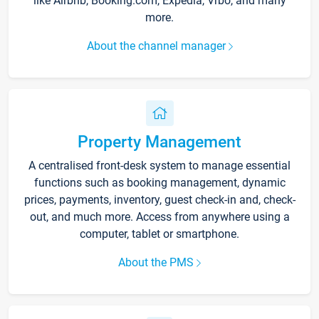
like Airbnb, Booking.com, Expedia, Vrbo, and many
more.
About the channel manager
Property Management
A centralised front-desk system to manage essential
functions such as booking management, dynamic
prices, payments, inventory, guest check-in and, check-
out, and much more. Access from anywhere using a
computer, tablet or smartphone.
About the PMS