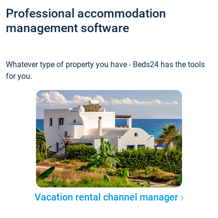
Professional accommodation
management software
Whatever type of property you have - Beds24 has the tools
for you.
Vacation rental channel manager