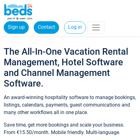
Sign up
Contact
Log in
The All-In-One Vacation Rental
Management, Hotel Software
and Channel Management
Software.
An award-winning hospitality software to manage bookings,
listings, calendars, payments, guest communications and
many other workflows all in one place.
Save time, get more bookings and scale your business.
From €15.50/month. Mobile friendly. Multi-language.