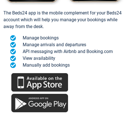
The Beds24 app is the mobile complement for your Beds24
account which will help you manage your bookings while
away from the desk.
Manage bookings
Manage arrivals and departures
API messaging with Airbnb and Booking.com
View availability
Manually add bookings