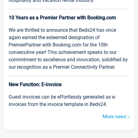
hospitality and vacation rental industry.
10 Years as a Premier Partner with Booking.com
We are thrilled to announce that Beds24 has once
again earned the esteemed designation of
PremierPartner with Booking.com for the 10th
consecutive year! This achievement speaks to our
commitment to excellence and innovation, solidified by
our recognition as a Premier Connectivity Partner.
New Function: E-Invoice
Guest invoices can be effortlessly generated as e-
invoices from the invoice template in Beds24.
More news