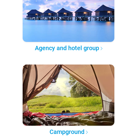
Agency and hotel group
Campground