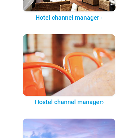
Hotel channel manager
Hostel channel manager