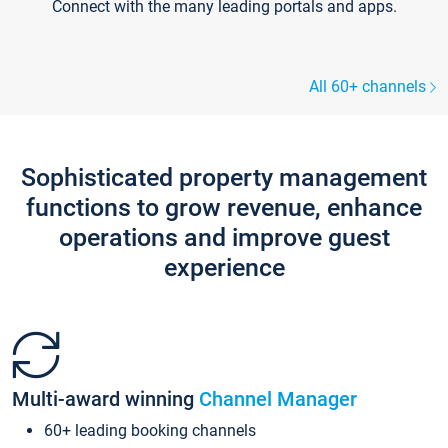
Connect with the many leading portals and apps.
All 60+ channels
Sophisticated property management
functions to grow revenue, enhance
operations and improve guest
experience
Multi-award winning
Channel Manager
60+ leading booking channels