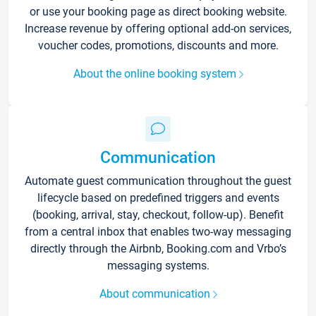
or use your booking page as direct booking website.
Increase revenue by offering optional add-on services,
voucher codes, promotions, discounts and more.
About the online booking system
Communication
Automate guest communication throughout the guest
lifecycle based on predefined triggers and events
(booking, arrival, stay, checkout, follow-up). Benefit
from a central inbox that enables two-way messaging
directly through the Airbnb, Booking.com and Vrbo’s
messaging systems.
About communication