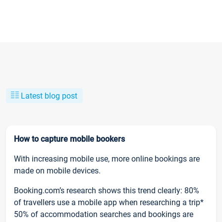
Latest blog post
How to capture mobile bookers
With increasing mobile use, more online bookings are
made on mobile devices.
Booking.com’s research shows this trend clearly: 80%
of travellers use a mobile app when researching a trip*
50% of accommodation searches and bookings are