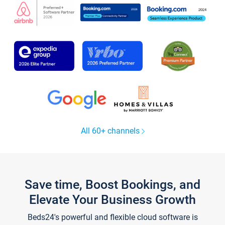
All 60+ channels
Save time, Boost Bookings, and
Elevate Your Business Growth
Beds24's powerful and flexible cloud software is