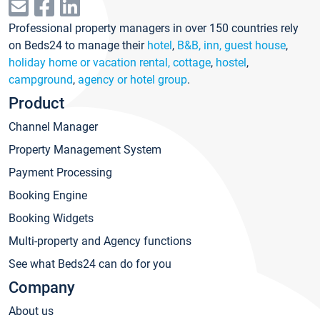
Professional property managers in over 150 countries rely
on Beds24 to manage their
hotel
,
B&B, inn, guest house
,
holiday home or vacation rental, cottage
,
hostel
,
campground
,
agency or hotel group
.
Product
Channel Manager
Property Management System
Payment Processing
Booking Engine
Booking Widgets
Multi-property and Agency functions
See what Beds24 can do for you
Company
About us