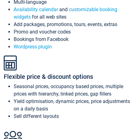
Multi-language
Availability calendar
and
customizable booking
widgets
for all web sites
Add packages, promotions, tours, events, extras
Promo and voucher codes
Bookings from Facebook
Wordpress plugin
Flexible price & discount options
Seasonal prices, occupancy based prices, multiple
prices with hierarchy, linked prices, gap fillers
Yield optimisation, dynamic prices, price adjustments
on a daily basis
Sell different layouts