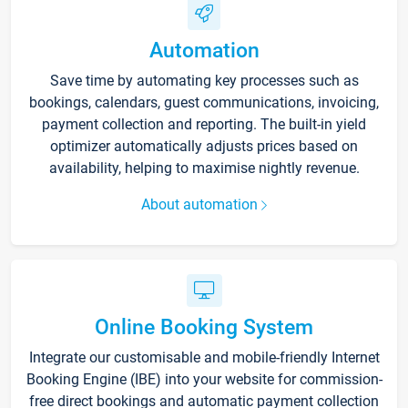
Automation
Save time by automating key processes such as
bookings, calendars, guest communications, invoicing,
payment collection and reporting. The built-in yield
optimizer automatically adjusts prices based on
availability, helping to maximise nightly revenue.
About automation
Online Booking System
Integrate our customisable and mobile-friendly Internet
Booking Engine (IBE) into your website for commission-
free direct bookings and automatic payment collection