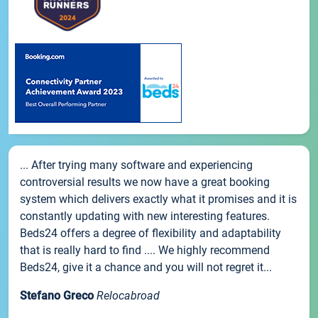
... After trying many software and experiencing
controversial results we now have a great booking
system which delivers exactly what it promises and it is
constantly updating with new interesting features.
Beds24 offers a degree of flexibility and adaptability
that is really hard to find .... We highly recommend
Beds24, give it a chance and you will not regret it...
Stefano Greco
Relocabroad