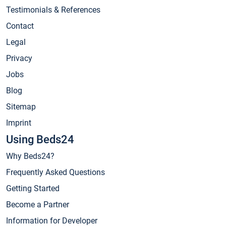
Testimonials & References
Contact
Legal
Privacy
Jobs
Blog
Sitemap
Imprint
Using Beds24
Why Beds24?
Frequently Asked Questions
Getting Started
Become a Partner
Information for Developer