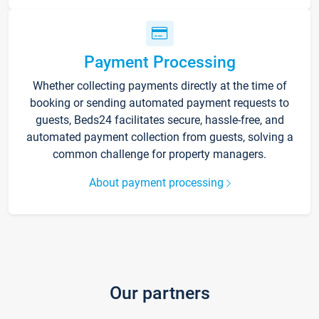
Payment Processing
Whether collecting payments directly at the time of
booking or sending automated payment requests to
guests, Beds24 facilitates secure, hassle-free, and
automated payment collection from guests, solving a
common challenge for property managers.
About payment processing
Our partners