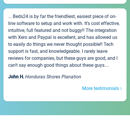
... Beds24 is by far the friendliest, easiest piece of on-
line software to setup and work with. It's cost effective,
intuitive, full featured and not buggy!! The integration
with Xero and Paypal is excellent, and has allowed us
to easily do things we never thought possible!! Tech
support is fast, and knowledgeable. I rarely leave
reviews for companies, but these guys are good, and I
can't say enough good things about these guys....
John H.
Honduras Shores Planation
More testimonials