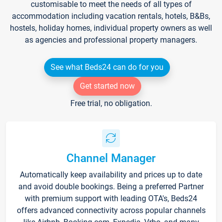
customisable to meet the needs of all types of
accommodation including vacation rentals, hotels, B&Bs,
hostels, holiday homes, individual property owners as well
as agencies and professional property managers.
See what Beds24 can do for you
Get started now
Free trial, no obligation.
Channel Manager
Automatically keep availability and prices up to date
and avoid double bookings. Being a preferred Partner
with premium support with leading OTA's, Beds24
offers advanced connectivity across popular channels