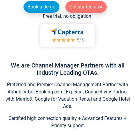
Book a demo
Get started now
Free trial, no obligation.
We are Channel Manager Partners with all
Industry Leading OTAs.
Preferred and Premier Channel Management Partner with
Airbnb, Vrbo, Booking.com, Expedia. Connectivity Partner
with Marriott, Google for Vacation Rental and Google Hotel
Ads.
Certified high connection quality + Advanced Features +
Priority support