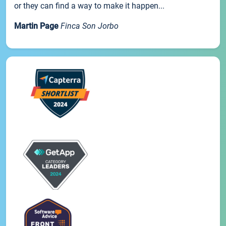
or they can find a way to make it happen...
Martin Page
Finca Son Jorbo