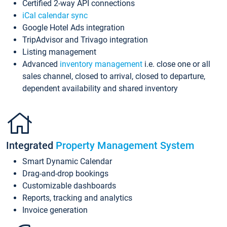
Certified 2-way API connections
iCal calendar sync
Google Hotel Ads integration
TripAdvisor and Trivago integration
Listing management
Advanced
inventory management
i.e. close one or all
sales channel, closed to arrival, closed to departure,
dependent availability and shared inventory
Integrated
Property Management System
Smart Dynamic Calendar
Drag-and-drop bookings
Customizable dashboards
Reports, tracking and analytics
Invoice generation