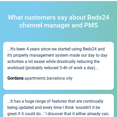
What customers say about Beds24
channel manager and PMS
...It’s been 4 years since we started using Beds24 and
it’s property management system made our day to day
activities a lot easier while drastically reducing the
workload (probably reduced 3-4h of work a day)...
Gordana
apartments barcelona city
...It has a huge range of features that are continually
being updated and every time I think 'wouldn't it be
great if it could do...' I discover that it either already can,