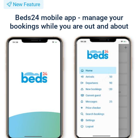
New Feature
Beds24 mobile app - manage your
bookings while you are out and about