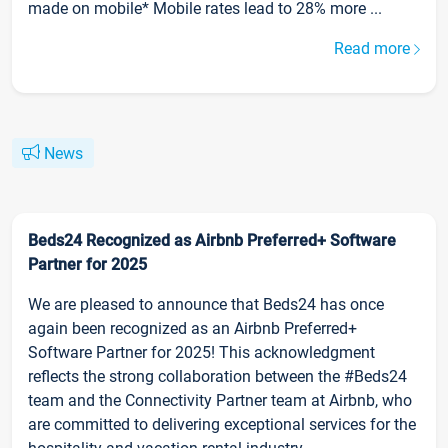
made on mobile* Mobile rates lead to 28% more ...
Read more
News
Beds24 Recognized as Airbnb Preferred+ Software
Partner for 2025
We are pleased to announce that Beds24 has once
again been recognized as an Airbnb Preferred+
Software Partner for 2025! This acknowledgment
reflects the strong collaboration between the #Beds24
team and the Connectivity Partner team at Airbnb, who
are committed to delivering exceptional services for the