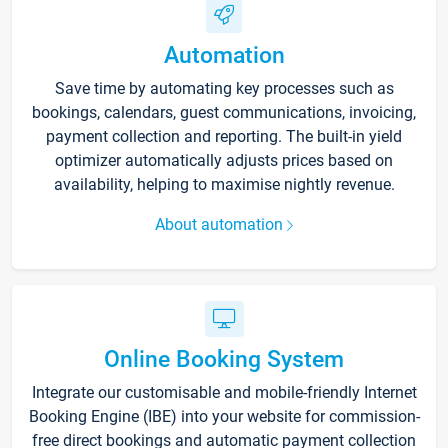
Automation
Save time by automating key processes such as
bookings, calendars, guest communications, invoicing,
payment collection and reporting. The built-in yield
optimizer automatically adjusts prices based on
availability, helping to maximise nightly revenue.
About automation
Online Booking System
Integrate our customisable and mobile-friendly Internet
Booking Engine (IBE) into your website for commission-
free direct bookings and automatic payment collection