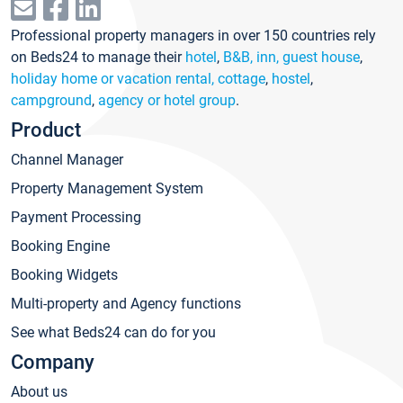
Professional property managers in over 150 countries rely
on Beds24 to manage their
hotel
,
B&B, inn, guest house
,
holiday home or vacation rental, cottage
,
hostel
,
campground
,
agency or hotel group
.
Product
Channel Manager
Property Management System
Payment Processing
Booking Engine
Booking Widgets
Multi-property and Agency functions
See what Beds24 can do for you
Company
About us