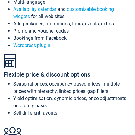
Multi-language
Availability calendar
and
customizable booking
widgets
for all web sites
Add packages, promotions, tours, events, extras
Promo and voucher codes
Bookings from Facebook
Wordpress plugin
Flexible price & discount options
Seasonal prices, occupancy based prices, multiple
prices with hierarchy, linked prices, gap fillers
Yield optimisation, dynamic prices, price adjustments
on a daily basis
Sell different layouts