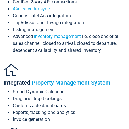
Certified 2-way API connections
iCal calendar sync
Google Hotel Ads integration
TripAdvisor and Trivago integration
Listing management
Advanced
inventory management
i.e. close one or all
sales channel, closed to arrival, closed to departure,
dependent availability and shared inventory
Integrated
Property Management System
Smart Dynamic Calendar
Drag-and-drop bookings
Customizable dashboards
Reports, tracking and analytics
Invoice generation