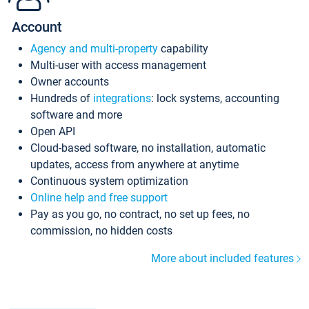
Account
Agency and multi-property
capability
Multi-user with access management
Owner accounts
Hundreds of
integrations
: lock systems, accounting
software and more
Open API
Cloud-based software, no installation, automatic
updates, access from anywhere at anytime
Continuous system optimization
Online help and free support
Pay as you go, no contract, no set up fees, no
commission, no hidden costs
More about included features