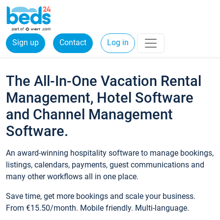
Sign up
Contact
Log in
The All-In-One Vacation Rental
Management, Hotel Software
and Channel Management
Software.
An award-winning hospitality software to manage bookings,
listings, calendars, payments, guest communications and
many other workflows all in one place.
Save time, get more bookings and scale your business.
From €15.50/month. Mobile friendly. Multi-language.