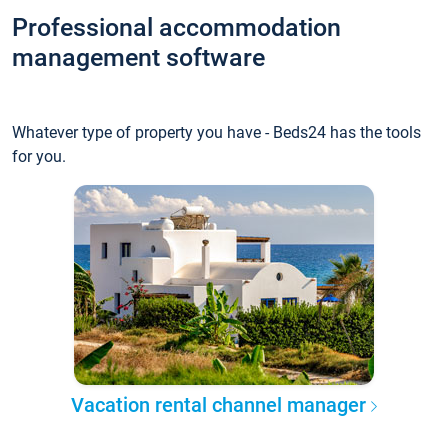
Professional accommodation
management software
Whatever type of property you have - Beds24 has the tools
for you.
Vacation rental channel manager