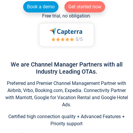
Book a demo
Get started now
Free trial, no obligation.
We are Channel Manager Partners with all
Industry Leading OTAs.
Preferred and Premier Channel Management Partner with
Airbnb, Vrbo, Booking.com, Expedia. Connectivity Partner
with Marriott, Google for Vacation Rental and Google Hotel
Ads.
Certified high connection quality + Advanced Features +
Priority support