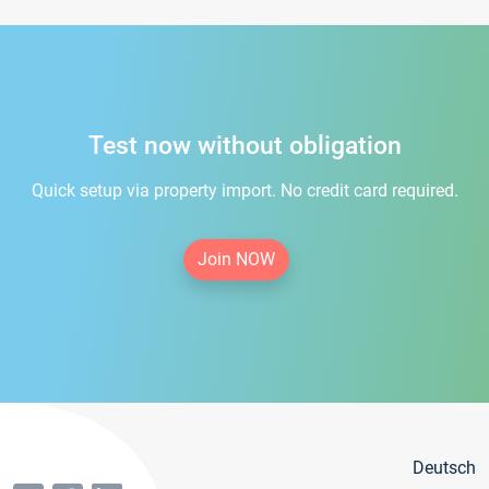
Test now without obligation
Quick setup via property import. No credit card required.
Join NOW
Deutsch