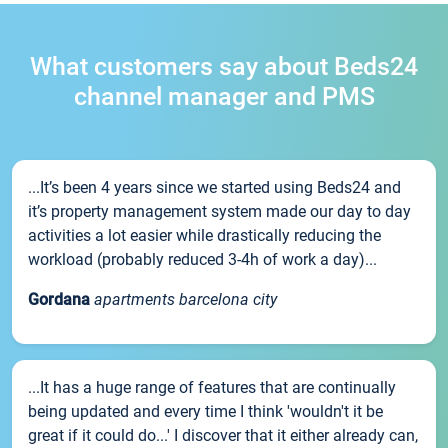
What customers say about Beds24
channel manager and PMS
...It’s been 4 years since we started using Beds24 and
it’s property management system made our day to day
activities a lot easier while drastically reducing the
workload (probably reduced 3-4h of work a day)...
Gordana
apartments barcelona city
...It has a huge range of features that are continually
being updated and every time I think 'wouldn't it be
great if it could do...' I discover that it either already can,