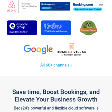
All 60+ channels
Save time, Boost Bookings, and
Elevate Your Business Growth
Beds24's powerful and flexible cloud software is