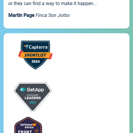
or they can find a way to make it happen...
Martin Page
Finca Son Jorbo