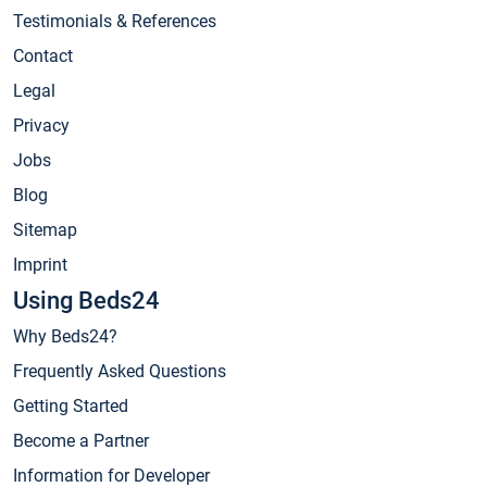
Testimonials & References
Contact
Legal
Privacy
Jobs
Blog
Sitemap
Imprint
Using Beds24
Why Beds24?
Frequently Asked Questions
Getting Started
Become a Partner
Information for Developer