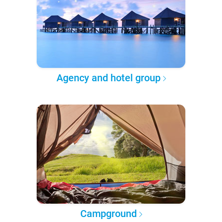
Agency and hotel group
Campground