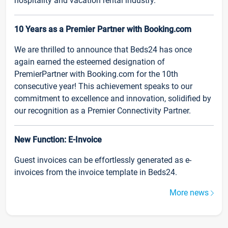
hospitality and vacation rental industry.
10 Years as a Premier Partner with Booking.com
We are thrilled to announce that Beds24 has once
again earned the esteemed designation of
PremierPartner with Booking.com for the 10th
consecutive year! This achievement speaks to our
commitment to excellence and innovation, solidified by
our recognition as a Premier Connectivity Partner.
New Function: E-Invoice
Guest invoices can be effortlessly generated as e-
invoices from the invoice template in Beds24.
More news