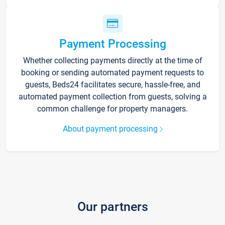
Payment Processing
Whether collecting payments directly at the time of
booking or sending automated payment requests to
guests, Beds24 facilitates secure, hassle-free, and
automated payment collection from guests, solving a
common challenge for property managers.
About payment processing
Our partners