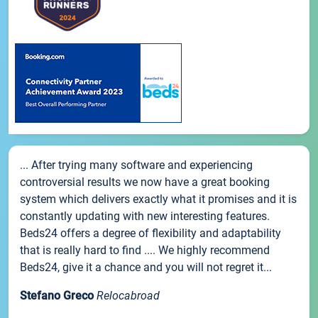
... After trying many software and experiencing
controversial results we now have a great booking
system which delivers exactly what it promises and it is
constantly updating with new interesting features.
Beds24 offers a degree of flexibility and adaptability
that is really hard to find .... We highly recommend
Beds24, give it a chance and you will not regret it...
Stefano Greco
Relocabroad