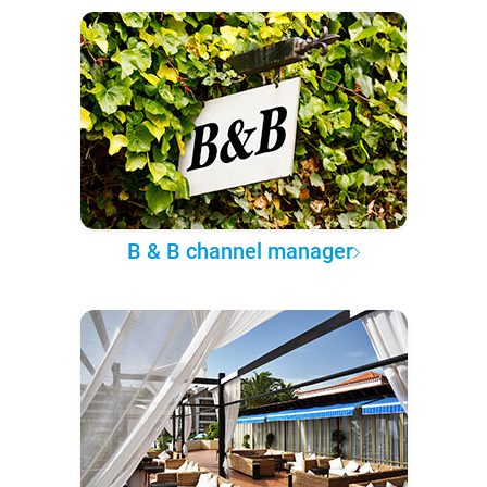
B & B channel manager