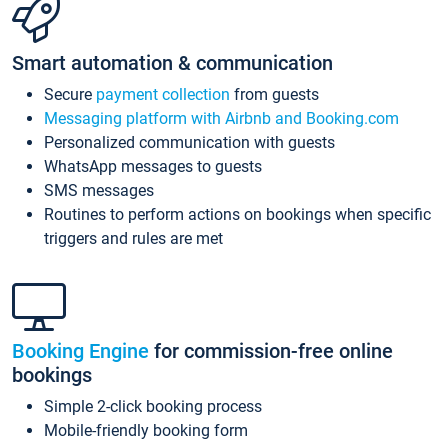
Smart automation & communication
Secure
payment collection
from guests
Messaging platform with Airbnb and Booking.com
Personalized communication with guests
WhatsApp messages to guests
SMS messages
Routines to perform actions on bookings when specific
triggers and rules are met
Booking Engine
for commission-free online
bookings
Simple 2-click booking process
Mobile-friendly booking form