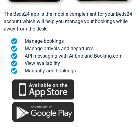
The Beds24 app is the mobile complement for your Beds24
account which will help you manage your bookings while
away from the desk.
Manage bookings
Manage arrivals and departures
API messaging with Airbnb and Booking.com
View availability
Manually add bookings