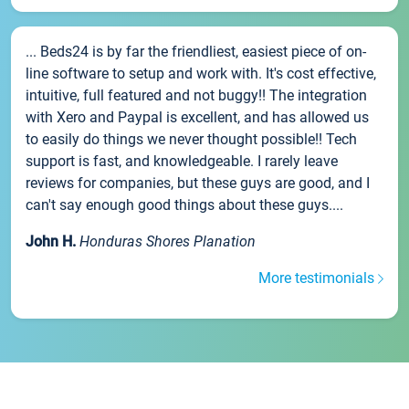
... Beds24 is by far the friendliest, easiest piece of on-
line software to setup and work with. It's cost effective,
intuitive, full featured and not buggy!! The integration
with Xero and Paypal is excellent, and has allowed us
to easily do things we never thought possible!! Tech
support is fast, and knowledgeable. I rarely leave
reviews for companies, but these guys are good, and I
can't say enough good things about these guys....
John H.
Honduras Shores Planation
More testimonials