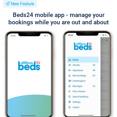
New Feature
Beds24 mobile app - manage your
bookings while you are out and about