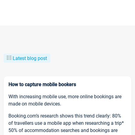
Latest blog post
How to capture mobile bookers
With increasing mobile use, more online bookings are
made on mobile devices.
Booking.com’s research shows this trend clearly: 80%
of travellers use a mobile app when researching a trip*
50% of accommodation searches and bookings are