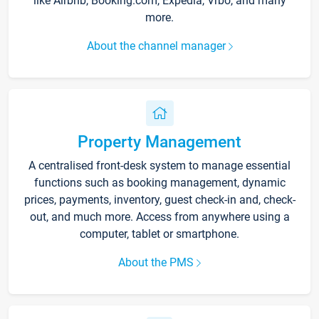
like Airbnb, Booking.com, Expedia, Vrbo, and many
more.
About the channel manager
Property Management
A centralised front-desk system to manage essential
functions such as booking management, dynamic
prices, payments, inventory, guest check-in and, check-
out, and much more. Access from anywhere using a
computer, tablet or smartphone.
About the PMS