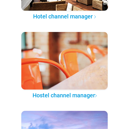
Hotel channel manager
Hostel channel manager