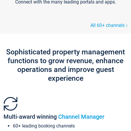
Connect with the many leading portals and apps.
All 60+ channels
Sophisticated property management
functions to grow revenue, enhance
operations and improve guest
experience
Multi-award winning
Channel Manager
60+ leading booking channels