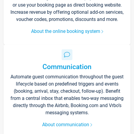
or use your booking page as direct booking website.
Increase revenue by offering optional add-on services,
voucher codes, promotions, discounts and more.
About the online booking system
Communication
Automate guest communication throughout the guest
lifecycle based on predefined triggers and events
(booking, arrival, stay, checkout, follow-up). Benefit
from a central inbox that enables two-way messaging
directly through the Airbnb, Booking.com and Vrbo’s
messaging systems.
About communication