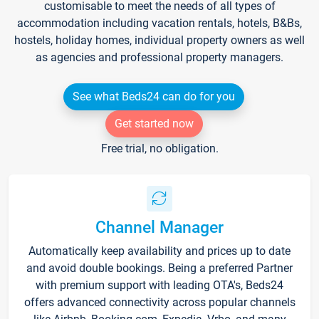
customisable to meet the needs of all types of
accommodation including vacation rentals, hotels, B&Bs,
hostels, holiday homes, individual property owners as well
as agencies and professional property managers.
See what Beds24 can do for you
Get started now
Free trial, no obligation.
Channel Manager
Automatically keep availability and prices up to date
and avoid double bookings. Being a preferred Partner
with premium support with leading OTA's, Beds24
offers advanced connectivity across popular channels