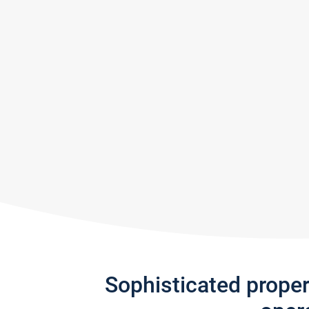
Sophisticated prope