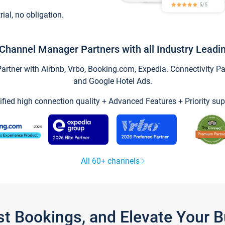
trial, no obligation.
Channel Manager Partners with all Industry Leadi
tner with Airbnb, Vrbo, Booking.com, Expedia. Connectivity Part
and Google Hotel Ads.
ified high connection quality + Advanced Features + Priority sup
All 60+ channels
st Bookings, and Elevate Your 