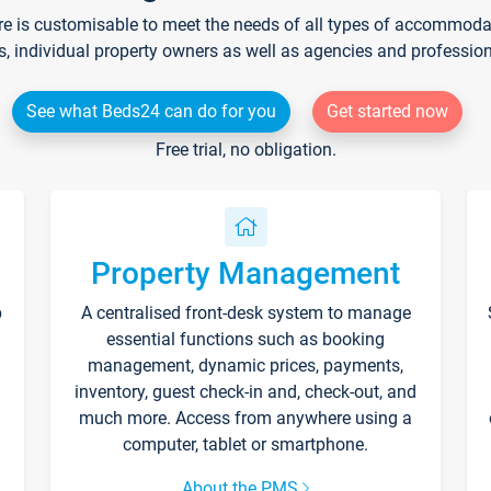
re is customisable to meet the needs of all types of accommodati
s, individual property owners as well as agencies and professio
See what Beds24 can do for you
Get started now
Free trial, no obligation.
Property Management
p
A centralised front-desk system to manage
essential functions such as booking
management, dynamic prices, payments,
inventory, guest check-in and, check-out, and
much more. Access from anywhere using a
computer, tablet or smartphone.
About the PMS