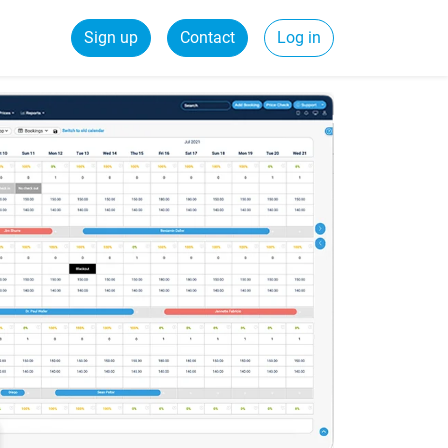
Sign up
Contact
Log in