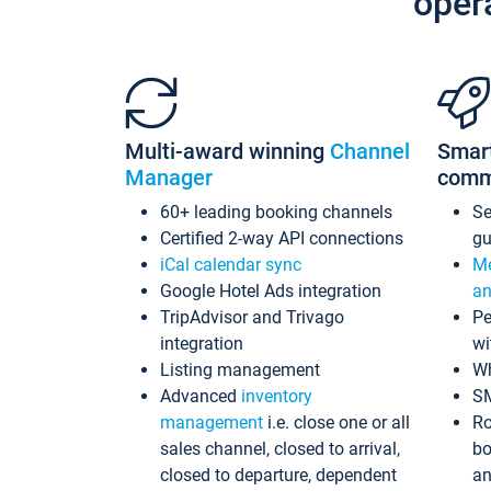
oper
Multi-award winning
Channel
Smar
Manager
comm
60+ leading booking channels
S
Certified 2-way API connections
gu
iCal calendar sync
Me
Google Hotel Ads integration
an
TripAdvisor and Trivago
Pe
integration
wi
Listing management
Wh
Advanced
inventory
S
management
i.e. close one or all
Ro
sales channel, closed to arrival,
bo
closed to departure, dependent
an