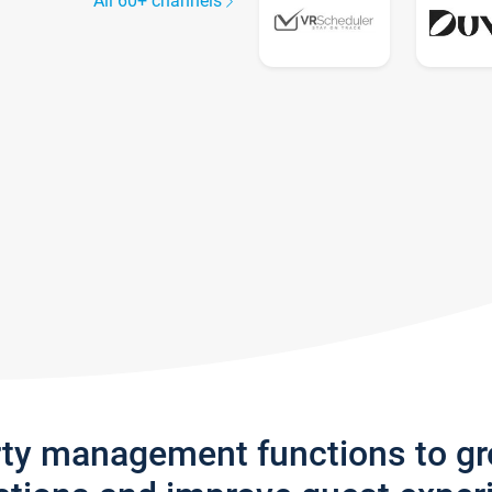
All 60+ channels
rty management functions to g