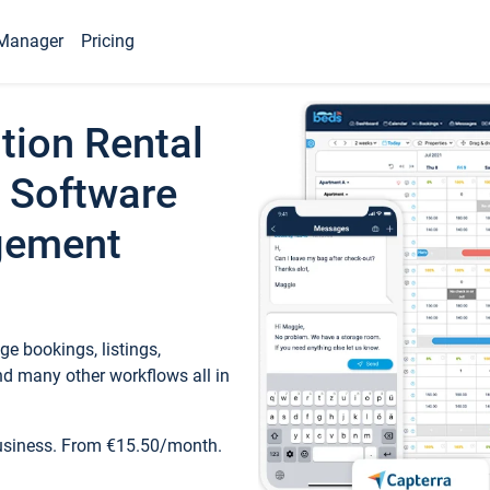
Manager
Pricing
tion Rental
 Software
gement
e bookings, listings,
d many other workflows all in
business. From €15.50/month.