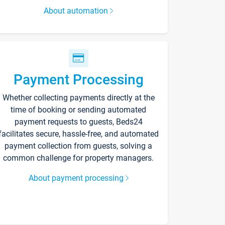
About automation
Payment Processing
Whether collecting payments directly at the
time of booking or sending automated
payment requests to guests, Beds24
facilitates secure, hassle-free, and automated
payment collection from guests, solving a
common challenge for property managers.
About payment processing