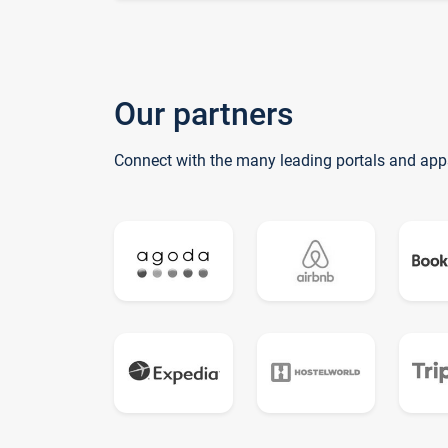
Our partners
Connect with the many leading portals and app