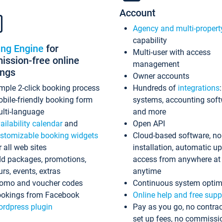
Account
Agency and multi-propert
capability
ing Engine
for
Multi-user with access
ssion-free online
management
ings
Owner accounts
mple 2-click booking process
Hundreds of
integrations
bile-friendly booking form
systems, accounting sof
lti-language
and more
ailability calendar
and
Open API
stomizable booking widgets
Cloud-based software, no
r all web sites
installation, automatic u
d packages, promotions,
access from anywhere at
urs, events, extras
anytime
omo and voucher codes
Continuous system optim
okings from Facebook
Online help and free supp
rdpress plugin
Pay as you go, no contrac
set up fees, no commissi