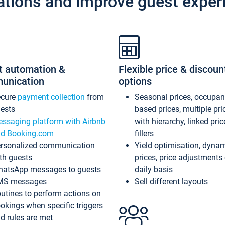
ations and improve guest exper
t automation &
Flexible price & discoun
unication
options
ecure
payment collection
from
Seasonal prices, occupa
ests
based prices, multiple pri
ssaging platform with Airbnb
with hierarchy, linked pri
d Booking.com
fillers
rsonalized communication
Yield optimisation, dyna
th guests
prices, price adjustments
atsApp messages to guests
daily basis
MS messages
Sell different layouts
utines to perform actions on
okings when specific triggers
d rules are met