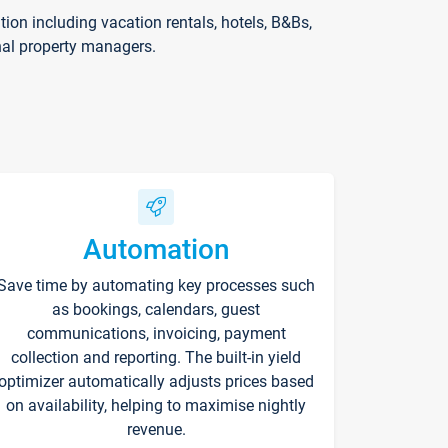
on including vacation rentals, hotels, B&Bs,
nal property managers.
Automation
Save time by automating key processes such
as bookings, calendars, guest
communications, invoicing, payment
collection and reporting. The built-in yield
optimizer automatically adjusts prices based
on availability, helping to maximise nightly
revenue.