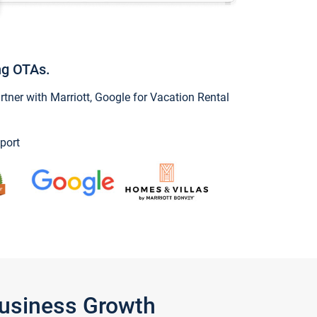
ng OTAs.
ner with Marriott, Google for Vacation Rental
port
Business Growth