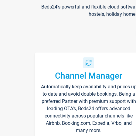
Beds24's powerful and flexible cloud softwa
hostels, holiday home
Channel Manager
Automatically keep availability and prices u
to date and avoid double bookings. Being a
preferred Partner with premium support with
leading OTA's, Beds24 offers advanced
connectivity across popular channels like
Airbnb, Booking.com, Expedia, Vrbo, and
many more.