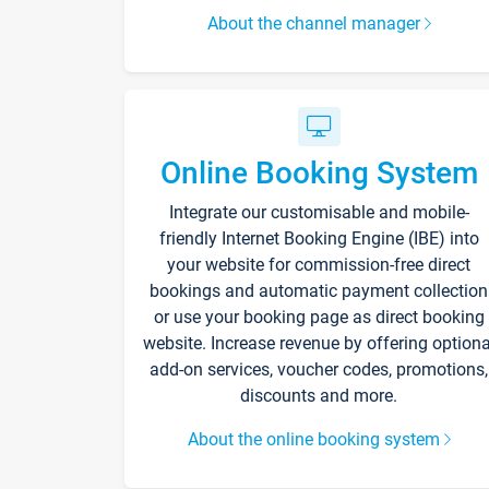
About the channel manager
Online Booking System
Integrate our customisable and mobile-
friendly Internet Booking Engine (IBE) into
your website for commission-free direct
bookings and automatic payment collection
or use your booking page as direct booking
website. Increase revenue by offering optiona
add-on services, voucher codes, promotions,
discounts and more.
About the online booking system