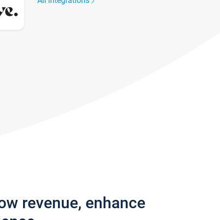
All integrations
row revenue, enhance