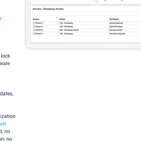
y
: lock
tware
pdates,
ization
ort
t, no
on, no