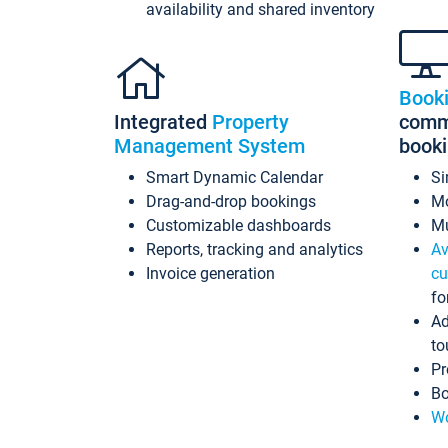
availability and shared inventory
Book
Integrated
Property
commi
Management System
book
Smart Dynamic Calendar
Si
Drag-and-drop bookings
Mo
Customizable dashboards
Mu
Reports, tracking and analytics
Av
Invoice generation
cu
fo
Ad
to
Pr
Bo
Wo