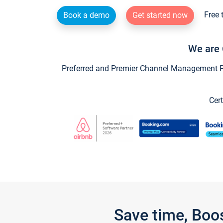
Free 
Book a demo
Get started now
We are 
Preferred and Premier Channel Management Par
Cert
Save time, Boo