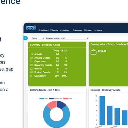
ience
t
ncy
ces
ces, gap
mic
 on a