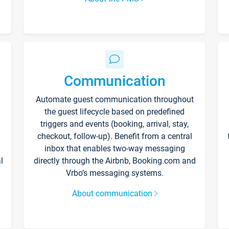
Communication
Automate guest communication throughout
the guest lifecycle based on predefined
triggers and events (booking, arrival, stay,
checkout, follow-up). Benefit from a central
inbox that enables two-way messaging
l
directly through the Airbnb, Booking.com and
Vrbo’s messaging systems.
About communication