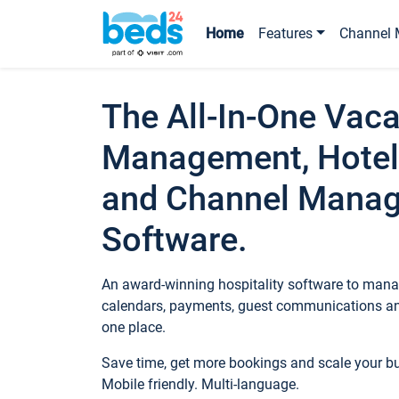
Home
Features
Channel 
The All-In-One Vaca
Management, Hotel
and Channel Mana
Software.
An award-winning hospitality software to manag
calendars, payments, guest communications an
one place.
Save time, get more bookings and scale your 
Mobile friendly. Multi-language.