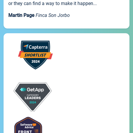
or they can find a way to make it happen...
Martin Page
Finca Son Jorbo