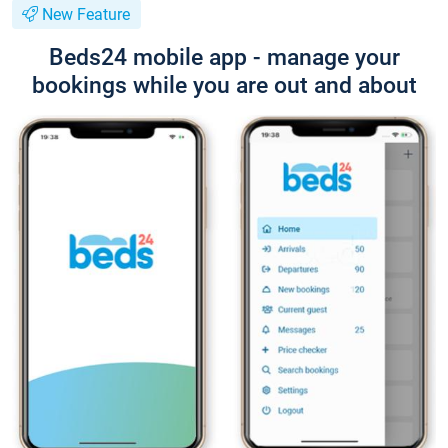
New Feature
Beds24 mobile app - manage your
bookings while you are out and about