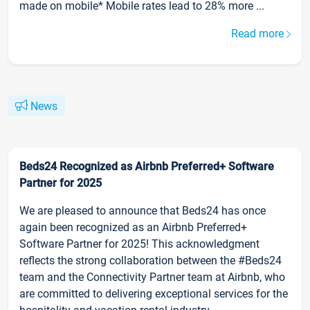
made on mobile* Mobile rates lead to 28% more ...
Read more
News
Beds24 Recognized as Airbnb Preferred+ Software
Partner for 2025
We are pleased to announce that Beds24 has once
again been recognized as an Airbnb Preferred+
Software Partner for 2025! This acknowledgment
reflects the strong collaboration between the #Beds24
team and the Connectivity Partner team at Airbnb, who
are committed to delivering exceptional services for the