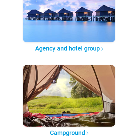
Agency and hotel group
Campground