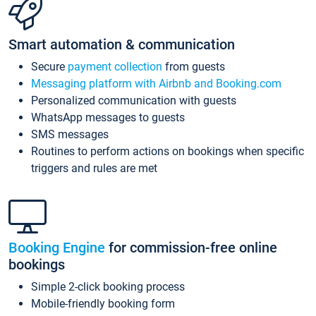
Smart automation & communication
Secure
payment collection
from guests
Messaging platform with Airbnb and Booking.com
Personalized communication with guests
WhatsApp messages to guests
SMS messages
Routines to perform actions on bookings when specific
triggers and rules are met
Booking Engine
for commission-free online
bookings
Simple 2-click booking process
Mobile-friendly booking form