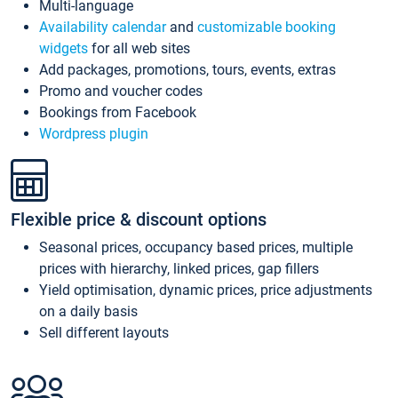
Multi-language
Availability calendar
and
customizable booking
widgets
for all web sites
Add packages, promotions, tours, events, extras
Promo and voucher codes
Bookings from Facebook
Wordpress plugin
Flexible price & discount options
Seasonal prices, occupancy based prices, multiple
prices with hierarchy, linked prices, gap fillers
Yield optimisation, dynamic prices, price adjustments
on a daily basis
Sell different layouts