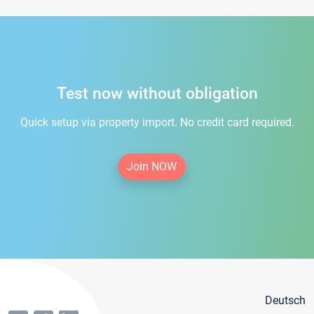
Test now without obligation
Quick setup via property import. No credit card required.
Join NOW
Deutsch