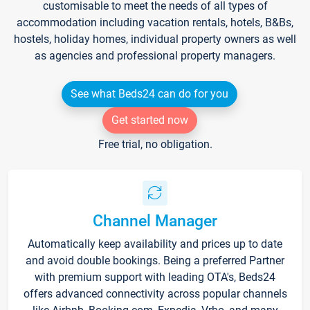
customisable to meet the needs of all types of
accommodation including vacation rentals, hotels, B&Bs,
hostels, holiday homes, individual property owners as well
as agencies and professional property managers.
See what Beds24 can do for you
Get started now
Free trial, no obligation.
Channel Manager
Automatically keep availability and prices up to date
and avoid double bookings. Being a preferred Partner
with premium support with leading OTA's, Beds24
offers advanced connectivity across popular channels