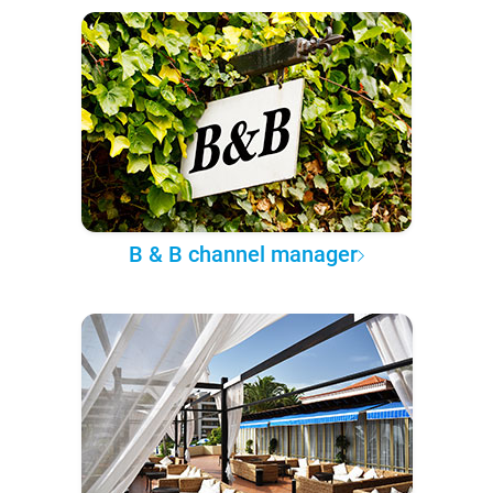
B & B channel manager