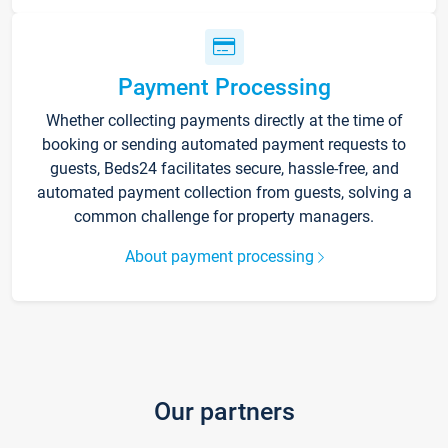
Payment Processing
Whether collecting payments directly at the time of
booking or sending automated payment requests to
guests, Beds24 facilitates secure, hassle-free, and
automated payment collection from guests, solving a
common challenge for property managers.
About payment processing
Our partners