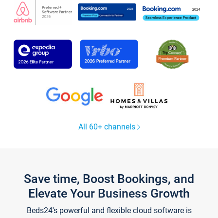
All 60+ channels
Save time, Boost Bookings, and
Elevate Your Business Growth
Beds24's powerful and flexible cloud software is