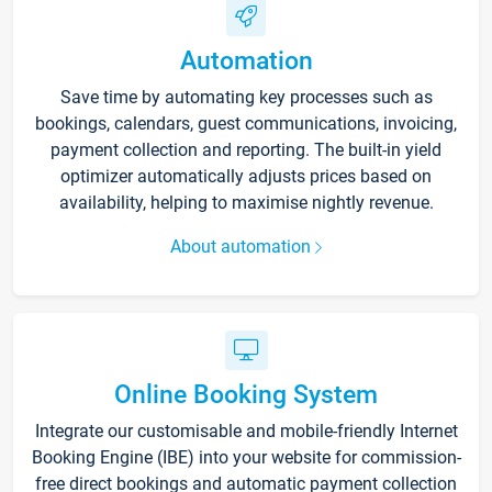
Automation
Save time by automating key processes such as
bookings, calendars, guest communications, invoicing,
payment collection and reporting. The built-in yield
optimizer automatically adjusts prices based on
availability, helping to maximise nightly revenue.
About automation
Online Booking System
Integrate our customisable and mobile-friendly Internet
Booking Engine (IBE) into your website for commission-
free direct bookings and automatic payment collection