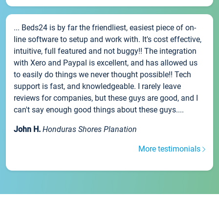
... Beds24 is by far the friendliest, easiest piece of on-
line software to setup and work with. It's cost effective,
intuitive, full featured and not buggy!! The integration
with Xero and Paypal is excellent, and has allowed us
to easily do things we never thought possible!! Tech
support is fast, and knowledgeable. I rarely leave
reviews for companies, but these guys are good, and I
can't say enough good things about these guys....
John H.
Honduras Shores Planation
More testimonials