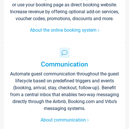
or use your booking page as direct booking website.
Increase revenue by offering optional add-on services,
voucher codes, promotions, discounts and more.
About the online booking system
Communication
Automate guest communication throughout the guest
lifecycle based on predefined triggers and events
(booking, arrival, stay, checkout, follow-up). Benefit
from a central inbox that enables two-way messaging
directly through the Airbnb, Booking.com and Vrbo’s
messaging systems.
About communication