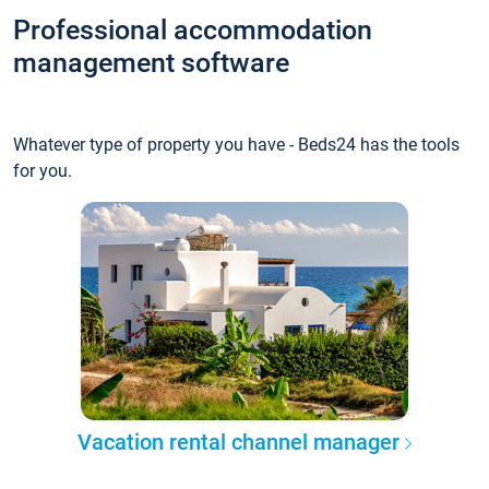
Professional accommodation
management software
Whatever type of property you have - Beds24 has the tools
for you.
Vacation rental channel manager