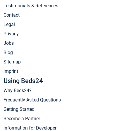
Testimonials & References
Contact
Legal
Privacy
Jobs
Blog
Sitemap
Imprint
Using Beds24
Why Beds24?
Frequently Asked Questions
Getting Started
Become a Partner
Information for Developer