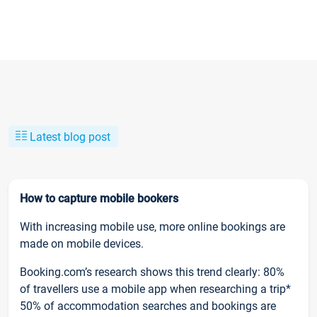
Latest blog post
How to capture mobile bookers
With increasing mobile use, more online bookings are
made on mobile devices.
Booking.com’s research shows this trend clearly: 80%
of travellers use a mobile app when researching a trip*
50% of accommodation searches and bookings are