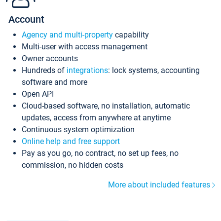
Account
Agency and multi-property
capability
Multi-user with access management
Owner accounts
Hundreds of
integrations
: lock systems, accounting
software and more
Open API
Cloud-based software, no installation, automatic
updates, access from anywhere at anytime
Continuous system optimization
Online help and free support
Pay as you go, no contract, no set up fees, no
commission, no hidden costs
More about included features