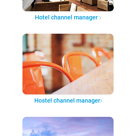
Hotel channel manager
Hostel channel manager