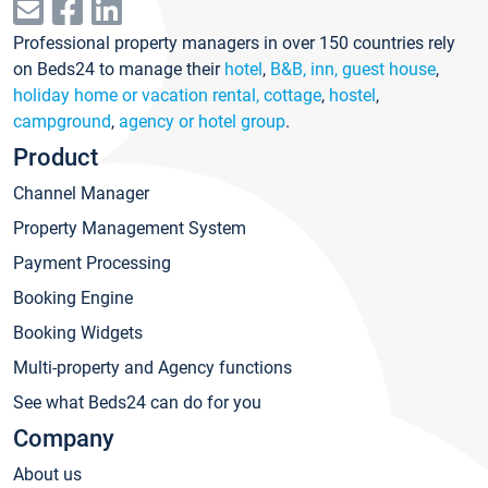
Professional property managers in over 150 countries rely
on Beds24 to manage their
hotel
,
B&B, inn, guest house
,
holiday home or vacation rental, cottage
,
hostel
,
campground
,
agency or hotel group
.
Product
Channel Manager
Property Management System
Payment Processing
Booking Engine
Booking Widgets
Multi-property and Agency functions
See what Beds24 can do for you
Company
About us