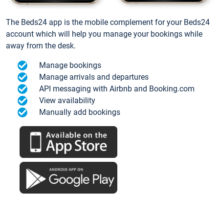
The Beds24 app is the mobile complement for your Beds24
account which will help you manage your bookings while
away from the desk.
Manage bookings
Manage arrivals and departures
API messaging with Airbnb and Booking.com
View availability
Manually add bookings