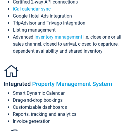
Certified 2-way API connections
iCal calendar sync
Google Hotel Ads integration
TripAdvisor and Trivago integration
Listing management
Advanced
inventory management
i.e. close one or all
sales channel, closed to arrival, closed to departure,
dependent availability and shared inventory
Integrated
Property Management System
Smart Dynamic Calendar
Drag-and-drop bookings
Customizable dashboards
Reports, tracking and analytics
Invoice generation