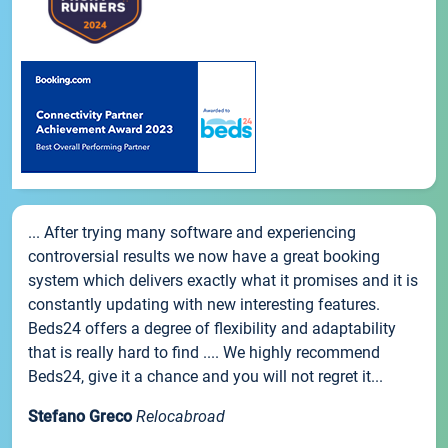
... After trying many software and experiencing
controversial results we now have a great booking
system which delivers exactly what it promises and it is
constantly updating with new interesting features.
Beds24 offers a degree of flexibility and adaptability
that is really hard to find .... We highly recommend
Beds24, give it a chance and you will not regret it...
Stefano Greco
Relocabroad