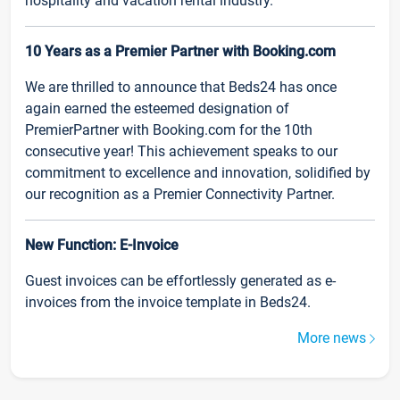
hospitality and vacation rental industry.
10 Years as a Premier Partner with Booking.com
We are thrilled to announce that Beds24 has once
again earned the esteemed designation of
PremierPartner with Booking.com for the 10th
consecutive year! This achievement speaks to our
commitment to excellence and innovation, solidified by
our recognition as a Premier Connectivity Partner.
New Function: E-Invoice
Guest invoices can be effortlessly generated as e-
invoices from the invoice template in Beds24.
More news