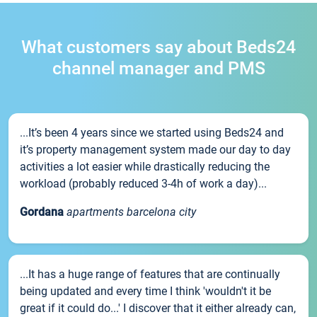
What customers say about Beds24
channel manager and PMS
...It’s been 4 years since we started using Beds24 and
it’s property management system made our day to day
activities a lot easier while drastically reducing the
workload (probably reduced 3-4h of work a day)...
Gordana
apartments barcelona city
...It has a huge range of features that are continually
being updated and every time I think 'wouldn't it be
great if it could do...' I discover that it either already can,