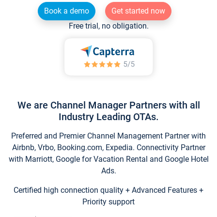
Book a demo
Get started now
Free trial, no obligation.
We are Channel Manager Partners with all
Industry Leading OTAs.
Preferred and Premier Channel Management Partner with
Airbnb, Vrbo, Booking.com, Expedia. Connectivity Partner
with Marriott, Google for Vacation Rental and Google Hotel
Ads.
Certified high connection quality + Advanced Features +
Priority support