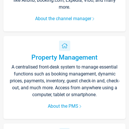
like Airbnb, Booking.com, Expedia, Vrbo, and many
more.
About the channel manager
Property Management
A centralised front-desk system to manage essential
functions such as booking management, dynamic
prices, payments, inventory, guest check-in and, check-
out, and much more. Access from anywhere using a
computer, tablet or smartphone.
About the PMS