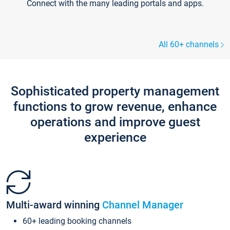
Connect with the many leading portals and apps.
All 60+ channels
Sophisticated property management
functions to grow revenue, enhance
operations and improve guest
experience
Multi-award winning
Channel Manager
60+ leading booking channels