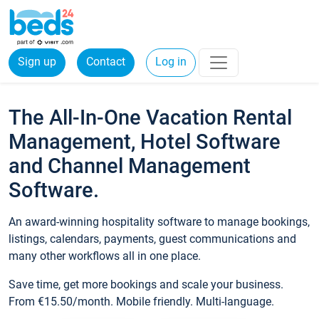
Sign up
Contact
Log in
The All-In-One Vacation Rental
Management, Hotel Software
and Channel Management
Software.
An award-winning hospitality software to manage bookings,
listings, calendars, payments, guest communications and
many other workflows all in one place.
Save time, get more bookings and scale your business.
From €15.50/month. Mobile friendly. Multi-language.