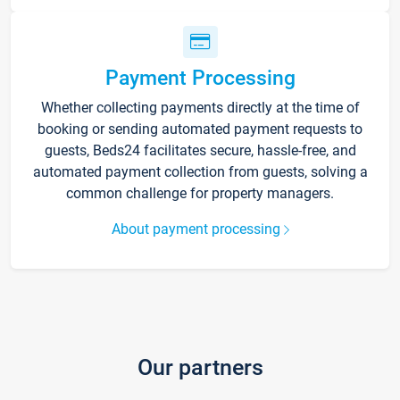
Payment Processing
Whether collecting payments directly at the time of
booking or sending automated payment requests to
guests, Beds24 facilitates secure, hassle-free, and
automated payment collection from guests, solving a
common challenge for property managers.
About payment processing
Our partners