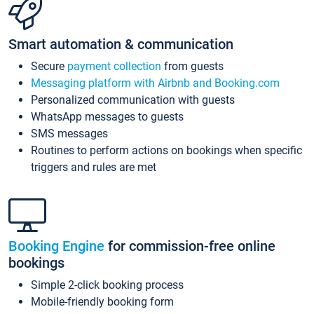
Smart automation & communication
Secure
payment collection
from guests
Messaging platform with Airbnb and Booking.com
Personalized communication with guests
WhatsApp messages to guests
SMS messages
Routines to perform actions on bookings when specific
triggers and rules are met
Booking Engine
for commission-free online
bookings
Simple 2-click booking process
Mobile-friendly booking form