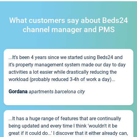
What customers say about Beds24
channel manager and PMS
...It’s been 4 years since we started using Beds24 and
it’s property management system made our day to day
activities a lot easier while drastically reducing the
workload (probably reduced 3-4h of work a day)...
Gordana
apartments barcelona city
...It has a huge range of features that are continually
being updated and every time I think 'wouldn't it be
great if it could do...' I discover that it either already can,