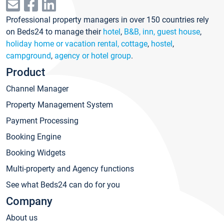
Professional property managers in over 150 countries rely
on Beds24 to manage their
hotel
,
B&B, inn, guest house
,
holiday home or vacation rental, cottage
,
hostel
,
campground
,
agency or hotel group
.
Product
Channel Manager
Property Management System
Payment Processing
Booking Engine
Booking Widgets
Multi-property and Agency functions
See what Beds24 can do for you
Company
About us