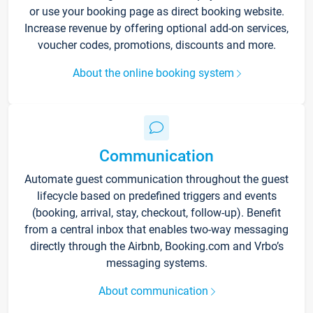
or use your booking page as direct booking website.
Increase revenue by offering optional add-on services,
voucher codes, promotions, discounts and more.
About the online booking system
Communication
Automate guest communication throughout the guest
lifecycle based on predefined triggers and events
(booking, arrival, stay, checkout, follow-up). Benefit
from a central inbox that enables two-way messaging
directly through the Airbnb, Booking.com and Vrbo’s
messaging systems.
About communication