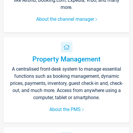
like Airbnb, Booking.com, Expedia, Vrbo, and many
more.
About the channel manager
Property Management
A centralised front-desk system to manage essential
functions such as booking management, dynamic
prices, payments, inventory, guest check-in and, check-
out, and much more. Access from anywhere using a
computer, tablet or smartphone.
About the PMS