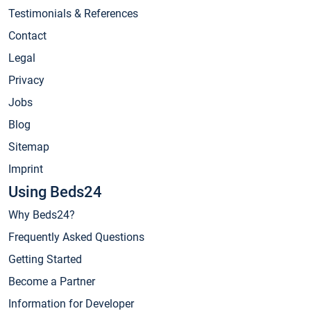
Testimonials & References
Contact
Legal
Privacy
Jobs
Blog
Sitemap
Imprint
Using Beds24
Why Beds24?
Frequently Asked Questions
Getting Started
Become a Partner
Information for Developer