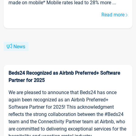
made on mobile* Mobile rates lead to 28% more ...
Read more
News
Beds24 Recognized as Airbnb Preferred+ Software
Partner for 2025
We are pleased to announce that Beds24 has once
again been recognized as an Airbnb Preferred+
Software Partner for 2025! This acknowledgment
reflects the strong collaboration between the #Beds24
team and the Connectivity Partner team at Airbnb, who
are committed to delivering exceptional services for the