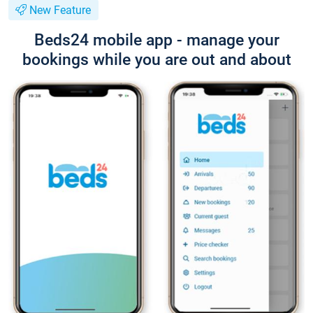
New Feature
Beds24 mobile app - manage your
bookings while you are out and about