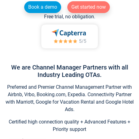
Book a demo
Get started now
Free trial, no obligation.
We are Channel Manager Partners with all
Industry Leading OTAs.
Preferred and Premier Channel Management Partner with
Airbnb, Vrbo, Booking.com, Expedia. Connectivity Partner
with Marriott, Google for Vacation Rental and Google Hotel
Ads.
Certified high connection quality + Advanced Features +
Priority support