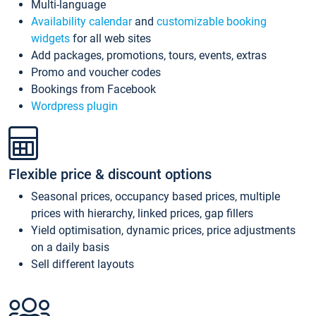
Multi-language
Availability calendar
and
customizable booking
widgets
for all web sites
Add packages, promotions, tours, events, extras
Promo and voucher codes
Bookings from Facebook
Wordpress plugin
Flexible price & discount options
Seasonal prices, occupancy based prices, multiple
prices with hierarchy, linked prices, gap fillers
Yield optimisation, dynamic prices, price adjustments
on a daily basis
Sell different layouts