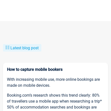
Latest blog post
How to capture mobile bookers
With increasing mobile use, more online bookings are
made on mobile devices.
Booking.com’s research shows this trend clearly: 80%
of travellers use a mobile app when researching a trip*
50% of accommodation searches and bookings are