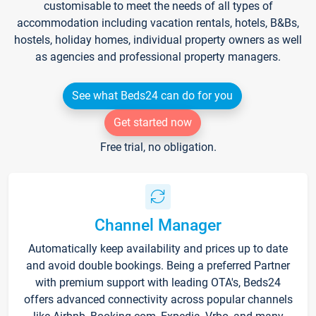
customisable to meet the needs of all types of
accommodation including vacation rentals, hotels, B&Bs,
hostels, holiday homes, individual property owners as well
as agencies and professional property managers.
See what Beds24 can do for you
Get started now
Free trial, no obligation.
Channel Manager
Automatically keep availability and prices up to date
and avoid double bookings. Being a preferred Partner
with premium support with leading OTA's, Beds24
offers advanced connectivity across popular channels