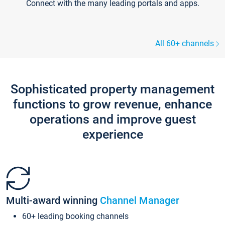
Connect with the many leading portals and apps.
All 60+ channels
Sophisticated property management
functions to grow revenue, enhance
operations and improve guest
experience
Multi-award winning
Channel Manager
60+ leading booking channels