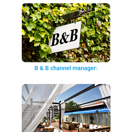
B & B channel manager