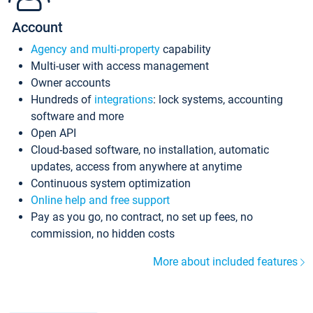
Account
Agency and multi-property
capability
Multi-user with access management
Owner accounts
Hundreds of
integrations
: lock systems, accounting
software and more
Open API
Cloud-based software, no installation, automatic
updates, access from anywhere at anytime
Continuous system optimization
Online help and free support
Pay as you go, no contract, no set up fees, no
commission, no hidden costs
More about included features