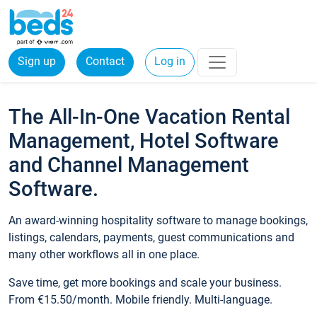
Sign up
Contact
Log in
The All-In-One Vacation Rental
Management, Hotel Software
and Channel Management
Software.
An award-winning hospitality software to manage bookings,
listings, calendars, payments, guest communications and
many other workflows all in one place.
Save time, get more bookings and scale your business.
From €15.50/month. Mobile friendly. Multi-language.