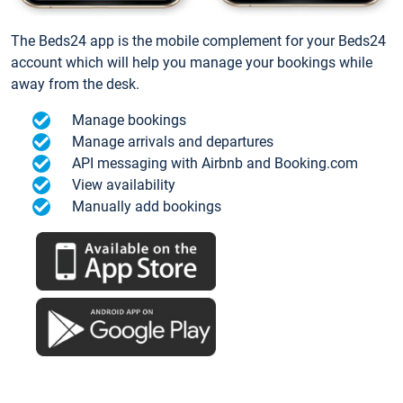
The Beds24 app is the mobile complement for your Beds24
account which will help you manage your bookings while
away from the desk.
Manage bookings
Manage arrivals and departures
API messaging with Airbnb and Booking.com
View availability
Manually add bookings