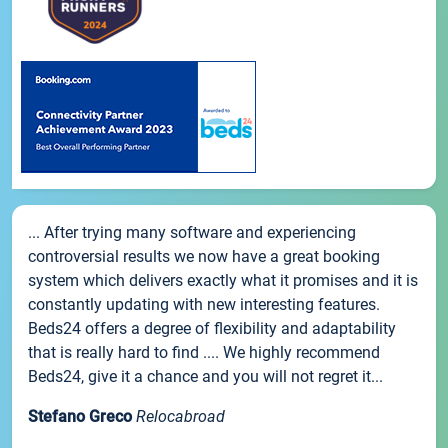
... After trying many software and experiencing
controversial results we now have a great booking
system which delivers exactly what it promises and it is
constantly updating with new interesting features.
Beds24 offers a degree of flexibility and adaptability
that is really hard to find .... We highly recommend
Beds24, give it a chance and you will not regret it...
Stefano Greco
Relocabroad