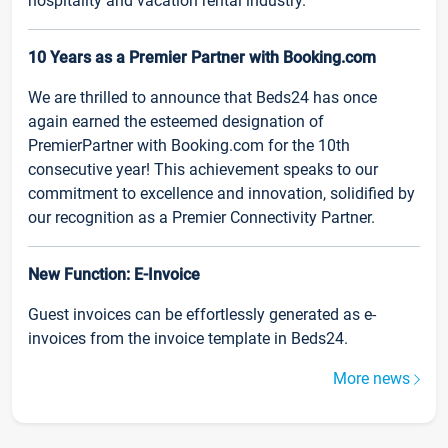
hospitality and vacation rental industry.
10 Years as a Premier Partner with Booking.com
We are thrilled to announce that Beds24 has once
again earned the esteemed designation of
PremierPartner with Booking.com for the 10th
consecutive year! This achievement speaks to our
commitment to excellence and innovation, solidified by
our recognition as a Premier Connectivity Partner.
New Function: E-Invoice
Guest invoices can be effortlessly generated as e-
invoices from the invoice template in Beds24.
More news