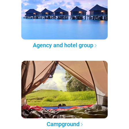
Agency and hotel group
Campground