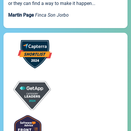
or they can find a way to make it happen...
Martin Page
Finca Son Jorbo