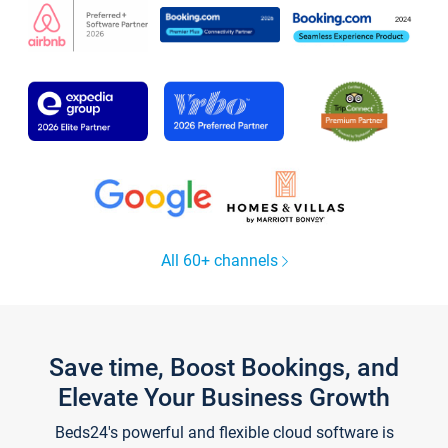
All 60+ channels
Save time, Boost Bookings, and
Elevate Your Business Growth
Beds24's powerful and flexible cloud software is