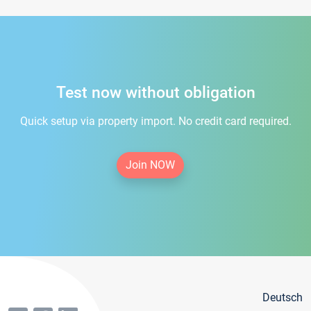
Test now without obligation
Quick setup via property import. No credit card required.
Join NOW
Deutsch