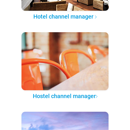
Hotel channel manager
Hostel channel manager