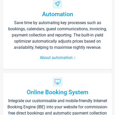
Automation
Save time by automating key processes such as
bookings, calendars, guest communications, invoicing,
payment collection and reporting. The built-in yield
optimizer automatically adjusts prices based on
availability, helping to maximise nightly revenue.
About automation
Online Booking System
Integrate our customisable and mobile-friendly Internet
Booking Engine (IBE) into your website for commission-
free direct bookings and automatic payment collection