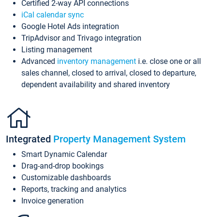
Certified 2-way API connections
iCal calendar sync
Google Hotel Ads integration
TripAdvisor and Trivago integration
Listing management
Advanced
inventory management
i.e. close one or all
sales channel, closed to arrival, closed to departure,
dependent availability and shared inventory
Integrated
Property Management System
Smart Dynamic Calendar
Drag-and-drop bookings
Customizable dashboards
Reports, tracking and analytics
Invoice generation