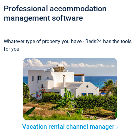
Professional accommodation
management software
Whatever type of property you have - Beds24 has the tools
for you.
Vacation rental channel manager