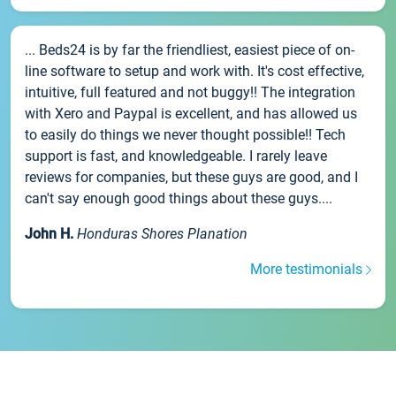
... Beds24 is by far the friendliest, easiest piece of on-
line software to setup and work with. It's cost effective,
intuitive, full featured and not buggy!! The integration
with Xero and Paypal is excellent, and has allowed us
to easily do things we never thought possible!! Tech
support is fast, and knowledgeable. I rarely leave
reviews for companies, but these guys are good, and I
can't say enough good things about these guys....
John H.
Honduras Shores Planation
More testimonials