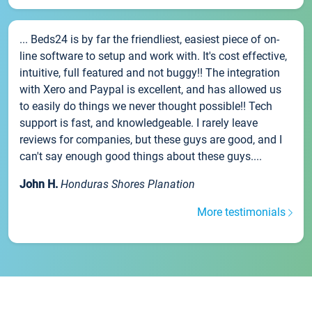
... Beds24 is by far the friendliest, easiest piece of on-
line software to setup and work with. It's cost effective,
intuitive, full featured and not buggy!! The integration
with Xero and Paypal is excellent, and has allowed us
to easily do things we never thought possible!! Tech
support is fast, and knowledgeable. I rarely leave
reviews for companies, but these guys are good, and I
can't say enough good things about these guys....
John H.
Honduras Shores Planation
More testimonials