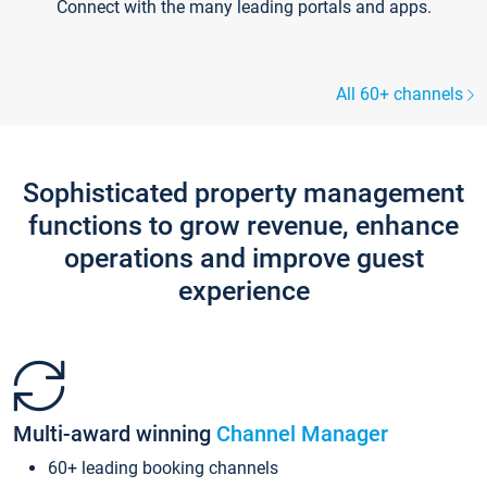
Connect with the many leading portals and apps.
All 60+ channels
Sophisticated property management
functions to grow revenue, enhance
operations and improve guest
experience
Multi-award winning
Channel Manager
60+ leading booking channels