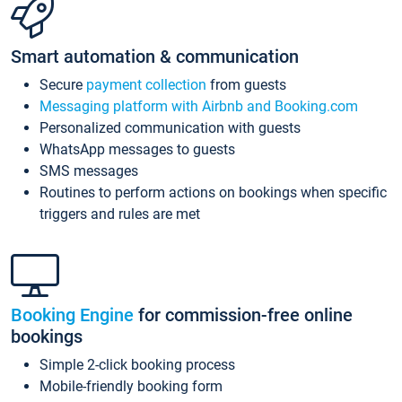
Smart automation & communication
Secure
payment collection
from guests
Messaging platform with Airbnb and Booking.com
Personalized communication with guests
WhatsApp messages to guests
SMS messages
Routines to perform actions on bookings when specific
triggers and rules are met
Booking Engine
for commission-free online
bookings
Simple 2-click booking process
Mobile-friendly booking form