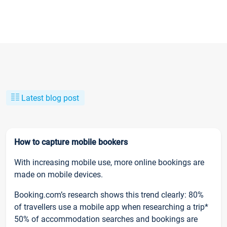
Latest blog post
How to capture mobile bookers
With increasing mobile use, more online bookings are
made on mobile devices.
Booking.com’s research shows this trend clearly: 80%
of travellers use a mobile app when researching a trip*
50% of accommodation searches and bookings are