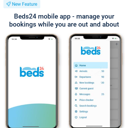
New Feature
Beds24 mobile app - manage your
bookings while you are out and about