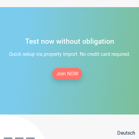
Test now without obligation
Quick setup via property import. No credit card required.
Join NOW
Deutsch