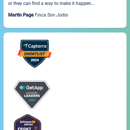
or they can find a way to make it happen...
Martin Page
Finca Son Jorbo