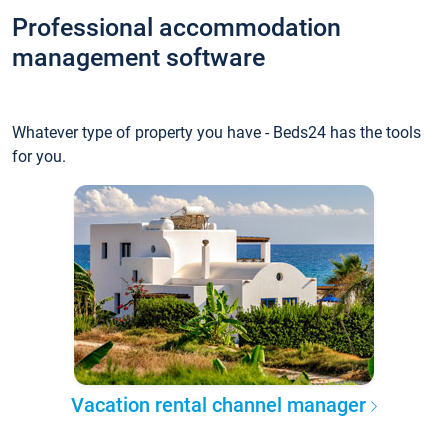
Professional accommodation
management software
Whatever type of property you have - Beds24 has the tools
for you.
Vacation rental channel manager