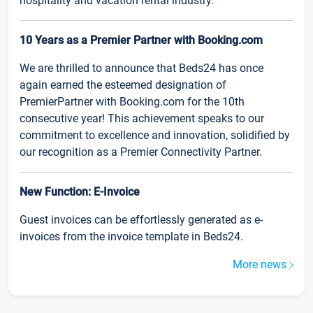
hospitality and vacation rental industry.
10 Years as a Premier Partner with Booking.com
We are thrilled to announce that Beds24 has once
again earned the esteemed designation of
PremierPartner with Booking.com for the 10th
consecutive year! This achievement speaks to our
commitment to excellence and innovation, solidified by
our recognition as a Premier Connectivity Partner.
New Function: E-Invoice
Guest invoices can be effortlessly generated as e-
invoices from the invoice template in Beds24.
More news