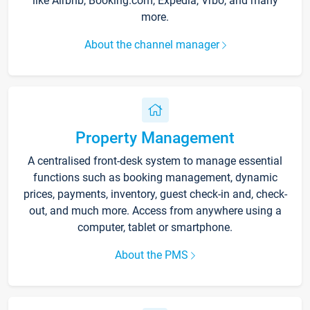
like Airbnb, Booking.com, Expedia, Vrbo, and many
more.
About the channel manager
Property Management
A centralised front-desk system to manage essential
functions such as booking management, dynamic
prices, payments, inventory, guest check-in and, check-
out, and much more. Access from anywhere using a
computer, tablet or smartphone.
About the PMS