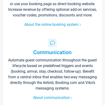
or use your booking page as direct booking website.
Increase revenue by offering optional add-on services,
voucher codes, promotions, discounts and more.
About the online booking system
Communication
Automate guest communication throughout the guest
lifecycle based on predefined triggers and events
(booking, arrival, stay, checkout, follow-up). Benefit
from a central inbox that enables two-way messaging
directly through the Airbnb, Booking.com and Vrbo’s
messaging systems.
About communication