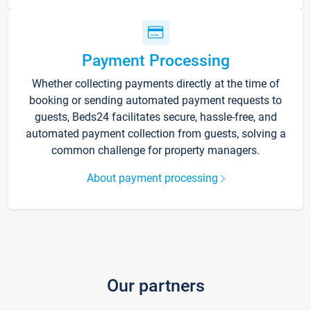
Payment Processing
Whether collecting payments directly at the time of
booking or sending automated payment requests to
guests, Beds24 facilitates secure, hassle-free, and
automated payment collection from guests, solving a
common challenge for property managers.
About payment processing
Our partners