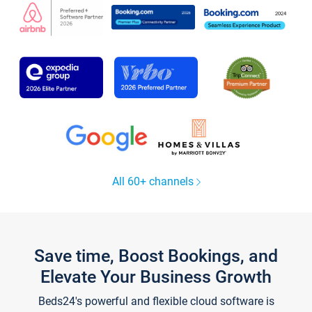
All 60+ channels
Save time, Boost Bookings, and
Elevate Your Business Growth
Beds24's powerful and flexible cloud software is