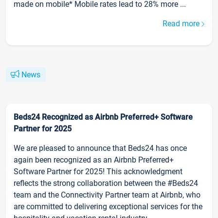
made on mobile* Mobile rates lead to 28% more ...
Read more
News
Beds24 Recognized as Airbnb Preferred+ Software
Partner for 2025
We are pleased to announce that Beds24 has once
again been recognized as an Airbnb Preferred+
Software Partner for 2025! This acknowledgment
reflects the strong collaboration between the #Beds24
team and the Connectivity Partner team at Airbnb, who
are committed to delivering exceptional services for the