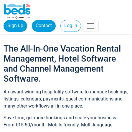
Sign up
Contact
Log in
The All-In-One Vacation Rental
Management, Hotel Software
and Channel Management
Software.
An award-winning hospitality software to manage bookings,
listings, calendars, payments, guest communications and
many other workflows all in one place.
Save time, get more bookings and scale your business.
From €15.50/month. Mobile friendly. Multi-language.