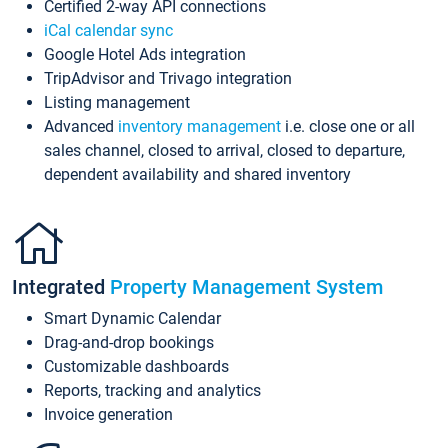
Certified 2-way API connections
iCal calendar sync
Google Hotel Ads integration
TripAdvisor and Trivago integration
Listing management
Advanced
inventory management
i.e. close one or all
sales channel, closed to arrival, closed to departure,
dependent availability and shared inventory
Integrated
Property Management System
Smart Dynamic Calendar
Drag-and-drop bookings
Customizable dashboards
Reports, tracking and analytics
Invoice generation