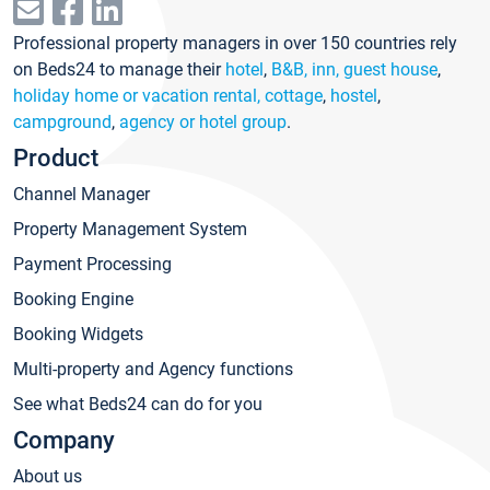
Professional property managers in over 150 countries rely
on Beds24 to manage their
hotel
,
B&B, inn, guest house
,
holiday home or vacation rental, cottage
,
hostel
,
campground
,
agency or hotel group
.
Product
Channel Manager
Property Management System
Payment Processing
Booking Engine
Booking Widgets
Multi-property and Agency functions
See what Beds24 can do for you
Company
About us