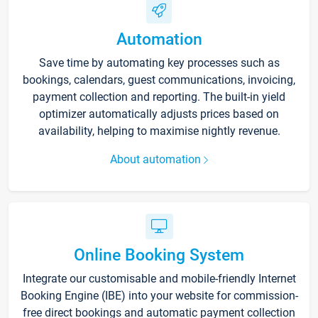
Automation
Save time by automating key processes such as
bookings, calendars, guest communications, invoicing,
payment collection and reporting. The built-in yield
optimizer automatically adjusts prices based on
availability, helping to maximise nightly revenue.
About automation
Online Booking System
Integrate our customisable and mobile-friendly Internet
Booking Engine (IBE) into your website for commission-
free direct bookings and automatic payment collection