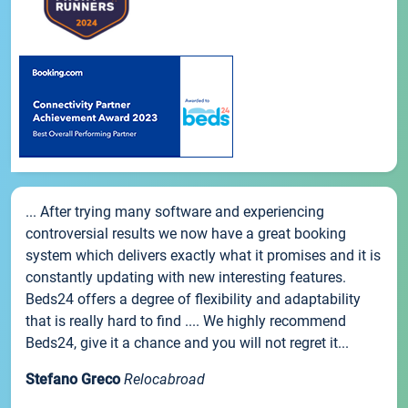
... After trying many software and experiencing
controversial results we now have a great booking
system which delivers exactly what it promises and it is
constantly updating with new interesting features.
Beds24 offers a degree of flexibility and adaptability
that is really hard to find .... We highly recommend
Beds24, give it a chance and you will not regret it...
Stefano Greco
Relocabroad