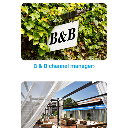
B & B channel manager