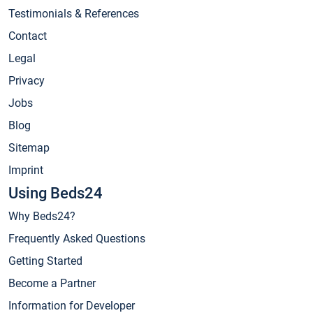
Testimonials & References
Contact
Legal
Privacy
Jobs
Blog
Sitemap
Imprint
Using Beds24
Why Beds24?
Frequently Asked Questions
Getting Started
Become a Partner
Information for Developer