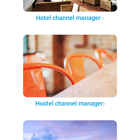
Hotel channel manager
Hostel channel manager