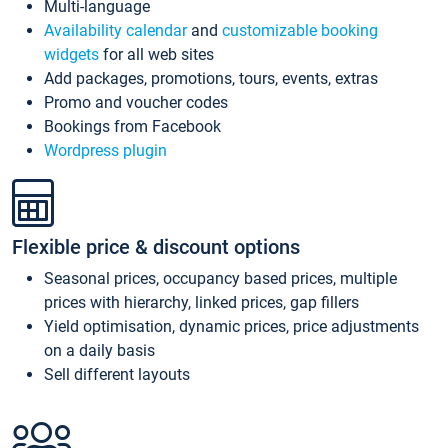
Multi-language
Availability calendar
and
customizable booking
widgets
for all web sites
Add packages, promotions, tours, events, extras
Promo and voucher codes
Bookings from Facebook
Wordpress plugin
Flexible price & discount options
Seasonal prices, occupancy based prices, multiple
prices with hierarchy, linked prices, gap fillers
Yield optimisation, dynamic prices, price adjustments
on a daily basis
Sell different layouts