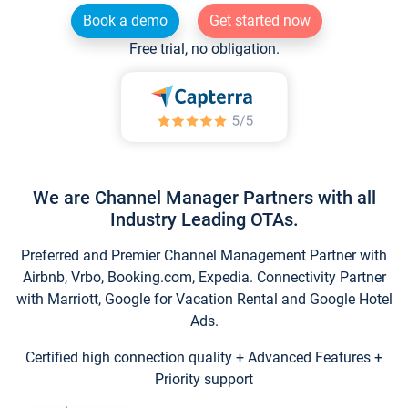
Book a demo
Get started now
Free trial, no obligation.
We are Channel Manager Partners with all
Industry Leading OTAs.
Preferred and Premier Channel Management Partner with
Airbnb, Vrbo, Booking.com, Expedia. Connectivity Partner
with Marriott, Google for Vacation Rental and Google Hotel
Ads.
Certified high connection quality + Advanced Features +
Priority support