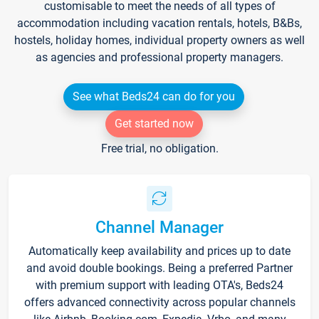
customisable to meet the needs of all types of
accommodation including vacation rentals, hotels, B&Bs,
hostels, holiday homes, individual property owners as well
as agencies and professional property managers.
See what Beds24 can do for you
Get started now
Free trial, no obligation.
Channel Manager
Automatically keep availability and prices up to date
and avoid double bookings. Being a preferred Partner
with premium support with leading OTA's, Beds24
offers advanced connectivity across popular channels