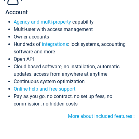
Account
Agency and multi-property
capability
Multi-user with access management
Owner accounts
Hundreds of
integrations
: lock systems, accounting
software and more
Open API
Cloud-based software, no installation, automatic
updates, access from anywhere at anytime
Continuous system optimization
Online help and free support
Pay as you go, no contract, no set up fees, no
commission, no hidden costs
More about included features