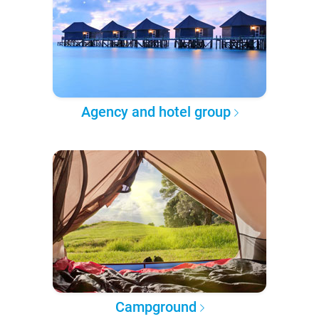
Agency and hotel group
Campground