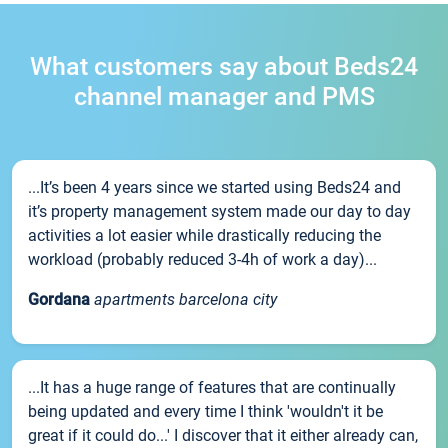
What customers say about Beds24
channel manager and PMS
...It’s been 4 years since we started using Beds24 and
it’s property management system made our day to day
activities a lot easier while drastically reducing the
workload (probably reduced 3-4h of work a day)...
Gordana
apartments barcelona city
...It has a huge range of features that are continually
being updated and every time I think 'wouldn't it be
great if it could do...' I discover that it either already can,