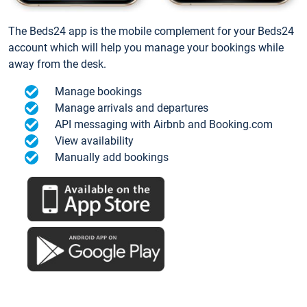
The Beds24 app is the mobile complement for your Beds24
account which will help you manage your bookings while
away from the desk.
Manage bookings
Manage arrivals and departures
API messaging with Airbnb and Booking.com
View availability
Manually add bookings