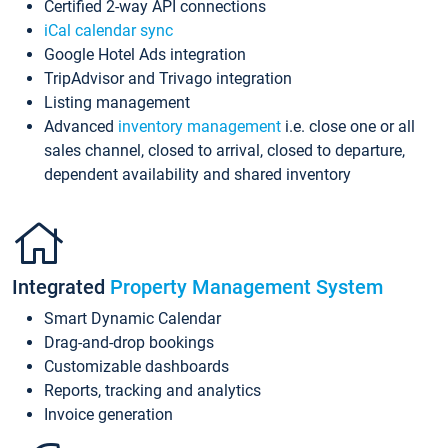
Certified 2-way API connections
iCal calendar sync
Google Hotel Ads integration
TripAdvisor and Trivago integration
Listing management
Advanced
inventory management
i.e. close one or all
sales channel, closed to arrival, closed to departure,
dependent availability and shared inventory
Integrated
Property Management System
Smart Dynamic Calendar
Drag-and-drop bookings
Customizable dashboards
Reports, tracking and analytics
Invoice generation