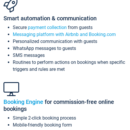
Smart automation & communication
Secure
payment collection
from guests
Messaging platform with Airbnb and Booking.com
Personalized communication with guests
WhatsApp messages to guests
SMS messages
Routines to perform actions on bookings when specific
triggers and rules are met
Booking Engine
for commission-free online
bookings
Simple 2-click booking process
Mobile-friendly booking form