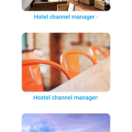
Hotel channel manager
Hostel channel manager