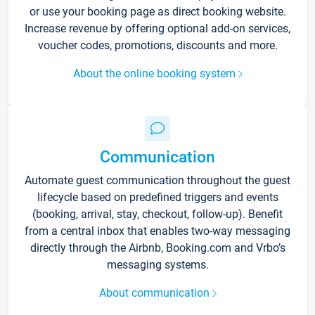
or use your booking page as direct booking website.
Increase revenue by offering optional add-on services,
voucher codes, promotions, discounts and more.
About the online booking system
Communication
Automate guest communication throughout the guest
lifecycle based on predefined triggers and events
(booking, arrival, stay, checkout, follow-up). Benefit
from a central inbox that enables two-way messaging
directly through the Airbnb, Booking.com and Vrbo’s
messaging systems.
About communication