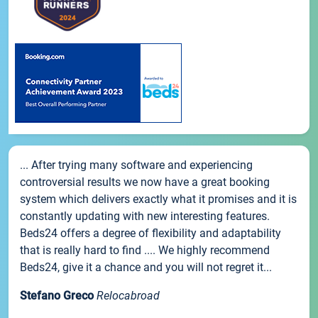
... After trying many software and experiencing
controversial results we now have a great booking
system which delivers exactly what it promises and it is
constantly updating with new interesting features.
Beds24 offers a degree of flexibility and adaptability
that is really hard to find .... We highly recommend
Beds24, give it a chance and you will not regret it...
Stefano Greco
Relocabroad