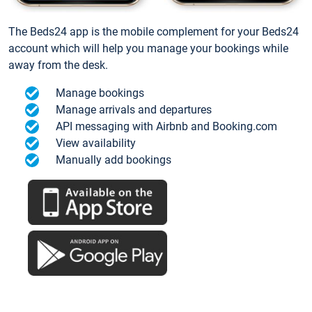
The Beds24 app is the mobile complement for your Beds24
account which will help you manage your bookings while
away from the desk.
Manage bookings
Manage arrivals and departures
API messaging with Airbnb and Booking.com
View availability
Manually add bookings