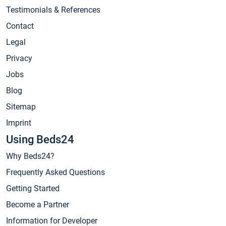
Testimonials & References
Contact
Legal
Privacy
Jobs
Blog
Sitemap
Imprint
Using Beds24
Why Beds24?
Frequently Asked Questions
Getting Started
Become a Partner
Information for Developer