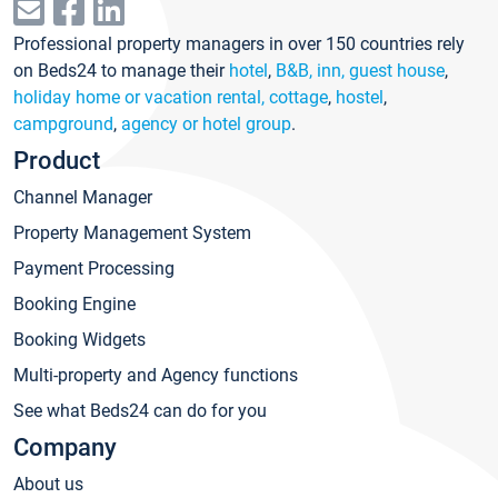
Professional property managers in over 150 countries rely
on Beds24 to manage their
hotel
,
B&B, inn, guest house
,
holiday home or vacation rental, cottage
,
hostel
,
campground
,
agency or hotel group
.
Product
Channel Manager
Property Management System
Payment Processing
Booking Engine
Booking Widgets
Multi-property and Agency functions
See what Beds24 can do for you
Company
About us