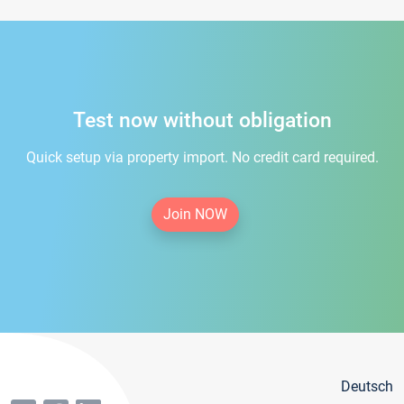
Test now without obligation
Quick setup via property import. No credit card required.
Join NOW
Deutsch