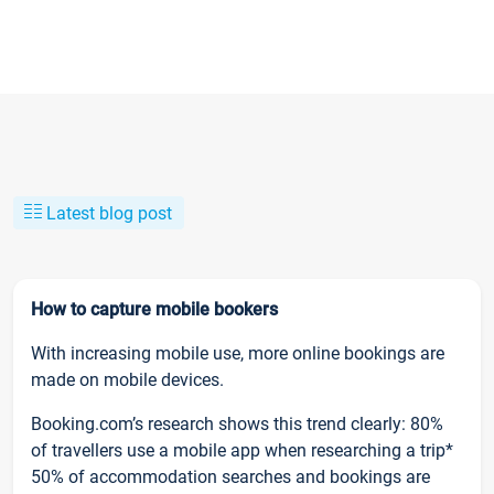
Latest blog post
How to capture mobile bookers
With increasing mobile use, more online bookings are
made on mobile devices.
Booking.com’s research shows this trend clearly: 80%
of travellers use a mobile app when researching a trip*
50% of accommodation searches and bookings are