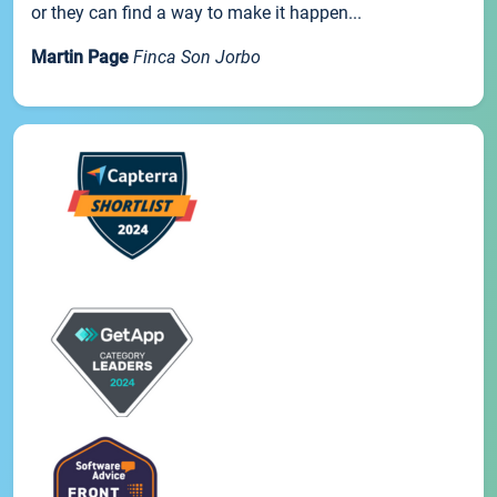
or they can find a way to make it happen...
Martin Page
Finca Son Jorbo