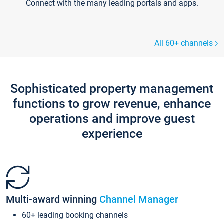
Connect with the many leading portals and apps.
All 60+ channels
Sophisticated property management
functions to grow revenue, enhance
operations and improve guest
experience
Multi-award winning
Channel Manager
60+ leading booking channels