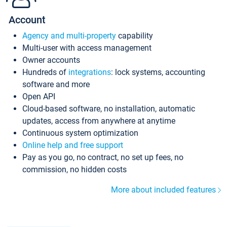
Account
Agency and multi-property
capability
Multi-user with access management
Owner accounts
Hundreds of
integrations
: lock systems, accounting
software and more
Open API
Cloud-based software, no installation, automatic
updates, access from anywhere at anytime
Continuous system optimization
Online help and free support
Pay as you go, no contract, no set up fees, no
commission, no hidden costs
More about included features