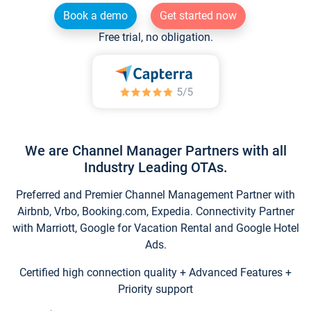
Book a demo
Get started now
Free trial, no obligation.
We are Channel Manager Partners with all
Industry Leading OTAs.
Preferred and Premier Channel Management Partner with
Airbnb, Vrbo, Booking.com, Expedia. Connectivity Partner
with Marriott, Google for Vacation Rental and Google Hotel
Ads.
Certified high connection quality + Advanced Features +
Priority support