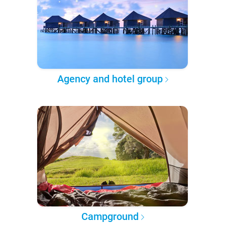
Agency and hotel group
Campground