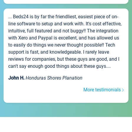
... Beds24 is by far the friendliest, easiest piece of on-
line software to setup and work with. It's cost effective,
intuitive, full featured and not buggy!! The integration
with Xero and Paypal is excellent, and has allowed us
to easily do things we never thought possible!! Tech
support is fast, and knowledgeable. I rarely leave
reviews for companies, but these guys are good, and I
can't say enough good things about these guys....
John H.
Honduras Shores Planation
More testimonials