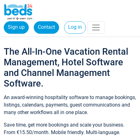
Sign up
Contact
Log in
The All-In-One Vacation Rental
Management, Hotel Software
and Channel Management
Software.
An award-winning hospitality software to manage bookings,
listings, calendars, payments, guest communications and
many other workflows all in one place.
Save time, get more bookings and scale your business.
From €15.50/month. Mobile friendly. Multi-language.