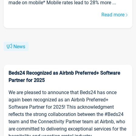
made on mobile* Mobile rates lead to 28% more ...
Read more
News
Beds24 Recognized as Airbnb Preferred+ Software
Partner for 2025
We are pleased to announce that Beds24 has once
again been recognized as an Airbnb Preferred+
Software Partner for 2025! This acknowledgment
reflects the strong collaboration between the #Beds24
team and the Connectivity Partner team at Airbnb, who
are committed to delivering exceptional services for the