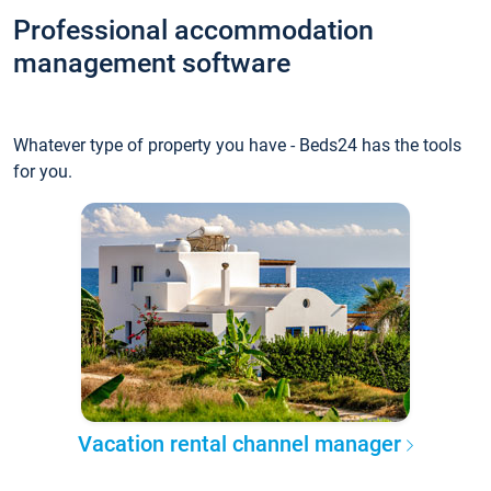
Professional accommodation
management software
Whatever type of property you have - Beds24 has the tools
for you.
Vacation rental channel manager