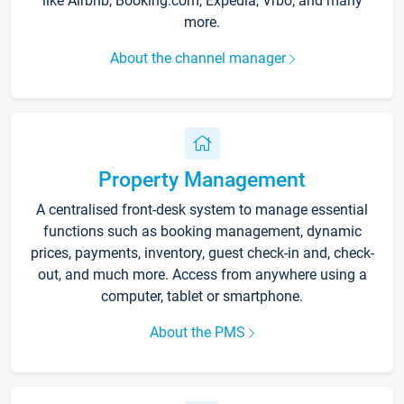
like Airbnb, Booking.com, Expedia, Vrbo, and many
more.
About the channel manager
Property Management
A centralised front-desk system to manage essential
functions such as booking management, dynamic
prices, payments, inventory, guest check-in and, check-
out, and much more. Access from anywhere using a
computer, tablet or smartphone.
About the PMS