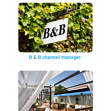
B & B channel manager