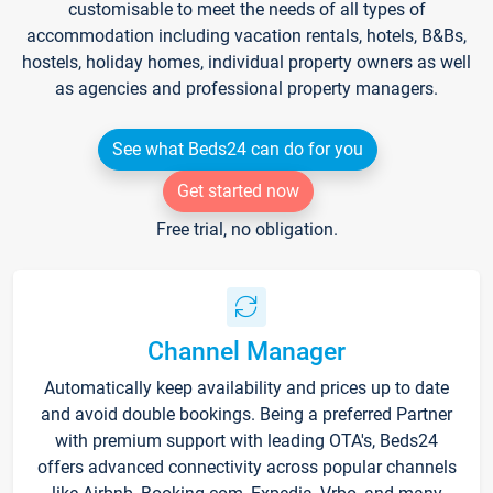
customisable to meet the needs of all types of
accommodation including vacation rentals, hotels, B&Bs,
hostels, holiday homes, individual property owners as well
as agencies and professional property managers.
See what Beds24 can do for you
Get started now
Free trial, no obligation.
Channel Manager
Automatically keep availability and prices up to date
and avoid double bookings. Being a preferred Partner
with premium support with leading OTA's, Beds24
offers advanced connectivity across popular channels