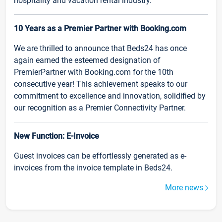
hospitality and vacation rental industry.
10 Years as a Premier Partner with Booking.com
We are thrilled to announce that Beds24 has once
again earned the esteemed designation of
PremierPartner with Booking.com for the 10th
consecutive year! This achievement speaks to our
commitment to excellence and innovation, solidified by
our recognition as a Premier Connectivity Partner.
New Function: E-Invoice
Guest invoices can be effortlessly generated as e-
invoices from the invoice template in Beds24.
More news