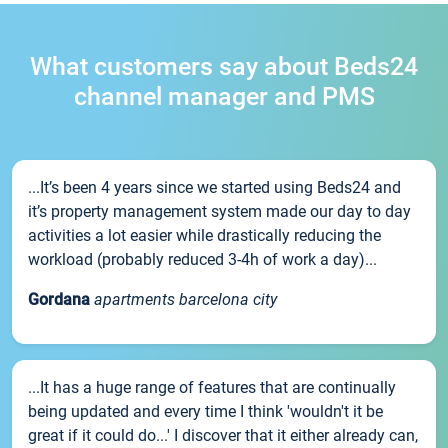
What customers say about Beds24
channel manager and PMS
...It’s been 4 years since we started using Beds24 and
it’s property management system made our day to day
activities a lot easier while drastically reducing the
workload (probably reduced 3-4h of work a day)...
Gordana
apartments barcelona city
...It has a huge range of features that are continually
being updated and every time I think 'wouldn't it be
great if it could do...' I discover that it either already can,