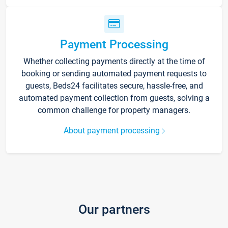
Payment Processing
Whether collecting payments directly at the time of
booking or sending automated payment requests to
guests, Beds24 facilitates secure, hassle-free, and
automated payment collection from guests, solving a
common challenge for property managers.
About payment processing
Our partners