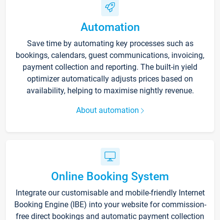
Automation
Save time by automating key processes such as
bookings, calendars, guest communications, invoicing,
payment collection and reporting. The built-in yield
optimizer automatically adjusts prices based on
availability, helping to maximise nightly revenue.
About automation
Online Booking System
Integrate our customisable and mobile-friendly Internet
Booking Engine (IBE) into your website for commission-
free direct bookings and automatic payment collection