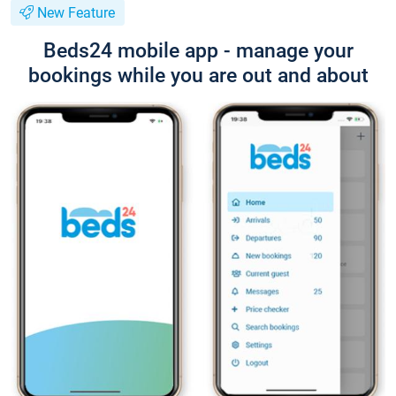
New Feature
Beds24 mobile app - manage your
bookings while you are out and about