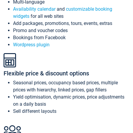
Multi-language
Availability calendar
and
customizable booking
widgets
for all web sites
Add packages, promotions, tours, events, extras
Promo and voucher codes
Bookings from Facebook
Wordpress plugin
Flexible price & discount options
Seasonal prices, occupancy based prices, multiple
prices with hierarchy, linked prices, gap fillers
Yield optimisation, dynamic prices, price adjustments
on a daily basis
Sell different layouts