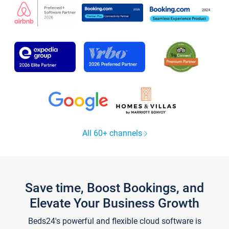
All 60+ channels
Save time, Boost Bookings, and
Elevate Your Business Growth
Beds24's powerful and flexible cloud software is