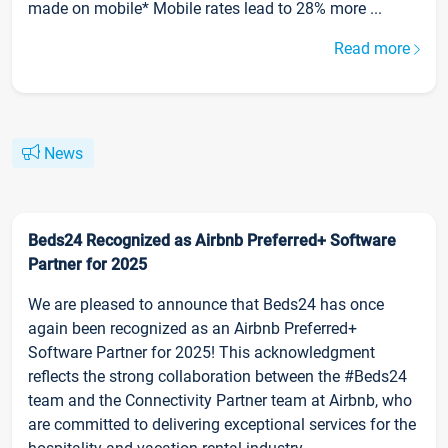
made on mobile* Mobile rates lead to 28% more ...
Read more
News
Beds24 Recognized as Airbnb Preferred+ Software
Partner for 2025
We are pleased to announce that Beds24 has once
again been recognized as an Airbnb Preferred+
Software Partner for 2025! This acknowledgment
reflects the strong collaboration between the #Beds24
team and the Connectivity Partner team at Airbnb, who
are committed to delivering exceptional services for the