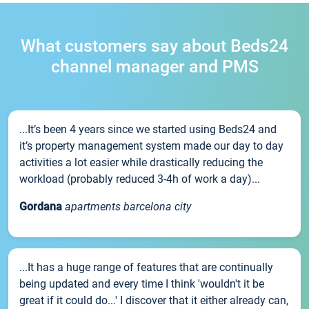
What customers say about Beds24
channel manager and PMS
...It’s been 4 years since we started using Beds24 and
it’s property management system made our day to day
activities a lot easier while drastically reducing the
workload (probably reduced 3-4h of work a day)...
Gordana
apartments barcelona city
...It has a huge range of features that are continually
being updated and every time I think 'wouldn't it be
great if it could do...' I discover that it either already can,