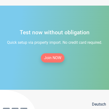
Test now without obligation
Quick setup via property import. No credit card required.
Join NOW
Deutsch