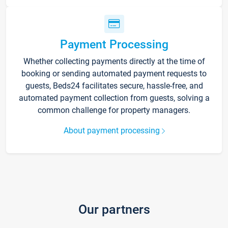
Payment Processing
Whether collecting payments directly at the time of
booking or sending automated payment requests to
guests, Beds24 facilitates secure, hassle-free, and
automated payment collection from guests, solving a
common challenge for property managers.
About payment processing
Our partners