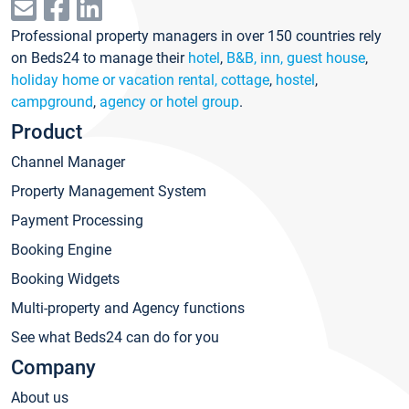
Professional property managers in over 150 countries rely
on Beds24 to manage their
hotel
,
B&B, inn, guest house
,
holiday home or vacation rental, cottage
,
hostel
,
campground
,
agency or hotel group
.
Product
Channel Manager
Property Management System
Payment Processing
Booking Engine
Booking Widgets
Multi-property and Agency functions
See what Beds24 can do for you
Company
About us