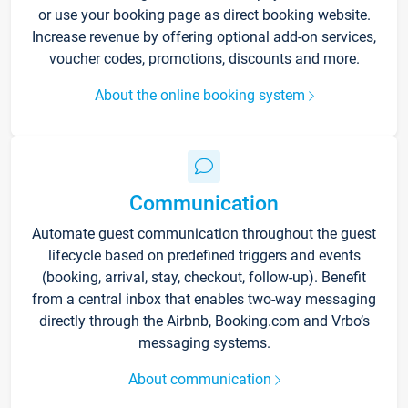
or use your booking page as direct booking website.
Increase revenue by offering optional add-on services,
voucher codes, promotions, discounts and more.
About the online booking system
Communication
Automate guest communication throughout the guest
lifecycle based on predefined triggers and events
(booking, arrival, stay, checkout, follow-up). Benefit
from a central inbox that enables two-way messaging
directly through the Airbnb, Booking.com and Vrbo’s
messaging systems.
About communication