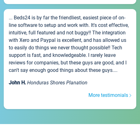
... Beds24 is by far the friendliest, easiest piece of on-
line software to setup and work with. It's cost effective,
intuitive, full featured and not buggy!! The integration
with Xero and Paypal is excellent, and has allowed us
to easily do things we never thought possible!! Tech
support is fast, and knowledgeable. I rarely leave
reviews for companies, but these guys are good, and I
can't say enough good things about these guys....
John H.
Honduras Shores Planation
More testimonials