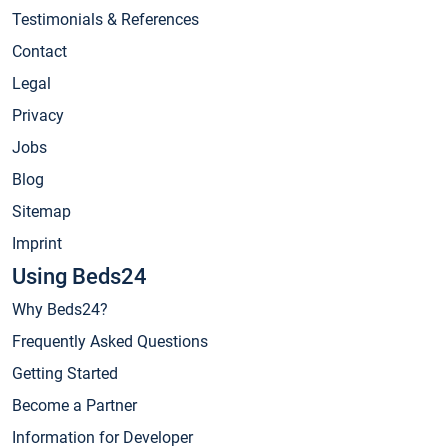
Testimonials & References
Contact
Legal
Privacy
Jobs
Blog
Sitemap
Imprint
Using Beds24
Why Beds24?
Frequently Asked Questions
Getting Started
Become a Partner
Information for Developer