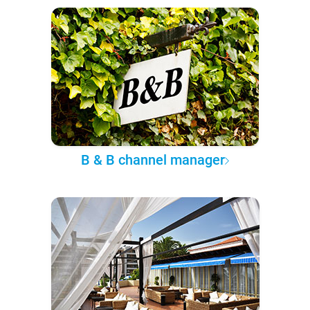
B & B channel manager