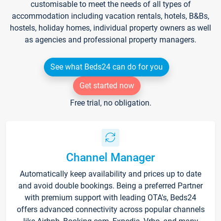
customisable to meet the needs of all types of
accommodation including vacation rentals, hotels, B&Bs,
hostels, holiday homes, individual property owners as well
as agencies and professional property managers.
See what Beds24 can do for you
Get started now
Free trial, no obligation.
Channel Manager
Automatically keep availability and prices up to date
and avoid double bookings. Being a preferred Partner
with premium support with leading OTA's, Beds24
offers advanced connectivity across popular channels