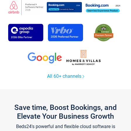
All 60+ channels
Save time, Boost Bookings, and
Elevate Your Business Growth
Beds24's powerful and flexible cloud software is