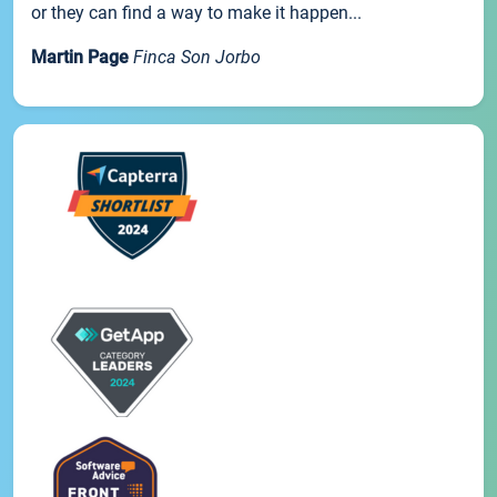
or they can find a way to make it happen...
Martin Page
Finca Son Jorbo