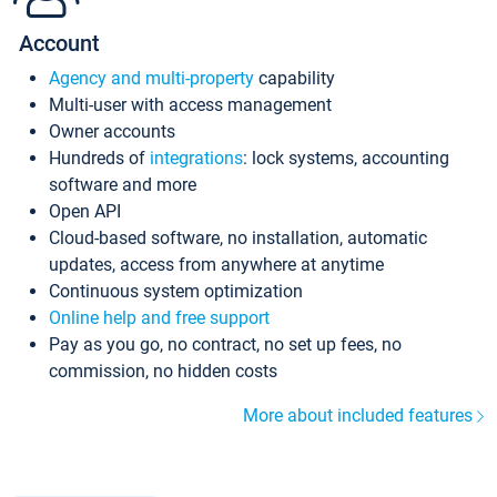
Account
Agency and multi-property
capability
Multi-user with access management
Owner accounts
Hundreds of
integrations
: lock systems, accounting
software and more
Open API
Cloud-based software, no installation, automatic
updates, access from anywhere at anytime
Continuous system optimization
Online help and free support
Pay as you go, no contract, no set up fees, no
commission, no hidden costs
More about included features