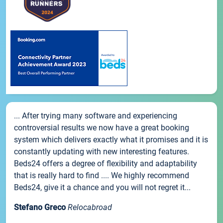
... After trying many software and experiencing
controversial results we now have a great booking
system which delivers exactly what it promises and it is
constantly updating with new interesting features.
Beds24 offers a degree of flexibility and adaptability
that is really hard to find .... We highly recommend
Beds24, give it a chance and you will not regret it...
Stefano Greco
Relocabroad