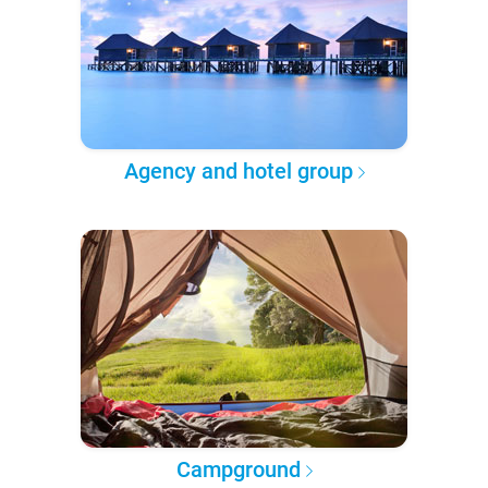
Agency and hotel group
Campground