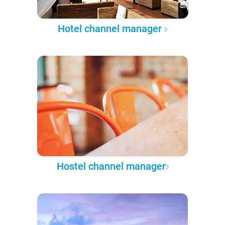
Hotel channel manager
Hostel channel manager