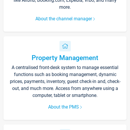
like Airbnb, Booking.com, Expedia, Vrbo, and many
more.
About the channel manager
Property Management
A centralised front-desk system to manage essential
functions such as booking management, dynamic
prices, payments, inventory, guest check-in and, check-
out, and much more. Access from anywhere using a
computer, tablet or smartphone.
About the PMS