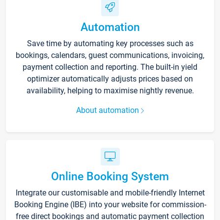
Automation
Save time by automating key processes such as
bookings, calendars, guest communications, invoicing,
payment collection and reporting. The built-in yield
optimizer automatically adjusts prices based on
availability, helping to maximise nightly revenue.
About automation
Online Booking System
Integrate our customisable and mobile-friendly Internet
Booking Engine (IBE) into your website for commission-
free direct bookings and automatic payment collection