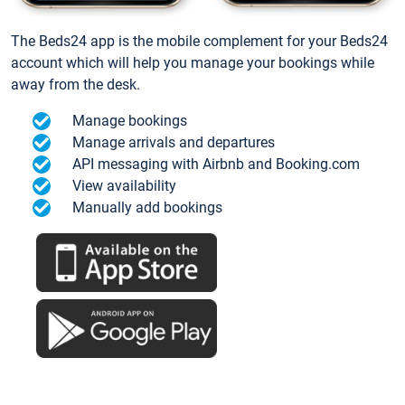
The Beds24 app is the mobile complement for your Beds24
account which will help you manage your bookings while
away from the desk.
Manage bookings
Manage arrivals and departures
API messaging with Airbnb and Booking.com
View availability
Manually add bookings