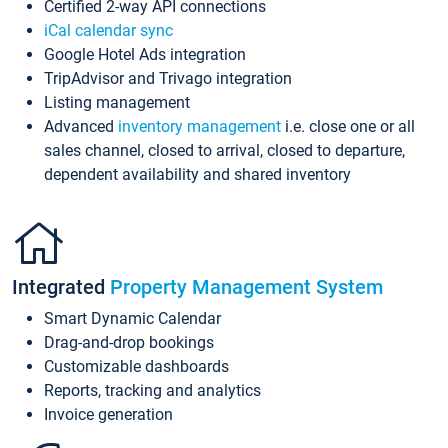
Certified 2-way API connections
iCal calendar sync
Google Hotel Ads integration
TripAdvisor and Trivago integration
Listing management
Advanced
inventory management
i.e. close one or all
sales channel, closed to arrival, closed to departure,
dependent availability and shared inventory
Integrated
Property Management System
Smart Dynamic Calendar
Drag-and-drop bookings
Customizable dashboards
Reports, tracking and analytics
Invoice generation