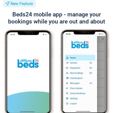
New Feature
Beds24 mobile app - manage your
bookings while you are out and about