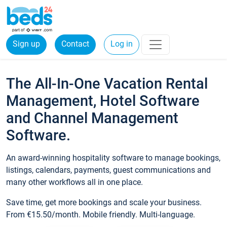
Sign up
Contact
Log in
The All-In-One Vacation Rental
Management, Hotel Software
and Channel Management
Software.
An award-winning hospitality software to manage bookings,
listings, calendars, payments, guest communications and
many other workflows all in one place.
Save time, get more bookings and scale your business.
From €15.50/month. Mobile friendly. Multi-language.