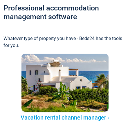
Professional accommodation
management software
Whatever type of property you have - Beds24 has the tools
for you.
Vacation rental channel manager