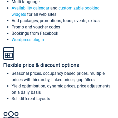
Multi-language
Availability calendar
and
customizable booking
widgets
for all web sites
Add packages, promotions, tours, events, extras
Promo and voucher codes
Bookings from Facebook
Wordpress plugin
Flexible price & discount options
Seasonal prices, occupancy based prices, multiple
prices with hierarchy, linked prices, gap fillers
Yield optimisation, dynamic prices, price adjustments
on a daily basis
Sell different layouts