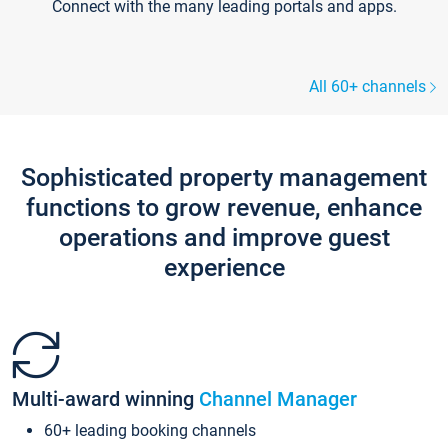
Connect with the many leading portals and apps.
All 60+ channels
Sophisticated property management
functions to grow revenue, enhance
operations and improve guest
experience
Multi-award winning
Channel Manager
60+ leading booking channels