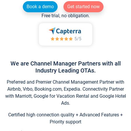
Book a demo
Get started now
Free trial, no obligation.
We are Channel Manager Partners with all
Industry Leading OTAs.
Preferred and Premier Channel Management Partner with
Airbnb, Vrbo, Booking.com, Expedia. Connectivity Partner
with Marriott, Google for Vacation Rental and Google Hotel
Ads.
Certified high connection quality + Advanced Features +
Priority support