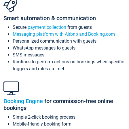
Smart automation & communication
Secure
payment collection
from guests
Messaging platform with Airbnb and Booking.com
Personalized communication with guests
WhatsApp messages to guests
SMS messages
Routines to perform actions on bookings when specific
triggers and rules are met
Booking Engine
for commission-free online
bookings
Simple 2-click booking process
Mobile-friendly booking form