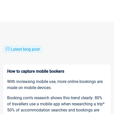
Latest blog post
How to capture mobile bookers
With increasing mobile use, more online bookings are
made on mobile devices.
Booking.com’s research shows this trend clearly: 80%
of travellers use a mobile app when researching a trip*
50% of accommodation searches and bookings are