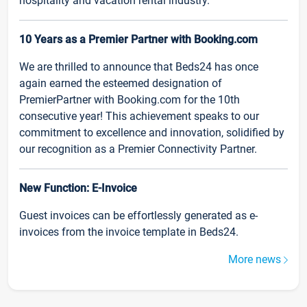
hospitality and vacation rental industry.
10 Years as a Premier Partner with Booking.com
We are thrilled to announce that Beds24 has once
again earned the esteemed designation of
PremierPartner with Booking.com for the 10th
consecutive year! This achievement speaks to our
commitment to excellence and innovation, solidified by
our recognition as a Premier Connectivity Partner.
New Function: E-Invoice
Guest invoices can be effortlessly generated as e-
invoices from the invoice template in Beds24.
More news