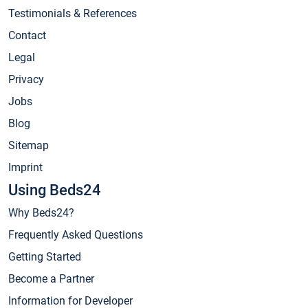
Testimonials & References
Contact
Legal
Privacy
Jobs
Blog
Sitemap
Imprint
Using Beds24
Why Beds24?
Frequently Asked Questions
Getting Started
Become a Partner
Information for Developer