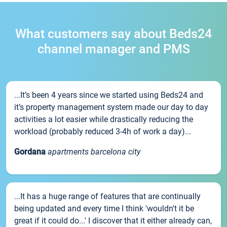
What customers say about Beds24
channel manager and PMS
...It’s been 4 years since we started using Beds24 and
it’s property management system made our day to day
activities a lot easier while drastically reducing the
workload (probably reduced 3-4h of work a day)...
Gordana
apartments barcelona city
...It has a huge range of features that are continually
being updated and every time I think 'wouldn't it be
great if it could do...' I discover that it either already can,