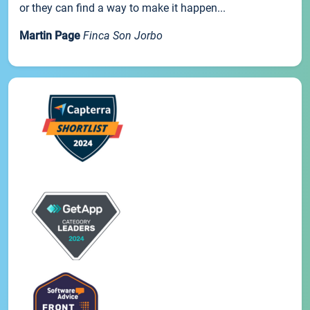
or they can find a way to make it happen...
Martin Page
Finca Son Jorbo