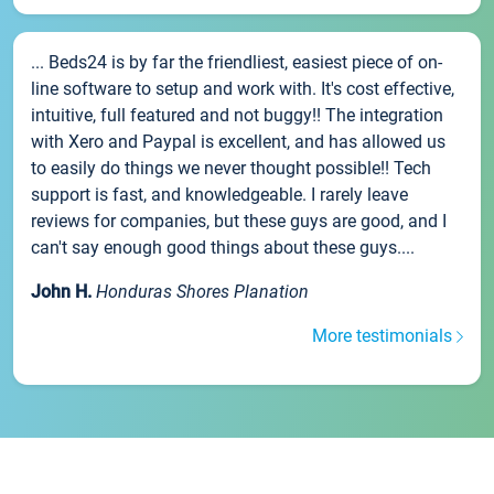
... Beds24 is by far the friendliest, easiest piece of on-
line software to setup and work with. It's cost effective,
intuitive, full featured and not buggy!! The integration
with Xero and Paypal is excellent, and has allowed us
to easily do things we never thought possible!! Tech
support is fast, and knowledgeable. I rarely leave
reviews for companies, but these guys are good, and I
can't say enough good things about these guys....
John H.
Honduras Shores Planation
More testimonials