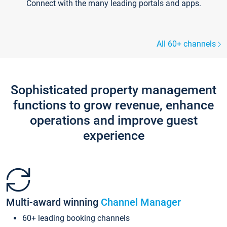
Connect with the many leading portals and apps.
All 60+ channels
Sophisticated property management
functions to grow revenue, enhance
operations and improve guest
experience
Multi-award winning
Channel Manager
60+ leading booking channels