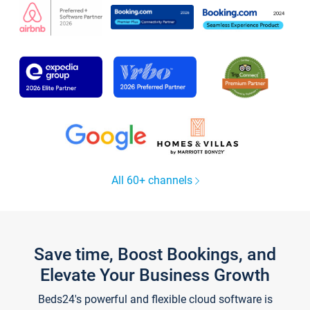
All 60+ channels
Save time, Boost Bookings, and
Elevate Your Business Growth
Beds24's powerful and flexible cloud software is