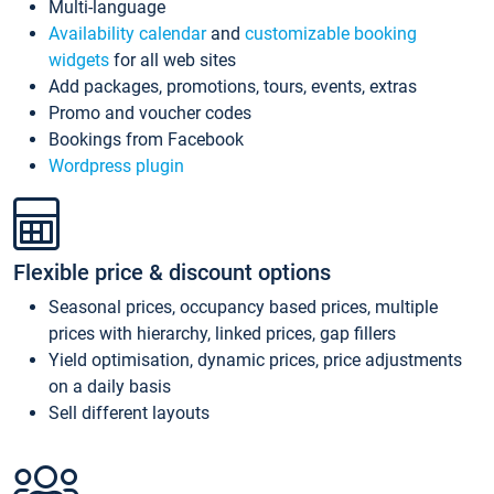
Multi-language
Availability calendar
and
customizable booking
widgets
for all web sites
Add packages, promotions, tours, events, extras
Promo and voucher codes
Bookings from Facebook
Wordpress plugin
Flexible price & discount options
Seasonal prices, occupancy based prices, multiple
prices with hierarchy, linked prices, gap fillers
Yield optimisation, dynamic prices, price adjustments
on a daily basis
Sell different layouts