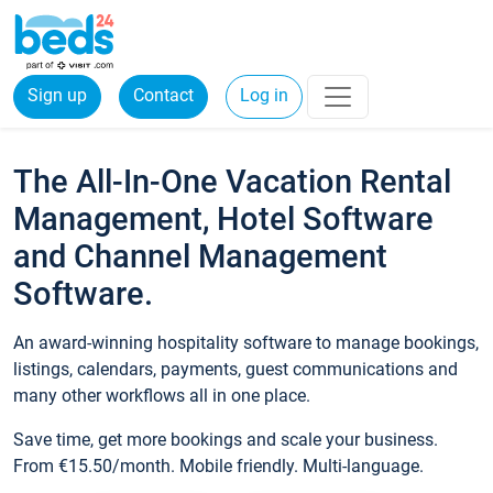
Sign up
Contact
Log in
The All-In-One Vacation Rental
Management, Hotel Software
and Channel Management
Software.
An award-winning hospitality software to manage bookings,
listings, calendars, payments, guest communications and
many other workflows all in one place.
Save time, get more bookings and scale your business.
From €15.50/month. Mobile friendly. Multi-language.