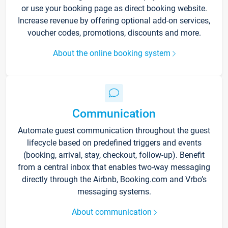
or use your booking page as direct booking website.
Increase revenue by offering optional add-on services,
voucher codes, promotions, discounts and more.
About the online booking system
Communication
Automate guest communication throughout the guest
lifecycle based on predefined triggers and events
(booking, arrival, stay, checkout, follow-up). Benefit
from a central inbox that enables two-way messaging
directly through the Airbnb, Booking.com and Vrbo’s
messaging systems.
About communication