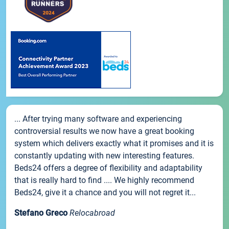
... After trying many software and experiencing
controversial results we now have a great booking
system which delivers exactly what it promises and it is
constantly updating with new interesting features.
Beds24 offers a degree of flexibility and adaptability
that is really hard to find .... We highly recommend
Beds24, give it a chance and you will not regret it...
Stefano Greco
Relocabroad