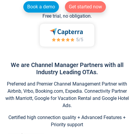
Book a demo
Get started now
Free trial, no obligation.
We are Channel Manager Partners with all
Industry Leading OTAs.
Preferred and Premier Channel Management Partner with
Airbnb, Vrbo, Booking.com, Expedia. Connectivity Partner
with Marriott, Google for Vacation Rental and Google Hotel
Ads.
Certified high connection quality + Advanced Features +
Priority support