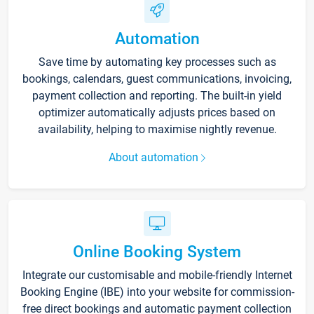
Automation
Save time by automating key processes such as
bookings, calendars, guest communications, invoicing,
payment collection and reporting. The built-in yield
optimizer automatically adjusts prices based on
availability, helping to maximise nightly revenue.
About automation
Online Booking System
Integrate our customisable and mobile-friendly Internet
Booking Engine (IBE) into your website for commission-
free direct bookings and automatic payment collection