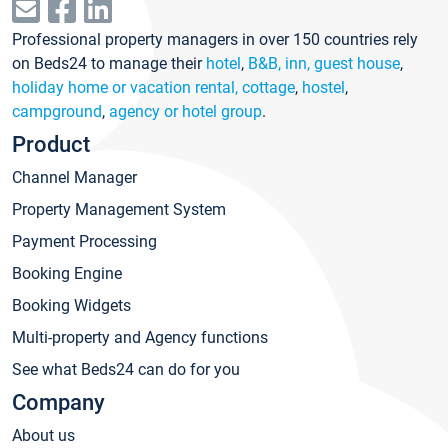
Professional property managers in over 150 countries rely
on Beds24 to manage their
hotel
,
B&B, inn, guest house
,
holiday home or vacation rental, cottage
,
hostel
,
campground
,
agency or hotel group
.
Product
Channel Manager
Property Management System
Payment Processing
Booking Engine
Booking Widgets
Multi-property and Agency functions
See what Beds24 can do for you
Company
About us