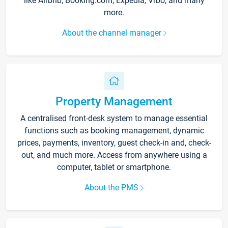
like Airbnb, Booking.com, Expedia, Vrbo, and many
more.
About the channel manager
Property Management
A centralised front-desk system to manage essential
functions such as booking management, dynamic
prices, payments, inventory, guest check-in and, check-
out, and much more. Access from anywhere using a
computer, tablet or smartphone.
About the PMS