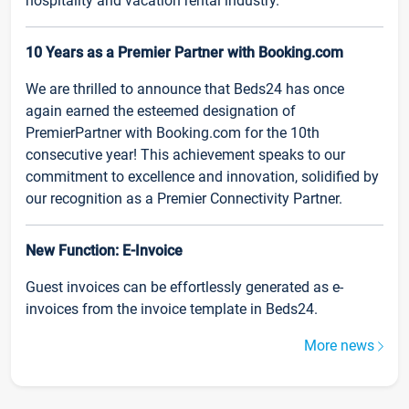
hospitality and vacation rental industry.
10 Years as a Premier Partner with Booking.com
We are thrilled to announce that Beds24 has once
again earned the esteemed designation of
PremierPartner with Booking.com for the 10th
consecutive year! This achievement speaks to our
commitment to excellence and innovation, solidified by
our recognition as a Premier Connectivity Partner.
New Function: E-Invoice
Guest invoices can be effortlessly generated as e-
invoices from the invoice template in Beds24.
More news