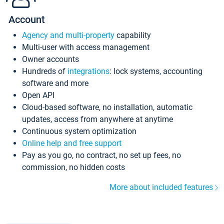
Account
Agency and multi-property
capability
Multi-user with access management
Owner accounts
Hundreds of
integrations
: lock systems, accounting
software and more
Open API
Cloud-based software, no installation, automatic
updates, access from anywhere at anytime
Continuous system optimization
Online help and free support
Pay as you go, no contract, no set up fees, no
commission, no hidden costs
More about included features