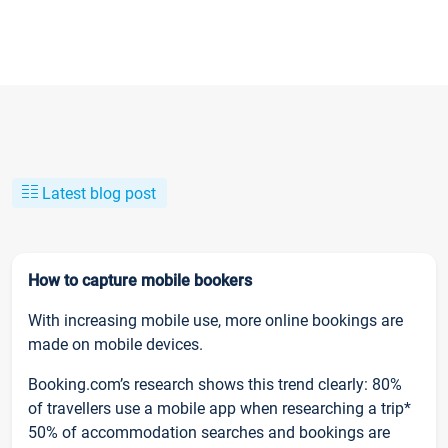
Latest blog post
How to capture mobile bookers
With increasing mobile use, more online bookings are
made on mobile devices.
Booking.com’s research shows this trend clearly: 80%
of travellers use a mobile app when researching a trip*
50% of accommodation searches and bookings are