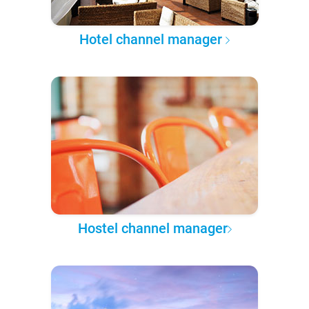
Hotel channel manager
Hostel channel manager