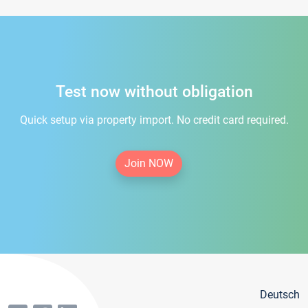
Test now without obligation
Quick setup via property import. No credit card required.
Join NOW
Deutsch