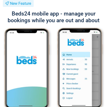
New Feature
Beds24 mobile app - manage your
bookings while you are out and about