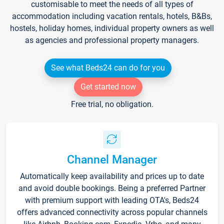
customisable to meet the needs of all types of
accommodation including vacation rentals, hotels, B&Bs,
hostels, holiday homes, individual property owners as well
as agencies and professional property managers.
See what Beds24 can do for you
Get started now
Free trial, no obligation.
Channel Manager
Automatically keep availability and prices up to date
and avoid double bookings. Being a preferred Partner
with premium support with leading OTA's, Beds24
offers advanced connectivity across popular channels