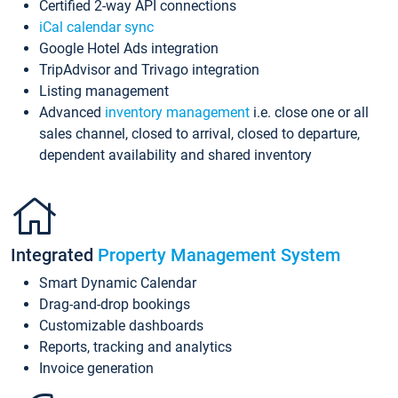
Certified 2-way API connections
iCal calendar sync
Google Hotel Ads integration
TripAdvisor and Trivago integration
Listing management
Advanced
inventory management
i.e. close one or all
sales channel, closed to arrival, closed to departure,
dependent availability and shared inventory
Integrated
Property Management System
Smart Dynamic Calendar
Drag-and-drop bookings
Customizable dashboards
Reports, tracking and analytics
Invoice generation