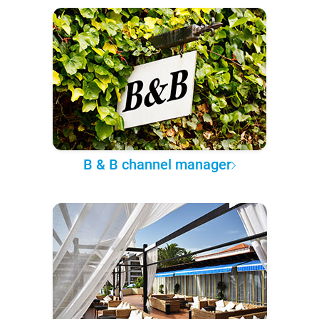
B & B channel manager