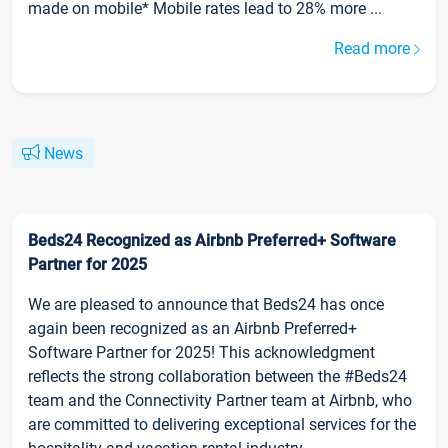
made on mobile* Mobile rates lead to 28% more ...
Read more
News
Beds24 Recognized as Airbnb Preferred+ Software
Partner for 2025
We are pleased to announce that Beds24 has once
again been recognized as an Airbnb Preferred+
Software Partner for 2025! This acknowledgment
reflects the strong collaboration between the #Beds24
team and the Connectivity Partner team at Airbnb, who
are committed to delivering exceptional services for the