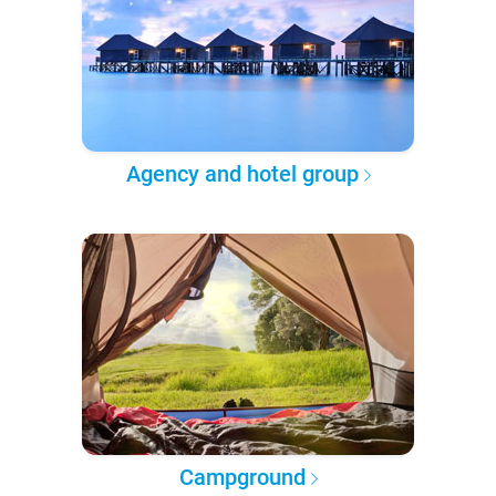
Agency and hotel group
Campground