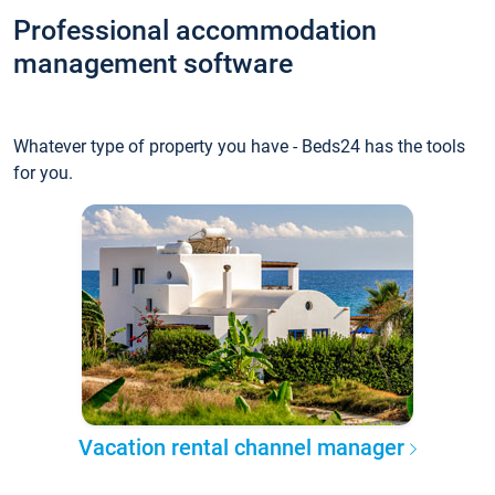
Professional accommodation
management software
Whatever type of property you have - Beds24 has the tools
for you.
Vacation rental channel manager