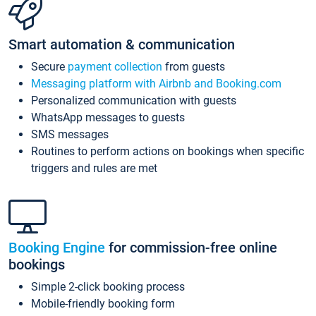
Smart automation & communication
Secure
payment collection
from guests
Messaging platform with Airbnb and Booking.com
Personalized communication with guests
WhatsApp messages to guests
SMS messages
Routines to perform actions on bookings when specific
triggers and rules are met
Booking Engine
for commission-free online
bookings
Simple 2-click booking process
Mobile-friendly booking form