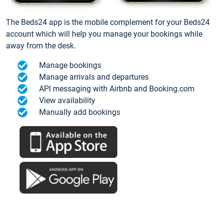
The Beds24 app is the mobile complement for your Beds24
account which will help you manage your bookings while
away from the desk.
Manage bookings
Manage arrivals and departures
API messaging with Airbnb and Booking.com
View availability
Manually add bookings