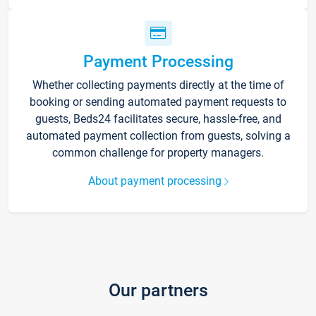
Payment Processing
Whether collecting payments directly at the time of
booking or sending automated payment requests to
guests, Beds24 facilitates secure, hassle-free, and
automated payment collection from guests, solving a
common challenge for property managers.
About payment processing
Our partners