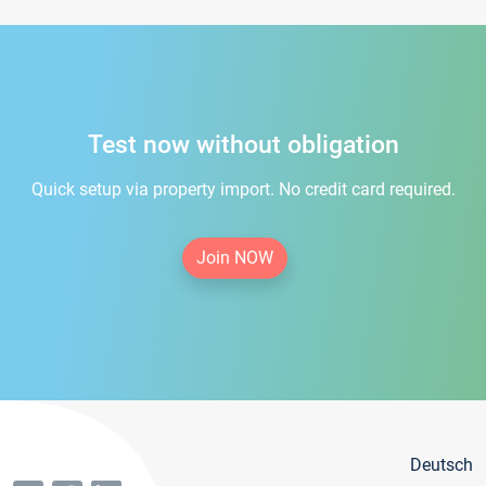
Test now without obligation
Quick setup via property import. No credit card required.
Join NOW
Deutsch