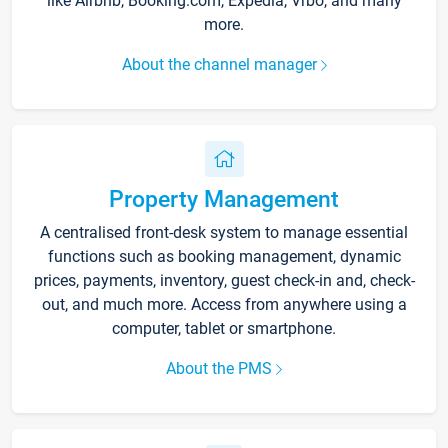
like Airbnb, Booking.com, Expedia, Vrbo, and many
more.
About the channel manager
Property Management
A centralised front-desk system to manage essential
functions such as booking management, dynamic
prices, payments, inventory, guest check-in and, check-
out, and much more. Access from anywhere using a
computer, tablet or smartphone.
About the PMS