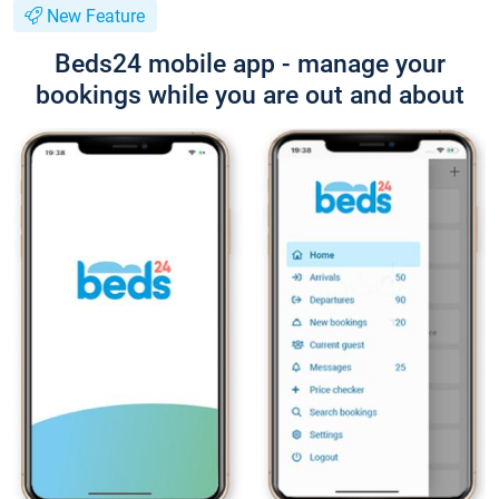
New Feature
Beds24 mobile app - manage your
bookings while you are out and about