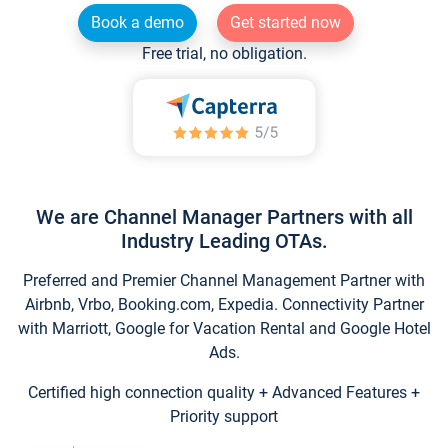
Book a demo
Get started now
Free trial, no obligation.
We are Channel Manager Partners with all
Industry Leading OTAs.
Preferred and Premier Channel Management Partner with
Airbnb, Vrbo, Booking.com, Expedia. Connectivity Partner
with Marriott, Google for Vacation Rental and Google Hotel
Ads.
Certified high connection quality + Advanced Features +
Priority support