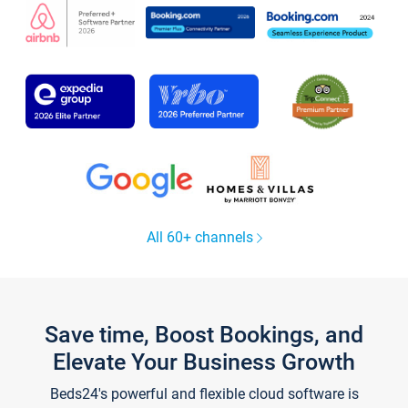
All 60+ channels
Save time, Boost Bookings, and
Elevate Your Business Growth
Beds24's powerful and flexible cloud software is