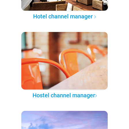
Hotel channel manager
Hostel channel manager