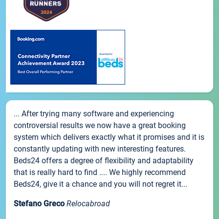
... After trying many software and experiencing
controversial results we now have a great booking
system which delivers exactly what it promises and it is
constantly updating with new interesting features.
Beds24 offers a degree of flexibility and adaptability
that is really hard to find .... We highly recommend
Beds24, give it a chance and you will not regret it...
Stefano Greco
Relocabroad