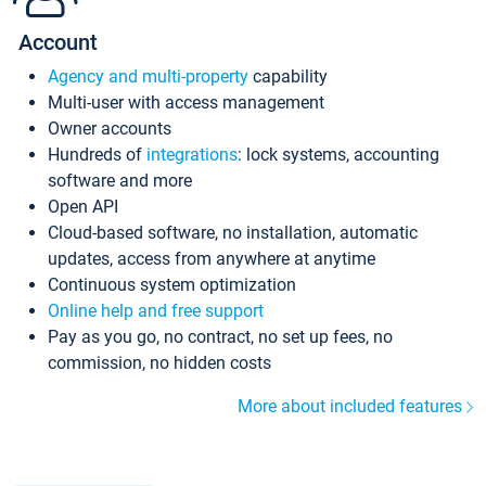
Account
Agency and multi-property
capability
Multi-user with access management
Owner accounts
Hundreds of
integrations
: lock systems, accounting
software and more
Open API
Cloud-based software, no installation, automatic
updates, access from anywhere at anytime
Continuous system optimization
Online help and free support
Pay as you go, no contract, no set up fees, no
commission, no hidden costs
More about included features