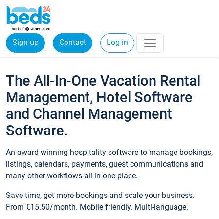
Sign up
Contact
Log in
The All-In-One Vacation Rental
Management, Hotel Software
and Channel Management
Software.
An award-winning hospitality software to manage bookings,
listings, calendars, payments, guest communications and
many other workflows all in one place.
Save time, get more bookings and scale your business.
From €15.50/month. Mobile friendly. Multi-language.