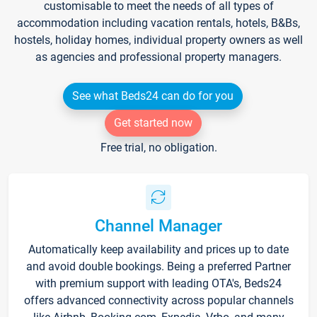
customisable to meet the needs of all types of
accommodation including vacation rentals, hotels, B&Bs,
hostels, holiday homes, individual property owners as well
as agencies and professional property managers.
See what Beds24 can do for you
Get started now
Free trial, no obligation.
Channel Manager
Automatically keep availability and prices up to date
and avoid double bookings. Being a preferred Partner
with premium support with leading OTA's, Beds24
offers advanced connectivity across popular channels