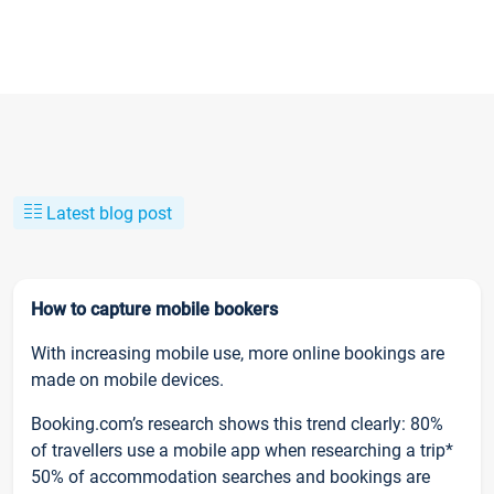
Latest blog post
How to capture mobile bookers
With increasing mobile use, more online bookings are
made on mobile devices.
Booking.com’s research shows this trend clearly: 80%
of travellers use a mobile app when researching a trip*
50% of accommodation searches and bookings are