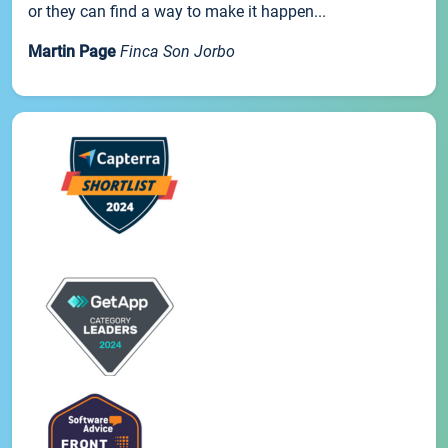
or they can find a way to make it happen...
Martin Page
Finca Son Jorbo