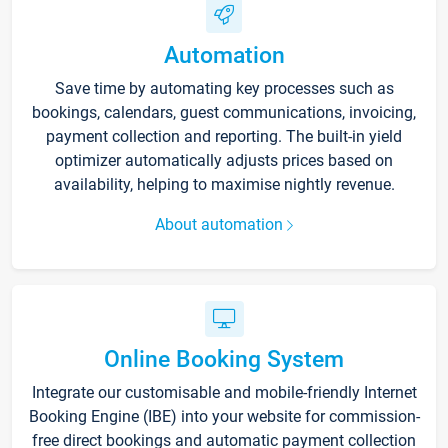
Automation
Save time by automating key processes such as
bookings, calendars, guest communications, invoicing,
payment collection and reporting. The built-in yield
optimizer automatically adjusts prices based on
availability, helping to maximise nightly revenue.
About automation
Online Booking System
Integrate our customisable and mobile-friendly Internet
Booking Engine (IBE) into your website for commission-
free direct bookings and automatic payment collection