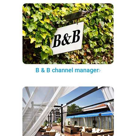
B & B channel manager