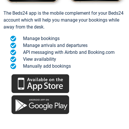
The Beds24 app is the mobile complement for your Beds24
account which will help you manage your bookings while
away from the desk.
Manage bookings
Manage arrivals and departures
API messaging with Airbnb and Booking.com
View availability
Manually add bookings