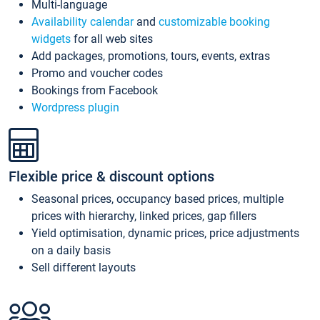
Multi-language
Availability calendar
and
customizable booking
widgets
for all web sites
Add packages, promotions, tours, events, extras
Promo and voucher codes
Bookings from Facebook
Wordpress plugin
Flexible price & discount options
Seasonal prices, occupancy based prices, multiple
prices with hierarchy, linked prices, gap fillers
Yield optimisation, dynamic prices, price adjustments
on a daily basis
Sell different layouts