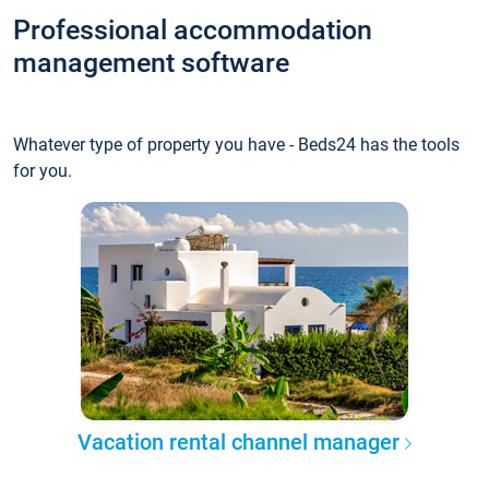
Professional accommodation
management software
Whatever type of property you have - Beds24 has the tools
for you.
Vacation rental channel manager