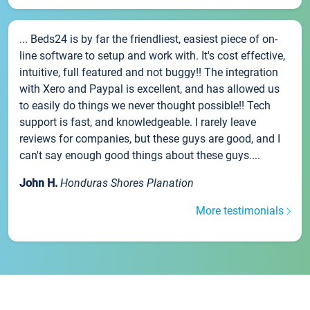
... Beds24 is by far the friendliest, easiest piece of on-
line software to setup and work with. It's cost effective,
intuitive, full featured and not buggy!! The integration
with Xero and Paypal is excellent, and has allowed us
to easily do things we never thought possible!! Tech
support is fast, and knowledgeable. I rarely leave
reviews for companies, but these guys are good, and I
can't say enough good things about these guys....
John H.
Honduras Shores Planation
More testimonials