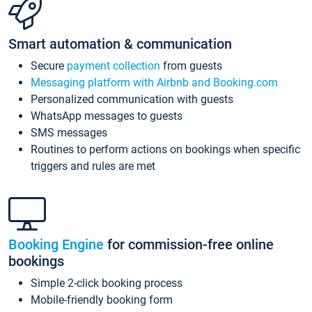
Smart automation & communication
Secure
payment collection
from guests
Messaging platform with Airbnb and Booking.com
Personalized communication with guests
WhatsApp messages to guests
SMS messages
Routines to perform actions on bookings when specific
triggers and rules are met
Booking Engine
for commission-free online
bookings
Simple 2-click booking process
Mobile-friendly booking form