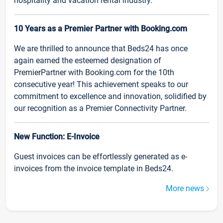
hospitality and vacation rental industry.
10 Years as a Premier Partner with Booking.com
We are thrilled to announce that Beds24 has once
again earned the esteemed designation of
PremierPartner with Booking.com for the 10th
consecutive year! This achievement speaks to our
commitment to excellence and innovation, solidified by
our recognition as a Premier Connectivity Partner.
New Function: E-Invoice
Guest invoices can be effortlessly generated as e-
invoices from the invoice template in Beds24.
More news