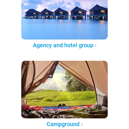
Agency and hotel group
Campground