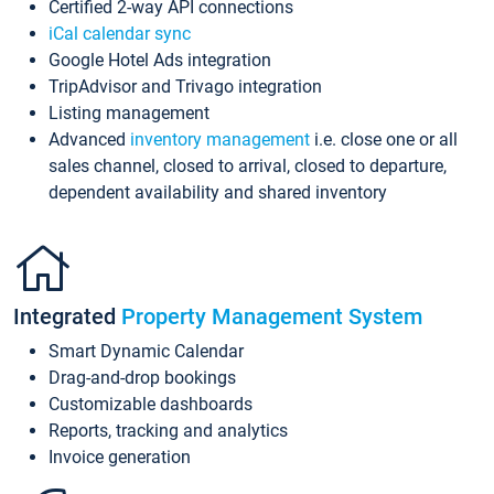
Certified 2-way API connections
iCal calendar sync
Google Hotel Ads integration
TripAdvisor and Trivago integration
Listing management
Advanced
inventory management
i.e. close one or all
sales channel, closed to arrival, closed to departure,
dependent availability and shared inventory
Integrated
Property Management System
Smart Dynamic Calendar
Drag-and-drop bookings
Customizable dashboards
Reports, tracking and analytics
Invoice generation