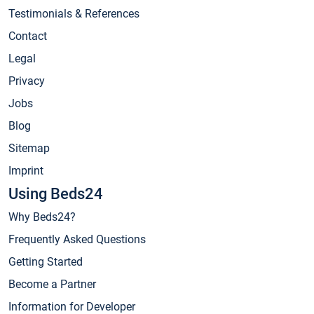
Testimonials & References
Contact
Legal
Privacy
Jobs
Blog
Sitemap
Imprint
Using Beds24
Why Beds24?
Frequently Asked Questions
Getting Started
Become a Partner
Information for Developer