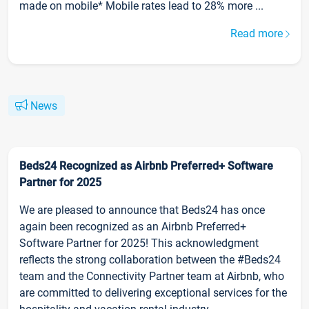
made on mobile* Mobile rates lead to 28% more ...
Read more
News
Beds24 Recognized as Airbnb Preferred+ Software
Partner for 2025
We are pleased to announce that Beds24 has once
again been recognized as an Airbnb Preferred+
Software Partner for 2025! This acknowledgment
reflects the strong collaboration between the #Beds24
team and the Connectivity Partner team at Airbnb, who
are committed to delivering exceptional services for the