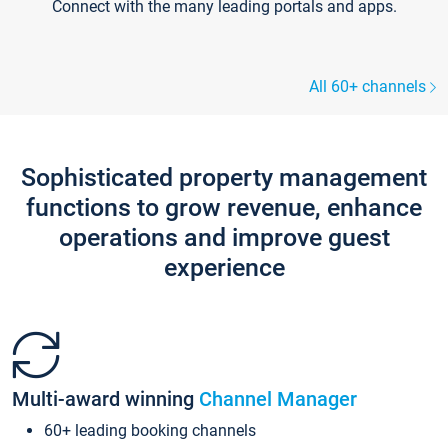
Connect with the many leading portals and apps.
All 60+ channels
Sophisticated property management
functions to grow revenue, enhance
operations and improve guest
experience
Multi-award winning
Channel Manager
60+ leading booking channels