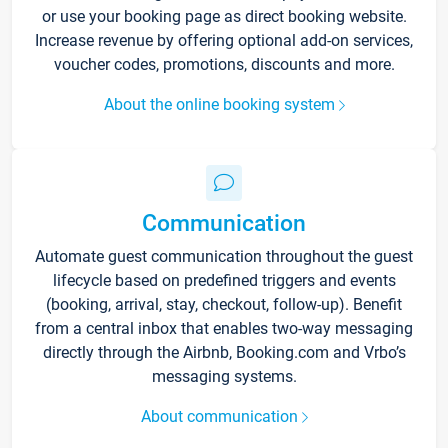
or use your booking page as direct booking website.
Increase revenue by offering optional add-on services,
voucher codes, promotions, discounts and more.
About the online booking system
Communication
Automate guest communication throughout the guest
lifecycle based on predefined triggers and events
(booking, arrival, stay, checkout, follow-up). Benefit
from a central inbox that enables two-way messaging
directly through the Airbnb, Booking.com and Vrbo’s
messaging systems.
About communication