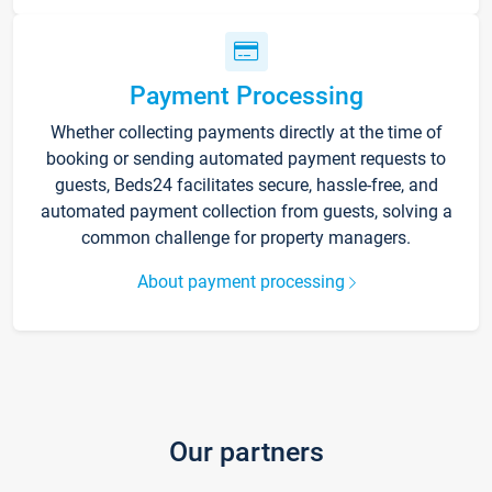
Payment Processing
Whether collecting payments directly at the time of
booking or sending automated payment requests to
guests, Beds24 facilitates secure, hassle-free, and
automated payment collection from guests, solving a
common challenge for property managers.
About payment processing
Our partners