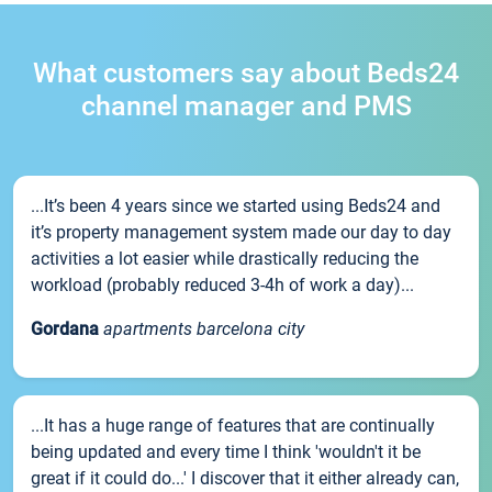
What customers say about Beds24
channel manager and PMS
...It’s been 4 years since we started using Beds24 and
it’s property management system made our day to day
activities a lot easier while drastically reducing the
workload (probably reduced 3-4h of work a day)...
Gordana
apartments barcelona city
...It has a huge range of features that are continually
being updated and every time I think 'wouldn't it be
great if it could do...' I discover that it either already can,