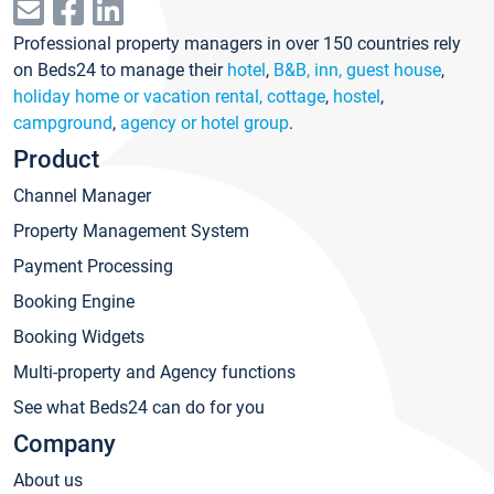
Professional property managers in over 150 countries rely
on Beds24 to manage their
hotel
,
B&B, inn, guest house
,
holiday home or vacation rental, cottage
,
hostel
,
campground
,
agency or hotel group
.
Product
Channel Manager
Property Management System
Payment Processing
Booking Engine
Booking Widgets
Multi-property and Agency functions
See what Beds24 can do for you
Company
About us