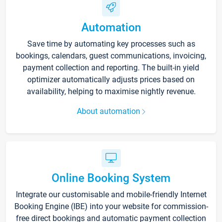
Automation
Save time by automating key processes such as
bookings, calendars, guest communications, invoicing,
payment collection and reporting. The built-in yield
optimizer automatically adjusts prices based on
availability, helping to maximise nightly revenue.
About automation
Online Booking System
Integrate our customisable and mobile-friendly Internet
Booking Engine (IBE) into your website for commission-
free direct bookings and automatic payment collection