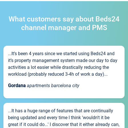
What customers say about Beds24
channel manager and PMS
...It’s been 4 years since we started using Beds24 and
it’s property management system made our day to day
activities a lot easier while drastically reducing the
workload (probably reduced 3-4h of work a day)...
Gordana
apartments barcelona city
...It has a huge range of features that are continually
being updated and every time I think 'wouldn't it be
great if it could do...' I discover that it either already can,