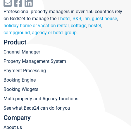
Professional property managers in over 150 countries rely
on Beds24 to manage their
hotel
,
B&B, inn, guest house
,
holiday home or vacation rental, cottage
,
hostel
,
campground
,
agency or hotel group
.
Product
Channel Manager
Property Management System
Payment Processing
Booking Engine
Booking Widgets
Multi-property and Agency functions
See what Beds24 can do for you
Company
About us