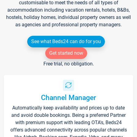
customisable to meet the needs of all types of
accommodation including vacation rentals, hotels, B&Bs,
hostels, holiday homes, individual property owners as well
as agencies and professional property managers.
See what Beds24 can do for you
Get started now
Free trial, no obligation.
Channel Manager
Automatically keep availability and prices up to date
and avoid double bookings. Being a preferred Partner
with premium support with leading OTA's, Beds24
offers advanced connectivity across popular channels