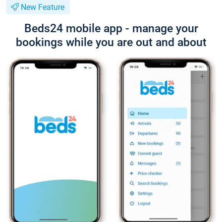
New Feature
Beds24 mobile app - manage your
bookings while you are out and about