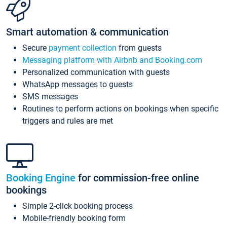
Smart automation & communication
Secure
payment collection
from guests
Messaging platform with Airbnb and Booking.com
Personalized communication with guests
WhatsApp messages to guests
SMS messages
Routines to perform actions on bookings when specific
triggers and rules are met
Booking Engine
for commission-free online
bookings
Simple 2-click booking process
Mobile-friendly booking form