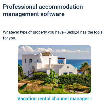
Professional accommodation
management software
Whatever type of property you have - Beds24 has the tools
for you.
Vacation rental channel manager