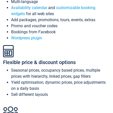
Multi-language
Availability calendar
and
customizable booking
widgets
for all web sites
Add packages, promotions, tours, events, extras
Promo and voucher codes
Bookings from Facebook
Wordpress plugin
Flexible price & discount options
Seasonal prices, occupancy based prices, multiple
prices with hierarchy, linked prices, gap fillers
Yield optimisation, dynamic prices, price adjustments
on a daily basis
Sell different layouts