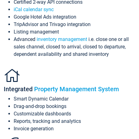
Certified 2-way API connections
iCal calendar sync
Google Hotel Ads integration
TripAdvisor and Trivago integration
Listing management
Advanced
inventory management
i.e. close one or all
sales channel, closed to arrival, closed to departure,
dependent availability and shared inventory
Integrated
Property Management System
Smart Dynamic Calendar
Drag-and-drop bookings
Customizable dashboards
Reports, tracking and analytics
Invoice generation