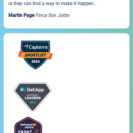
or they can find a way to make it happen...
Martin Page
Finca Son Jorbo