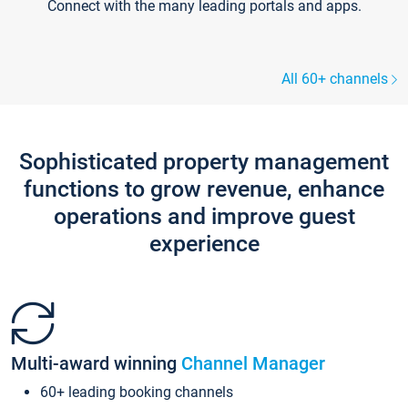
Connect with the many leading portals and apps.
All 60+ channels
Sophisticated property management
functions to grow revenue, enhance
operations and improve guest
experience
Multi-award winning
Channel Manager
60+ leading booking channels