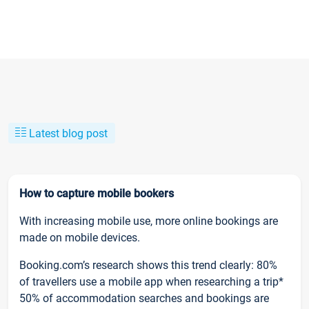
Latest blog post
How to capture mobile bookers
With increasing mobile use, more online bookings are
made on mobile devices.
Booking.com’s research shows this trend clearly: 80%
of travellers use a mobile app when researching a trip*
50% of accommodation searches and bookings are