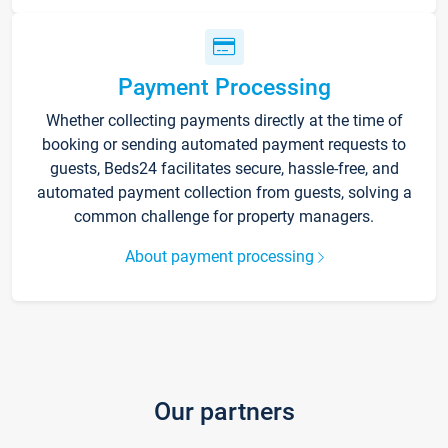
Payment Processing
Whether collecting payments directly at the time of
booking or sending automated payment requests to
guests, Beds24 facilitates secure, hassle-free, and
automated payment collection from guests, solving a
common challenge for property managers.
About payment processing
Our partners