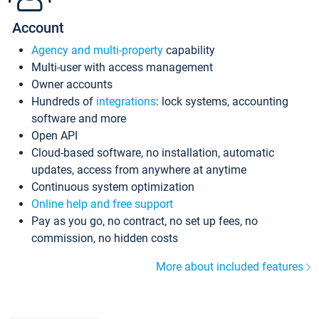
Account
Agency and multi-property
capability
Multi-user with access management
Owner accounts
Hundreds of
integrations
: lock systems, accounting
software and more
Open API
Cloud-based software, no installation, automatic
updates, access from anywhere at anytime
Continuous system optimization
Online help and free support
Pay as you go, no contract, no set up fees, no
commission, no hidden costs
More about included features