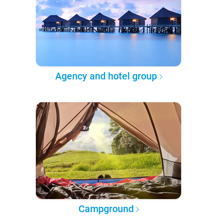
Agency and hotel group
Campground