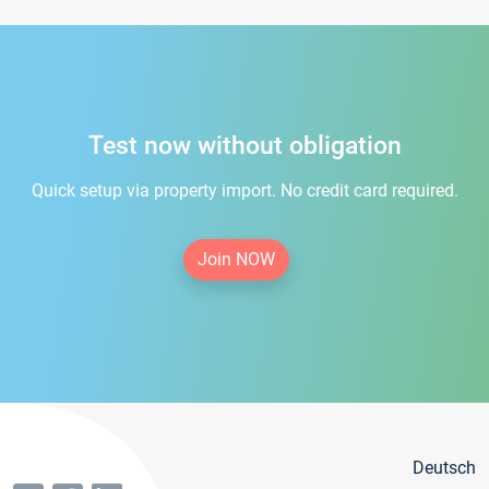
Test now without obligation
Quick setup via property import. No credit card required.
Join NOW
Deutsch