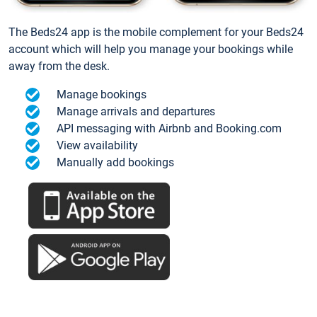
The Beds24 app is the mobile complement for your Beds24
account which will help you manage your bookings while
away from the desk.
Manage bookings
Manage arrivals and departures
API messaging with Airbnb and Booking.com
View availability
Manually add bookings