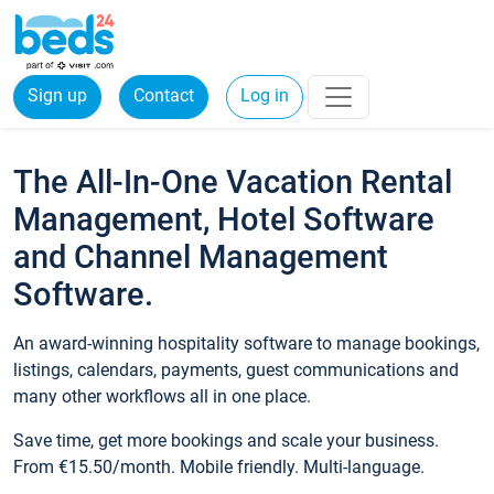
Sign up
Contact
Log in
The All-In-One Vacation Rental
Management, Hotel Software
and Channel Management
Software.
An award-winning hospitality software to manage bookings,
listings, calendars, payments, guest communications and
many other workflows all in one place.
Save time, get more bookings and scale your business.
From €15.50/month. Mobile friendly. Multi-language.