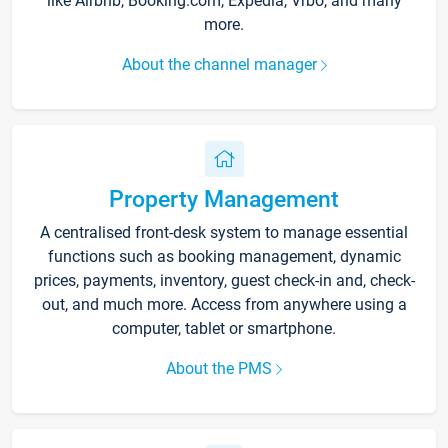
like Airbnb, Booking.com, Expedia, Vrbo, and many
more.
About the channel manager
Property Management
A centralised front-desk system to manage essential
functions such as booking management, dynamic
prices, payments, inventory, guest check-in and, check-
out, and much more. Access from anywhere using a
computer, tablet or smartphone.
About the PMS