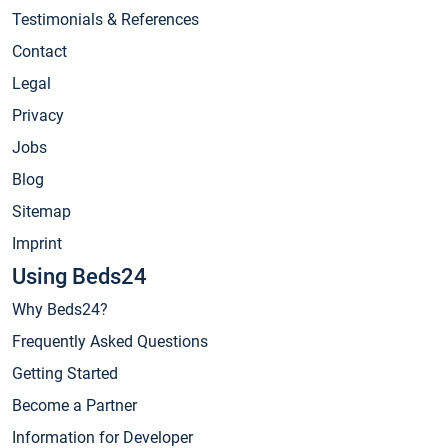
Testimonials & References
Contact
Legal
Privacy
Jobs
Blog
Sitemap
Imprint
Using Beds24
Why Beds24?
Frequently Asked Questions
Getting Started
Become a Partner
Information for Developer