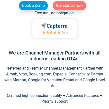
Book a demo
Get started now
Free trial, no obligation.
We are Channel Manager Partners with all
Industry Leading OTAs.
Preferred and Premier Channel Management Partner with
Airbnb, Vrbo, Booking.com, Expedia. Connectivity Partner
with Marriott, Google for Vacation Rental and Google Hotel
Ads.
Certified high connection quality + Advanced Features +
Priority support