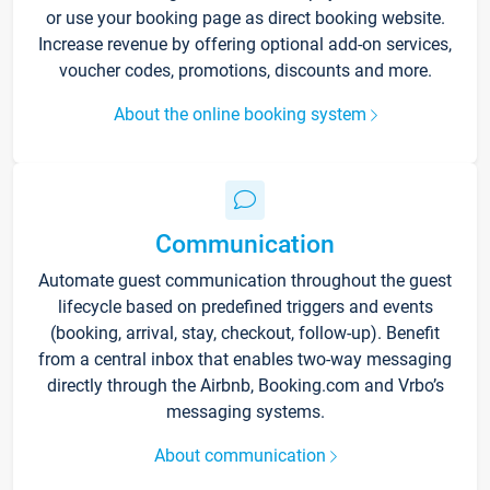
or use your booking page as direct booking website.
Increase revenue by offering optional add-on services,
voucher codes, promotions, discounts and more.
About the online booking system
Communication
Automate guest communication throughout the guest
lifecycle based on predefined triggers and events
(booking, arrival, stay, checkout, follow-up). Benefit
from a central inbox that enables two-way messaging
directly through the Airbnb, Booking.com and Vrbo’s
messaging systems.
About communication