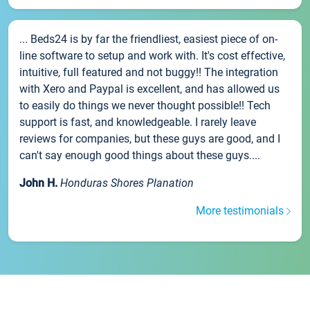
... Beds24 is by far the friendliest, easiest piece of on-
line software to setup and work with. It's cost effective,
intuitive, full featured and not buggy!! The integration
with Xero and Paypal is excellent, and has allowed us
to easily do things we never thought possible!! Tech
support is fast, and knowledgeable. I rarely leave
reviews for companies, but these guys are good, and I
can't say enough good things about these guys....
John H.
Honduras Shores Planation
More testimonials