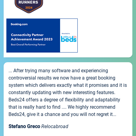
... After trying many software and experiencing
controversial results we now have a great booking
system which delivers exactly what it promises and it is
constantly updating with new interesting features.
Beds24 offers a degree of flexibility and adaptability
that is really hard to find .... We highly recommend
Beds24, give it a chance and you will not regret it...
Stefano Greco
Relocabroad