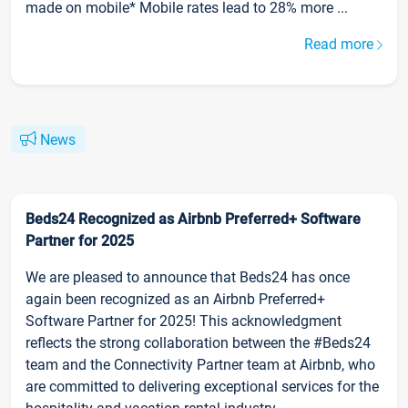
made on mobile* Mobile rates lead to 28% more ...
Read more
News
Beds24 Recognized as Airbnb Preferred+ Software
Partner for 2025
We are pleased to announce that Beds24 has once
again been recognized as an Airbnb Preferred+
Software Partner for 2025! This acknowledgment
reflects the strong collaboration between the #Beds24
team and the Connectivity Partner team at Airbnb, who
are committed to delivering exceptional services for the