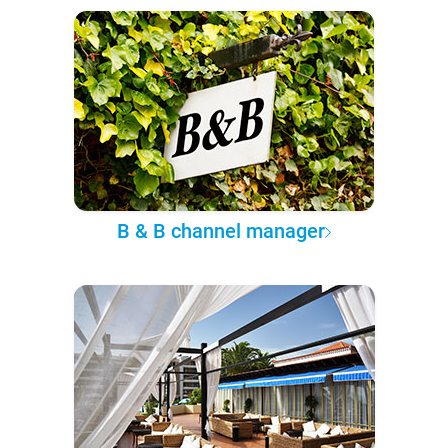
B & B channel manager