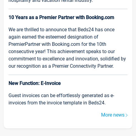
hospitality and vacation rental industry.
10 Years as a Premier Partner with Booking.com
We are thrilled to announce that Beds24 has once
again earned the esteemed designation of
PremierPartner with Booking.com for the 10th
consecutive year! This achievement speaks to our
commitment to excellence and innovation, solidified by
our recognition as a Premier Connectivity Partner.
New Function: E-Invoice
Guest invoices can be effortlessly generated as e-
invoices from the invoice template in Beds24.
More news