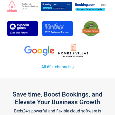
All 60+ channels
Save time, Boost Bookings, and
Elevate Your Business Growth
Beds24's powerful and flexible cloud software is