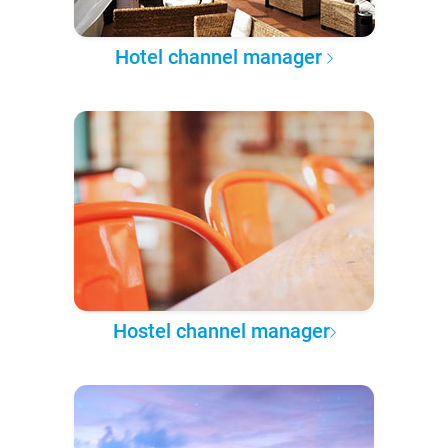
Hotel channel manager
Hostel channel manager