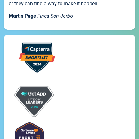
or they can find a way to make it happen...
Martin Page
Finca Son Jorbo