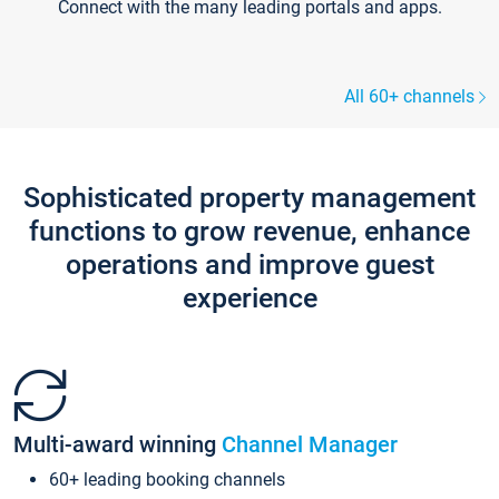
Connect with the many leading portals and apps.
All 60+ channels
Sophisticated property management
functions to grow revenue, enhance
operations and improve guest
experience
Multi-award winning
Channel Manager
60+ leading booking channels