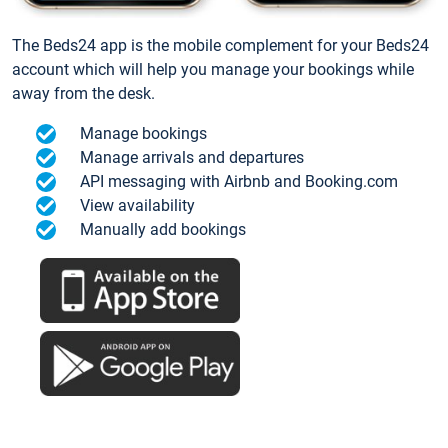
The Beds24 app is the mobile complement for your Beds24
account which will help you manage your bookings while
away from the desk.
Manage bookings
Manage arrivals and departures
API messaging with Airbnb and Booking.com
View availability
Manually add bookings