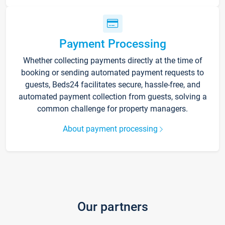
Payment Processing
Whether collecting payments directly at the time of
booking or sending automated payment requests to
guests, Beds24 facilitates secure, hassle-free, and
automated payment collection from guests, solving a
common challenge for property managers.
About payment processing
Our partners