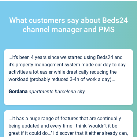
What customers say about Beds24
channel manager and PMS
...It’s been 4 years since we started using Beds24 and
it’s property management system made our day to day
activities a lot easier while drastically reducing the
workload (probably reduced 3-4h of work a day)...
Gordana
apartments barcelona city
...It has a huge range of features that are continually
being updated and every time I think 'wouldn't it be
great if it could do...' I discover that it either already can,