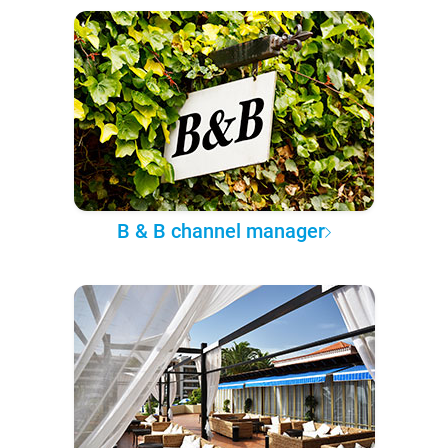
B & B channel manager