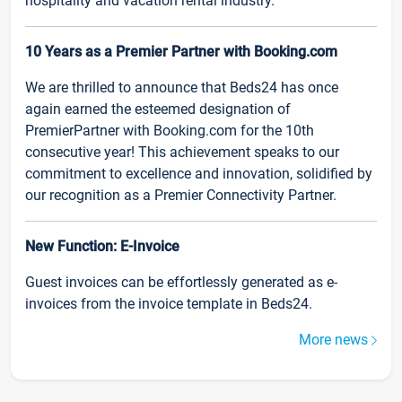
hospitality and vacation rental industry.
10 Years as a Premier Partner with Booking.com
We are thrilled to announce that Beds24 has once
again earned the esteemed designation of
PremierPartner with Booking.com for the 10th
consecutive year! This achievement speaks to our
commitment to excellence and innovation, solidified by
our recognition as a Premier Connectivity Partner.
New Function: E-Invoice
Guest invoices can be effortlessly generated as e-
invoices from the invoice template in Beds24.
More news