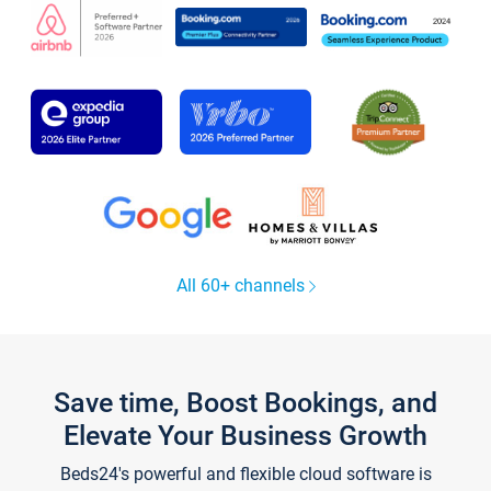
All 60+ channels
Save time, Boost Bookings, and
Elevate Your Business Growth
Beds24's powerful and flexible cloud software is