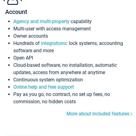
Account
Agency and multi-property
capability
Multi-user with access management
Owner accounts
Hundreds of
integrations
: lock systems, accounting
software and more
Open API
Cloud-based software, no installation, automatic
updates, access from anywhere at anytime
Continuous system optimization
Online help and free support
Pay as you go, no contract, no set up fees, no
commission, no hidden costs
More about included features