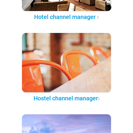
Hotel channel manager
Hostel channel manager