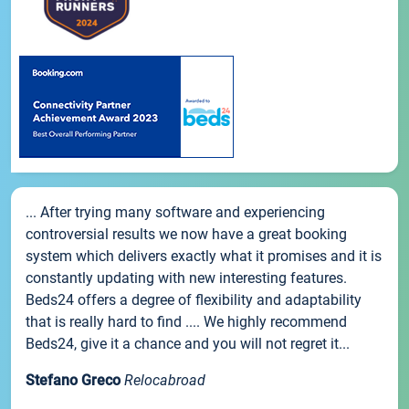
... After trying many software and experiencing
controversial results we now have a great booking
system which delivers exactly what it promises and it is
constantly updating with new interesting features.
Beds24 offers a degree of flexibility and adaptability
that is really hard to find .... We highly recommend
Beds24, give it a chance and you will not regret it...
Stefano Greco
Relocabroad