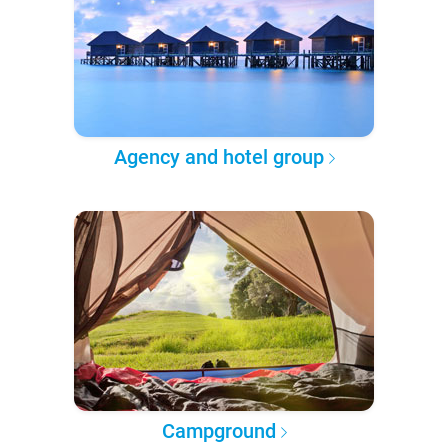
Agency and hotel group
Campground