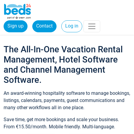
Sign up
Contact
Log in
The All-In-One Vacation Rental
Management, Hotel Software
and Channel Management
Software.
An award-winning hospitality software to manage bookings,
listings, calendars, payments, guest communications and
many other workflows all in one place.
Save time, get more bookings and scale your business.
From €15.50/month. Mobile friendly. Multi-language.