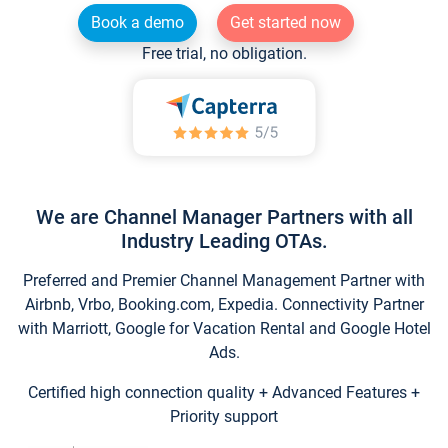
Book a demo
Get started now
Free trial, no obligation.
We are Channel Manager Partners with all
Industry Leading OTAs.
Preferred and Premier Channel Management Partner with
Airbnb, Vrbo, Booking.com, Expedia. Connectivity Partner
with Marriott, Google for Vacation Rental and Google Hotel
Ads.
Certified high connection quality + Advanced Features +
Priority support