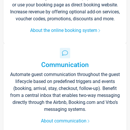
or use your booking page as direct booking website.
Increase revenue by offering optional add-on services,
voucher codes, promotions, discounts and more.
About the online booking system
Communication
Automate guest communication throughout the guest
lifecycle based on predefined triggers and events
(booking, arrival, stay, checkout, follow-up). Benefit
from a central inbox that enables two-way messaging
directly through the Airbnb, Booking.com and Vrbo’s
messaging systems.
About communication