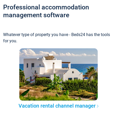
Professional accommodation
management software
Whatever type of property you have - Beds24 has the tools
for you.
Vacation rental channel manager