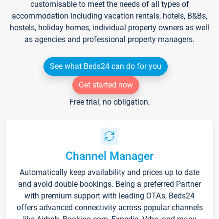
customisable to meet the needs of all types of
accommodation including vacation rentals, hotels, B&Bs,
hostels, holiday homes, individual property owners as well
as agencies and professional property managers.
See what Beds24 can do for you
Get started now
Free trial, no obligation.
Channel Manager
Automatically keep availability and prices up to date
and avoid double bookings. Being a preferred Partner
with premium support with leading OTA's, Beds24
offers advanced connectivity across popular channels