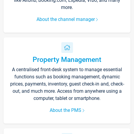
like Airbnb, Booking.com, Expedia, Vrbo, and many
more.
About the channel manager
Property Management
A centralised front-desk system to manage essential
functions such as booking management, dynamic
prices, payments, inventory, guest check-in and, check-
out, and much more. Access from anywhere using a
computer, tablet or smartphone.
About the PMS