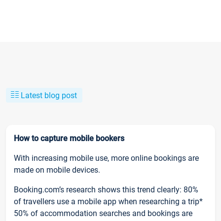
Latest blog post
How to capture mobile bookers
With increasing mobile use, more online bookings are
made on mobile devices.
Booking.com’s research shows this trend clearly: 80%
of travellers use a mobile app when researching a trip*
50% of accommodation searches and bookings are