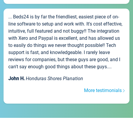
... Beds24 is by far the friendliest, easiest piece of on-
line software to setup and work with. It's cost effective,
intuitive, full featured and not buggy!! The integration
with Xero and Paypal is excellent, and has allowed us
to easily do things we never thought possible!! Tech
support is fast, and knowledgeable. I rarely leave
reviews for companies, but these guys are good, and I
can't say enough good things about these guys....
John H.
Honduras Shores Planation
More testimonials