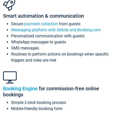
Smart automation & communication
Secure
payment collection
from guests
Messaging platform with Airbnb and Booking.com
Personalized communication with guests
WhatsApp messages to guests
SMS messages
Routines to perform actions on bookings when specific
triggers and rules are met
Booking Engine
for commission-free online
bookings
Simple 2-click booking process
Mobile-friendly booking form