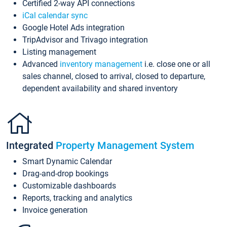
Certified 2-way API connections
iCal calendar sync
Google Hotel Ads integration
TripAdvisor and Trivago integration
Listing management
Advanced
inventory management
i.e. close one or all
sales channel, closed to arrival, closed to departure,
dependent availability and shared inventory
Integrated
Property Management System
Smart Dynamic Calendar
Drag-and-drop bookings
Customizable dashboards
Reports, tracking and analytics
Invoice generation