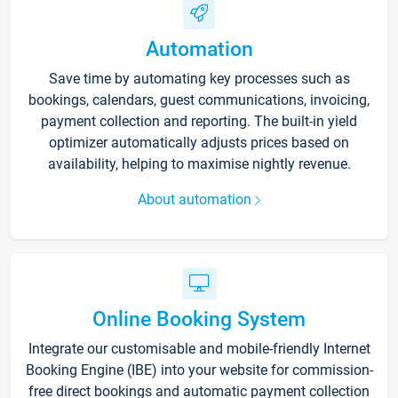
Automation
Save time by automating key processes such as
bookings, calendars, guest communications, invoicing,
payment collection and reporting. The built-in yield
optimizer automatically adjusts prices based on
availability, helping to maximise nightly revenue.
About automation
Online Booking System
Integrate our customisable and mobile-friendly Internet
Booking Engine (IBE) into your website for commission-
free direct bookings and automatic payment collection