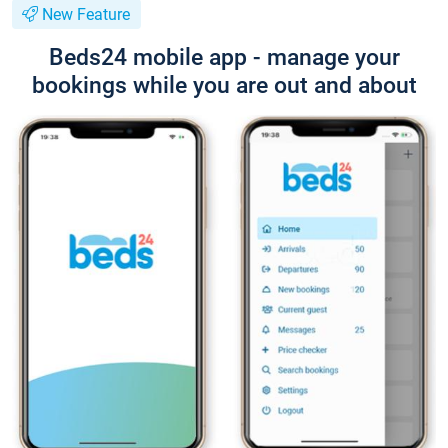
New Feature
Beds24 mobile app - manage your
bookings while you are out and about