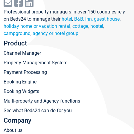
Professional property managers in over 150 countries rely
on Beds24 to manage their
hotel
,
B&B, inn, guest house
,
holiday home or vacation rental, cottage
,
hostel
,
campground
,
agency or hotel group
.
Product
Channel Manager
Property Management System
Payment Processing
Booking Engine
Booking Widgets
Multi-property and Agency functions
See what Beds24 can do for you
Company
About us