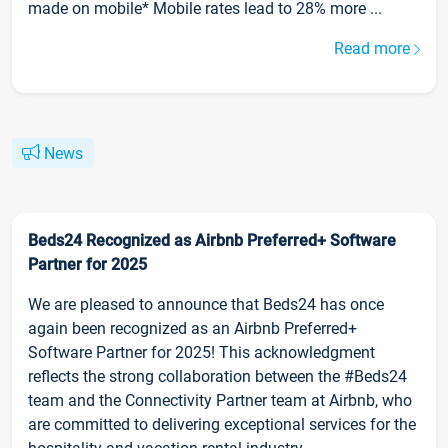
made on mobile* Mobile rates lead to 28% more ...
Read more
News
Beds24 Recognized as Airbnb Preferred+ Software
Partner for 2025
We are pleased to announce that Beds24 has once
again been recognized as an Airbnb Preferred+
Software Partner for 2025! This acknowledgment
reflects the strong collaboration between the #Beds24
team and the Connectivity Partner team at Airbnb, who
are committed to delivering exceptional services for the