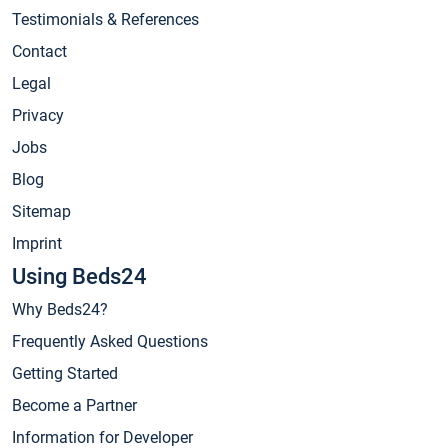
Testimonials & References
Contact
Legal
Privacy
Jobs
Blog
Sitemap
Imprint
Using Beds24
Why Beds24?
Frequently Asked Questions
Getting Started
Become a Partner
Information for Developer