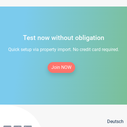
Test now without obligation
Quick setup via property import. No credit card required.
Join NOW
Deutsch