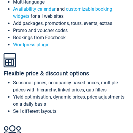
Multi-language
Availability calendar
and
customizable booking
widgets
for all web sites
Add packages, promotions, tours, events, extras
Promo and voucher codes
Bookings from Facebook
Wordpress plugin
Flexible price & discount options
Seasonal prices, occupancy based prices, multiple
prices with hierarchy, linked prices, gap fillers
Yield optimisation, dynamic prices, price adjustments
on a daily basis
Sell different layouts