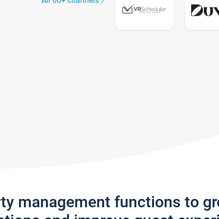
All 60+ channels
rty management functions to g