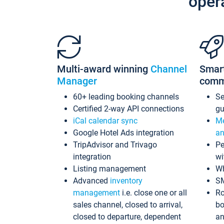
oper
Multi-award winning
Channel
Smar
Manager
comm
60+ leading booking channels
S
Certified 2-way API connections
gu
iCal calendar sync
Me
Google Hotel Ads integration
an
TripAdvisor and Trivago
Pe
integration
wi
Listing management
Wh
Advanced
inventory
S
management
i.e. close one or all
Ro
sales channel, closed to arrival,
bo
closed to departure, dependent
an