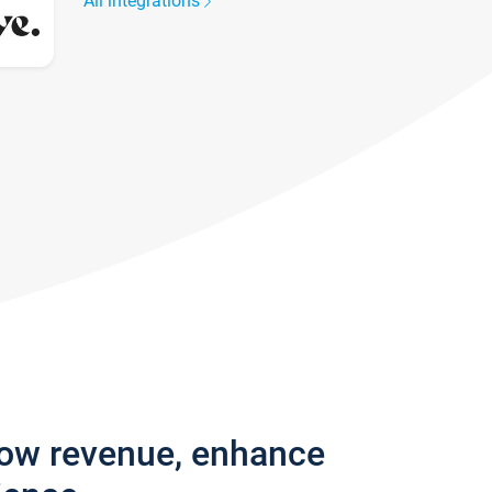
All integrations
row revenue, enhance