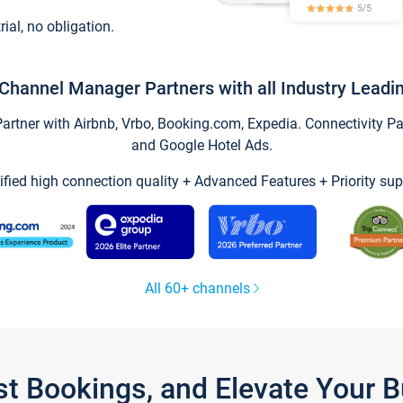
trial, no obligation.
Channel Manager Partners with all Industry Leadi
tner with Airbnb, Vrbo, Booking.com, Expedia. Connectivity Part
and Google Hotel Ads.
ified high connection quality + Advanced Features + Priority sup
All 60+ channels
st Bookings, and Elevate Your 