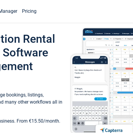
Manager
Pricing
tion Rental
 Software
gement
e bookings, listings,
d many other workflows all in
business. From €15.50/month.