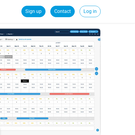
Sign up
Contact
Log in