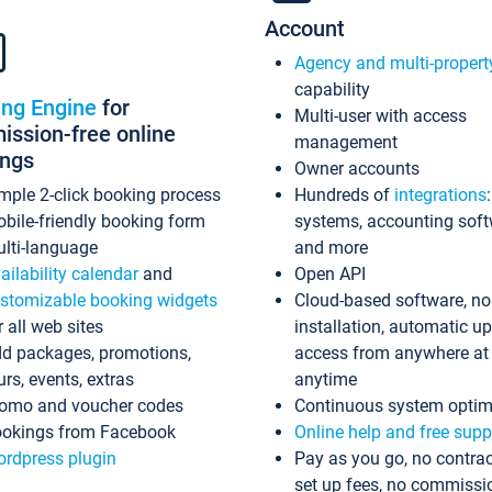
Account
Agency and multi-propert
capability
ing Engine
for
Multi-user with access
ssion-free online
management
ings
Owner accounts
mple 2-click booking process
Hundreds of
integrations
bile-friendly booking form
systems, accounting sof
lti-language
and more
ailability calendar
and
Open API
stomizable booking widgets
Cloud-based software, no
r all web sites
installation, automatic u
d packages, promotions,
access from anywhere at
urs, events, extras
anytime
omo and voucher codes
Continuous system optim
okings from Facebook
Online help and free supp
rdpress plugin
Pay as you go, no contrac
set up fees, no commissi