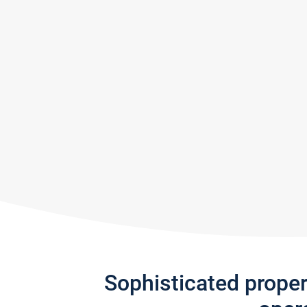
Sophisticated prope