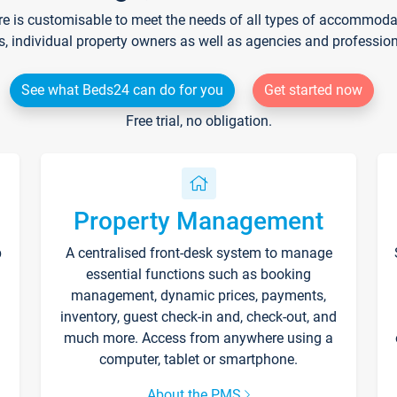
re is customisable to meet the needs of all types of accommodati
s, individual property owners as well as agencies and professio
See what Beds24 can do for you
Get started now
Free trial, no obligation.
Property Management
p
A centralised front-desk system to manage
essential functions such as booking
management, dynamic prices, payments,
inventory, guest check-in and, check-out, and
much more. Access from anywhere using a
computer, tablet or smartphone.
About the PMS