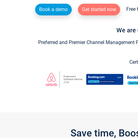
Free 
Book a demo
Get started now
We are 
Preferred and Premier Channel Management Par
Cert
Save time, Boo