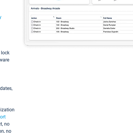
y
: lock
tware
pdates,
ization
ort
t, no
on, no