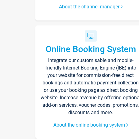
About the channel manager
Online Booking System
Integrate our customisable and mobile-
friendly Internet Booking Engine (IBE) into
your website for commission-free direct
bookings and automatic payment collection
or use your booking page as direct booking
website. Increase revenue by offering optiona
add-on services, voucher codes, promotions,
discounts and more.
About the online booking system