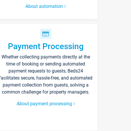
About automation
Payment Processing
Whether collecting payments directly at the
time of booking or sending automated
payment requests to guests, Beds24
facilitates secure, hassle-free, and automated
payment collection from guests, solving a
common challenge for property managers.
About payment processing