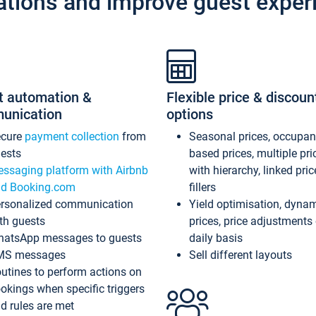
ations and improve guest exper
t automation &
Flexible price & discoun
unication
options
ecure
payment collection
from
Seasonal prices, occupa
ests
based prices, multiple pri
ssaging platform with Airbnb
with hierarchy, linked pri
d Booking.com
fillers
rsonalized communication
Yield optimisation, dyna
th guests
prices, price adjustments
atsApp messages to guests
daily basis
MS messages
Sell different layouts
utines to perform actions on
okings when specific triggers
d rules are met