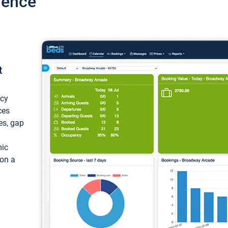
ience
t
ncy
ces
ces, gap
mic
 on a