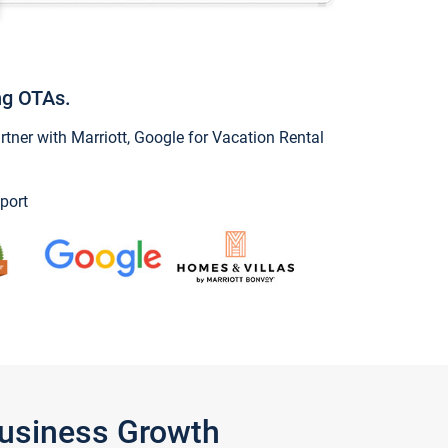
ng OTAs.
ner with Marriott, Google for Vacation Rental
port
Business Growth