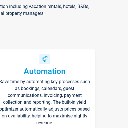
on including vacation rentals, hotels, B&Bs,
nal property managers.
Automation
Save time by automating key processes such
as bookings, calendars, guest
communications, invoicing, payment
collection and reporting. The built-in yield
optimizer automatically adjusts prices based
on availability, helping to maximise nightly
revenue.