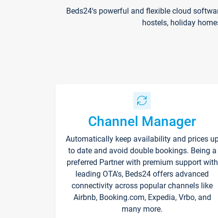
Beds24's powerful and flexible cloud softwa
hostels, holiday home
Channel Manager
Automatically keep availability and prices u
to date and avoid double bookings. Being a
preferred Partner with premium support with
leading OTA's, Beds24 offers advanced
connectivity across popular channels like
Airbnb, Booking.com, Expedia, Vrbo, and
many more.