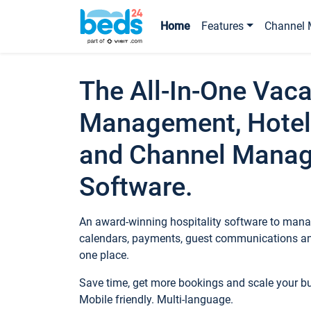
Home
Features
Channel 
The All-In-One Vaca
Management, Hotel
and Channel Mana
Software.
An award-winning hospitality software to manag
calendars, payments, guest communications an
one place.
Save time, get more bookings and scale your 
Mobile friendly. Multi-language.