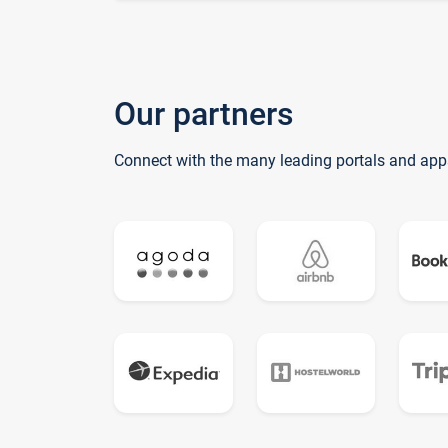
Our partners
Connect with the many leading portals and app