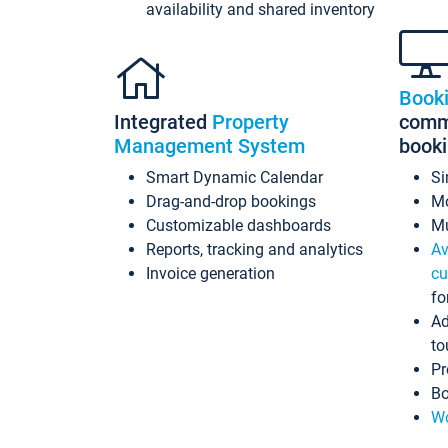
availability and shared inventory
Book
Integrated
Property
commi
Management System
book
Smart Dynamic Calendar
Si
Drag-and-drop bookings
Mo
Customizable dashboards
Mu
Reports, tracking and analytics
Av
Invoice generation
cu
fo
Ad
to
Pr
Bo
Wo