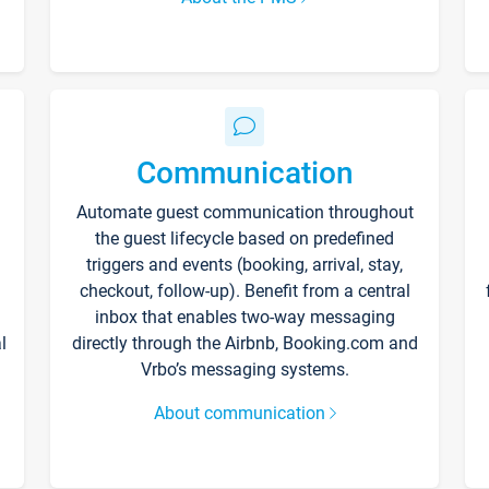
Communication
Automate guest communication throughout
the guest lifecycle based on predefined
triggers and events (booking, arrival, stay,
checkout, follow-up). Benefit from a central
inbox that enables two-way messaging
l
directly through the Airbnb, Booking.com and
Vrbo’s messaging systems.
About communication