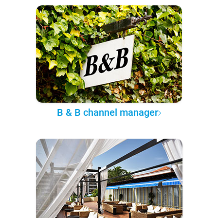
B & B channel manager