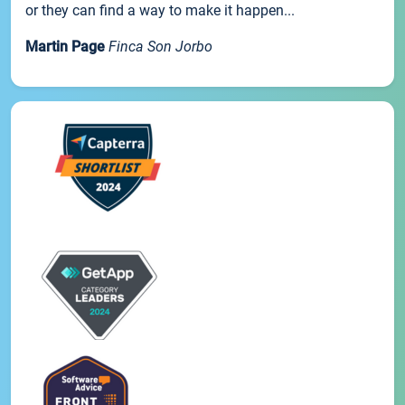
or they can find a way to make it happen...
Martin Page
Finca Son Jorbo