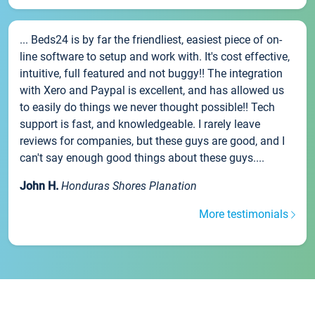
... Beds24 is by far the friendliest, easiest piece of on-
line software to setup and work with. It's cost effective,
intuitive, full featured and not buggy!! The integration
with Xero and Paypal is excellent, and has allowed us
to easily do things we never thought possible!! Tech
support is fast, and knowledgeable. I rarely leave
reviews for companies, but these guys are good, and I
can't say enough good things about these guys....
John H.
Honduras Shores Planation
More testimonials