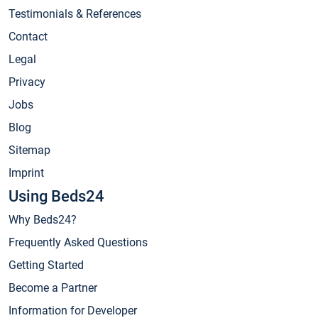
Testimonials & References
Contact
Legal
Privacy
Jobs
Blog
Sitemap
Imprint
Using Beds24
Why Beds24?
Frequently Asked Questions
Getting Started
Become a Partner
Information for Developer