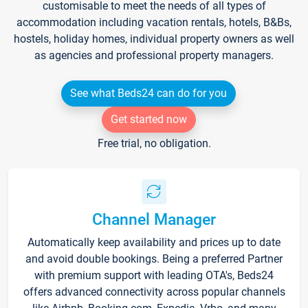
customisable to meet the needs of all types of
accommodation including vacation rentals, hotels, B&Bs,
hostels, holiday homes, individual property owners as well
as agencies and professional property managers.
See what Beds24 can do for you
Get started now
Free trial, no obligation.
Channel Manager
Automatically keep availability and prices up to date
and avoid double bookings. Being a preferred Partner
with premium support with leading OTA's, Beds24
offers advanced connectivity across popular channels