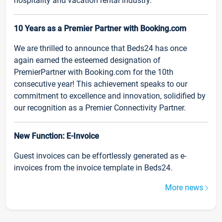
hospitality and vacation rental industry.
10 Years as a Premier Partner with Booking.com
We are thrilled to announce that Beds24 has once
again earned the esteemed designation of
PremierPartner with Booking.com for the 10th
consecutive year! This achievement speaks to our
commitment to excellence and innovation, solidified by
our recognition as a Premier Connectivity Partner.
New Function: E-Invoice
Guest invoices can be effortlessly generated as e-
invoices from the invoice template in Beds24.
More news