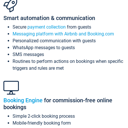
Smart automation & communication
Secure
payment collection
from guests
Messaging platform with Airbnb and Booking.com
Personalized communication with guests
WhatsApp messages to guests
SMS messages
Routines to perform actions on bookings when specific
triggers and rules are met
Booking Engine
for commission-free online
bookings
Simple 2-click booking process
Mobile-friendly booking form