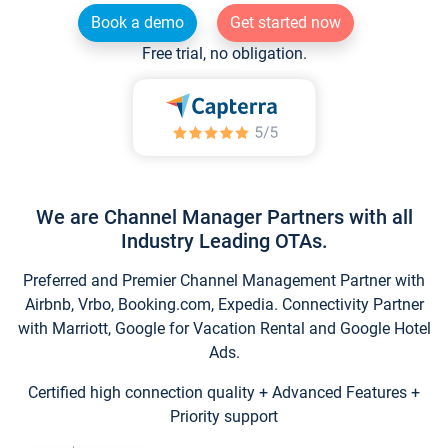
Book a demo
Get started now
Free trial, no obligation.
We are Channel Manager Partners with all
Industry Leading OTAs.
Preferred and Premier Channel Management Partner with
Airbnb, Vrbo, Booking.com, Expedia. Connectivity Partner
with Marriott, Google for Vacation Rental and Google Hotel
Ads.
Certified high connection quality + Advanced Features +
Priority support