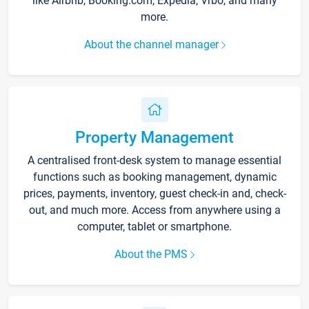
like Airbnb, Booking.com, Expedia, Vrbo, and many
more.
About the channel manager
Property Management
A centralised front-desk system to manage essential
functions such as booking management, dynamic
prices, payments, inventory, guest check-in and, check-
out, and much more. Access from anywhere using a
computer, tablet or smartphone.
About the PMS