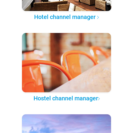
Hotel channel manager
Hostel channel manager