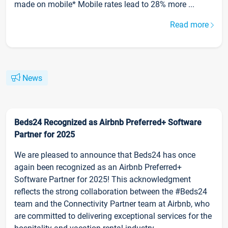
made on mobile* Mobile rates lead to 28% more ...
Read more
News
Beds24 Recognized as Airbnb Preferred+ Software
Partner for 2025
We are pleased to announce that Beds24 has once
again been recognized as an Airbnb Preferred+
Software Partner for 2025! This acknowledgment
reflects the strong collaboration between the #Beds24
team and the Connectivity Partner team at Airbnb, who
are committed to delivering exceptional services for the