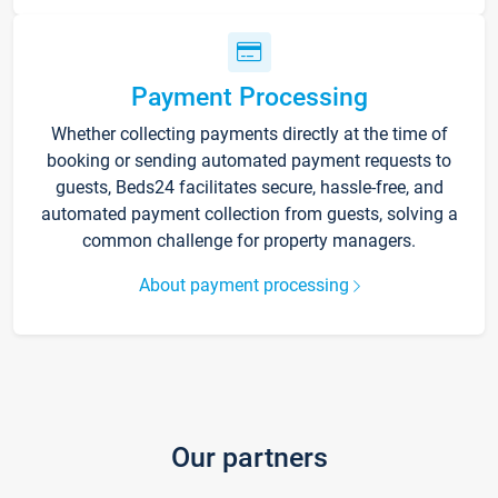
Payment Processing
Whether collecting payments directly at the time of
booking or sending automated payment requests to
guests, Beds24 facilitates secure, hassle-free, and
automated payment collection from guests, solving a
common challenge for property managers.
About payment processing
Our partners