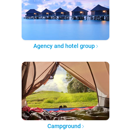
Agency and hotel group
Campground