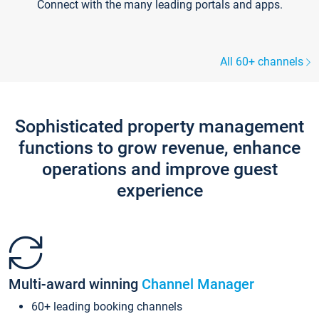
Connect with the many leading portals and apps.
All 60+ channels
Sophisticated property management
functions to grow revenue, enhance
operations and improve guest
experience
Multi-award winning
Channel Manager
60+ leading booking channels