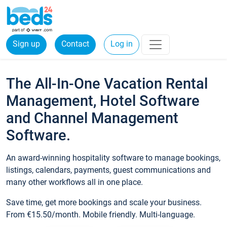
Sign up
Contact
Log in
The All-In-One Vacation Rental
Management, Hotel Software
and Channel Management
Software.
An award-winning hospitality software to manage bookings,
listings, calendars, payments, guest communications and
many other workflows all in one place.
Save time, get more bookings and scale your business.
From €15.50/month. Mobile friendly. Multi-language.