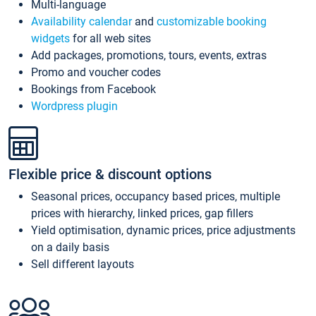
Multi-language
Availability calendar
and
customizable booking
widgets
for all web sites
Add packages, promotions, tours, events, extras
Promo and voucher codes
Bookings from Facebook
Wordpress plugin
Flexible price & discount options
Seasonal prices, occupancy based prices, multiple
prices with hierarchy, linked prices, gap fillers
Yield optimisation, dynamic prices, price adjustments
on a daily basis
Sell different layouts