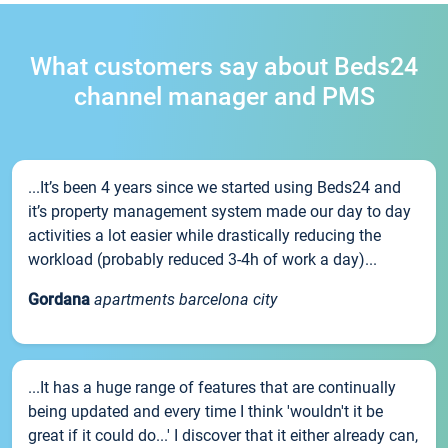
What customers say about Beds24
channel manager and PMS
...It’s been 4 years since we started using Beds24 and
it’s property management system made our day to day
activities a lot easier while drastically reducing the
workload (probably reduced 3-4h of work a day)...
Gordana
apartments barcelona city
...It has a huge range of features that are continually
being updated and every time I think 'wouldn't it be
great if it could do...' I discover that it either already can,