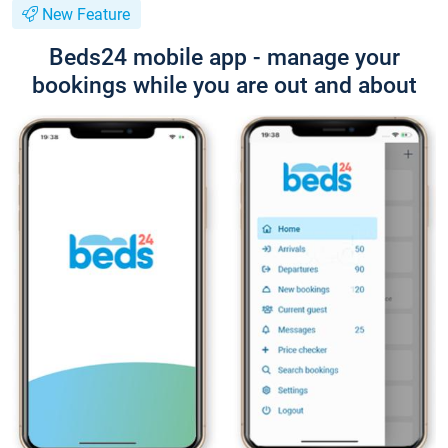
New Feature
Beds24 mobile app - manage your
bookings while you are out and about