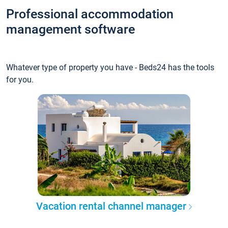
Professional accommodation
management software
Whatever type of property you have - Beds24 has the tools
for you.
Vacation rental channel manager