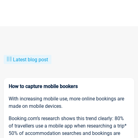
Latest blog post
How to capture mobile bookers
With increasing mobile use, more online bookings are
made on mobile devices.
Booking.com’s research shows this trend clearly: 80%
of travellers use a mobile app when researching a trip*
50% of accommodation searches and bookings are