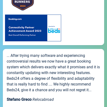
... After trying many software and experiencing
controversial results we now have a great booking
system which delivers exactly what it promises and it is
constantly updating with new interesting features.
Beds24 offers a degree of flexibility and adaptability
that is really hard to find .... We highly recommend
Beds24, give it a chance and you will not regret it...
Stefano Greco
Relocabroad