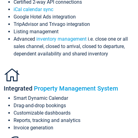
Certified 2-way API connections
iCal calendar sync
Google Hotel Ads integration
TripAdvisor and Trivago integration
Listing management
Advanced
inventory management
i.e. close one or all
sales channel, closed to arrival, closed to departure,
dependent availability and shared inventory
Integrated
Property Management System
Smart Dynamic Calendar
Drag-and-drop bookings
Customizable dashboards
Reports, tracking and analytics
Invoice generation