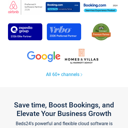
All 60+ channels
Save time, Boost Bookings, and
Elevate Your Business Growth
Beds24's powerful and flexible cloud software is