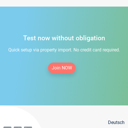
Test now without obligation
Quick setup via property import. No credit card required.
Join NOW
Deutsch