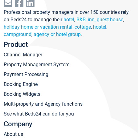
Professional property managers in over 150 countries rely
on Beds24 to manage their
hotel
,
B&B, inn, guest house
,
holiday home or vacation rental, cottage
,
hostel
,
campground
,
agency or hotel group
.
Product
Channel Manager
Property Management System
Payment Processing
Booking Engine
Booking Widgets
Multi-property and Agency functions
See what Beds24 can do for you
Company
About us