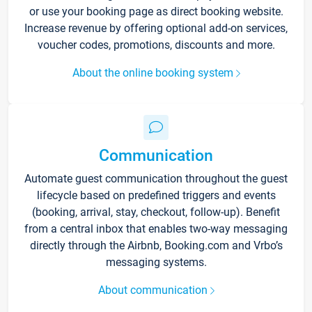
or use your booking page as direct booking website.
Increase revenue by offering optional add-on services,
voucher codes, promotions, discounts and more.
About the online booking system
Communication
Automate guest communication throughout the guest
lifecycle based on predefined triggers and events
(booking, arrival, stay, checkout, follow-up). Benefit
from a central inbox that enables two-way messaging
directly through the Airbnb, Booking.com and Vrbo’s
messaging systems.
About communication