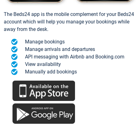
The Beds24 app is the mobile complement for your Beds24
account which will help you manage your bookings while
away from the desk.
Manage bookings
Manage arrivals and departures
API messaging with Airbnb and Booking.com
View availability
Manually add bookings