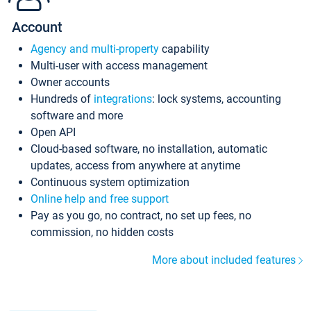
Account
Agency and multi-property
capability
Multi-user with access management
Owner accounts
Hundreds of
integrations
: lock systems, accounting
software and more
Open API
Cloud-based software, no installation, automatic
updates, access from anywhere at anytime
Continuous system optimization
Online help and free support
Pay as you go, no contract, no set up fees, no
commission, no hidden costs
More about included features