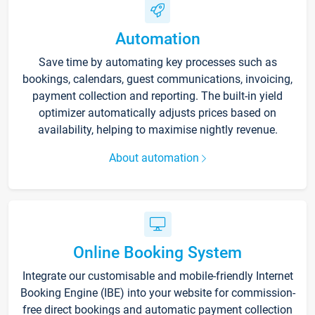
Automation
Save time by automating key processes such as
bookings, calendars, guest communications, invoicing,
payment collection and reporting. The built-in yield
optimizer automatically adjusts prices based on
availability, helping to maximise nightly revenue.
About automation
Online Booking System
Integrate our customisable and mobile-friendly Internet
Booking Engine (IBE) into your website for commission-
free direct bookings and automatic payment collection