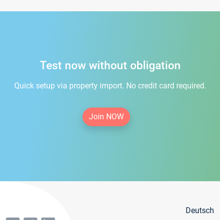
Test now without obligation
Quick setup via property import. No credit card required.
Join NOW
Deutsch