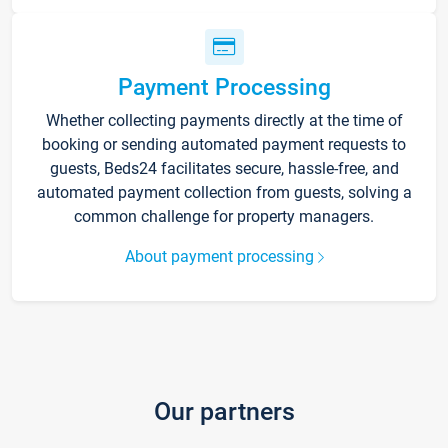
Payment Processing
Whether collecting payments directly at the time of
booking or sending automated payment requests to
guests, Beds24 facilitates secure, hassle-free, and
automated payment collection from guests, solving a
common challenge for property managers.
About payment processing
Our partners