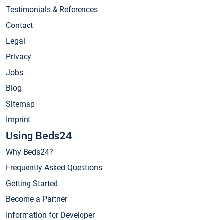
Testimonials & References
Contact
Legal
Privacy
Jobs
Blog
Sitemap
Imprint
Using Beds24
Why Beds24?
Frequently Asked Questions
Getting Started
Become a Partner
Information for Developer