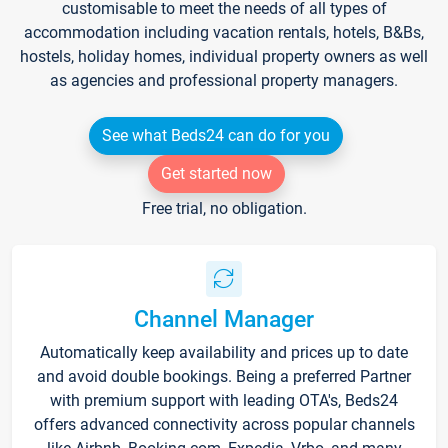
customisable to meet the needs of all types of
accommodation including vacation rentals, hotels, B&Bs,
hostels, holiday homes, individual property owners as well
as agencies and professional property managers.
See what Beds24 can do for you
Get started now
Free trial, no obligation.
Channel Manager
Automatically keep availability and prices up to date
and avoid double bookings. Being a preferred Partner
with premium support with leading OTA's, Beds24
offers advanced connectivity across popular channels