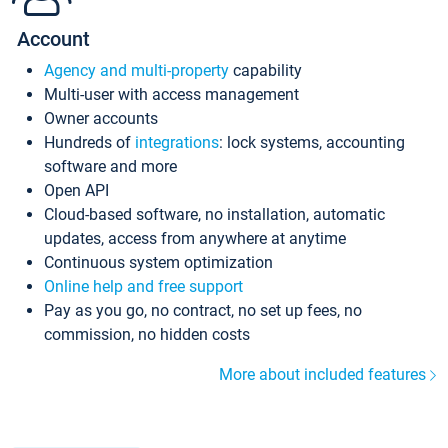
Account
Agency and multi-property
capability
Multi-user with access management
Owner accounts
Hundreds of
integrations
: lock systems, accounting
software and more
Open API
Cloud-based software, no installation, automatic
updates, access from anywhere at anytime
Continuous system optimization
Online help and free support
Pay as you go, no contract, no set up fees, no
commission, no hidden costs
More about included features