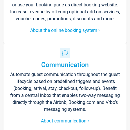
or use your booking page as direct booking website.
Increase revenue by offering optional add-on services,
voucher codes, promotions, discounts and more.
About the online booking system
Communication
Automate guest communication throughout the guest
lifecycle based on predefined triggers and events
(booking, arrival, stay, checkout, follow-up). Benefit
from a central inbox that enables two-way messaging
directly through the Airbnb, Booking.com and Vrbo’s
messaging systems.
About communication