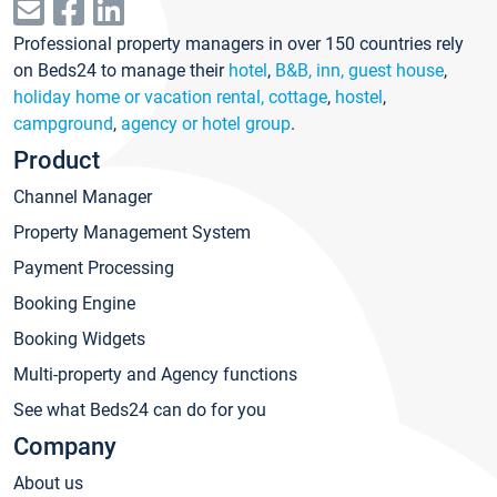
Professional property managers in over 150 countries rely
on Beds24 to manage their
hotel
,
B&B, inn, guest house
,
holiday home or vacation rental, cottage
,
hostel
,
campground
,
agency or hotel group
.
Product
Channel Manager
Property Management System
Payment Processing
Booking Engine
Booking Widgets
Multi-property and Agency functions
See what Beds24 can do for you
Company
About us