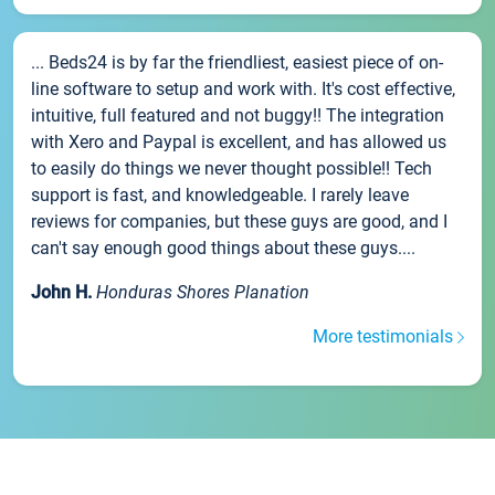
... Beds24 is by far the friendliest, easiest piece of on-
line software to setup and work with. It's cost effective,
intuitive, full featured and not buggy!! The integration
with Xero and Paypal is excellent, and has allowed us
to easily do things we never thought possible!! Tech
support is fast, and knowledgeable. I rarely leave
reviews for companies, but these guys are good, and I
can't say enough good things about these guys....
John H.
Honduras Shores Planation
More testimonials