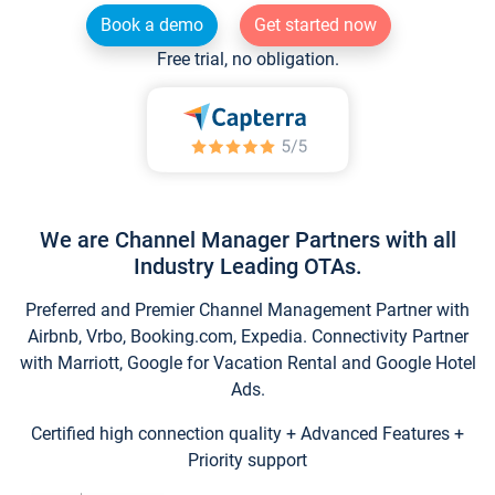
Book a demo
Get started now
Free trial, no obligation.
We are Channel Manager Partners with all
Industry Leading OTAs.
Preferred and Premier Channel Management Partner with
Airbnb, Vrbo, Booking.com, Expedia. Connectivity Partner
with Marriott, Google for Vacation Rental and Google Hotel
Ads.
Certified high connection quality + Advanced Features +
Priority support