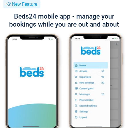
New Feature
Beds24 mobile app - manage your
bookings while you are out and about