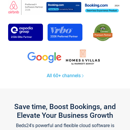
All 60+ channels
Save time, Boost Bookings, and
Elevate Your Business Growth
Beds24's powerful and flexible cloud software is