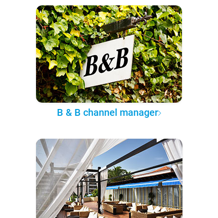
B & B channel manager