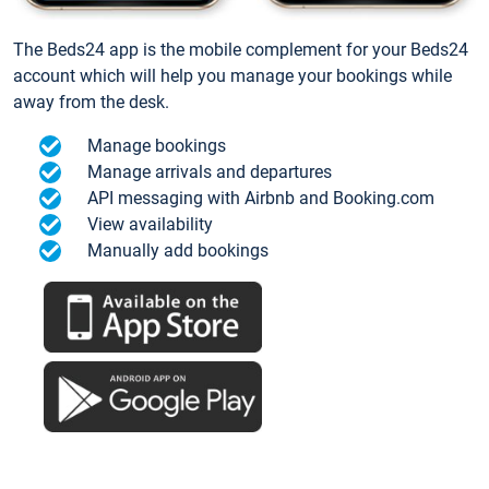
The Beds24 app is the mobile complement for your Beds24
account which will help you manage your bookings while
away from the desk.
Manage bookings
Manage arrivals and departures
API messaging with Airbnb and Booking.com
View availability
Manually add bookings