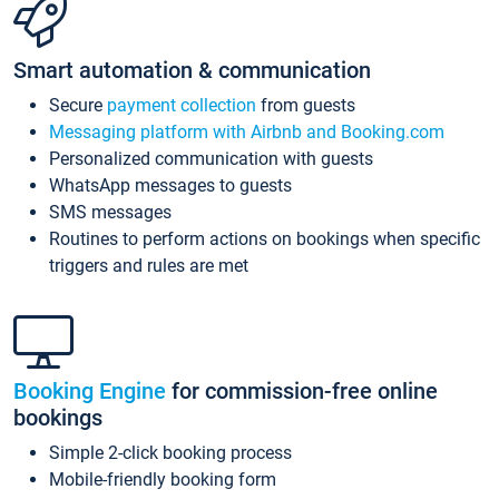
Smart automation & communication
Secure
payment collection
from guests
Messaging platform with Airbnb and Booking.com
Personalized communication with guests
WhatsApp messages to guests
SMS messages
Routines to perform actions on bookings when specific
triggers and rules are met
Booking Engine
for commission-free online
bookings
Simple 2-click booking process
Mobile-friendly booking form