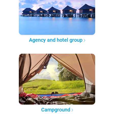
Agency and hotel group
Campground