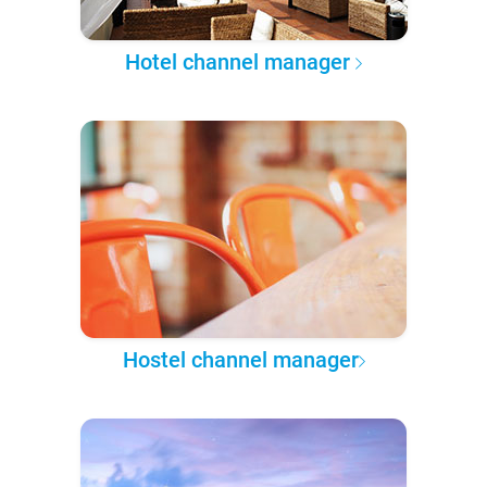
Hotel channel manager
Hostel channel manager