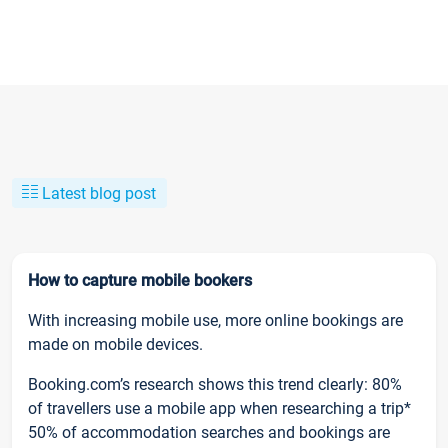
Latest blog post
How to capture mobile bookers
With increasing mobile use, more online bookings are
made on mobile devices.
Booking.com’s research shows this trend clearly: 80%
of travellers use a mobile app when researching a trip*
50% of accommodation searches and bookings are