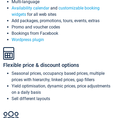
Multi-language
Availability calendar
and
customizable booking
widgets
for all web sites
Add packages, promotions, tours, events, extras
Promo and voucher codes
Bookings from Facebook
Wordpress plugin
Flexible price & discount options
Seasonal prices, occupancy based prices, multiple
prices with hierarchy, linked prices, gap fillers
Yield optimisation, dynamic prices, price adjustments
on a daily basis
Sell different layouts