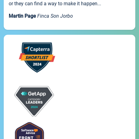
or they can find a way to make it happen...
Martin Page
Finca Son Jorbo