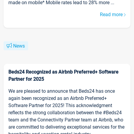
made on mobile* Mobile rates lead to 28% more ...
Read more
News
Beds24 Recognized as Airbnb Preferred+ Software
Partner for 2025
We are pleased to announce that Beds24 has once
again been recognized as an Airbnb Preferred+
Software Partner for 2025! This acknowledgment
reflects the strong collaboration between the #Beds24
team and the Connectivity Partner team at Airbnb, who
are committed to delivering exceptional services for the