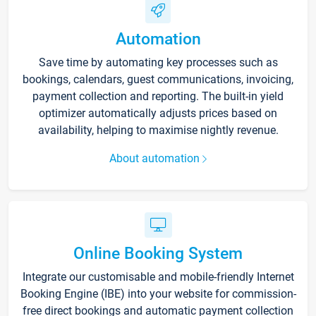
Automation
Save time by automating key processes such as
bookings, calendars, guest communications, invoicing,
payment collection and reporting. The built-in yield
optimizer automatically adjusts prices based on
availability, helping to maximise nightly revenue.
About automation
Online Booking System
Integrate our customisable and mobile-friendly Internet
Booking Engine (IBE) into your website for commission-
free direct bookings and automatic payment collection