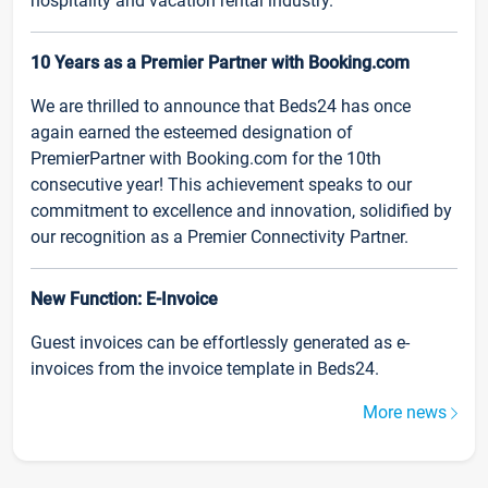
hospitality and vacation rental industry.
10 Years as a Premier Partner with Booking.com
We are thrilled to announce that Beds24 has once
again earned the esteemed designation of
PremierPartner with Booking.com for the 10th
consecutive year! This achievement speaks to our
commitment to excellence and innovation, solidified by
our recognition as a Premier Connectivity Partner.
New Function: E-Invoice
Guest invoices can be effortlessly generated as e-
invoices from the invoice template in Beds24.
More news