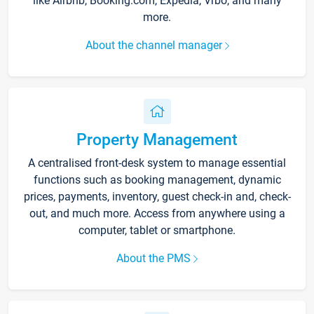
like Airbnb, Booking.com, Expedia, Vrbo, and many
more.
About the channel manager
Property Management
A centralised front-desk system to manage essential
functions such as booking management, dynamic
prices, payments, inventory, guest check-in and, check-
out, and much more. Access from anywhere using a
computer, tablet or smartphone.
About the PMS