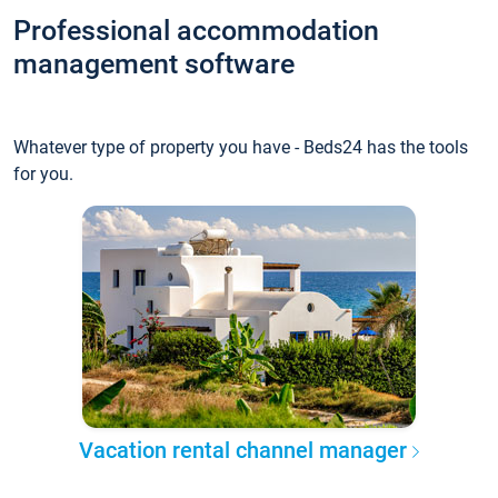
Professional accommodation
management software
Whatever type of property you have - Beds24 has the tools
for you.
Vacation rental channel manager