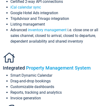
Certified 2-way API connections
iCal calendar sync
Google Hotel Ads integration
TripAdvisor and Trivago integration
Listing management
Advanced
inventory management
i.e. close one or all
sales channel, closed to arrival, closed to departure,
dependent availability and shared inventory
Integrated
Property Management System
Smart Dynamic Calendar
Drag-and-drop bookings
Customizable dashboards
Reports, tracking and analytics
Invoice generation