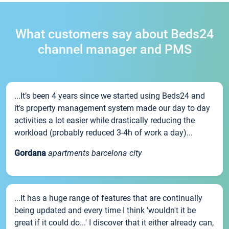
What customers say about Beds24
channel manager and PMS
...It’s been 4 years since we started using Beds24 and
it’s property management system made our day to day
activities a lot easier while drastically reducing the
workload (probably reduced 3-4h of work a day)...
Gordana
apartments barcelona city
...It has a huge range of features that are continually
being updated and every time I think 'wouldn't it be
great if it could do...' I discover that it either already can,