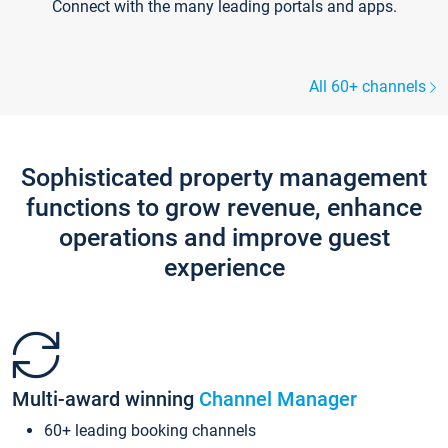
Connect with the many leading portals and apps.
All 60+ channels
Sophisticated property management
functions to grow revenue, enhance
operations and improve guest
experience
Multi-award winning
Channel Manager
60+ leading booking channels