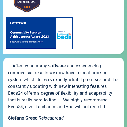
... After trying many software and experiencing
controversial results we now have a great booking
system which delivers exactly what it promises and it is
constantly updating with new interesting features.
Beds24 offers a degree of flexibility and adaptability
that is really hard to find .... We highly recommend
Beds24, give it a chance and you will not regret it...
Stefano Greco
Relocabroad