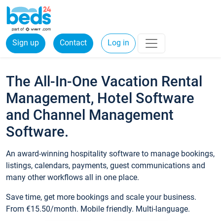
Sign up
Contact
Log in
The All-In-One Vacation Rental
Management, Hotel Software
and Channel Management
Software.
An award-winning hospitality software to manage bookings,
listings, calendars, payments, guest communications and
many other workflows all in one place.
Save time, get more bookings and scale your business.
From €15.50/month. Mobile friendly. Multi-language.