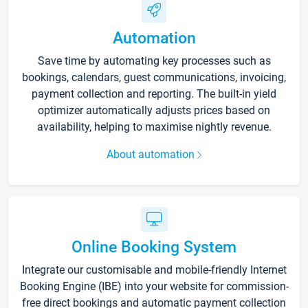
Automation
Save time by automating key processes such as
bookings, calendars, guest communications, invoicing,
payment collection and reporting. The built-in yield
optimizer automatically adjusts prices based on
availability, helping to maximise nightly revenue.
About automation
Online Booking System
Integrate our customisable and mobile-friendly Internet
Booking Engine (IBE) into your website for commission-
free direct bookings and automatic payment collection