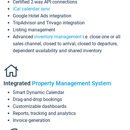
Certified 2-way API connections
iCal calendar sync
Google Hotel Ads integration
TripAdvisor and Trivago integration
Listing management
Advanced
inventory management
i.e. close one or all
sales channel, closed to arrival, closed to departure,
dependent availability and shared inventory
Integrated
Property Management System
Smart Dynamic Calendar
Drag-and-drop bookings
Customizable dashboards
Reports, tracking and analytics
Invoice generation