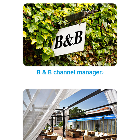
B & B channel manager