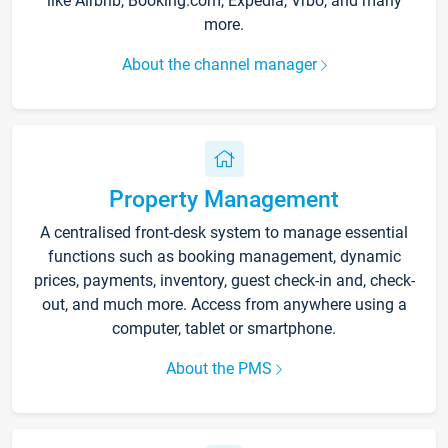
like Airbnb, Booking.com, Expedia, Vrbo, and many
more.
About the channel manager
Property Management
A centralised front-desk system to manage essential
functions such as booking management, dynamic
prices, payments, inventory, guest check-in and, check-
out, and much more. Access from anywhere using a
computer, tablet or smartphone.
About the PMS