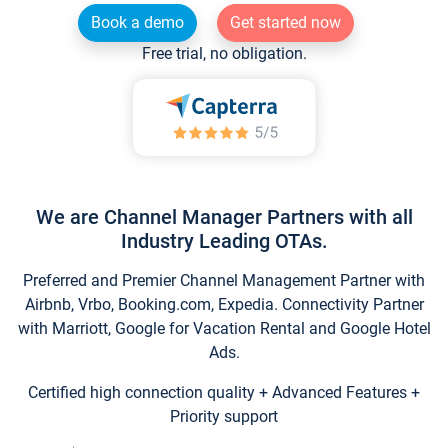
Book a demo
Get started now
Free trial, no obligation.
We are Channel Manager Partners with all
Industry Leading OTAs.
Preferred and Premier Channel Management Partner with
Airbnb, Vrbo, Booking.com, Expedia. Connectivity Partner
with Marriott, Google for Vacation Rental and Google Hotel
Ads.
Certified high connection quality + Advanced Features +
Priority support