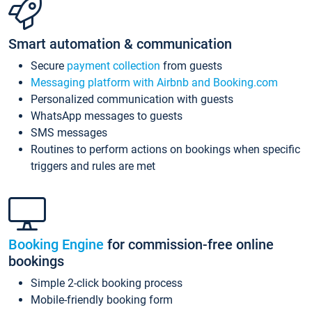
Smart automation & communication
Secure
payment collection
from guests
Messaging platform with Airbnb and Booking.com
Personalized communication with guests
WhatsApp messages to guests
SMS messages
Routines to perform actions on bookings when specific
triggers and rules are met
Booking Engine
for commission-free online
bookings
Simple 2-click booking process
Mobile-friendly booking form