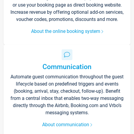
or use your booking page as direct booking website.
Increase revenue by offering optional add-on services,
voucher codes, promotions, discounts and more.
About the online booking system
Communication
Automate guest communication throughout the guest
lifecycle based on predefined triggers and events
(booking, arrival, stay, checkout, follow-up). Benefit
from a central inbox that enables two-way messaging
directly through the Airbnb, Booking.com and Vrbo’s
messaging systems.
About communication