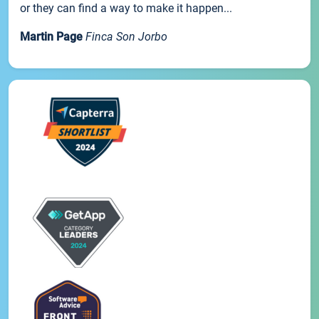
or they can find a way to make it happen...
Martin Page
Finca Son Jorbo