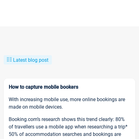
Latest blog post
How to capture mobile bookers
With increasing mobile use, more online bookings are
made on mobile devices.
Booking.com’s research shows this trend clearly: 80%
of travellers use a mobile app when researching a trip*
50% of accommodation searches and bookings are