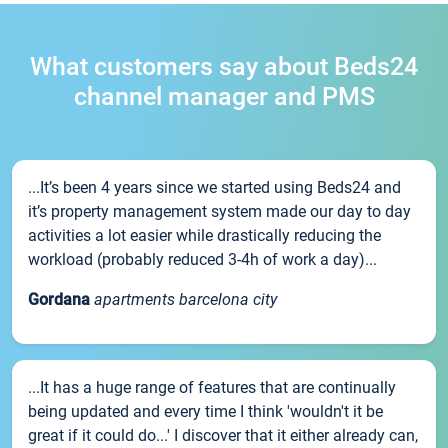
What customers say about Beds24
channel manager and PMS
...It’s been 4 years since we started using Beds24 and
it’s property management system made our day to day
activities a lot easier while drastically reducing the
workload (probably reduced 3-4h of work a day)...
Gordana
apartments barcelona city
...It has a huge range of features that are continually
being updated and every time I think 'wouldn't it be
great if it could do...' I discover that it either already can,