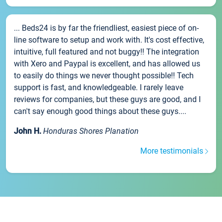
... Beds24 is by far the friendliest, easiest piece of on-
line software to setup and work with. It's cost effective,
intuitive, full featured and not buggy!! The integration
with Xero and Paypal is excellent, and has allowed us
to easily do things we never thought possible!! Tech
support is fast, and knowledgeable. I rarely leave
reviews for companies, but these guys are good, and I
can't say enough good things about these guys....
John H.
Honduras Shores Planation
More testimonials