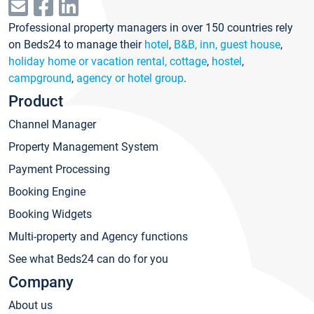
Professional property managers in over 150 countries rely
on Beds24 to manage their
hotel
,
B&B, inn, guest house
,
holiday home or vacation rental, cottage
,
hostel
,
campground
,
agency or hotel group
.
Product
Channel Manager
Property Management System
Payment Processing
Booking Engine
Booking Widgets
Multi-property and Agency functions
See what Beds24 can do for you
Company
About us