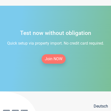
Test now without obligation
Quick setup via property import. No credit card required.
Join NOW
Deutsch