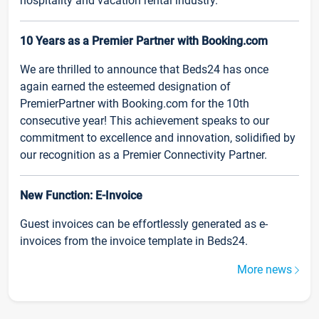
hospitality and vacation rental industry.
10 Years as a Premier Partner with Booking.com
We are thrilled to announce that Beds24 has once
again earned the esteemed designation of
PremierPartner with Booking.com for the 10th
consecutive year! This achievement speaks to our
commitment to excellence and innovation, solidified by
our recognition as a Premier Connectivity Partner.
New Function: E-Invoice
Guest invoices can be effortlessly generated as e-
invoices from the invoice template in Beds24.
More news