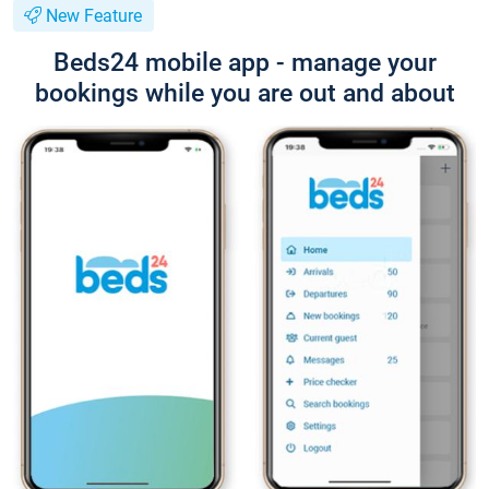
New Feature
Beds24 mobile app - manage your
bookings while you are out and about