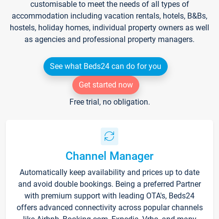
customisable to meet the needs of all types of
accommodation including vacation rentals, hotels, B&Bs,
hostels, holiday homes, individual property owners as well
as agencies and professional property managers.
See what Beds24 can do for you
Get started now
Free trial, no obligation.
Channel Manager
Automatically keep availability and prices up to date
and avoid double bookings. Being a preferred Partner
with premium support with leading OTA's, Beds24
offers advanced connectivity across popular channels