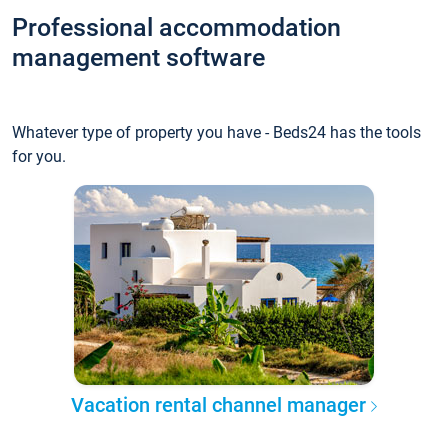
Professional accommodation
management software
Whatever type of property you have - Beds24 has the tools
for you.
Vacation rental channel manager