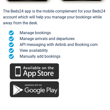
The Beds24 app is the mobile complement for your Beds24
account which will help you manage your bookings while
away from the desk.
Manage bookings
Manage arrivals and departures
API messaging with Airbnb and Booking.com
View availability
Manually add bookings