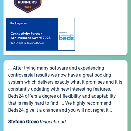
... After trying many software and experiencing
controversial results we now have a great booking
system which delivers exactly what it promises and it is
constantly updating with new interesting features.
Beds24 offers a degree of flexibility and adaptability
that is really hard to find .... We highly recommend
Beds24, give it a chance and you will not regret it...
Stefano Greco
Relocabroad