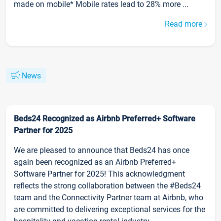
made on mobile* Mobile rates lead to 28% more ...
Read more
News
Beds24 Recognized as Airbnb Preferred+ Software
Partner for 2025
We are pleased to announce that Beds24 has once
again been recognized as an Airbnb Preferred+
Software Partner for 2025! This acknowledgment
reflects the strong collaboration between the #Beds24
team and the Connectivity Partner team at Airbnb, who
are committed to delivering exceptional services for the