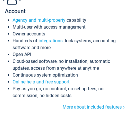
Account
Agency and multi-property
capability
Multi-user with access management
Owner accounts
Hundreds of
integrations
: lock systems, accounting
software and more
Open API
Cloud-based software, no installation, automatic
updates, access from anywhere at anytime
Continuous system optimization
Online help and free support
Pay as you go, no contract, no set up fees, no
commission, no hidden costs
More about included features