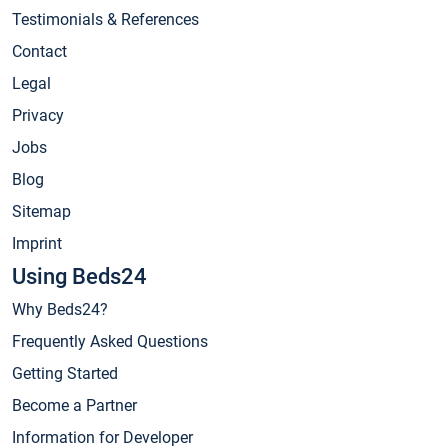
Testimonials & References
Contact
Legal
Privacy
Jobs
Blog
Sitemap
Imprint
Using Beds24
Why Beds24?
Frequently Asked Questions
Getting Started
Become a Partner
Information for Developer