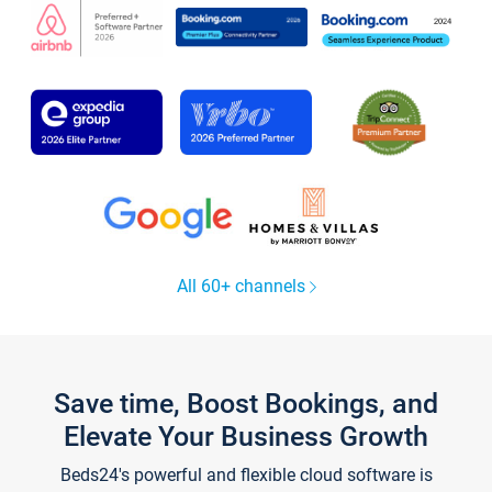
All 60+ channels
Save time, Boost Bookings, and
Elevate Your Business Growth
Beds24's powerful and flexible cloud software is