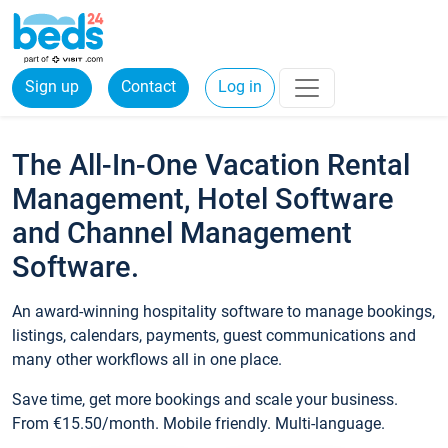
Sign up
Contact
Log in
The All-In-One Vacation Rental
Management, Hotel Software
and Channel Management
Software.
An award-winning hospitality software to manage bookings,
listings, calendars, payments, guest communications and
many other workflows all in one place.
Save time, get more bookings and scale your business.
From €15.50/month. Mobile friendly. Multi-language.