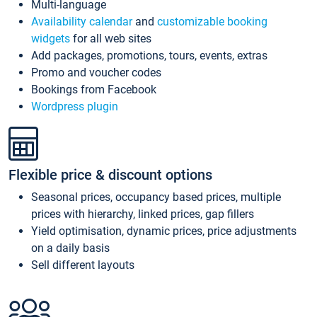
Multi-language
Availability calendar
and
customizable booking
widgets
for all web sites
Add packages, promotions, tours, events, extras
Promo and voucher codes
Bookings from Facebook
Wordpress plugin
Flexible price & discount options
Seasonal prices, occupancy based prices, multiple
prices with hierarchy, linked prices, gap fillers
Yield optimisation, dynamic prices, price adjustments
on a daily basis
Sell different layouts