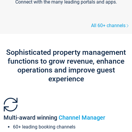
Connect with the many leading portals and apps.
All 60+ channels
Sophisticated property management
functions to grow revenue, enhance
operations and improve guest
experience
Multi-award winning
Channel Manager
60+ leading booking channels