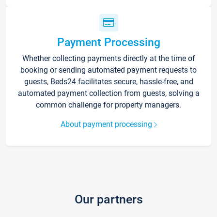
Payment Processing
Whether collecting payments directly at the time of
booking or sending automated payment requests to
guests, Beds24 facilitates secure, hassle-free, and
automated payment collection from guests, solving a
common challenge for property managers.
About payment processing
Our partners