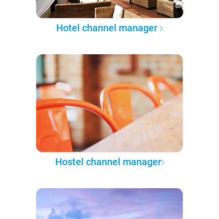
Hotel channel manager
Hostel channel manager