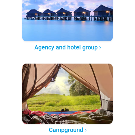
Agency and hotel group
Campground