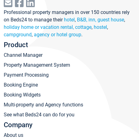
Professional property managers in over 150 countries rely
on Beds24 to manage their
hotel
,
B&B, inn, guest house
,
holiday home or vacation rental, cottage
,
hostel
,
campground
,
agency or hotel group
.
Product
Channel Manager
Property Management System
Payment Processing
Booking Engine
Booking Widgets
Multi-property and Agency functions
See what Beds24 can do for you
Company
About us