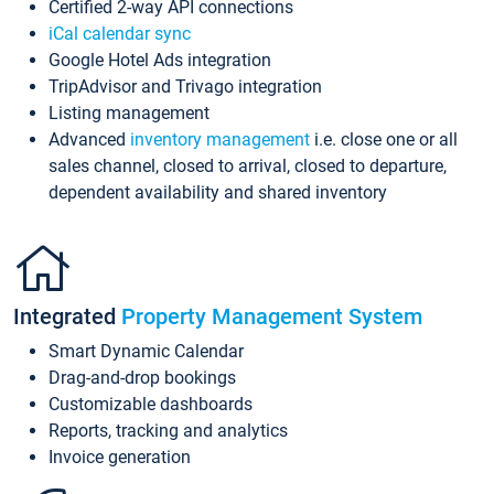
Certified 2-way API connections
iCal calendar sync
Google Hotel Ads integration
TripAdvisor and Trivago integration
Listing management
Advanced
inventory management
i.e. close one or all
sales channel, closed to arrival, closed to departure,
dependent availability and shared inventory
Integrated
Property Management System
Smart Dynamic Calendar
Drag-and-drop bookings
Customizable dashboards
Reports, tracking and analytics
Invoice generation