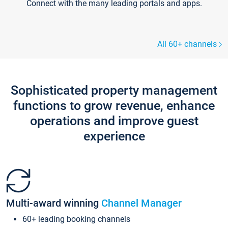
Connect with the many leading portals and apps.
All 60+ channels
Sophisticated property management
functions to grow revenue, enhance
operations and improve guest
experience
Multi-award winning
Channel Manager
60+ leading booking channels