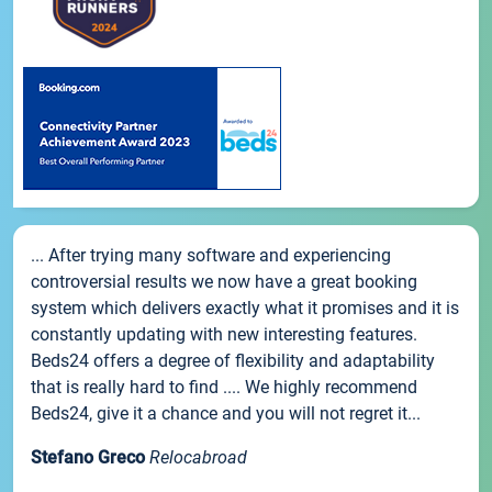
... After trying many software and experiencing
controversial results we now have a great booking
system which delivers exactly what it promises and it is
constantly updating with new interesting features.
Beds24 offers a degree of flexibility and adaptability
that is really hard to find .... We highly recommend
Beds24, give it a chance and you will not regret it...
Stefano Greco
Relocabroad