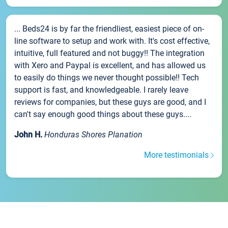
... Beds24 is by far the friendliest, easiest piece of on-
line software to setup and work with. It's cost effective,
intuitive, full featured and not buggy!! The integration
with Xero and Paypal is excellent, and has allowed us
to easily do things we never thought possible!! Tech
support is fast, and knowledgeable. I rarely leave
reviews for companies, but these guys are good, and I
can't say enough good things about these guys....
John H.
Honduras Shores Planation
More testimonials