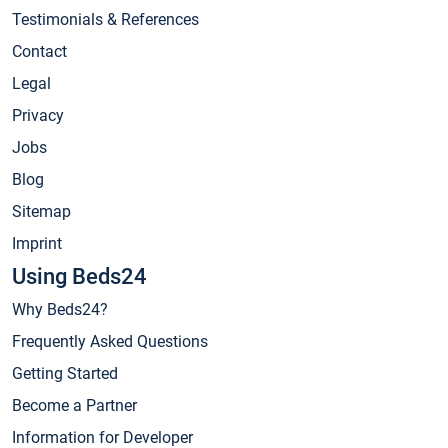
Testimonials & References
Contact
Legal
Privacy
Jobs
Blog
Sitemap
Imprint
Using Beds24
Why Beds24?
Frequently Asked Questions
Getting Started
Become a Partner
Information for Developer