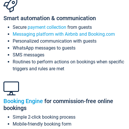
Smart automation & communication
Secure
payment collection
from guests
Messaging platform with Airbnb and Booking.com
Personalized communication with guests
WhatsApp messages to guests
SMS messages
Routines to perform actions on bookings when specific
triggers and rules are met
Booking Engine
for commission-free online
bookings
Simple 2-click booking process
Mobile-friendly booking form