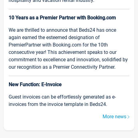
hospitality and vacation rental industry.
10 Years as a Premier Partner with Booking.com
We are thrilled to announce that Beds24 has once
again earned the esteemed designation of
PremierPartner with Booking.com for the 10th
consecutive year! This achievement speaks to our
commitment to excellence and innovation, solidified by
our recognition as a Premier Connectivity Partner.
New Function: E-Invoice
Guest invoices can be effortlessly generated as e-
invoices from the invoice template in Beds24.
More news