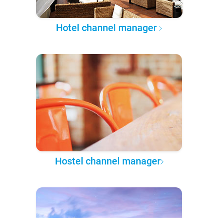
Hotel channel manager
Hostel channel manager