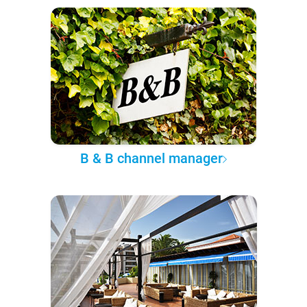
B & B channel manager