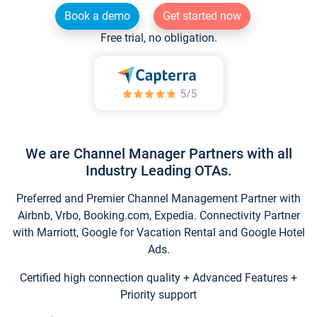
Book a demo
Get started now
Free trial, no obligation.
We are Channel Manager Partners with all
Industry Leading OTAs.
Preferred and Premier Channel Management Partner with
Airbnb, Vrbo, Booking.com, Expedia. Connectivity Partner
with Marriott, Google for Vacation Rental and Google Hotel
Ads.
Certified high connection quality + Advanced Features +
Priority support