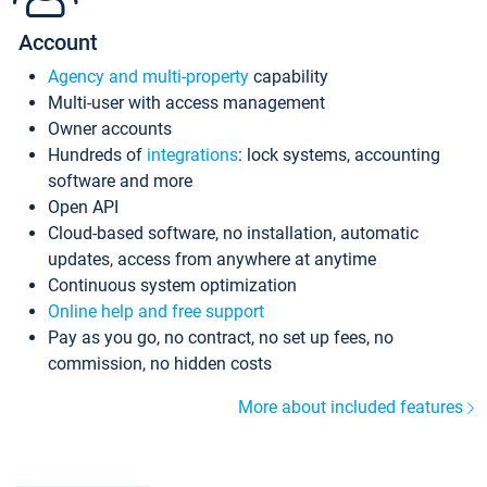
Account
Agency and multi-property
capability
Multi-user with access management
Owner accounts
Hundreds of
integrations
: lock systems, accounting
software and more
Open API
Cloud-based software, no installation, automatic
updates, access from anywhere at anytime
Continuous system optimization
Online help and free support
Pay as you go, no contract, no set up fees, no
commission, no hidden costs
More about included features