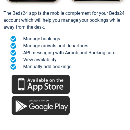
The Beds24 app is the mobile complement for your Beds24
account which will help you manage your bookings while
away from the desk.
Manage bookings
Manage arrivals and departures
API messaging with Airbnb and Booking.com
View availability
Manually add bookings