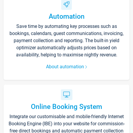
Automation
Save time by automating key processes such as
bookings, calendars, guest communications, invoicing,
payment collection and reporting. The built-in yield
optimizer automatically adjusts prices based on
availability, helping to maximise nightly revenue.
About automation
Online Booking System
Integrate our customisable and mobile-friendly Internet
Booking Engine (IBE) into your website for commission-
free direct bookings and automatic payment collection