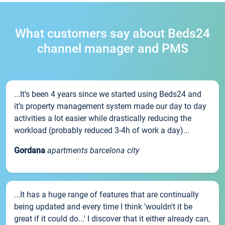
What customers say about Beds24
channel manager and PMS
...It’s been 4 years since we started using Beds24 and
it’s property management system made our day to day
activities a lot easier while drastically reducing the
workload (probably reduced 3-4h of work a day)...
Gordana
apartments barcelona city
...It has a huge range of features that are continually
being updated and every time I think 'wouldn't it be
great if it could do...' I discover that it either already can,