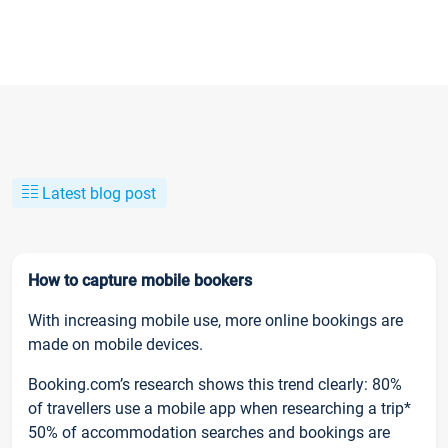
Latest blog post
How to capture mobile bookers
With increasing mobile use, more online bookings are
made on mobile devices.
Booking.com’s research shows this trend clearly: 80%
of travellers use a mobile app when researching a trip*
50% of accommodation searches and bookings are