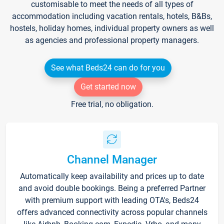
customisable to meet the needs of all types of
accommodation including vacation rentals, hotels, B&Bs,
hostels, holiday homes, individual property owners as well
as agencies and professional property managers.
See what Beds24 can do for you
Get started now
Free trial, no obligation.
Channel Manager
Automatically keep availability and prices up to date
and avoid double bookings. Being a preferred Partner
with premium support with leading OTA's, Beds24
offers advanced connectivity across popular channels