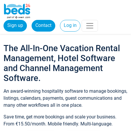
Sign up
Contact
Log in
The All-In-One Vacation Rental
Management, Hotel Software
and Channel Management
Software.
An award-winning hospitality software to manage bookings,
listings, calendars, payments, guest communications and
many other workflows all in one place.
Save time, get more bookings and scale your business.
From €15.50/month. Mobile friendly. Multi-language.