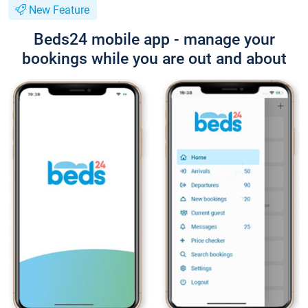
New Feature
Beds24 mobile app - manage your
bookings while you are out and about