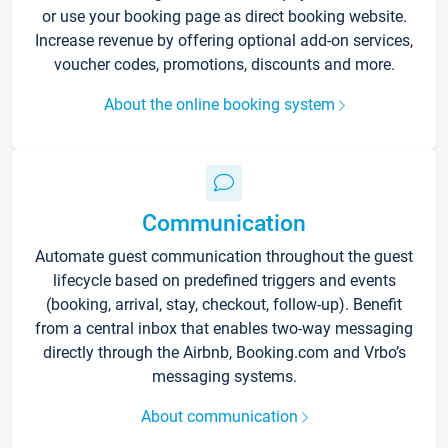
or use your booking page as direct booking website.
Increase revenue by offering optional add-on services,
voucher codes, promotions, discounts and more.
About the online booking system
Communication
Automate guest communication throughout the guest
lifecycle based on predefined triggers and events
(booking, arrival, stay, checkout, follow-up). Benefit
from a central inbox that enables two-way messaging
directly through the Airbnb, Booking.com and Vrbo’s
messaging systems.
About communication