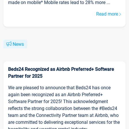
made on mobile* Mobile rates lead to 28% more ...
Read more
News
Beds24 Recognized as Airbnb Preferred+ Software
Partner for 2025
We are pleased to announce that Beds24 has once
again been recognized as an Airbnb Preferred+
Software Partner for 2025! This acknowledgment
reflects the strong collaboration between the #Beds24
team and the Connectivity Partner team at Airbnb, who
are committed to delivering exceptional services for the