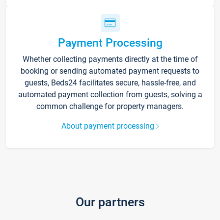
Payment Processing
Whether collecting payments directly at the time of
booking or sending automated payment requests to
guests, Beds24 facilitates secure, hassle-free, and
automated payment collection from guests, solving a
common challenge for property managers.
About payment processing
Our partners