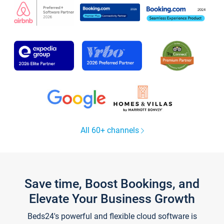
All 60+ channels
Save time, Boost Bookings, and
Elevate Your Business Growth
Beds24's powerful and flexible cloud software is