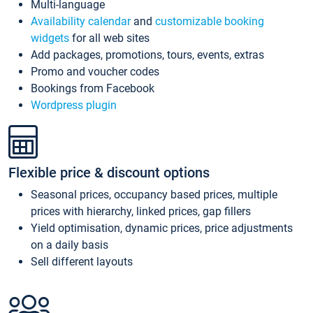
Multi-language
Availability calendar
and
customizable booking
widgets
for all web sites
Add packages, promotions, tours, events, extras
Promo and voucher codes
Bookings from Facebook
Wordpress plugin
Flexible price & discount options
Seasonal prices, occupancy based prices, multiple
prices with hierarchy, linked prices, gap fillers
Yield optimisation, dynamic prices, price adjustments
on a daily basis
Sell different layouts