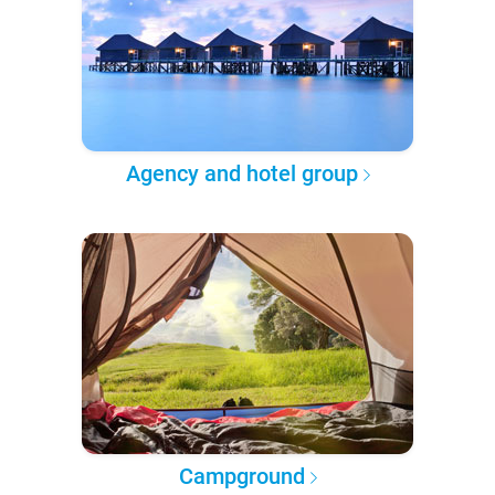
Agency and hotel group
Campground