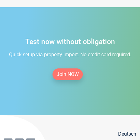
Test now without obligation
Quick setup via property import. No credit card required.
Join NOW
Deutsch