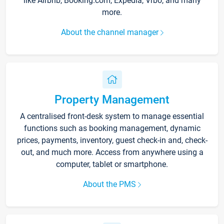
like Airbnb, Booking.com, Expedia, Vrbo, and many
more.
About the channel manager
Property Management
A centralised front-desk system to manage essential
functions such as booking management, dynamic
prices, payments, inventory, guest check-in and, check-
out, and much more. Access from anywhere using a
computer, tablet or smartphone.
About the PMS