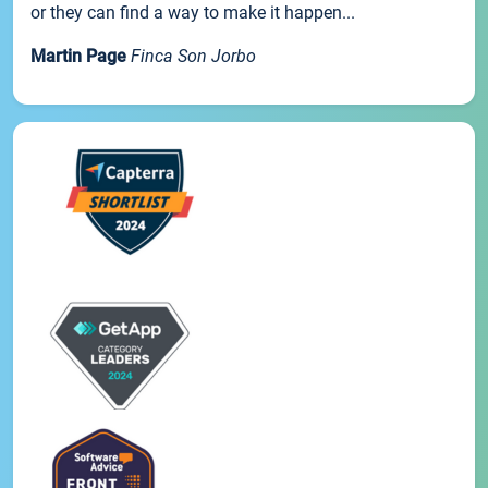
or they can find a way to make it happen...
Martin Page
Finca Son Jorbo