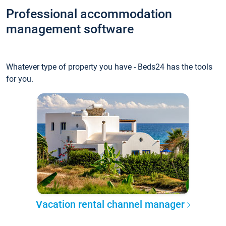
Professional accommodation
management software
Whatever type of property you have - Beds24 has the tools
for you.
Vacation rental channel manager