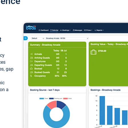
ience
t
ncy
ces
ces, gap
mic
 on a