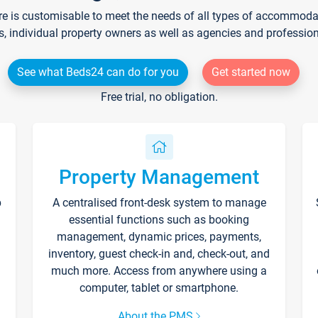
re is customisable to meet the needs of all types of accommodati
s, individual property owners as well as agencies and professio
See what Beds24 can do for you
Get started now
Free trial, no obligation.
Property Management
p
A centralised front-desk system to manage
essential functions such as booking
management, dynamic prices, payments,
inventory, guest check-in and, check-out, and
much more. Access from anywhere using a
computer, tablet or smartphone.
About the PMS