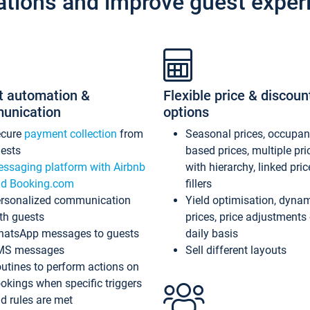
ations and improve guest exper
t automation &
Flexible price & discoun
unication
options
ecure
payment collection
from
Seasonal prices, occupa
ests
based prices, multiple pri
ssaging platform with Airbnb
with hierarchy, linked pri
d Booking.com
fillers
rsonalized communication
Yield optimisation, dyna
th guests
prices, price adjustments
atsApp messages to guests
daily basis
MS messages
Sell different layouts
utines to perform actions on
okings when specific triggers
d rules are met