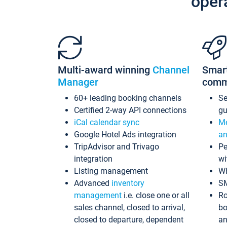
oper
Multi-award winning
Channel
Smar
Manager
comm
60+ leading booking channels
S
Certified 2-way API connections
gu
iCal calendar sync
Me
Google Hotel Ads integration
an
TripAdvisor and Trivago
Pe
integration
wi
Listing management
Wh
Advanced
inventory
S
management
i.e. close one or all
Ro
sales channel, closed to arrival,
bo
closed to departure, dependent
an