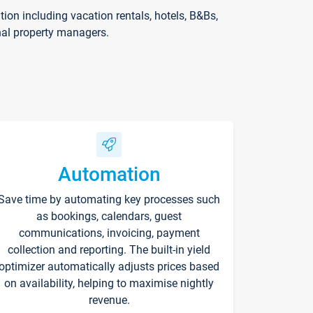
on including vacation rentals, hotels, B&Bs,
nal property managers.
Automation
Save time by automating key processes such
as bookings, calendars, guest
communications, invoicing, payment
collection and reporting. The built-in yield
optimizer automatically adjusts prices based
on availability, helping to maximise nightly
revenue.