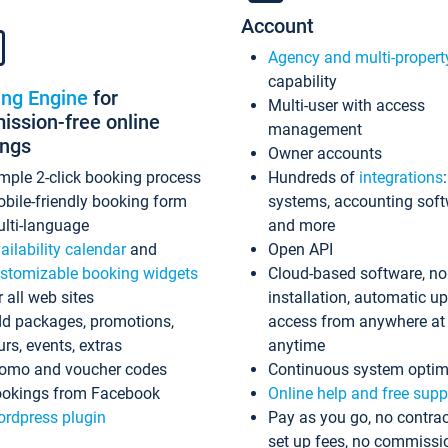
Account
Agency and multi-propert
capability
ing Engine
for
Multi-user with access
ssion-free online
management
ings
Owner accounts
mple 2-click booking process
Hundreds of
integrations
bile-friendly booking form
systems, accounting sof
lti-language
and more
ailability calendar
and
Open API
stomizable booking widgets
Cloud-based software, no
r all web sites
installation, automatic u
d packages, promotions,
access from anywhere at
urs, events, extras
anytime
omo and voucher codes
Continuous system optim
okings from Facebook
Online help and free supp
rdpress plugin
Pay as you go, no contrac
set up fees, no commissi