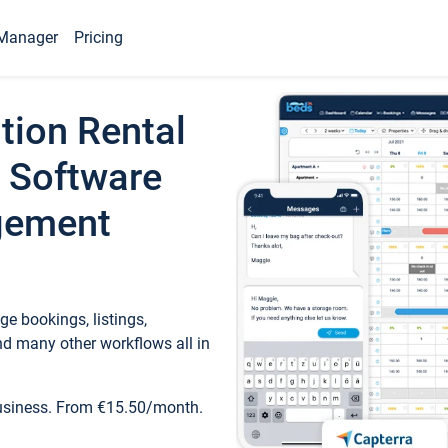
Manager
Pricing
tion Rental
 Software
gement
e bookings, listings,
d many other workflows all in
business. From €15.50/month.