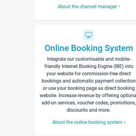
About the channel manager
Online Booking System
Integrate our customisable and mobile-
friendly Internet Booking Engine (IBE) into
your website for commission-free direct
bookings and automatic payment collection
or use your booking page as direct booking
website. Increase revenue by offering optiona
add-on services, voucher codes, promotions,
discounts and more.
About the online booking system