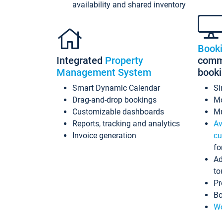
availability and shared inventory
Book
Integrated
Property
commi
Management System
book
Smart Dynamic Calendar
Si
Drag-and-drop bookings
Mo
Customizable dashboards
Mu
Reports, tracking and analytics
Av
Invoice generation
cu
fo
Ad
to
Pr
Bo
Wo