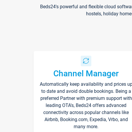
Beds24's powerful and flexible cloud softwa
hostels, holiday home
Channel Manager
Automatically keep availability and prices u
to date and avoid double bookings. Being a
preferred Partner with premium support with
leading OTA's, Beds24 offers advanced
connectivity across popular channels like
Airbnb, Booking.com, Expedia, Vrbo, and
many more.