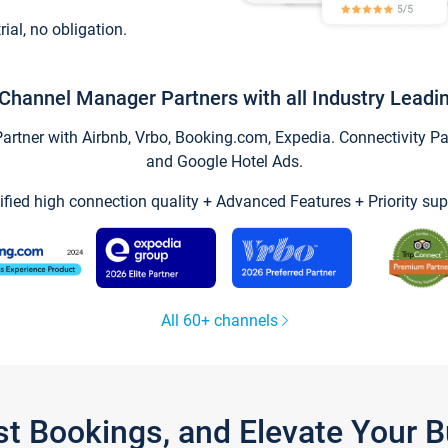
trial, no obligation.
Channel Manager Partners with all Industry Leadi
tner with Airbnb, Vrbo, Booking.com, Expedia. Connectivity Part
and Google Hotel Ads.
ified high connection quality + Advanced Features + Priority sup
All 60+ channels
st Bookings, and Elevate Your 