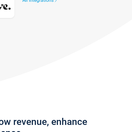
All integrations
row revenue, enhance