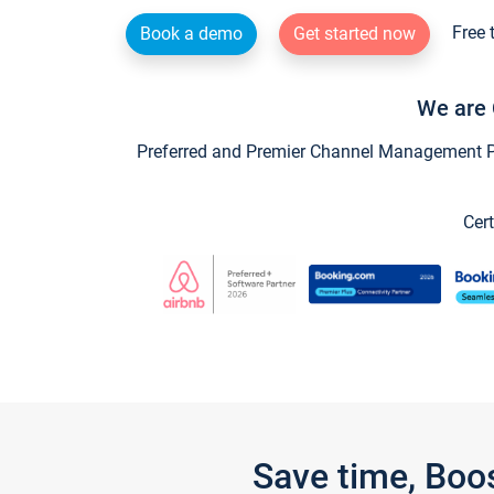
Free 
Book a demo
Get started now
We are 
Preferred and Premier Channel Management Par
Cert
Save time, Boo