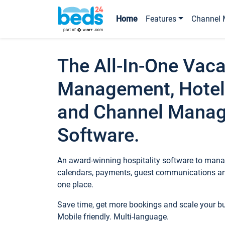
Home
Features
Channel 
The All-In-One Vaca
Management, Hotel
and Channel Mana
Software.
An award-winning hospitality software to manag
calendars, payments, guest communications an
one place.
Save time, get more bookings and scale your 
Mobile friendly. Multi-language.