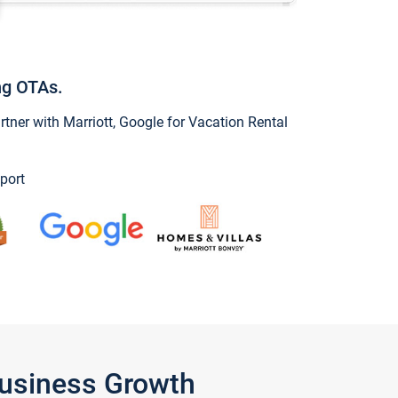
ng OTAs.
ner with Marriott, Google for Vacation Rental
port
Business Growth