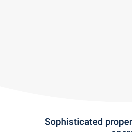
Sophisticated prope