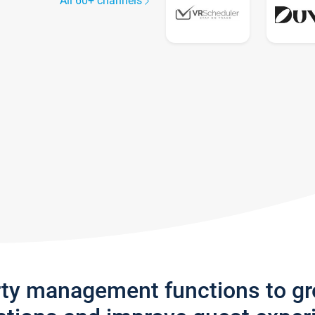
All 60+ channels
rty management functions to g