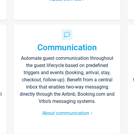
Communication
Automate guest communication throughout
the guest lifecycle based on predefined
triggers and events (booking, arrival, stay,
checkout, follow-up). Benefit from a central
inbox that enables two-way messaging
l
directly through the Airbnb, Booking.com and
Vrbo’s messaging systems.
About communication