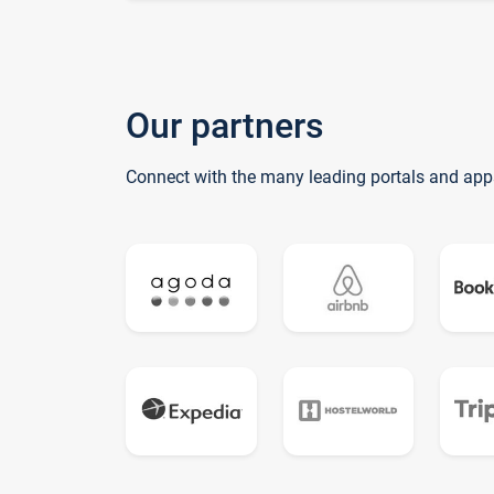
Our partners
Connect with the many leading portals and app