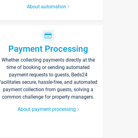
About automation
Payment Processing
Whether collecting payments directly at the
time of booking or sending automated
payment requests to guests, Beds24
facilitates secure, hassle-free, and automated
payment collection from guests, solving a
common challenge for property managers.
About payment processing