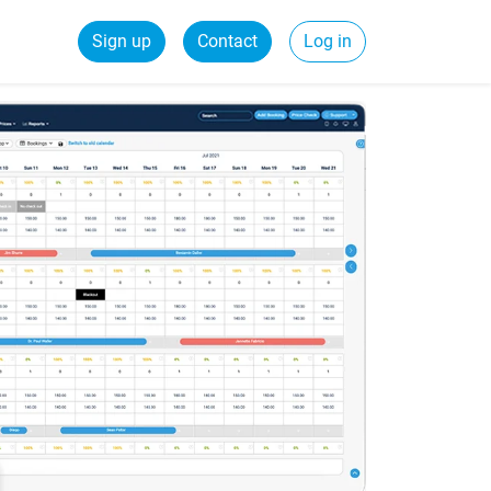
Sign up
Contact
Log in