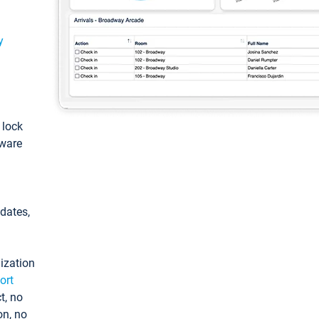
y
: lock
tware
pdates,
ization
ort
t, no
on, no