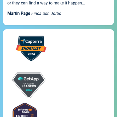
or they can find a way to make it happen...
Martin Page
Finca Son Jorbo