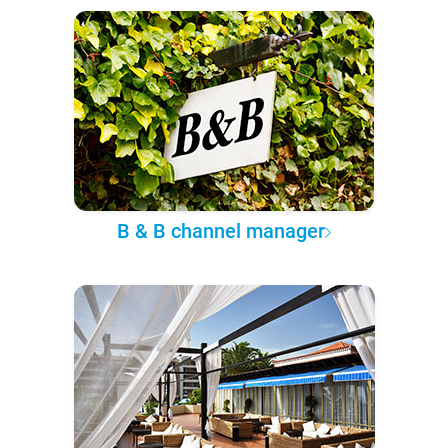
B & B channel manager