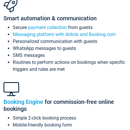
Smart automation & communication
Secure
payment collection
from guests
Messaging platform with Airbnb and Booking.com
Personalized communication with guests
WhatsApp messages to guests
SMS messages
Routines to perform actions on bookings when specific
triggers and rules are met
Booking Engine
for commission-free online
bookings
Simple 2-click booking process
Mobile-friendly booking form