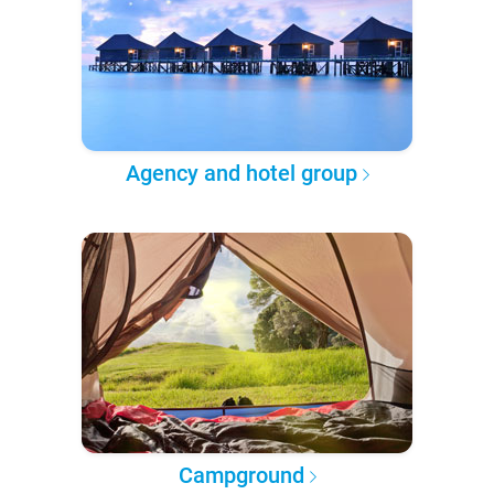
Agency and hotel group
Campground