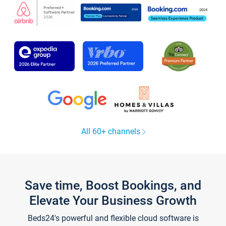
All 60+ channels
Save time, Boost Bookings, and
Elevate Your Business Growth
Beds24's powerful and flexible cloud software is