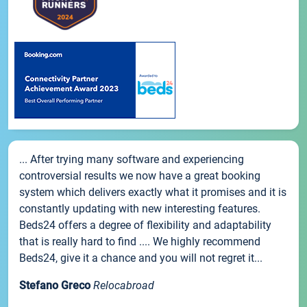
... After trying many software and experiencing
controversial results we now have a great booking
system which delivers exactly what it promises and it is
constantly updating with new interesting features.
Beds24 offers a degree of flexibility and adaptability
that is really hard to find .... We highly recommend
Beds24, give it a chance and you will not regret it...
Stefano Greco
Relocabroad