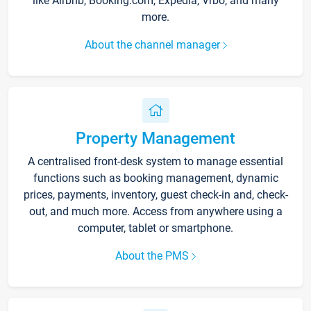
like Airbnb, Booking.com, Expedia, Vrbo, and many
more.
About the channel manager
Property Management
A centralised front-desk system to manage essential
functions such as booking management, dynamic
prices, payments, inventory, guest check-in and, check-
out, and much more. Access from anywhere using a
computer, tablet or smartphone.
About the PMS