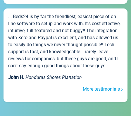
... Beds24 is by far the friendliest, easiest piece of on-
line software to setup and work with. It's cost effective,
intuitive, full featured and not buggy!! The integration
with Xero and Paypal is excellent, and has allowed us
to easily do things we never thought possible!! Tech
support is fast, and knowledgeable. I rarely leave
reviews for companies, but these guys are good, and I
can't say enough good things about these guys....
John H.
Honduras Shores Planation
More testimonials