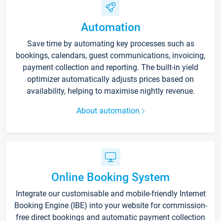
Automation
Save time by automating key processes such as
bookings, calendars, guest communications, invoicing,
payment collection and reporting. The built-in yield
optimizer automatically adjusts prices based on
availability, helping to maximise nightly revenue.
About automation
Online Booking System
Integrate our customisable and mobile-friendly Internet
Booking Engine (IBE) into your website for commission-
free direct bookings and automatic payment collection