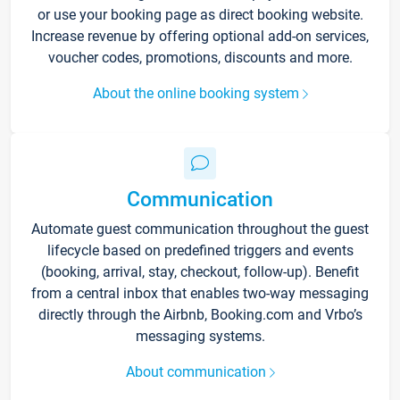
or use your booking page as direct booking website.
Increase revenue by offering optional add-on services,
voucher codes, promotions, discounts and more.
About the online booking system
Communication
Automate guest communication throughout the guest
lifecycle based on predefined triggers and events
(booking, arrival, stay, checkout, follow-up). Benefit
from a central inbox that enables two-way messaging
directly through the Airbnb, Booking.com and Vrbo’s
messaging systems.
About communication