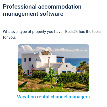
Professional accommodation
management software
Whatever type of property you have - Beds24 has the tools
for you.
Vacation rental channel manager