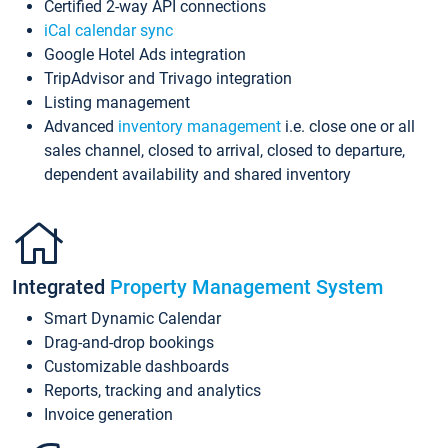
Certified 2-way API connections
iCal calendar sync
Google Hotel Ads integration
TripAdvisor and Trivago integration
Listing management
Advanced
inventory management
i.e. close one or all
sales channel, closed to arrival, closed to departure,
dependent availability and shared inventory
Integrated
Property Management System
Smart Dynamic Calendar
Drag-and-drop bookings
Customizable dashboards
Reports, tracking and analytics
Invoice generation