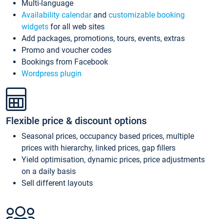
Multi-language
Availability calendar
and
customizable booking
widgets
for all web sites
Add packages, promotions, tours, events, extras
Promo and voucher codes
Bookings from Facebook
Wordpress plugin
Flexible price & discount options
Seasonal prices, occupancy based prices, multiple
prices with hierarchy, linked prices, gap fillers
Yield optimisation, dynamic prices, price adjustments
on a daily basis
Sell different layouts