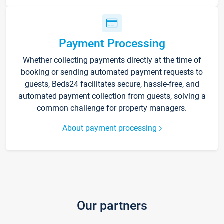
Payment Processing
Whether collecting payments directly at the time of
booking or sending automated payment requests to
guests, Beds24 facilitates secure, hassle-free, and
automated payment collection from guests, solving a
common challenge for property managers.
About payment processing
Our partners