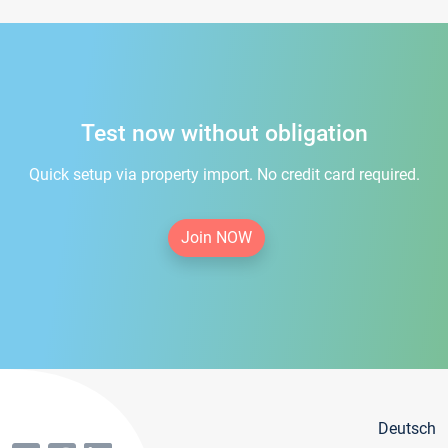
Test now without obligation
Quick setup via property import. No credit card required.
Join NOW
Deutsch