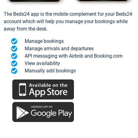
The Beds24 app is the mobile complement for your Beds24
account which will help you manage your bookings while
away from the desk.
Manage bookings
Manage arrivals and departures
API messaging with Airbnb and Booking.com
View availability
Manually add bookings