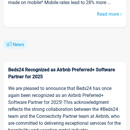
made on mobile* Mobile rates lead to 28% more ...
Read more
News
Beds24 Recognized as Airbnb Preferred+ Software
Partner for 2025
We are pleased to announce that Beds24 has once
again been recognized as an Airbnb Preferred+
Software Partner for 2025! This acknowledgment
reflects the strong collaboration between the #Beds24
team and the Connectivity Partner team at Airbnb, who
are committed to delivering exceptional services for the