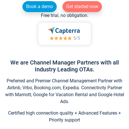
Book a demo
Get started now
Free trial, no obligation.
We are Channel Manager Partners with all
Industry Leading OTAs.
Preferred and Premier Channel Management Partner with
Airbnb, Vrbo, Booking.com, Expedia. Connectivity Partner
with Marriott, Google for Vacation Rental and Google Hotel
Ads.
Certified high connection quality + Advanced Features +
Priority support