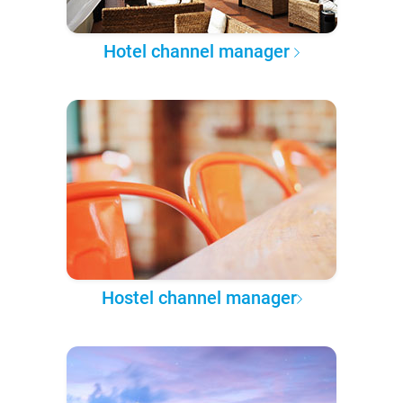
Hotel channel manager
Hostel channel manager