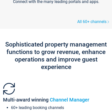
Connect with the many leading portals and apps.
All 60+ channels
Sophisticated property management
functions to grow revenue, enhance
operations and improve guest
experience
Multi-award winning
Channel Manager
60+ leading booking channels