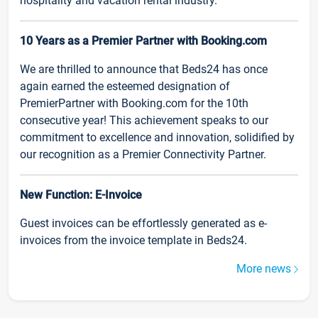
hospitality and vacation rental industry.
10 Years as a Premier Partner with Booking.com
We are thrilled to announce that Beds24 has once
again earned the esteemed designation of
PremierPartner with Booking.com for the 10th
consecutive year! This achievement speaks to our
commitment to excellence and innovation, solidified by
our recognition as a Premier Connectivity Partner.
New Function: E-Invoice
Guest invoices can be effortlessly generated as e-
invoices from the invoice template in Beds24.
More news