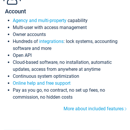
Account
Agency and multi-property
capability
Multi-user with access management
Owner accounts
Hundreds of
integrations
: lock systems, accounting
software and more
Open API
Cloud-based software, no installation, automatic
updates, access from anywhere at anytime
Continuous system optimization
Online help and free support
Pay as you go, no contract, no set up fees, no
commission, no hidden costs
More about included features