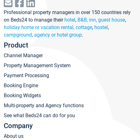
Professional property managers in over 150 countries rely
on Beds24 to manage their
hotel
,
B&B, inn, guest house
,
holiday home or vacation rental, cottage
,
hostel
,
campground
,
agency or hotel group
.
Product
Channel Manager
Property Management System
Payment Processing
Booking Engine
Booking Widgets
Multi-property and Agency functions
See what Beds24 can do for you
Company
About us