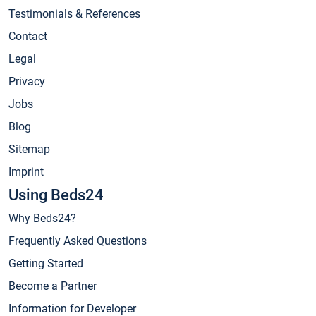
Testimonials & References
Contact
Legal
Privacy
Jobs
Blog
Sitemap
Imprint
Using Beds24
Why Beds24?
Frequently Asked Questions
Getting Started
Become a Partner
Information for Developer