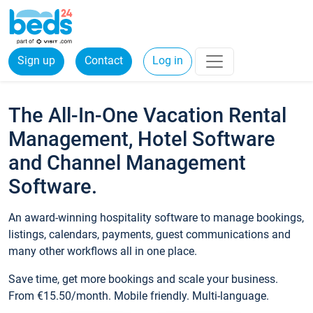
Sign up
Contact
Log in
The All-In-One Vacation Rental
Management, Hotel Software
and Channel Management
Software.
An award-winning hospitality software to manage bookings,
listings, calendars, payments, guest communications and
many other workflows all in one place.
Save time, get more bookings and scale your business.
From €15.50/month. Mobile friendly. Multi-language.