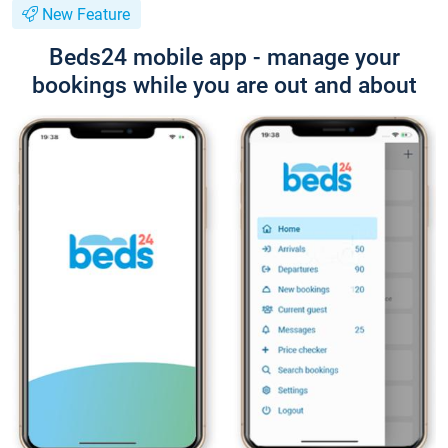
New Feature
Beds24 mobile app - manage your
bookings while you are out and about