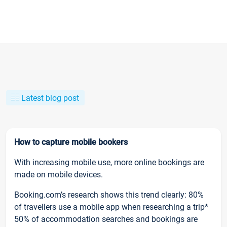
Latest blog post
How to capture mobile bookers
With increasing mobile use, more online bookings are
made on mobile devices.
Booking.com’s research shows this trend clearly: 80%
of travellers use a mobile app when researching a trip*
50% of accommodation searches and bookings are