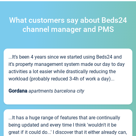
What customers say about Beds24
channel manager and PMS
...It’s been 4 years since we started using Beds24 and
it’s property management system made our day to day
activities a lot easier while drastically reducing the
workload (probably reduced 3-4h of work a day)...
Gordana
apartments barcelona city
...It has a huge range of features that are continually
being updated and every time I think 'wouldn't it be
great if it could do...' I discover that it either already can,