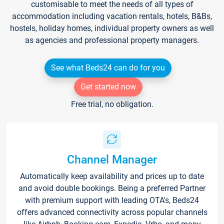
customisable to meet the needs of all types of
accommodation including vacation rentals, hotels, B&Bs,
hostels, holiday homes, individual property owners as well
as agencies and professional property managers.
See what Beds24 can do for you
Get started now
Free trial, no obligation.
Channel Manager
Automatically keep availability and prices up to date
and avoid double bookings. Being a preferred Partner
with premium support with leading OTA's, Beds24
offers advanced connectivity across popular channels