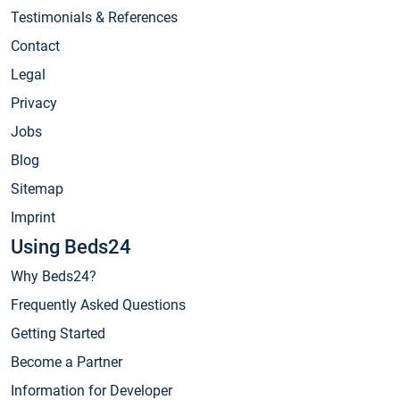
Testimonials & References
Contact
Legal
Privacy
Jobs
Blog
Sitemap
Imprint
Using Beds24
Why Beds24?
Frequently Asked Questions
Getting Started
Become a Partner
Information for Developer