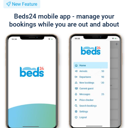
New Feature
Beds24 mobile app - manage your
bookings while you are out and about