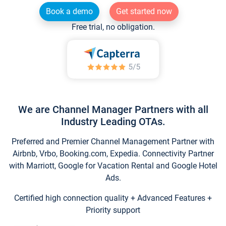
Book a demo
Get started now
Free trial, no obligation.
We are Channel Manager Partners with all
Industry Leading OTAs.
Preferred and Premier Channel Management Partner with
Airbnb, Vrbo, Booking.com, Expedia. Connectivity Partner
with Marriott, Google for Vacation Rental and Google Hotel
Ads.
Certified high connection quality + Advanced Features +
Priority support