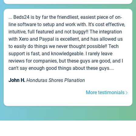
... Beds24 is by far the friendliest, easiest piece of on-
line software to setup and work with. It's cost effective,
intuitive, full featured and not buggy!! The integration
with Xero and Paypal is excellent, and has allowed us
to easily do things we never thought possible!! Tech
support is fast, and knowledgeable. I rarely leave
reviews for companies, but these guys are good, and I
can't say enough good things about these guys....
John H.
Honduras Shores Planation
More testimonials