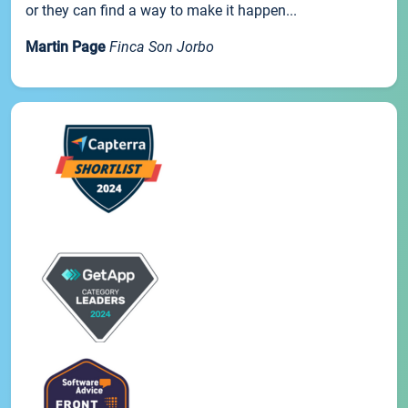
or they can find a way to make it happen...
Martin Page
Finca Son Jorbo