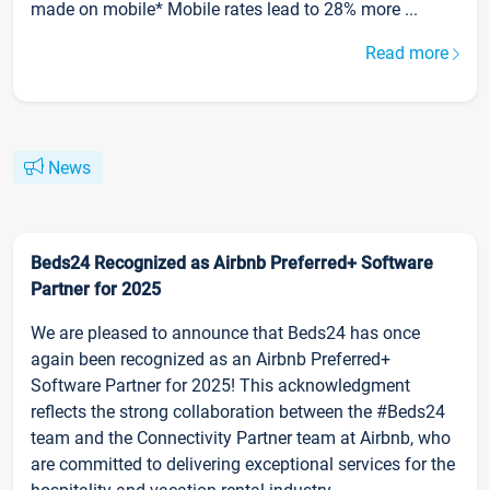
made on mobile* Mobile rates lead to 28% more ...
Read more
News
Beds24 Recognized as Airbnb Preferred+ Software
Partner for 2025
We are pleased to announce that Beds24 has once
again been recognized as an Airbnb Preferred+
Software Partner for 2025! This acknowledgment
reflects the strong collaboration between the #Beds24
team and the Connectivity Partner team at Airbnb, who
are committed to delivering exceptional services for the