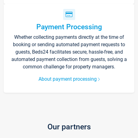
Payment Processing
Whether collecting payments directly at the time of
booking or sending automated payment requests to
guests, Beds24 facilitates secure, hassle-free, and
automated payment collection from guests, solving a
common challenge for property managers.
About payment processing
Our partners