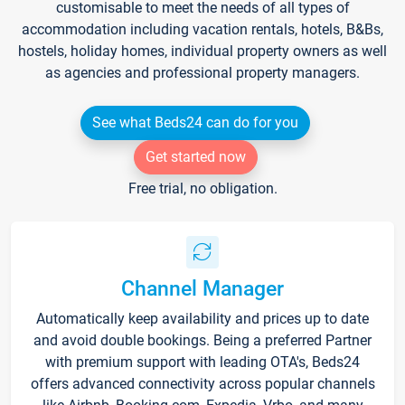
customisable to meet the needs of all types of
accommodation including vacation rentals, hotels, B&Bs,
hostels, holiday homes, individual property owners as well
as agencies and professional property managers.
See what Beds24 can do for you
Get started now
Free trial, no obligation.
Channel Manager
Automatically keep availability and prices up to date
and avoid double bookings. Being a preferred Partner
with premium support with leading OTA's, Beds24
offers advanced connectivity across popular channels