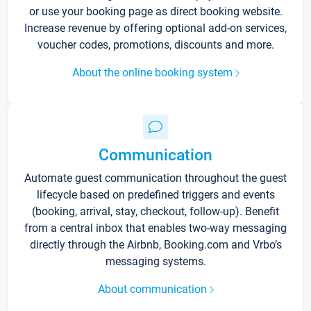
or use your booking page as direct booking website.
Increase revenue by offering optional add-on services,
voucher codes, promotions, discounts and more.
About the online booking system
Communication
Automate guest communication throughout the guest
lifecycle based on predefined triggers and events
(booking, arrival, stay, checkout, follow-up). Benefit
from a central inbox that enables two-way messaging
directly through the Airbnb, Booking.com and Vrbo’s
messaging systems.
About communication