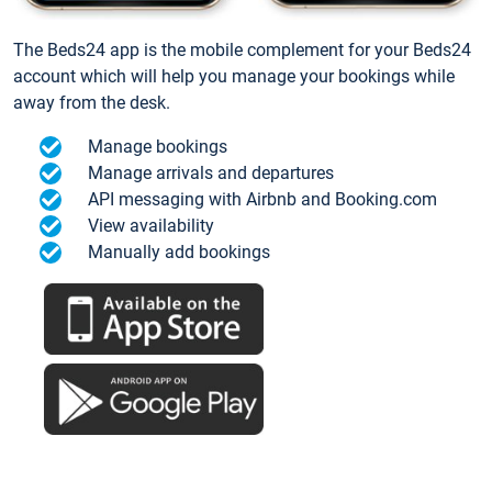
The Beds24 app is the mobile complement for your Beds24
account which will help you manage your bookings while
away from the desk.
Manage bookings
Manage arrivals and departures
API messaging with Airbnb and Booking.com
View availability
Manually add bookings