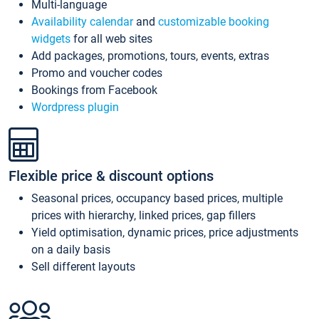
Multi-language
Availability calendar
and
customizable booking
widgets
for all web sites
Add packages, promotions, tours, events, extras
Promo and voucher codes
Bookings from Facebook
Wordpress plugin
Flexible price & discount options
Seasonal prices, occupancy based prices, multiple
prices with hierarchy, linked prices, gap fillers
Yield optimisation, dynamic prices, price adjustments
on a daily basis
Sell different layouts