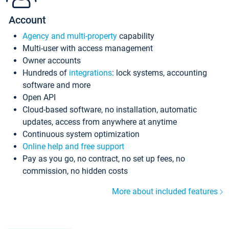
Account
Agency and multi-property
capability
Multi-user with access management
Owner accounts
Hundreds of
integrations
: lock systems, accounting
software and more
Open API
Cloud-based software, no installation, automatic
updates, access from anywhere at anytime
Continuous system optimization
Online help and free support
Pay as you go, no contract, no set up fees, no
commission, no hidden costs
More about included features