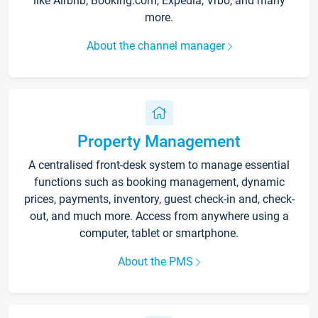
like Airbnb, Booking.com, Expedia, Vrbo, and many
more.
About the channel manager
Property Management
A centralised front-desk system to manage essential
functions such as booking management, dynamic
prices, payments, inventory, guest check-in and, check-
out, and much more. Access from anywhere using a
computer, tablet or smartphone.
About the PMS