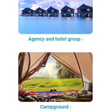
Agency and hotel group
Campground