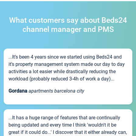
What customers say about Beds24
channel manager and PMS
...It’s been 4 years since we started using Beds24 and
it’s property management system made our day to day
activities a lot easier while drastically reducing the
workload (probably reduced 3-4h of work a day)...
Gordana
apartments barcelona city
...It has a huge range of features that are continually
being updated and every time I think 'wouldn't it be
great if it could do...' I discover that it either already can,