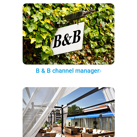
B & B channel manager