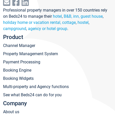
Professional property managers in over 150 countries rely
on Beds24 to manage their
hotel
,
B&B, inn, guest house
,
holiday home or vacation rental, cottage
,
hostel
,
campground
,
agency or hotel group
.
Product
Channel Manager
Property Management System
Payment Processing
Booking Engine
Booking Widgets
Multi-property and Agency functions
See what Beds24 can do for you
Company
About us