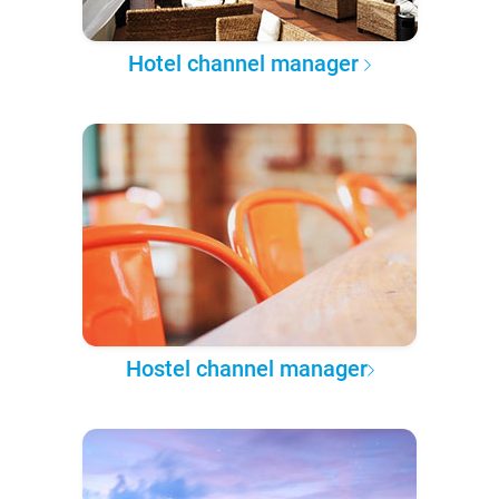
Hotel channel manager
Hostel channel manager