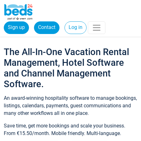
Sign up
Contact
Log in
The All-In-One Vacation Rental
Management, Hotel Software
and Channel Management
Software.
An award-winning hospitality software to manage bookings,
listings, calendars, payments, guest communications and
many other workflows all in one place.
Save time, get more bookings and scale your business.
From €15.50/month. Mobile friendly. Multi-language.