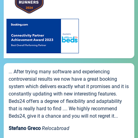
... After trying many software and experiencing
controversial results we now have a great booking
system which delivers exactly what it promises and it is
constantly updating with new interesting features.
Beds24 offers a degree of flexibility and adaptability
that is really hard to find .... We highly recommend
Beds24, give it a chance and you will not regret it...
Stefano Greco
Relocabroad