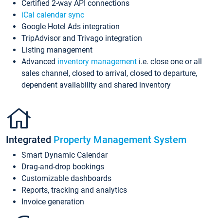
Certified 2-way API connections
iCal calendar sync
Google Hotel Ads integration
TripAdvisor and Trivago integration
Listing management
Advanced
inventory management
i.e. close one or all
sales channel, closed to arrival, closed to departure,
dependent availability and shared inventory
Integrated
Property Management System
Smart Dynamic Calendar
Drag-and-drop bookings
Customizable dashboards
Reports, tracking and analytics
Invoice generation