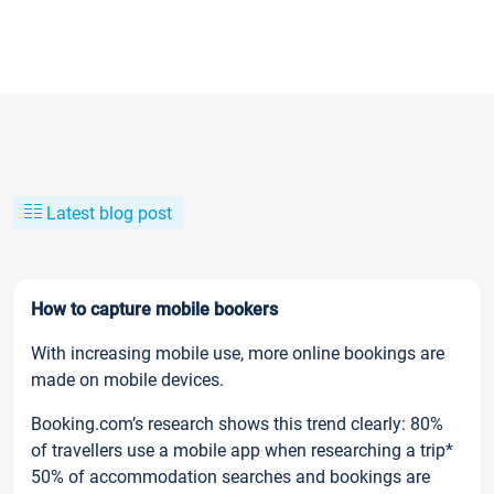
Latest blog post
How to capture mobile bookers
With increasing mobile use, more online bookings are
made on mobile devices.
Booking.com’s research shows this trend clearly: 80%
of travellers use a mobile app when researching a trip*
50% of accommodation searches and bookings are