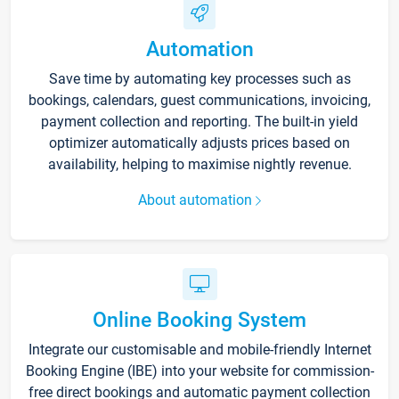
Automation
Save time by automating key processes such as
bookings, calendars, guest communications, invoicing,
payment collection and reporting. The built-in yield
optimizer automatically adjusts prices based on
availability, helping to maximise nightly revenue.
About automation
Online Booking System
Integrate our customisable and mobile-friendly Internet
Booking Engine (IBE) into your website for commission-
free direct bookings and automatic payment collection