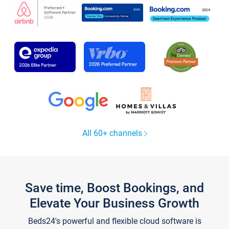
All 60+ channels
Save time, Boost Bookings, and
Elevate Your Business Growth
Beds24's powerful and flexible cloud software is