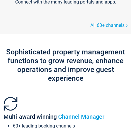
Connect with the many leading portals and apps.
All 60+ channels
Sophisticated property management
functions to grow revenue, enhance
operations and improve guest
experience
Multi-award winning
Channel Manager
60+ leading booking channels