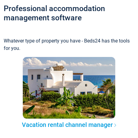
Professional accommodation
management software
Whatever type of property you have - Beds24 has the tools
for you.
Vacation rental channel manager