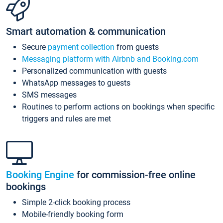
Smart automation & communication
Secure
payment collection
from guests
Messaging platform with Airbnb and Booking.com
Personalized communication with guests
WhatsApp messages to guests
SMS messages
Routines to perform actions on bookings when specific
triggers and rules are met
Booking Engine
for commission-free online
bookings
Simple 2-click booking process
Mobile-friendly booking form