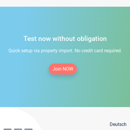
Test now without obligation
Quick setup via property import. No credit card required.
Join NOW
Deutsch