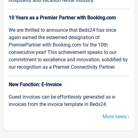
hospitality and vacation rental industry.
10 Years as a Premier Partner with Booking.com
We are thrilled to announce that Beds24 has once
again earned the esteemed designation of
PremierPartner with Booking.com for the 10th
consecutive year! This achievement speaks to our
commitment to excellence and innovation, solidified by
our recognition as a Premier Connectivity Partner.
New Function: E-Invoice
Guest invoices can be effortlessly generated as e-
invoices from the invoice template in Beds24.
More news