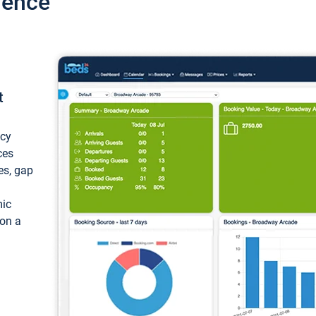
ience
t
ncy
ces
ces, gap
mic
 on a