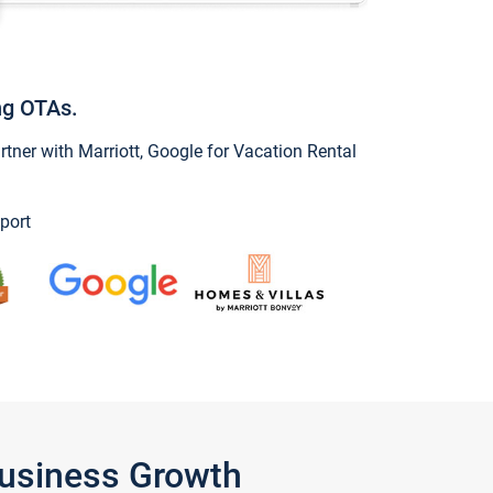
ng OTAs.
ner with Marriott, Google for Vacation Rental
port
Business Growth