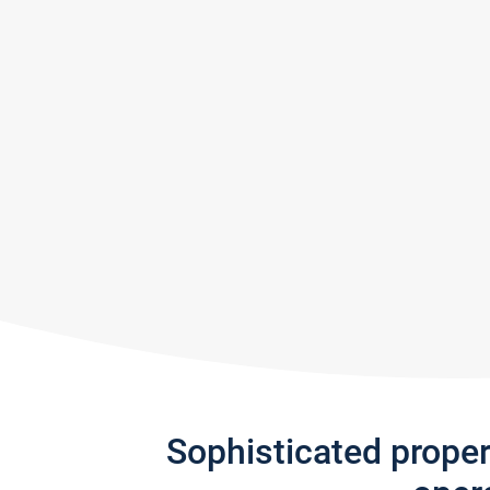
Sophisticated prope