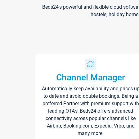
Beds24's powerful and flexible cloud softwa
hostels, holiday home
Channel Manager
Automatically keep availability and prices u
to date and avoid double bookings. Being a
preferred Partner with premium support with
leading OTA's, Beds24 offers advanced
connectivity across popular channels like
Airbnb, Booking.com, Expedia, Vrbo, and
many more.