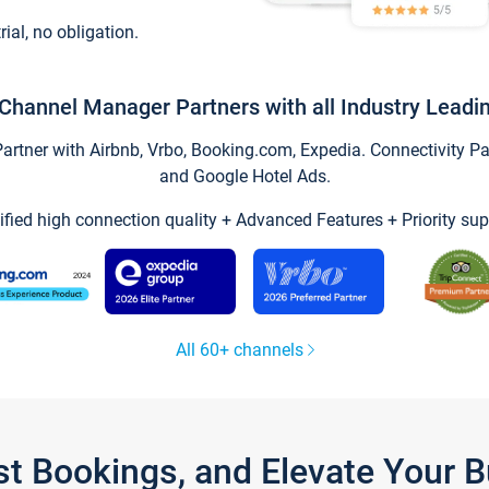
trial, no obligation.
Channel Manager Partners with all Industry Leadi
tner with Airbnb, Vrbo, Booking.com, Expedia. Connectivity Part
and Google Hotel Ads.
ified high connection quality + Advanced Features + Priority sup
All 60+ channels
st Bookings, and Elevate Your 