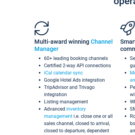
oper
Multi-award winning
Channel
Smar
Manager
comm
60+ leading booking channels
S
Certified 2-way API connections
gu
iCal calendar sync
Me
Google Hotel Ads integration
an
TripAdvisor and Trivago
Pe
integration
wi
Listing management
Wh
Advanced
inventory
S
management
i.e. close one or all
Ro
sales channel, closed to arrival,
bo
closed to departure, dependent
an