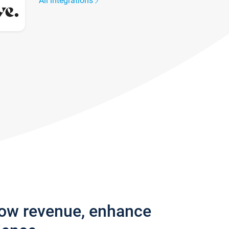
All integrations
row revenue, enhance