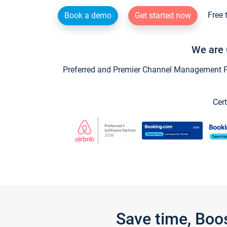
Free 
Book a demo
Get started now
We are 
Preferred and Premier Channel Management Par
Cert
Save time, Boo