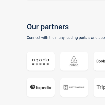
Our partners
Connect with the many leading portals and app