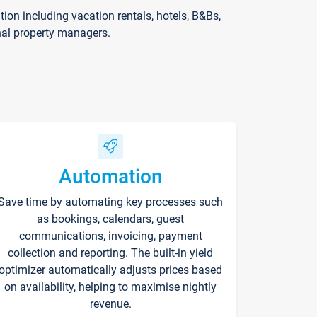
on including vacation rentals, hotels, B&Bs,
nal property managers.
Automation
Save time by automating key processes such
as bookings, calendars, guest
communications, invoicing, payment
collection and reporting. The built-in yield
optimizer automatically adjusts prices based
on availability, helping to maximise nightly
revenue.