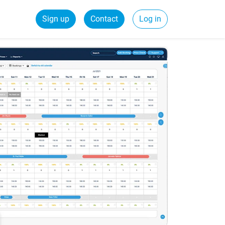
Sign up
Contact
Log in