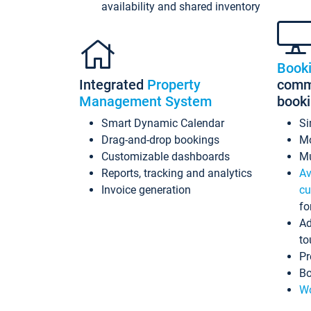
availability and shared inventory
Book
Integrated
Property
commi
Management System
book
Smart Dynamic Calendar
Si
Drag-and-drop bookings
Mo
Customizable dashboards
Mu
Reports, tracking and analytics
Av
Invoice generation
cu
fo
Ad
to
Pr
Bo
Wo