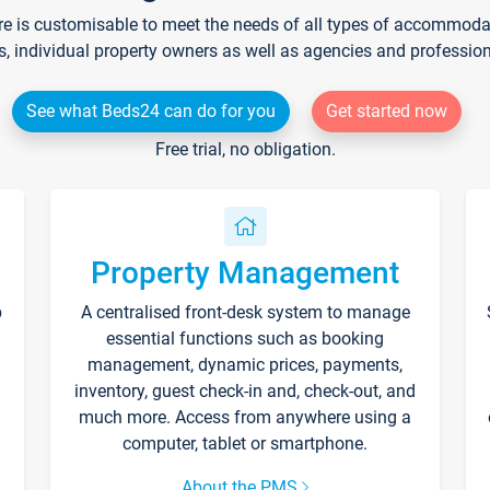
re is customisable to meet the needs of all types of accommodati
s, individual property owners as well as agencies and professio
See what Beds24 can do for you
Get started now
Free trial, no obligation.
Property Management
p
A centralised front-desk system to manage
essential functions such as booking
management, dynamic prices, payments,
inventory, guest check-in and, check-out, and
much more. Access from anywhere using a
computer, tablet or smartphone.
About the PMS