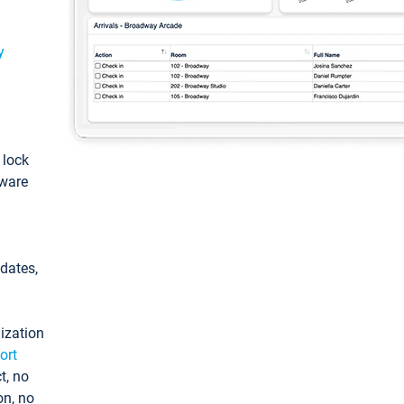
y
: lock
tware
pdates,
ization
ort
t, no
on, no