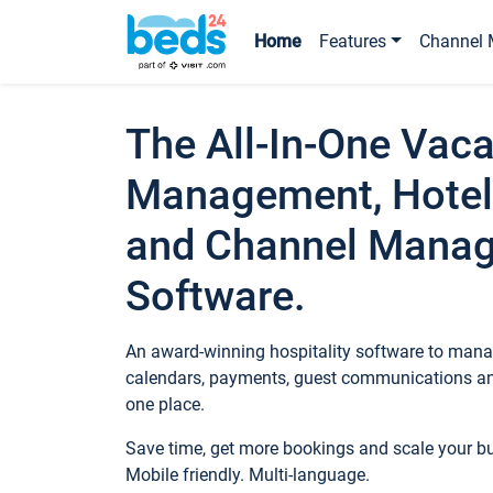
Home
Features
Channel 
The All-In-One Vaca
Management, Hotel
and Channel Mana
Software.
An award-winning hospitality software to manag
calendars, payments, guest communications an
one place.
Save time, get more bookings and scale your 
Mobile friendly. Multi-language.