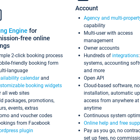
Account
Agency and multi-propert
capability
ing Engine
for
Multi-user with access
ssion-free online
management
ings
Owner accounts
mple 2-click booking process
Hundreds of
integrations
bile-friendly booking form
systems, accounting sof
lti-language
and more
ailability calendar
and
Open API
stomizable booking widgets
Cloud-based software, no
r all web sites
installation, automatic u
d packages, promotions,
access from anywhere at
urs, events, extras
anytime
omo and voucher codes
Continuous system optim
okings from Facebook
Online help and free supp
rdpress plugin
Pay as you go, no contrac
set up fees, no commissi