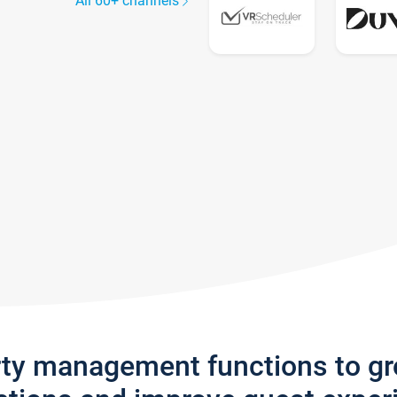
All 60+ channels
rty management functions to g