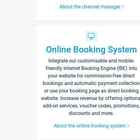
About the channel manager
Online Booking System
Integrate our customisable and mobile-
friendly Internet Booking Engine (IBE) into
your website for commission-free direct
bookings and automatic payment collection
or use your booking page as direct booking
website. Increase revenue by offering optiona
add-on services, voucher codes, promotions,
discounts and more.
About the online booking system