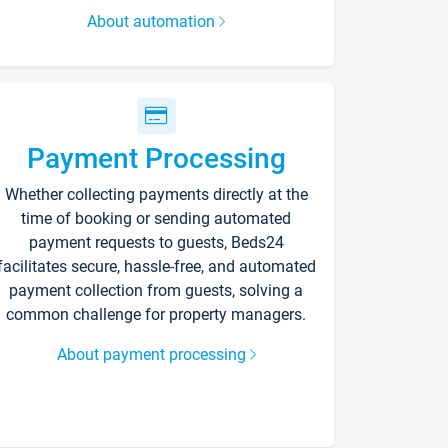
About automation
Payment Processing
Whether collecting payments directly at the
time of booking or sending automated
payment requests to guests, Beds24
facilitates secure, hassle-free, and automated
payment collection from guests, solving a
common challenge for property managers.
About payment processing