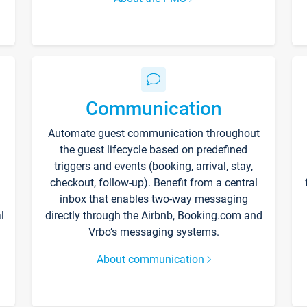
Communication
Automate guest communication throughout
the guest lifecycle based on predefined
triggers and events (booking, arrival, stay,
checkout, follow-up). Benefit from a central
inbox that enables two-way messaging
l
directly through the Airbnb, Booking.com and
Vrbo’s messaging systems.
About communication