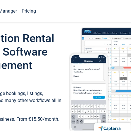
Manager
Pricing
tion Rental
 Software
gement
e bookings, listings,
d many other workflows all in
business. From €15.50/month.