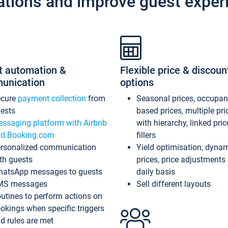
ations and improve guest exper
t automation &
Flexible price & discoun
unication
options
ecure
payment collection
from
Seasonal prices, occupa
ests
based prices, multiple pri
ssaging platform with Airbnb
with hierarchy, linked pri
d Booking.com
fillers
rsonalized communication
Yield optimisation, dyna
th guests
prices, price adjustments
atsApp messages to guests
daily basis
MS messages
Sell different layouts
utines to perform actions on
okings when specific triggers
d rules are met