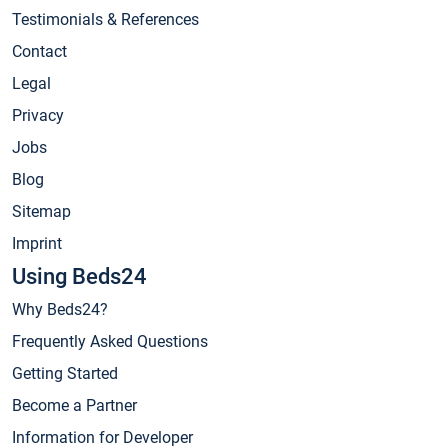
Testimonials & References
Contact
Legal
Privacy
Jobs
Blog
Sitemap
Imprint
Using Beds24
Why Beds24?
Frequently Asked Questions
Getting Started
Become a Partner
Information for Developer