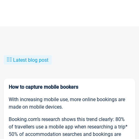
Latest blog post
How to capture mobile bookers
With increasing mobile use, more online bookings are
made on mobile devices.
Booking.com’s research shows this trend clearly: 80%
of travellers use a mobile app when researching a trip*
50% of accommodation searches and bookings are