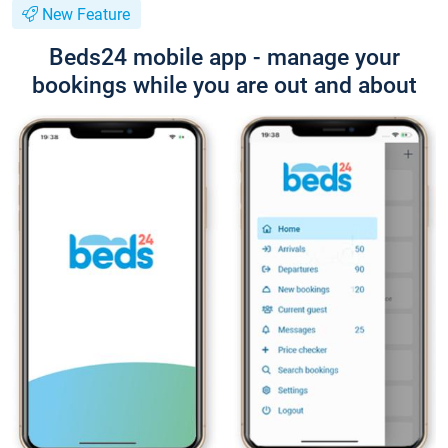
New Feature
Beds24 mobile app - manage your
bookings while you are out and about