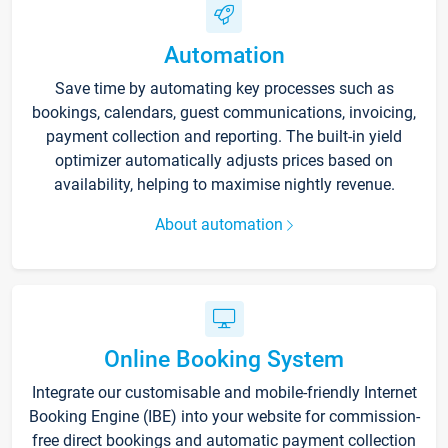
Automation
Save time by automating key processes such as
bookings, calendars, guest communications, invoicing,
payment collection and reporting. The built-in yield
optimizer automatically adjusts prices based on
availability, helping to maximise nightly revenue.
About automation
Online Booking System
Integrate our customisable and mobile-friendly Internet
Booking Engine (IBE) into your website for commission-
free direct bookings and automatic payment collection