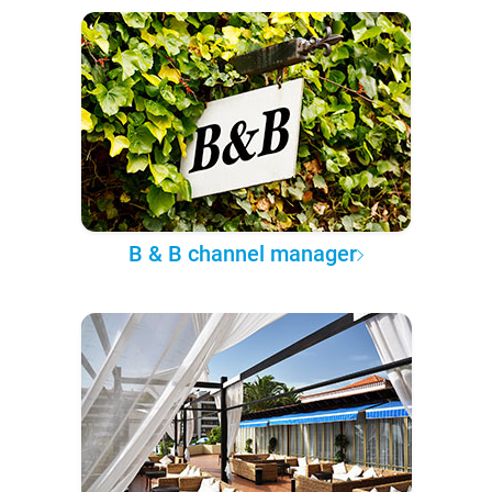
B & B channel manager