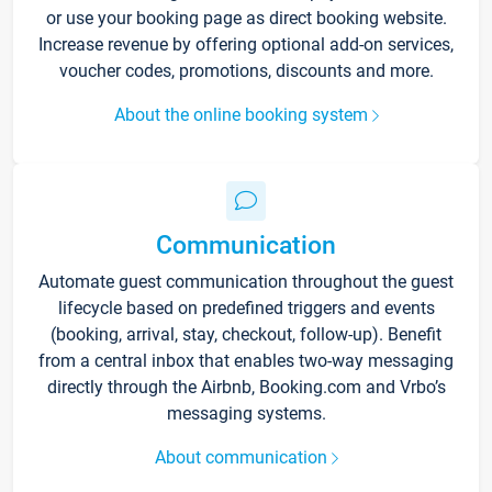
or use your booking page as direct booking website.
Increase revenue by offering optional add-on services,
voucher codes, promotions, discounts and more.
About the online booking system
Communication
Automate guest communication throughout the guest
lifecycle based on predefined triggers and events
(booking, arrival, stay, checkout, follow-up). Benefit
from a central inbox that enables two-way messaging
directly through the Airbnb, Booking.com and Vrbo’s
messaging systems.
About communication