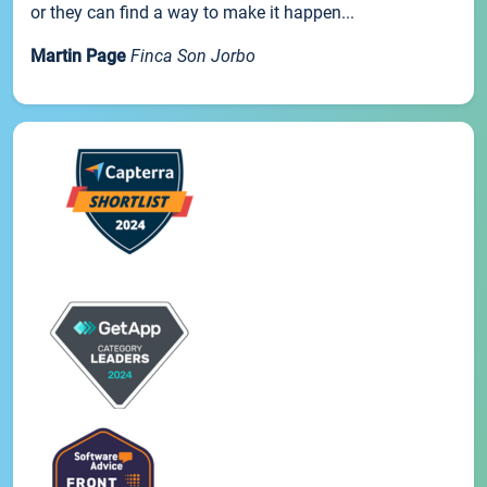
or they can find a way to make it happen...
Martin Page
Finca Son Jorbo