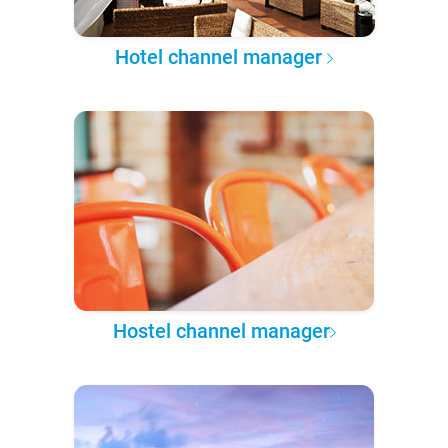
Hotel channel manager
Hostel channel manager