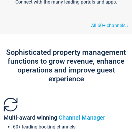
Connect with the many leading portals and apps.
All 60+ channels
Sophisticated property management
functions to grow revenue, enhance
operations and improve guest
experience
Multi-award winning
Channel Manager
60+ leading booking channels