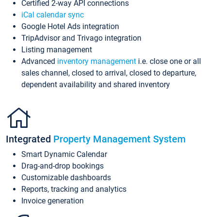
Certified 2-way API connections
iCal calendar sync
Google Hotel Ads integration
TripAdvisor and Trivago integration
Listing management
Advanced
inventory management
i.e. close one or all
sales channel, closed to arrival, closed to departure,
dependent availability and shared inventory
Integrated
Property Management System
Smart Dynamic Calendar
Drag-and-drop bookings
Customizable dashboards
Reports, tracking and analytics
Invoice generation