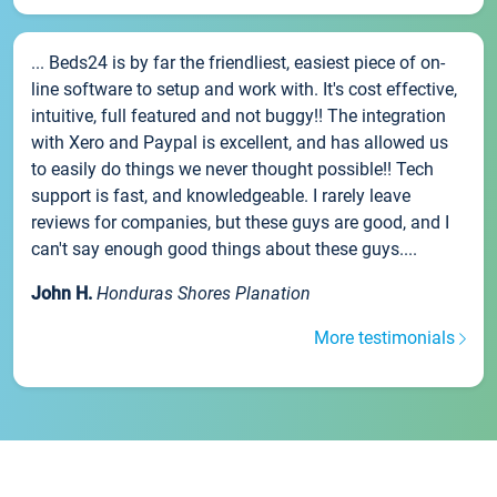
... Beds24 is by far the friendliest, easiest piece of on-
line software to setup and work with. It's cost effective,
intuitive, full featured and not buggy!! The integration
with Xero and Paypal is excellent, and has allowed us
to easily do things we never thought possible!! Tech
support is fast, and knowledgeable. I rarely leave
reviews for companies, but these guys are good, and I
can't say enough good things about these guys....
John H.
Honduras Shores Planation
More testimonials