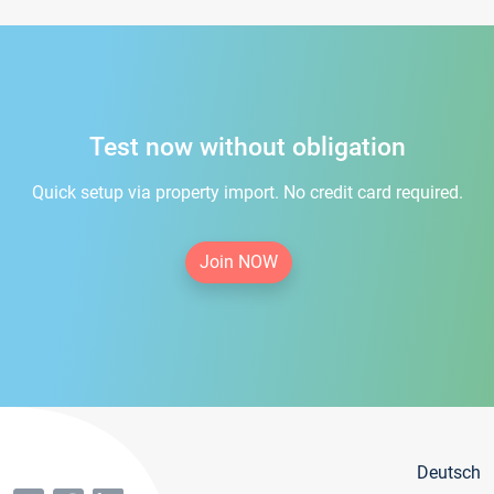
Test now without obligation
Quick setup via property import. No credit card required.
Join NOW
Deutsch