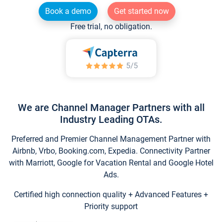
Book a demo
Get started now
Free trial, no obligation.
We are Channel Manager Partners with all
Industry Leading OTAs.
Preferred and Premier Channel Management Partner with
Airbnb, Vrbo, Booking.com, Expedia. Connectivity Partner
with Marriott, Google for Vacation Rental and Google Hotel
Ads.
Certified high connection quality + Advanced Features +
Priority support