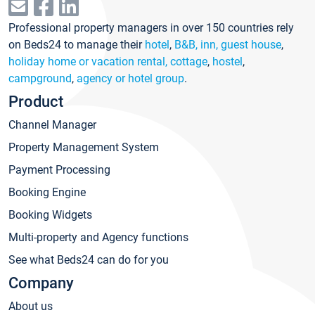
Professional property managers in over 150 countries rely
on Beds24 to manage their
hotel
,
B&B, inn, guest house
,
holiday home or vacation rental, cottage
,
hostel
,
campground
,
agency or hotel group
.
Product
Channel Manager
Property Management System
Payment Processing
Booking Engine
Booking Widgets
Multi-property and Agency functions
See what Beds24 can do for you
Company
About us