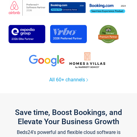
All 60+ channels
Save time, Boost Bookings, and
Elevate Your Business Growth
Beds24's powerful and flexible cloud software is