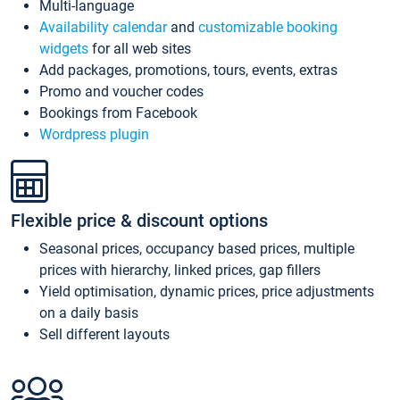
Multi-language
Availability calendar
and
customizable booking
widgets
for all web sites
Add packages, promotions, tours, events, extras
Promo and voucher codes
Bookings from Facebook
Wordpress plugin
Flexible price & discount options
Seasonal prices, occupancy based prices, multiple
prices with hierarchy, linked prices, gap fillers
Yield optimisation, dynamic prices, price adjustments
on a daily basis
Sell different layouts