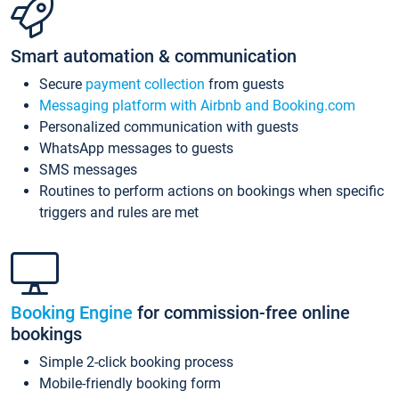
Smart automation & communication
Secure
payment collection
from guests
Messaging platform with Airbnb and Booking.com
Personalized communication with guests
WhatsApp messages to guests
SMS messages
Routines to perform actions on bookings when specific
triggers and rules are met
Booking Engine
for commission-free online
bookings
Simple 2-click booking process
Mobile-friendly booking form