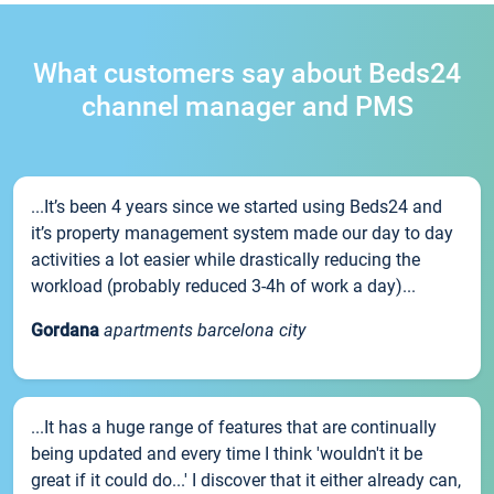
What customers say about Beds24
channel manager and PMS
...It’s been 4 years since we started using Beds24 and
it’s property management system made our day to day
activities a lot easier while drastically reducing the
workload (probably reduced 3-4h of work a day)...
Gordana
apartments barcelona city
...It has a huge range of features that are continually
being updated and every time I think 'wouldn't it be
great if it could do...' I discover that it either already can,