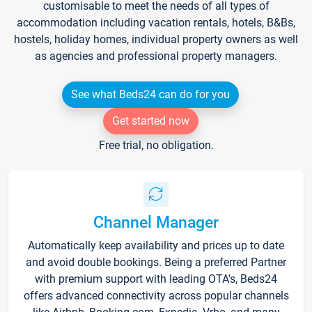
customisable to meet the needs of all types of
accommodation including vacation rentals, hotels, B&Bs,
hostels, holiday homes, individual property owners as well
as agencies and professional property managers.
See what Beds24 can do for you
Get started now
Free trial, no obligation.
Channel Manager
Automatically keep availability and prices up to date
and avoid double bookings. Being a preferred Partner
with premium support with leading OTA's, Beds24
offers advanced connectivity across popular channels