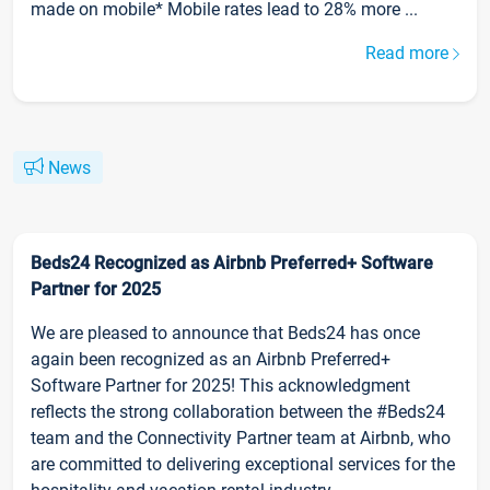
made on mobile* Mobile rates lead to 28% more ...
Read more
News
Beds24 Recognized as Airbnb Preferred+ Software
Partner for 2025
We are pleased to announce that Beds24 has once
again been recognized as an Airbnb Preferred+
Software Partner for 2025! This acknowledgment
reflects the strong collaboration between the #Beds24
team and the Connectivity Partner team at Airbnb, who
are committed to delivering exceptional services for the