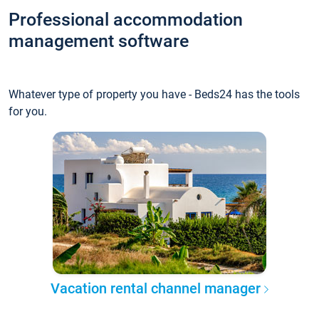
Professional accommodation
management software
Whatever type of property you have - Beds24 has the tools
for you.
Vacation rental channel manager