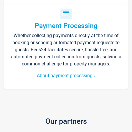
Payment Processing
Whether collecting payments directly at the time of
booking or sending automated payment requests to
guests, Beds24 facilitates secure, hassle-free, and
automated payment collection from guests, solving a
common challenge for property managers.
About payment processing
Our partners