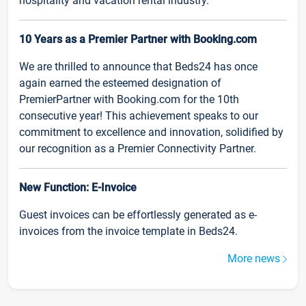
hospitality and vacation rental industry.
10 Years as a Premier Partner with Booking.com
We are thrilled to announce that Beds24 has once
again earned the esteemed designation of
PremierPartner with Booking.com for the 10th
consecutive year! This achievement speaks to our
commitment to excellence and innovation, solidified by
our recognition as a Premier Connectivity Partner.
New Function: E-Invoice
Guest invoices can be effortlessly generated as e-
invoices from the invoice template in Beds24.
More news