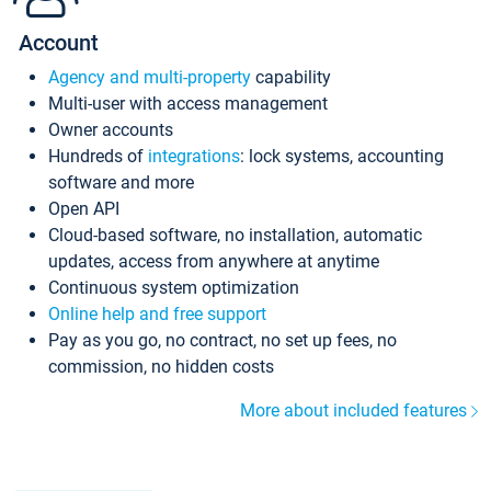
Account
Agency and multi-property
capability
Multi-user with access management
Owner accounts
Hundreds of
integrations
: lock systems, accounting
software and more
Open API
Cloud-based software, no installation, automatic
updates, access from anywhere at anytime
Continuous system optimization
Online help and free support
Pay as you go, no contract, no set up fees, no
commission, no hidden costs
More about included features