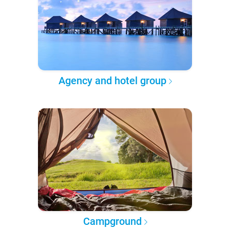
Agency and hotel group
Campground