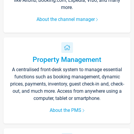
like Airbnb, Booking.com, Expedia, Vrbo, and many
more.
About the channel manager
Property Management
A centralised front-desk system to manage essential
functions such as booking management, dynamic
prices, payments, inventory, guest check-in and, check-
out, and much more. Access from anywhere using a
computer, tablet or smartphone.
About the PMS