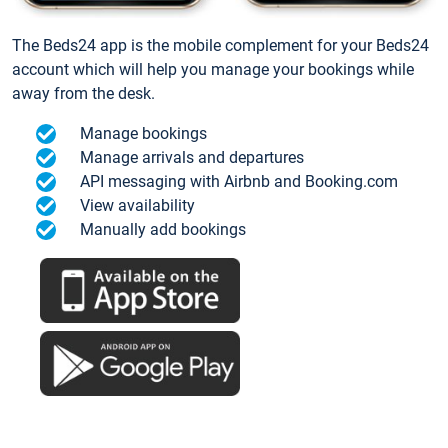
The Beds24 app is the mobile complement for your Beds24
account which will help you manage your bookings while
away from the desk.
Manage bookings
Manage arrivals and departures
API messaging with Airbnb and Booking.com
View availability
Manually add bookings