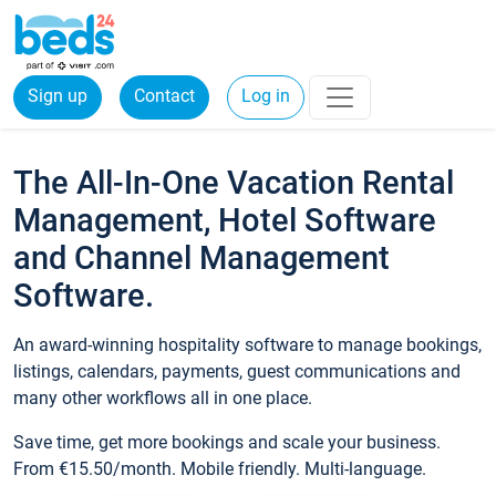
Sign up
Contact
Log in
The All-In-One Vacation Rental
Management, Hotel Software
and Channel Management
Software.
An award-winning hospitality software to manage bookings,
listings, calendars, payments, guest communications and
many other workflows all in one place.
Save time, get more bookings and scale your business.
From €15.50/month. Mobile friendly. Multi-language.