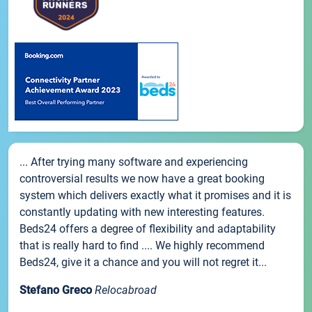
... After trying many software and experiencing
controversial results we now have a great booking
system which delivers exactly what it promises and it is
constantly updating with new interesting features.
Beds24 offers a degree of flexibility and adaptability
that is really hard to find .... We highly recommend
Beds24, give it a chance and you will not regret it...
Stefano Greco
Relocabroad