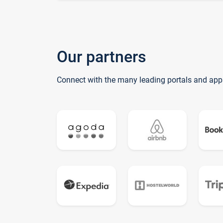
Our partners
Connect with the many leading portals and app