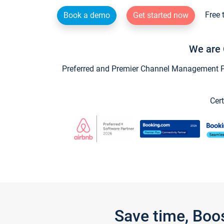
Free 
Book a demo
Get started now
We are 
Preferred and Premier Channel Management Par
Cert
Save time, Boo