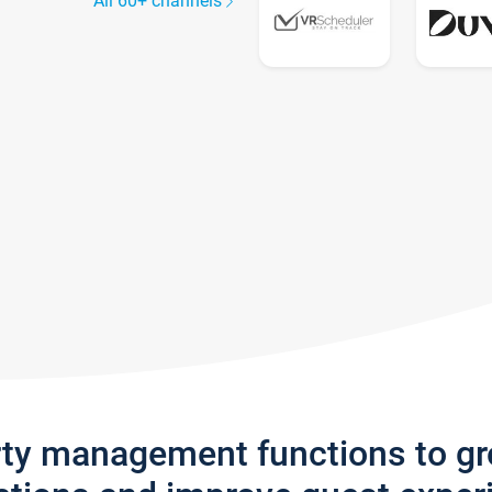
All 60+ channels
rty management functions to g