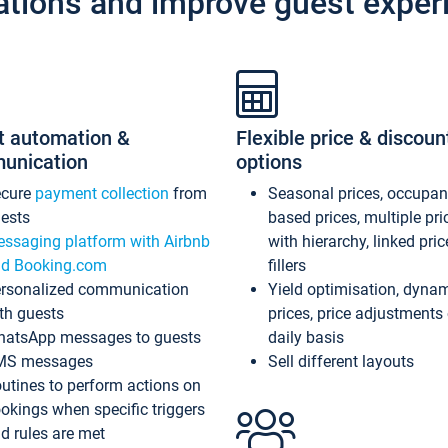
ations and improve guest exper
t automation &
Flexible price & discoun
unication
options
ecure
payment collection
from
Seasonal prices, occupa
ests
based prices, multiple pri
ssaging platform with Airbnb
with hierarchy, linked pri
d Booking.com
fillers
rsonalized communication
Yield optimisation, dyna
th guests
prices, price adjustments
atsApp messages to guests
daily basis
MS messages
Sell different layouts
utines to perform actions on
okings when specific triggers
d rules are met