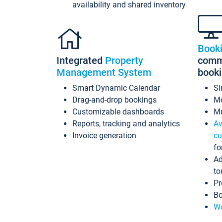
availability and shared inventory
Book
Integrated
Property
commi
Management System
book
Smart Dynamic Calendar
Si
Drag-and-drop bookings
Mo
Customizable dashboards
Mu
Reports, tracking and analytics
Av
Invoice generation
cu
fo
Ad
to
Pr
Bo
Wo