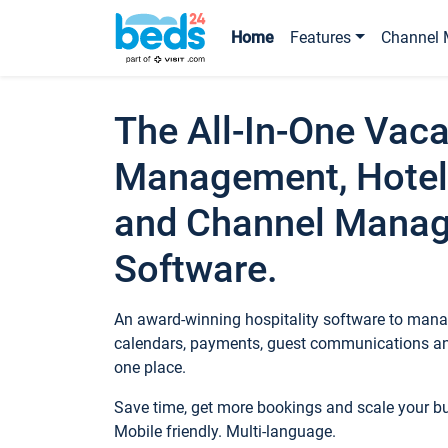
Home
Features
Channel 
The All-In-One Vaca
Management, Hotel
and Channel Mana
Software.
An award-winning hospitality software to manag
calendars, payments, guest communications an
one place.
Save time, get more bookings and scale your 
Mobile friendly. Multi-language.