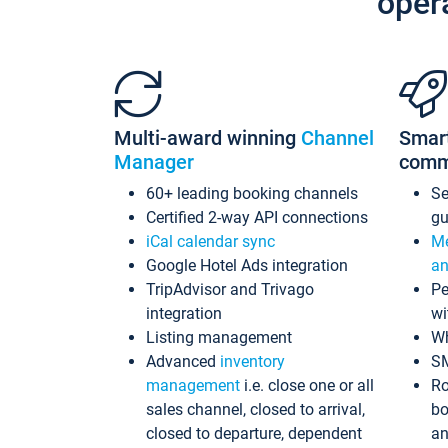
oper
Multi-award winning
Channel
Smar
Manager
comm
60+ leading booking channels
S
Certified 2-way API connections
gu
iCal calendar sync
Me
Google Hotel Ads integration
an
TripAdvisor and Trivago
Pe
integration
wi
Listing management
Wh
Advanced
inventory
S
management
i.e. close one or all
Ro
sales channel, closed to arrival,
bo
closed to departure, dependent
an