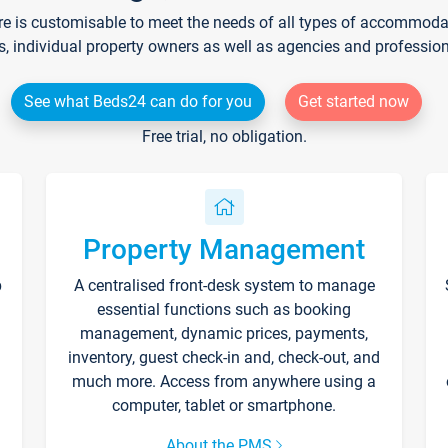
re is customisable to meet the needs of all types of accommodati
s, individual property owners as well as agencies and professio
See what Beds24 can do for you
Get started now
Free trial, no obligation.
Property Management
p
A centralised front-desk system to manage
essential functions such as booking
management, dynamic prices, payments,
inventory, guest check-in and, check-out, and
much more. Access from anywhere using a
computer, tablet or smartphone.
About the PMS