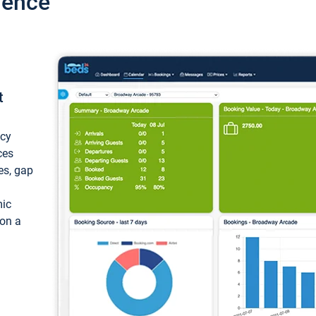
ience
t
ncy
ces
ces, gap
mic
 on a