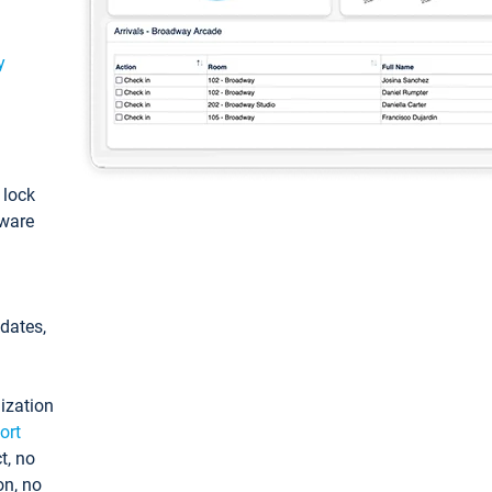
y
: lock
tware
pdates,
ization
ort
t, no
on, no