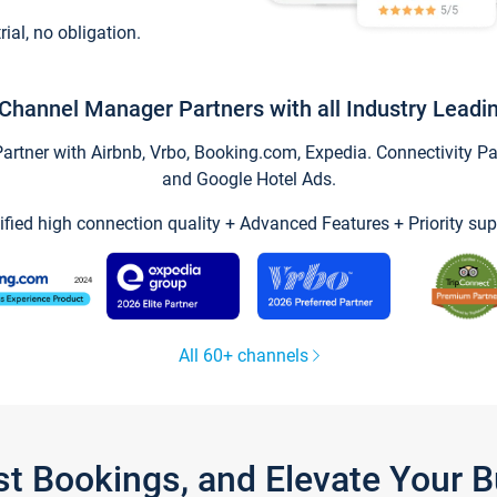
trial, no obligation.
Channel Manager Partners with all Industry Leadi
tner with Airbnb, Vrbo, Booking.com, Expedia. Connectivity Part
and Google Hotel Ads.
ified high connection quality + Advanced Features + Priority sup
All 60+ channels
st Bookings, and Elevate Your 