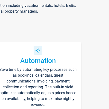
on including vacation rentals, hotels, B&Bs,
nal property managers.
Automation
Save time by automating key processes such
as bookings, calendars, guest
communications, invoicing, payment
collection and reporting. The built-in yield
optimizer automatically adjusts prices based
on availability, helping to maximise nightly
revenue.