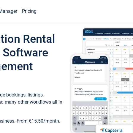
Manager
Pricing
tion Rental
 Software
gement
e bookings, listings,
d many other workflows all in
business. From €15.50/month.