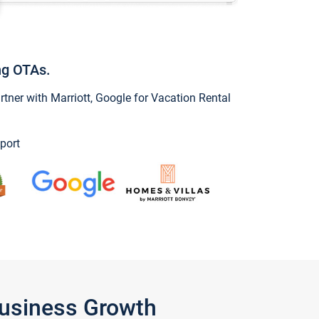
ng OTAs.
ner with Marriott, Google for Vacation Rental
port
Business Growth