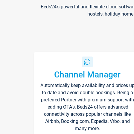
Beds24's powerful and flexible cloud softwa
hostels, holiday home
Channel Manager
Automatically keep availability and prices u
to date and avoid double bookings. Being a
preferred Partner with premium support with
leading OTA's, Beds24 offers advanced
connectivity across popular channels like
Airbnb, Booking.com, Expedia, Vrbo, and
many more.