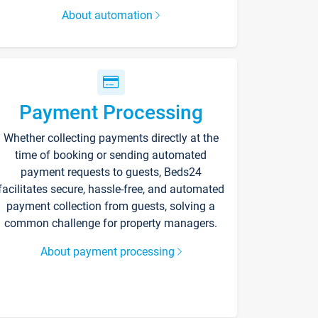
About automation
Payment Processing
Whether collecting payments directly at the
time of booking or sending automated
payment requests to guests, Beds24
facilitates secure, hassle-free, and automated
payment collection from guests, solving a
common challenge for property managers.
About payment processing