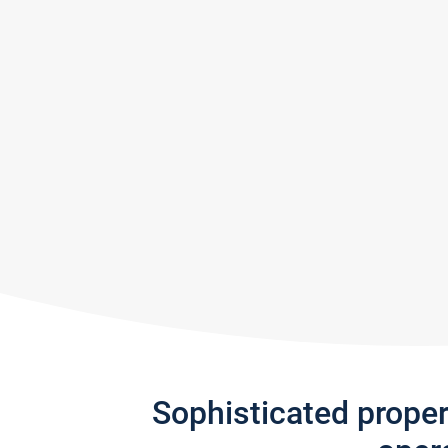
Sophisticated prope