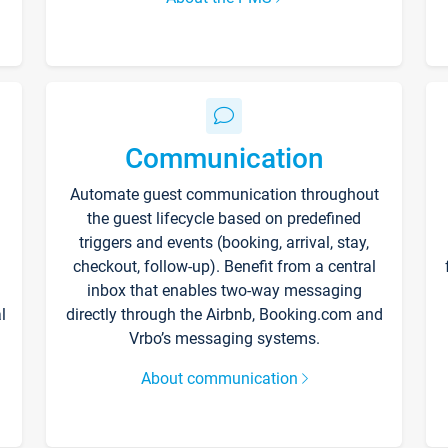
Communication
Automate guest communication throughout
the guest lifecycle based on predefined
triggers and events (booking, arrival, stay,
checkout, follow-up). Benefit from a central
inbox that enables two-way messaging
l
directly through the Airbnb, Booking.com and
Vrbo’s messaging systems.
About communication