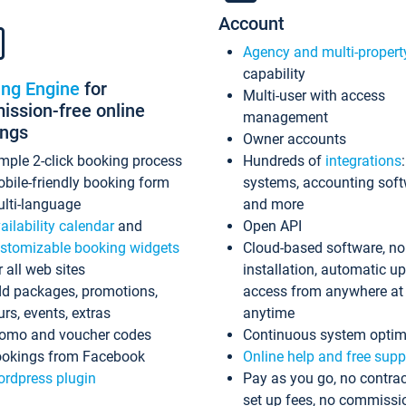
Account
Agency and multi-propert
capability
ing Engine
for
Multi-user with access
ssion-free online
management
ings
Owner accounts
mple 2-click booking process
Hundreds of
integrations
bile-friendly booking form
systems, accounting sof
lti-language
and more
ailability calendar
and
Open API
stomizable booking widgets
Cloud-based software, no
r all web sites
installation, automatic u
d packages, promotions,
access from anywhere at
urs, events, extras
anytime
omo and voucher codes
Continuous system optim
okings from Facebook
Online help and free supp
rdpress plugin
Pay as you go, no contrac
set up fees, no commissi