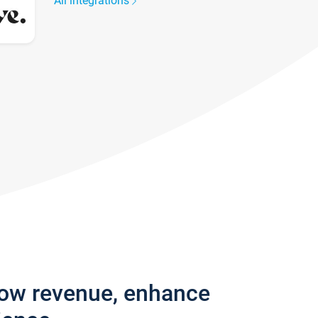
All integrations
row revenue, enhance