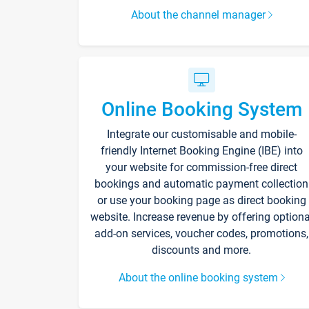
About the channel manager
Online Booking System
Integrate our customisable and mobile-
friendly Internet Booking Engine (IBE) into
your website for commission-free direct
bookings and automatic payment collection
or use your booking page as direct booking
website. Increase revenue by offering optiona
add-on services, voucher codes, promotions,
discounts and more.
About the online booking system