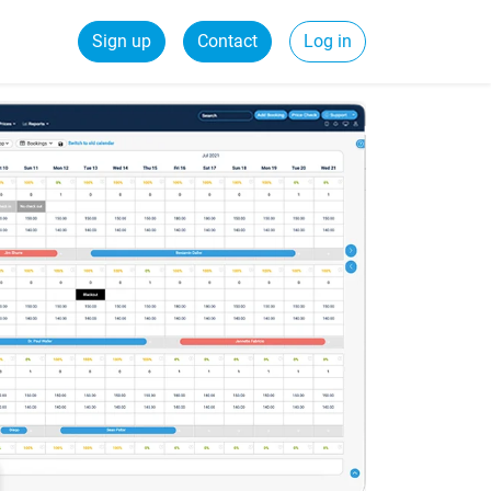
Sign up
Contact
Log in