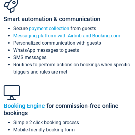
Smart automation & communication
Secure
payment collection
from guests
Messaging platform with Airbnb and Booking.com
Personalized communication with guests
WhatsApp messages to guests
SMS messages
Routines to perform actions on bookings when specific
triggers and rules are met
Booking Engine
for commission-free online
bookings
Simple 2-click booking process
Mobile-friendly booking form