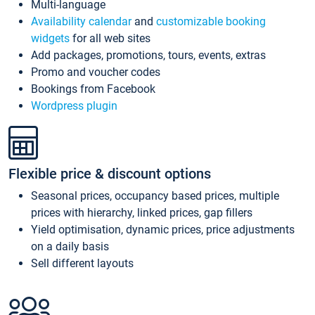
Multi-language
Availability calendar
and
customizable booking
widgets
for all web sites
Add packages, promotions, tours, events, extras
Promo and voucher codes
Bookings from Facebook
Wordpress plugin
Flexible price & discount options
Seasonal prices, occupancy based prices, multiple
prices with hierarchy, linked prices, gap fillers
Yield optimisation, dynamic prices, price adjustments
on a daily basis
Sell different layouts