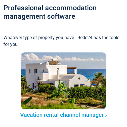
Professional accommodation
management software
Whatever type of property you have - Beds24 has the tools
for you.
Vacation rental channel manager