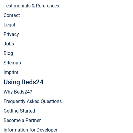
Testimonials & References
Contact
Legal
Privacy
Jobs
Blog
Sitemap
Imprint
Using Beds24
Why Beds24?
Frequently Asked Questions
Getting Started
Become a Partner
Information for Developer