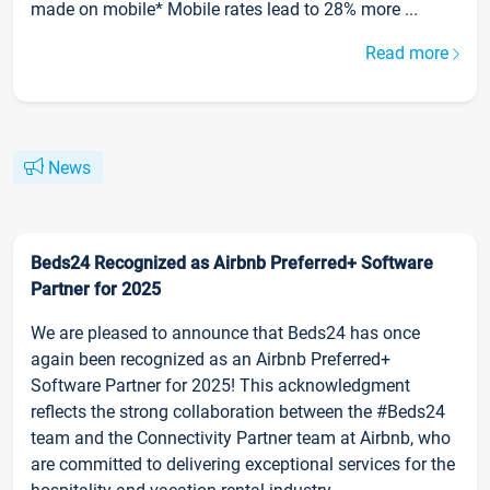
made on mobile* Mobile rates lead to 28% more ...
Read more
News
Beds24 Recognized as Airbnb Preferred+ Software
Partner for 2025
We are pleased to announce that Beds24 has once
again been recognized as an Airbnb Preferred+
Software Partner for 2025! This acknowledgment
reflects the strong collaboration between the #Beds24
team and the Connectivity Partner team at Airbnb, who
are committed to delivering exceptional services for the