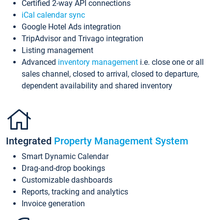
Certified 2-way API connections
iCal calendar sync
Google Hotel Ads integration
TripAdvisor and Trivago integration
Listing management
Advanced
inventory management
i.e. close one or all
sales channel, closed to arrival, closed to departure,
dependent availability and shared inventory
Integrated
Property Management System
Smart Dynamic Calendar
Drag-and-drop bookings
Customizable dashboards
Reports, tracking and analytics
Invoice generation