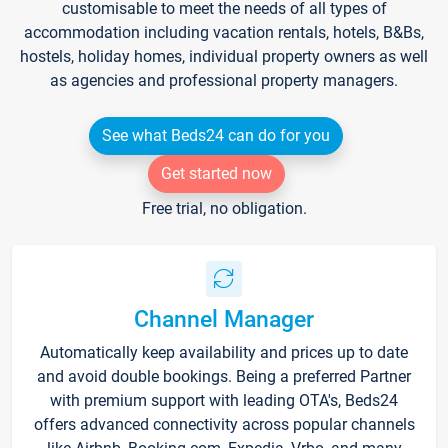
customisable to meet the needs of all types of
accommodation including vacation rentals, hotels, B&Bs,
hostels, holiday homes, individual property owners as well
as agencies and professional property managers.
See what Beds24 can do for you
Get started now
Free trial, no obligation.
Channel Manager
Automatically keep availability and prices up to date
and avoid double bookings. Being a preferred Partner
with premium support with leading OTA's, Beds24
offers advanced connectivity across popular channels