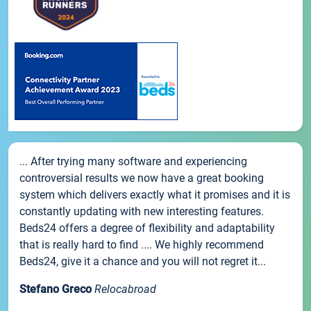
... After trying many software and experiencing
controversial results we now have a great booking
system which delivers exactly what it promises and it is
constantly updating with new interesting features.
Beds24 offers a degree of flexibility and adaptability
that is really hard to find .... We highly recommend
Beds24, give it a chance and you will not regret it...
Stefano Greco
Relocabroad