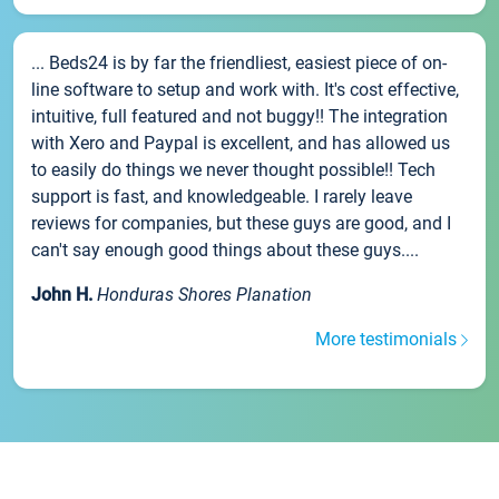
... Beds24 is by far the friendliest, easiest piece of on-
line software to setup and work with. It's cost effective,
intuitive, full featured and not buggy!! The integration
with Xero and Paypal is excellent, and has allowed us
to easily do things we never thought possible!! Tech
support is fast, and knowledgeable. I rarely leave
reviews for companies, but these guys are good, and I
can't say enough good things about these guys....
John H.
Honduras Shores Planation
More testimonials