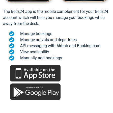
The Beds24 app is the mobile complement for your Beds24
account which will help you manage your bookings while
away from the desk.
Manage bookings
Manage arrivals and departures
API messaging with Airbnb and Booking.com
View availability
Manually add bookings