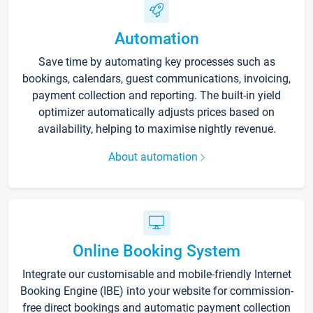
Automation
Save time by automating key processes such as
bookings, calendars, guest communications, invoicing,
payment collection and reporting. The built-in yield
optimizer automatically adjusts prices based on
availability, helping to maximise nightly revenue.
About automation
Online Booking System
Integrate our customisable and mobile-friendly Internet
Booking Engine (IBE) into your website for commission-
free direct bookings and automatic payment collection