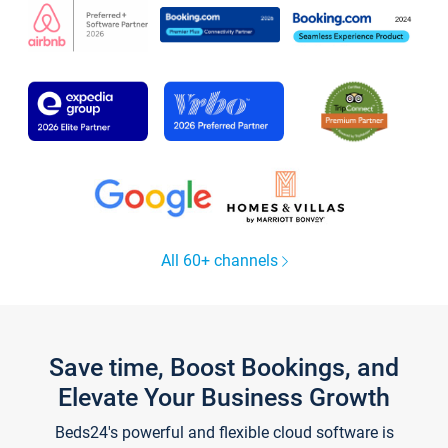
All 60+ channels
Save time, Boost Bookings, and
Elevate Your Business Growth
Beds24's powerful and flexible cloud software is