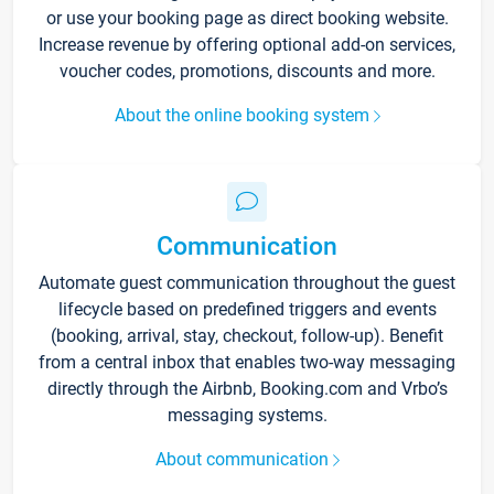
or use your booking page as direct booking website.
Increase revenue by offering optional add-on services,
voucher codes, promotions, discounts and more.
About the online booking system
Communication
Automate guest communication throughout the guest
lifecycle based on predefined triggers and events
(booking, arrival, stay, checkout, follow-up). Benefit
from a central inbox that enables two-way messaging
directly through the Airbnb, Booking.com and Vrbo’s
messaging systems.
About communication