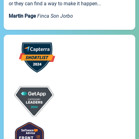
or they can find a way to make it happen...
Martin Page
Finca Son Jorbo