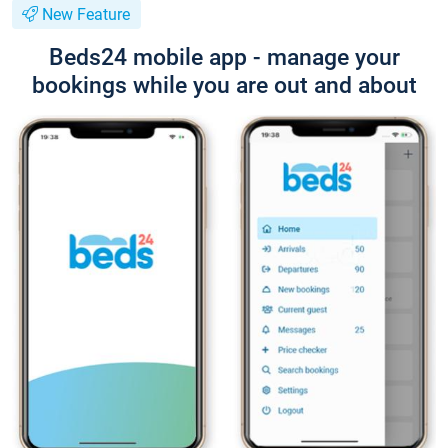
New Feature
Beds24 mobile app - manage your
bookings while you are out and about