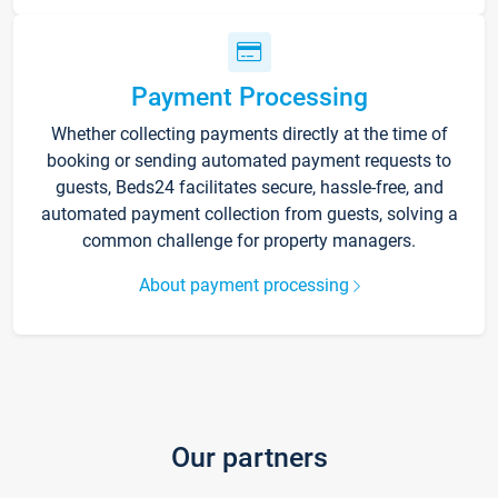
Payment Processing
Whether collecting payments directly at the time of
booking or sending automated payment requests to
guests, Beds24 facilitates secure, hassle-free, and
automated payment collection from guests, solving a
common challenge for property managers.
About payment processing
Our partners