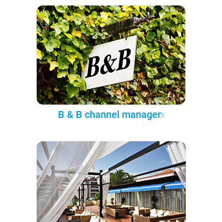
B & B channel manager