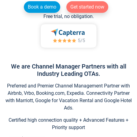
Book a demo
Get started now
Free trial, no obligation.
We are Channel Manager Partners with all
Industry Leading OTAs.
Preferred and Premier Channel Management Partner with
Airbnb, Vrbo, Booking.com, Expedia. Connectivity Partner
with Marriott, Google for Vacation Rental and Google Hotel
Ads.
Certified high connection quality + Advanced Features +
Priority support