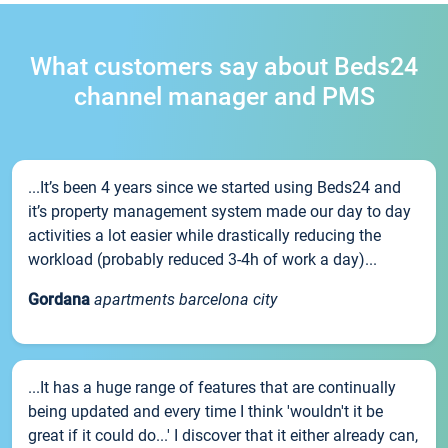
What customers say about Beds24
channel manager and PMS
...It’s been 4 years since we started using Beds24 and
it’s property management system made our day to day
activities a lot easier while drastically reducing the
workload (probably reduced 3-4h of work a day)...
Gordana
apartments barcelona city
...It has a huge range of features that are continually
being updated and every time I think 'wouldn't it be
great if it could do...' I discover that it either already can,