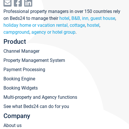
Professional property managers in over 150 countries rely
on Beds24 to manage their
hotel
,
B&B, inn, guest house
,
holiday home or vacation rental, cottage
,
hostel
,
campground
,
agency or hotel group
.
Product
Channel Manager
Property Management System
Payment Processing
Booking Engine
Booking Widgets
Multi-property and Agency functions
See what Beds24 can do for you
Company
About us