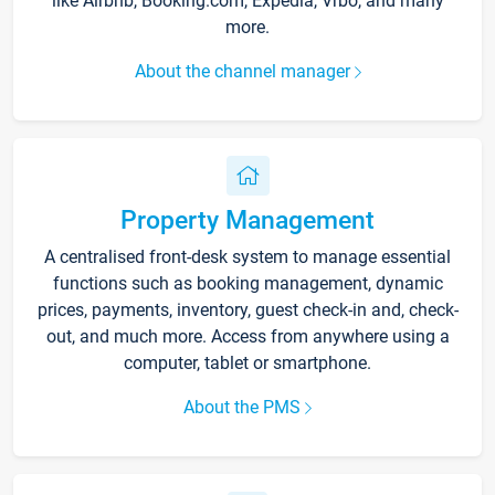
like Airbnb, Booking.com, Expedia, Vrbo, and many
more.
About the channel manager
Property Management
A centralised front-desk system to manage essential
functions such as booking management, dynamic
prices, payments, inventory, guest check-in and, check-
out, and much more. Access from anywhere using a
computer, tablet or smartphone.
About the PMS