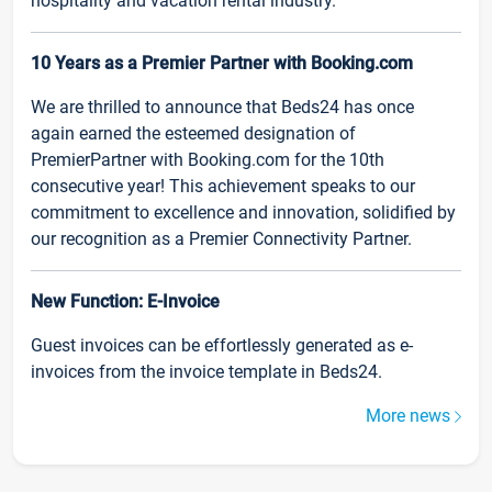
hospitality and vacation rental industry.
10 Years as a Premier Partner with Booking.com
We are thrilled to announce that Beds24 has once
again earned the esteemed designation of
PremierPartner with Booking.com for the 10th
consecutive year! This achievement speaks to our
commitment to excellence and innovation, solidified by
our recognition as a Premier Connectivity Partner.
New Function: E-Invoice
Guest invoices can be effortlessly generated as e-
invoices from the invoice template in Beds24.
More news