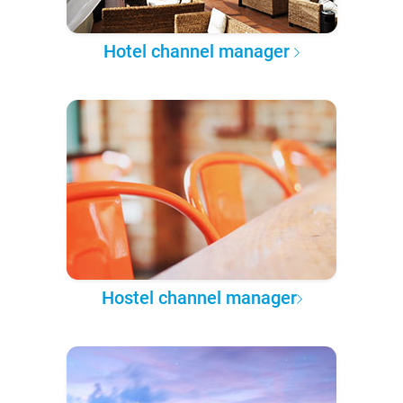
Hotel channel manager
Hostel channel manager