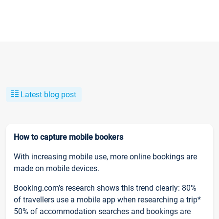
Latest blog post
How to capture mobile bookers
With increasing mobile use, more online bookings are
made on mobile devices.
Booking.com’s research shows this trend clearly: 80%
of travellers use a mobile app when researching a trip*
50% of accommodation searches and bookings are