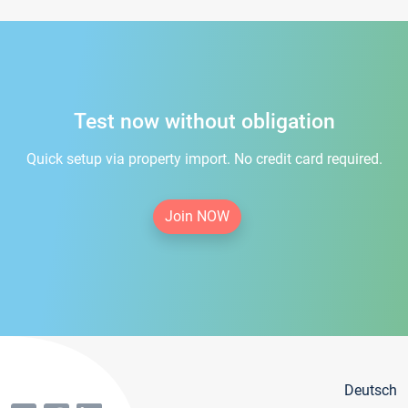
Test now without obligation
Quick setup via property import. No credit card required.
Join NOW
Deutsch