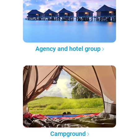
Agency and hotel group
Campground