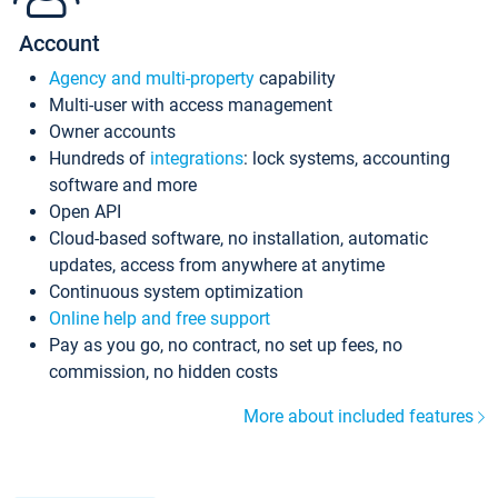
Account
Agency and multi-property
capability
Multi-user with access management
Owner accounts
Hundreds of
integrations
: lock systems, accounting
software and more
Open API
Cloud-based software, no installation, automatic
updates, access from anywhere at anytime
Continuous system optimization
Online help and free support
Pay as you go, no contract, no set up fees, no
commission, no hidden costs
More about included features