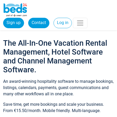
Sign up
Contact
Log in
The All-In-One Vacation Rental
Management, Hotel Software
and Channel Management
Software.
An award-winning hospitality software to manage bookings,
listings, calendars, payments, guest communications and
many other workflows all in one place.
Save time, get more bookings and scale your business.
From €15.50/month. Mobile friendly. Multi-language.