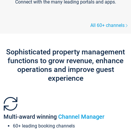
Connect with the many leading portals and apps.
All 60+ channels
Sophisticated property management
functions to grow revenue, enhance
operations and improve guest
experience
Multi-award winning
Channel Manager
60+ leading booking channels