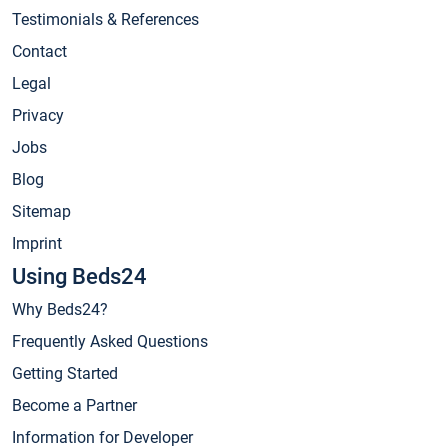
Testimonials & References
Contact
Legal
Privacy
Jobs
Blog
Sitemap
Imprint
Using Beds24
Why Beds24?
Frequently Asked Questions
Getting Started
Become a Partner
Information for Developer