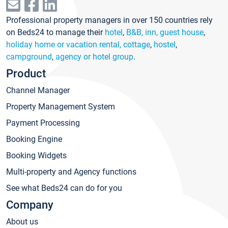
Professional property managers in over 150 countries rely
on Beds24 to manage their
hotel
,
B&B, inn, guest house
,
holiday home or vacation rental, cottage
,
hostel
,
campground
,
agency or hotel group
.
Product
Channel Manager
Property Management System
Payment Processing
Booking Engine
Booking Widgets
Multi-property and Agency functions
See what Beds24 can do for you
Company
About us