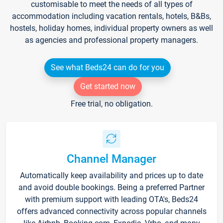
customisable to meet the needs of all types of
accommodation including vacation rentals, hotels, B&Bs,
hostels, holiday homes, individual property owners as well
as agencies and professional property managers.
See what Beds24 can do for you
Get started now
Free trial, no obligation.
Channel Manager
Automatically keep availability and prices up to date
and avoid double bookings. Being a preferred Partner
with premium support with leading OTA's, Beds24
offers advanced connectivity across popular channels