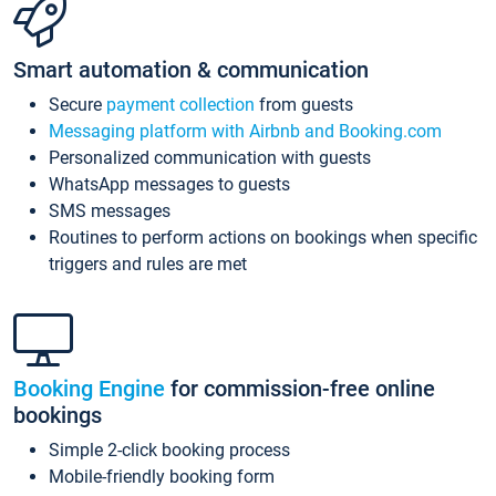
Smart automation & communication
Secure
payment collection
from guests
Messaging platform with Airbnb and Booking.com
Personalized communication with guests
WhatsApp messages to guests
SMS messages
Routines to perform actions on bookings when specific
triggers and rules are met
Booking Engine
for commission-free online
bookings
Simple 2-click booking process
Mobile-friendly booking form