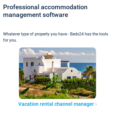
Professional accommodation
management software
Whatever type of property you have - Beds24 has the tools
for you.
Vacation rental channel manager