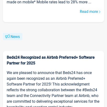
made on mobile* Mobile rates lead to 28% more ...
Read more
News
Beds24 Recognized as Airbnb Preferred+ Software
Partner for 2025
We are pleased to announce that Beds24 has once
again been recognized as an Airbnb Preferred+
Software Partner for 2025! This acknowledgment
reflects the strong collaboration between the #Beds24
team and the Connectivity Partner team at Airbnb, who
are committed to delivering exceptional services for the