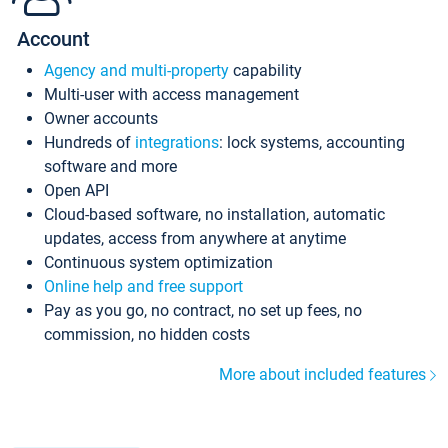
Account
Agency and multi-property
capability
Multi-user with access management
Owner accounts
Hundreds of
integrations
: lock systems, accounting
software and more
Open API
Cloud-based software, no installation, automatic
updates, access from anywhere at anytime
Continuous system optimization
Online help and free support
Pay as you go, no contract, no set up fees, no
commission, no hidden costs
More about included features