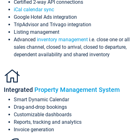
Certified 2-way API connections
iCal calendar sync
Google Hotel Ads integration
TripAdvisor and Trivago integration
Listing management
Advanced
inventory management
i.e. close one or all
sales channel, closed to arrival, closed to departure,
dependent availability and shared inventory
Integrated
Property Management System
Smart Dynamic Calendar
Drag-and-drop bookings
Customizable dashboards
Reports, tracking and analytics
Invoice generation