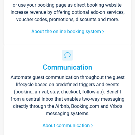
or use your booking page as direct booking website.
Increase revenue by offering optional add-on services,
voucher codes, promotions, discounts and more.
About the online booking system
Communication
Automate guest communication throughout the guest
lifecycle based on predefined triggers and events
(booking, arrival, stay, checkout, follow-up). Benefit
from a central inbox that enables two-way messaging
directly through the Airbnb, Booking.com and Vrbo’s
messaging systems.
About communication