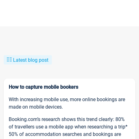
Latest blog post
How to capture mobile bookers
With increasing mobile use, more online bookings are
made on mobile devices.
Booking.com’s research shows this trend clearly: 80%
of travellers use a mobile app when researching a trip*
50% of accommodation searches and bookings are