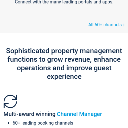
Connect with the many leading portals and apps.
All 60+ channels
Sophisticated property management
functions to grow revenue, enhance
operations and improve guest
experience
Multi-award winning
Channel Manager
60+ leading booking channels