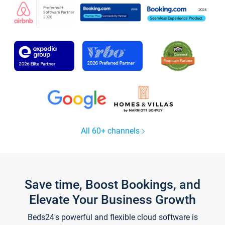
All 60+ channels
Save time, Boost Bookings, and
Elevate Your Business Growth
Beds24's powerful and flexible cloud software is