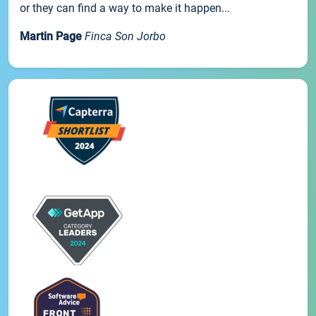
or they can find a way to make it happen...
Martin Page
Finca Son Jorbo