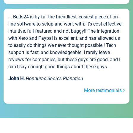
... Beds24 is by far the friendliest, easiest piece of on-
line software to setup and work with. It's cost effective,
intuitive, full featured and not buggy!! The integration
with Xero and Paypal is excellent, and has allowed us
to easily do things we never thought possible!! Tech
support is fast, and knowledgeable. I rarely leave
reviews for companies, but these guys are good, and I
can't say enough good things about these guys....
John H.
Honduras Shores Planation
More testimonials