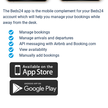
The Beds24 app is the mobile complement for your Beds24
account which will help you manage your bookings while
away from the desk.
Manage bookings
Manage arrivals and departures
API messaging with Airbnb and Booking.com
View availability
Manually add bookings