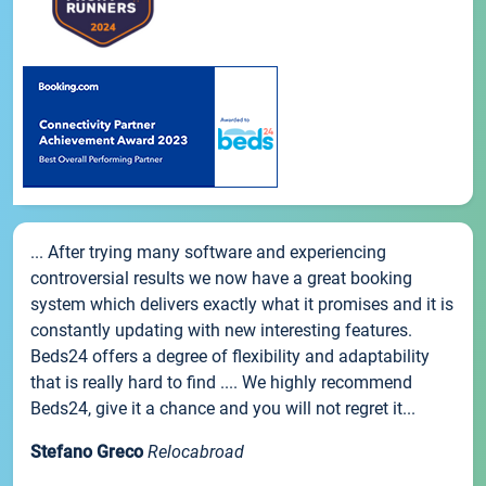
... After trying many software and experiencing
controversial results we now have a great booking
system which delivers exactly what it promises and it is
constantly updating with new interesting features.
Beds24 offers a degree of flexibility and adaptability
that is really hard to find .... We highly recommend
Beds24, give it a chance and you will not regret it...
Stefano Greco
Relocabroad