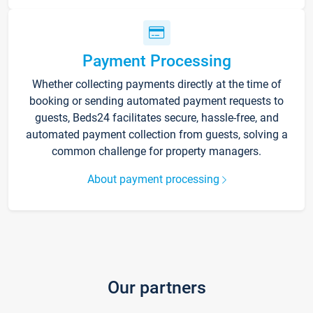
Payment Processing
Whether collecting payments directly at the time of
booking or sending automated payment requests to
guests, Beds24 facilitates secure, hassle-free, and
automated payment collection from guests, solving a
common challenge for property managers.
About payment processing
Our partners