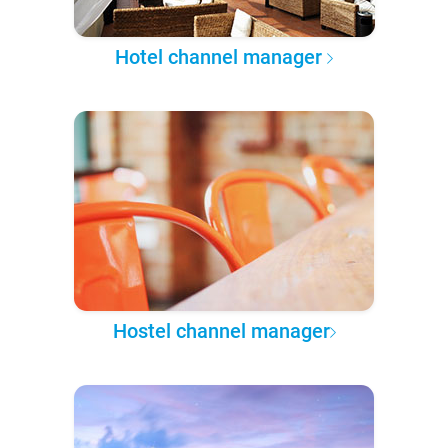
Hotel channel manager
Hostel channel manager