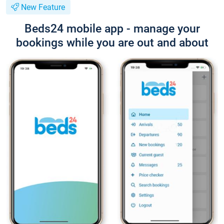
New Feature
Beds24 mobile app - manage your
bookings while you are out and about