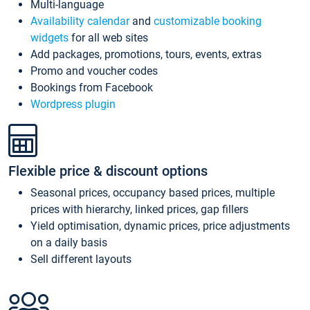
Multi-language
Availability calendar
and
customizable booking
widgets
for all web sites
Add packages, promotions, tours, events, extras
Promo and voucher codes
Bookings from Facebook
Wordpress plugin
Flexible price & discount options
Seasonal prices, occupancy based prices, multiple
prices with hierarchy, linked prices, gap fillers
Yield optimisation, dynamic prices, price adjustments
on a daily basis
Sell different layouts