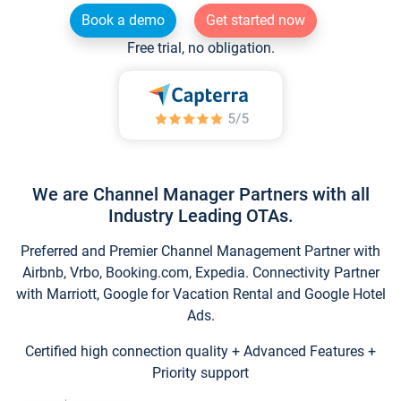
Book a demo
Get started now
Free trial, no obligation.
We are Channel Manager Partners with all
Industry Leading OTAs.
Preferred and Premier Channel Management Partner with
Airbnb, Vrbo, Booking.com, Expedia. Connectivity Partner
with Marriott, Google for Vacation Rental and Google Hotel
Ads.
Certified high connection quality + Advanced Features +
Priority support