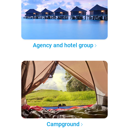
Agency and hotel group
Campground