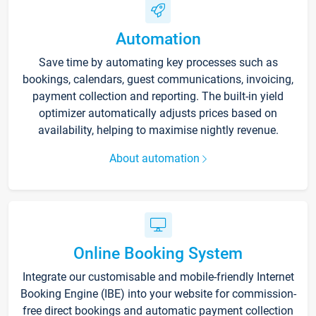
Automation
Save time by automating key processes such as
bookings, calendars, guest communications, invoicing,
payment collection and reporting. The built-in yield
optimizer automatically adjusts prices based on
availability, helping to maximise nightly revenue.
About automation
Online Booking System
Integrate our customisable and mobile-friendly Internet
Booking Engine (IBE) into your website for commission-
free direct bookings and automatic payment collection