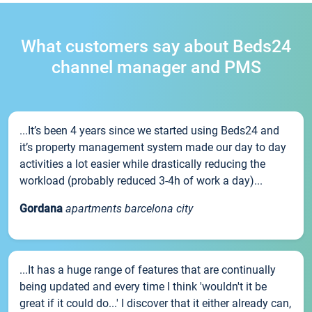
What customers say about Beds24
channel manager and PMS
...It’s been 4 years since we started using Beds24 and
it’s property management system made our day to day
activities a lot easier while drastically reducing the
workload (probably reduced 3-4h of work a day)...
Gordana
apartments barcelona city
...It has a huge range of features that are continually
being updated and every time I think 'wouldn't it be
great if it could do...' I discover that it either already can,