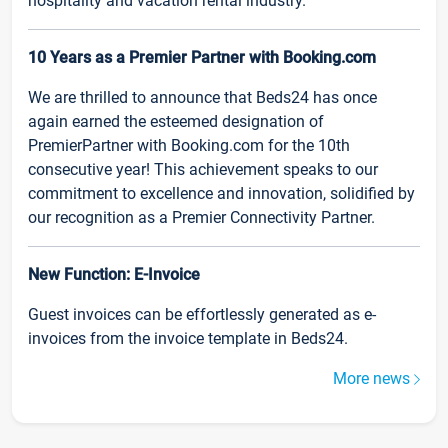
hospitality and vacation rental industry.
10 Years as a Premier Partner with Booking.com
We are thrilled to announce that Beds24 has once
again earned the esteemed designation of
PremierPartner with Booking.com for the 10th
consecutive year! This achievement speaks to our
commitment to excellence and innovation, solidified by
our recognition as a Premier Connectivity Partner.
New Function: E-Invoice
Guest invoices can be effortlessly generated as e-
invoices from the invoice template in Beds24.
More news