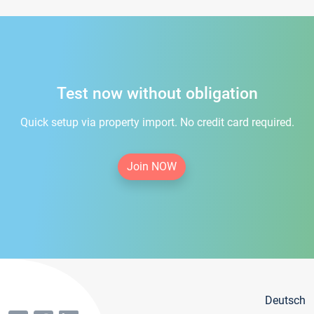
Test now without obligation
Quick setup via property import. No credit card required.
Join NOW
Deutsch