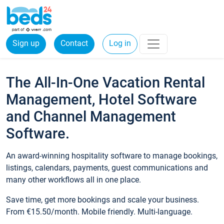
Sign up
Contact
Log in
The All-In-One Vacation Rental
Management, Hotel Software
and Channel Management
Software.
An award-winning hospitality software to manage bookings,
listings, calendars, payments, guest communications and
many other workflows all in one place.
Save time, get more bookings and scale your business.
From €15.50/month. Mobile friendly. Multi-language.