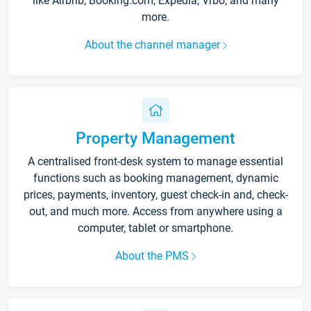
like Airbnb, Booking.com, Expedia, Vrbo, and many
more.
About the channel manager
Property Management
A centralised front-desk system to manage essential
functions such as booking management, dynamic
prices, payments, inventory, guest check-in and, check-
out, and much more. Access from anywhere using a
computer, tablet or smartphone.
About the PMS