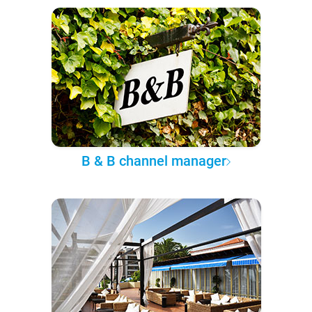
B & B channel manager