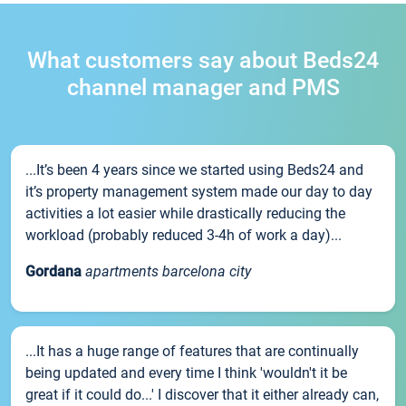
What customers say about Beds24
channel manager and PMS
...It’s been 4 years since we started using Beds24 and
it’s property management system made our day to day
activities a lot easier while drastically reducing the
workload (probably reduced 3-4h of work a day)...
Gordana
apartments barcelona city
...It has a huge range of features that are continually
being updated and every time I think 'wouldn't it be
great if it could do...' I discover that it either already can,