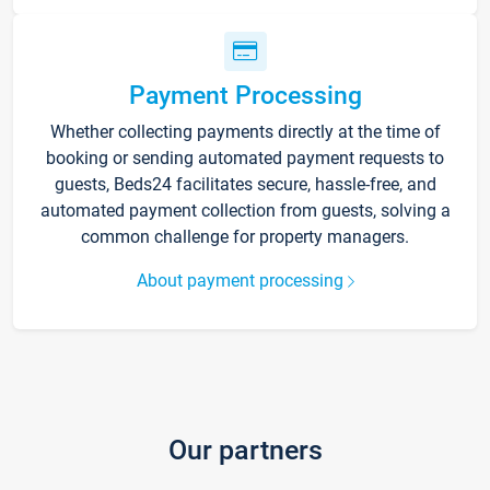
Payment Processing
Whether collecting payments directly at the time of
booking or sending automated payment requests to
guests, Beds24 facilitates secure, hassle-free, and
automated payment collection from guests, solving a
common challenge for property managers.
About payment processing
Our partners