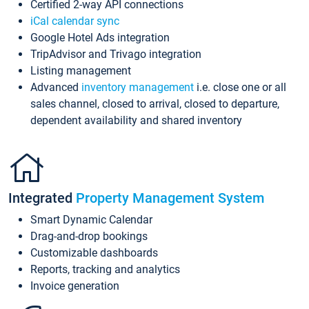
Certified 2-way API connections
iCal calendar sync
Google Hotel Ads integration
TripAdvisor and Trivago integration
Listing management
Advanced
inventory management
i.e. close one or all
sales channel, closed to arrival, closed to departure,
dependent availability and shared inventory
Integrated
Property Management System
Smart Dynamic Calendar
Drag-and-drop bookings
Customizable dashboards
Reports, tracking and analytics
Invoice generation