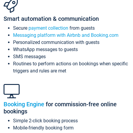
Smart automation & communication
Secure
payment collection
from guests
Messaging platform with Airbnb and Booking.com
Personalized communication with guests
WhatsApp messages to guests
SMS messages
Routines to perform actions on bookings when specific
triggers and rules are met
Booking Engine
for commission-free online
bookings
Simple 2-click booking process
Mobile-friendly booking form