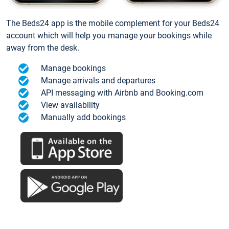
The Beds24 app is the mobile complement for your Beds24
account which will help you manage your bookings while
away from the desk.
Manage bookings
Manage arrivals and departures
API messaging with Airbnb and Booking.com
View availability
Manually add bookings