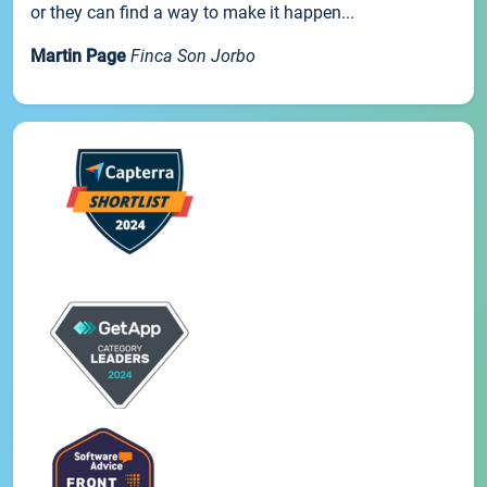
or they can find a way to make it happen...
Martin Page
Finca Son Jorbo