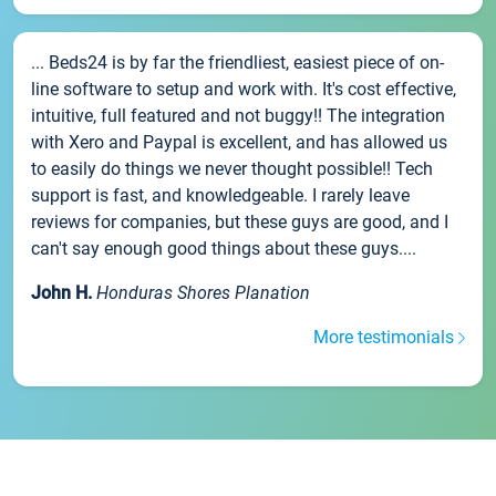
... Beds24 is by far the friendliest, easiest piece of on-
line software to setup and work with. It's cost effective,
intuitive, full featured and not buggy!! The integration
with Xero and Paypal is excellent, and has allowed us
to easily do things we never thought possible!! Tech
support is fast, and knowledgeable. I rarely leave
reviews for companies, but these guys are good, and I
can't say enough good things about these guys....
John H.
Honduras Shores Planation
More testimonials