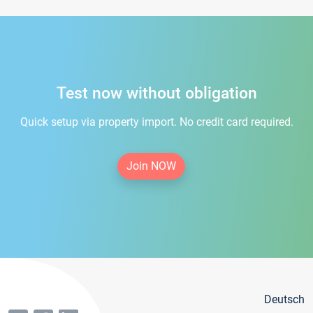
Test now without obligation
Quick setup via property import. No credit card required.
Join NOW
Deutsch