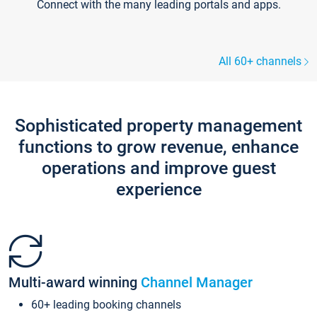
Connect with the many leading portals and apps.
All 60+ channels
Sophisticated property management
functions to grow revenue, enhance
operations and improve guest
experience
Multi-award winning
Channel Manager
60+ leading booking channels