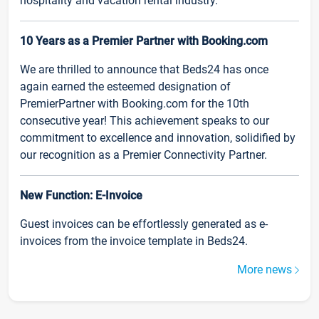
hospitality and vacation rental industry.
10 Years as a Premier Partner with Booking.com
We are thrilled to announce that Beds24 has once
again earned the esteemed designation of
PremierPartner with Booking.com for the 10th
consecutive year! This achievement speaks to our
commitment to excellence and innovation, solidified by
our recognition as a Premier Connectivity Partner.
New Function: E-Invoice
Guest invoices can be effortlessly generated as e-
invoices from the invoice template in Beds24.
More news