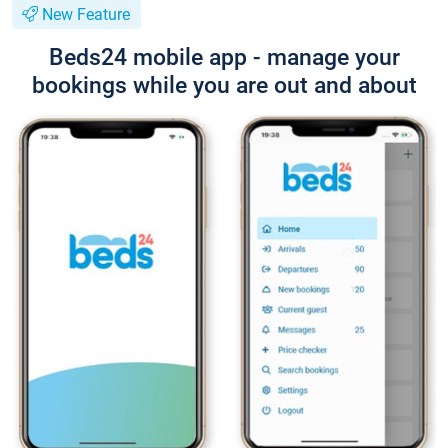
New Feature
Beds24 mobile app - manage your
bookings while you are out and about