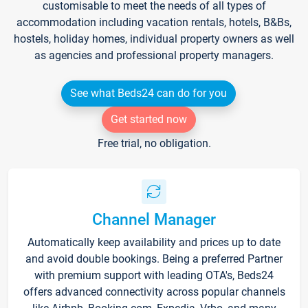
customisable to meet the needs of all types of
accommodation including vacation rentals, hotels, B&Bs,
hostels, holiday homes, individual property owners as well
as agencies and professional property managers.
See what Beds24 can do for you
Get started now
Free trial, no obligation.
Channel Manager
Automatically keep availability and prices up to date
and avoid double bookings. Being a preferred Partner
with premium support with leading OTA's, Beds24
offers advanced connectivity across popular channels