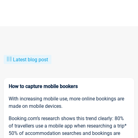
Latest blog post
How to capture mobile bookers
With increasing mobile use, more online bookings are
made on mobile devices.
Booking.com’s research shows this trend clearly: 80%
of travellers use a mobile app when researching a trip*
50% of accommodation searches and bookings are