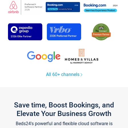
All 60+ channels
Save time, Boost Bookings, and
Elevate Your Business Growth
Beds24's powerful and flexible cloud software is