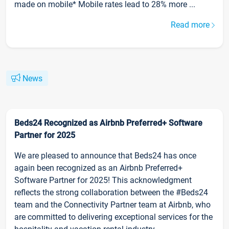
made on mobile* Mobile rates lead to 28% more ...
Read more
News
Beds24 Recognized as Airbnb Preferred+ Software
Partner for 2025
We are pleased to announce that Beds24 has once
again been recognized as an Airbnb Preferred+
Software Partner for 2025! This acknowledgment
reflects the strong collaboration between the #Beds24
team and the Connectivity Partner team at Airbnb, who
are committed to delivering exceptional services for the