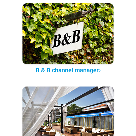
B & B channel manager