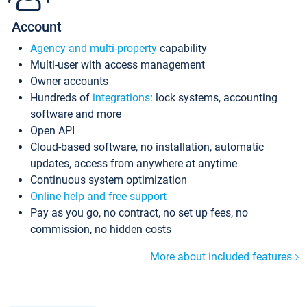
Account
Agency and multi-property
capability
Multi-user with access management
Owner accounts
Hundreds of
integrations
: lock systems, accounting
software and more
Open API
Cloud-based software, no installation, automatic
updates, access from anywhere at anytime
Continuous system optimization
Online help and free support
Pay as you go, no contract, no set up fees, no
commission, no hidden costs
More about included features