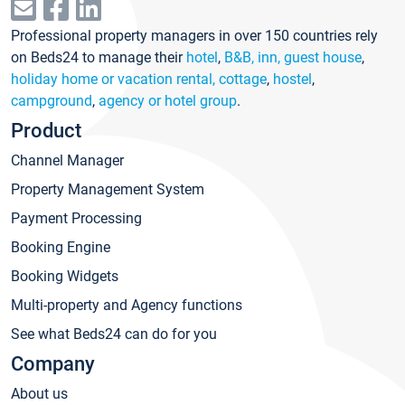
Professional property managers in over 150 countries rely
on Beds24 to manage their
hotel
,
B&B, inn, guest house
,
holiday home or vacation rental, cottage
,
hostel
,
campground
,
agency or hotel group
.
Product
Channel Manager
Property Management System
Payment Processing
Booking Engine
Booking Widgets
Multi-property and Agency functions
See what Beds24 can do for you
Company
About us