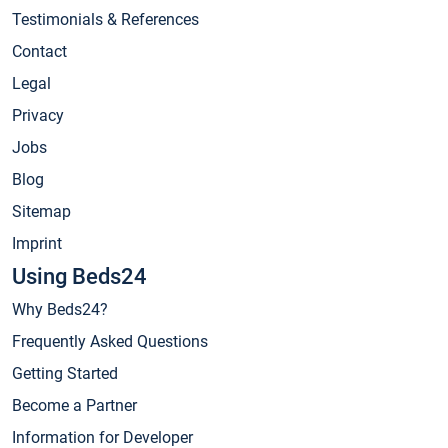
Testimonials & References
Contact
Legal
Privacy
Jobs
Blog
Sitemap
Imprint
Using Beds24
Why Beds24?
Frequently Asked Questions
Getting Started
Become a Partner
Information for Developer