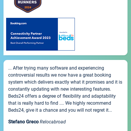
... After trying many software and experiencing
controversial results we now have a great booking
system which delivers exactly what it promises and it is
constantly updating with new interesting features.
Beds24 offers a degree of flexibility and adaptability
that is really hard to find .... We highly recommend
Beds24, give it a chance and you will not regret it...
Stefano Greco
Relocabroad