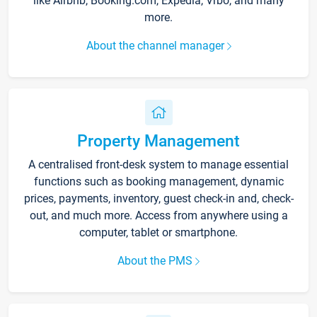
like Airbnb, Booking.com, Expedia, Vrbo, and many
more.
About the channel manager
Property Management
A centralised front-desk system to manage essential
functions such as booking management, dynamic
prices, payments, inventory, guest check-in and, check-
out, and much more. Access from anywhere using a
computer, tablet or smartphone.
About the PMS