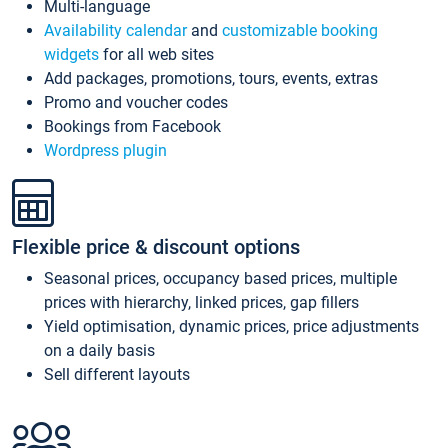
Multi-language
Availability calendar
and
customizable booking
widgets
for all web sites
Add packages, promotions, tours, events, extras
Promo and voucher codes
Bookings from Facebook
Wordpress plugin
Flexible price & discount options
Seasonal prices, occupancy based prices, multiple
prices with hierarchy, linked prices, gap fillers
Yield optimisation, dynamic prices, price adjustments
on a daily basis
Sell different layouts