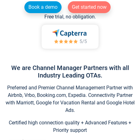
Book a demo
Get started now
Free trial, no obligation.
We are Channel Manager Partners with all
Industry Leading OTAs.
Preferred and Premier Channel Management Partner with
Airbnb, Vrbo, Booking.com, Expedia. Connectivity Partner
with Marriott, Google for Vacation Rental and Google Hotel
Ads.
Certified high connection quality + Advanced Features +
Priority support