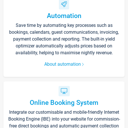
Automation
Save time by automating key processes such as
bookings, calendars, guest communications, invoicing,
payment collection and reporting. The built-in yield
optimizer automatically adjusts prices based on
availability, helping to maximise nightly revenue.
About automation
Online Booking System
Integrate our customisable and mobile-friendly Internet
Booking Engine (IBE) into your website for commission-
free direct bookings and automatic payment collection