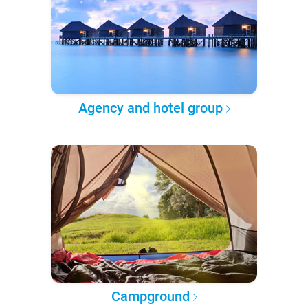
Agency and hotel group
Campground