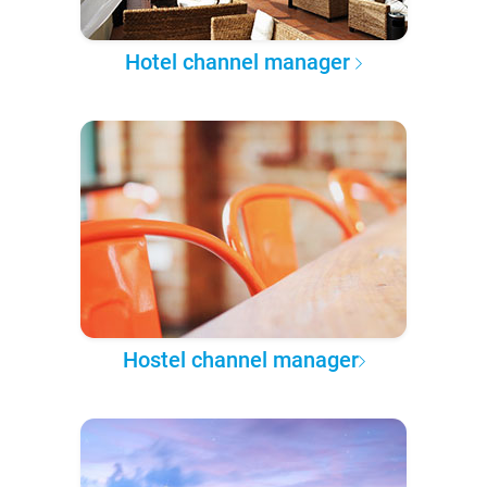
Hotel channel manager
Hostel channel manager