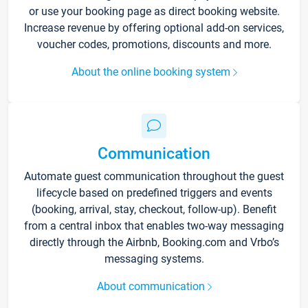
or use your booking page as direct booking website.
Increase revenue by offering optional add-on services,
voucher codes, promotions, discounts and more.
About the online booking system
Communication
Automate guest communication throughout the guest
lifecycle based on predefined triggers and events
(booking, arrival, stay, checkout, follow-up). Benefit
from a central inbox that enables two-way messaging
directly through the Airbnb, Booking.com and Vrbo’s
messaging systems.
About communication