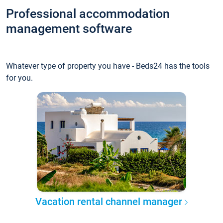
Professional accommodation
management software
Whatever type of property you have - Beds24 has the tools
for you.
Vacation rental channel manager