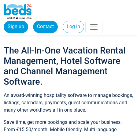
Sign up
Contact
Log in
The All-In-One Vacation Rental
Management, Hotel Software
and Channel Management
Software.
An award-winning hospitality software to manage bookings,
listings, calendars, payments, guest communications and
many other workflows all in one place.
Save time, get more bookings and scale your business.
From €15.50/month. Mobile friendly. Multi-language.