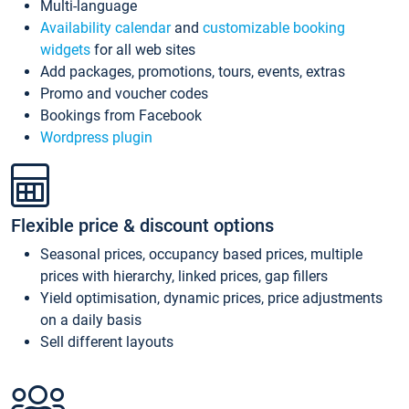
Multi-language
Availability calendar
and
customizable booking
widgets
for all web sites
Add packages, promotions, tours, events, extras
Promo and voucher codes
Bookings from Facebook
Wordpress plugin
Flexible price & discount options
Seasonal prices, occupancy based prices, multiple
prices with hierarchy, linked prices, gap fillers
Yield optimisation, dynamic prices, price adjustments
on a daily basis
Sell different layouts