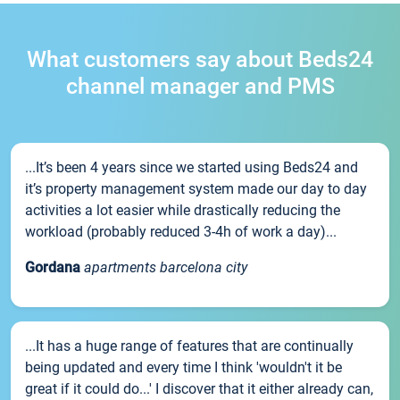
What customers say about Beds24
channel manager and PMS
...It’s been 4 years since we started using Beds24 and
it’s property management system made our day to day
activities a lot easier while drastically reducing the
workload (probably reduced 3-4h of work a day)...
Gordana
apartments barcelona city
...It has a huge range of features that are continually
being updated and every time I think 'wouldn't it be
great if it could do...' I discover that it either already can,