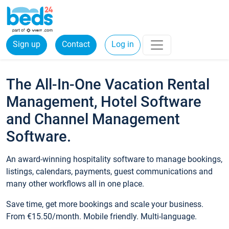
Sign up
Contact
Log in
The All-In-One Vacation Rental
Management, Hotel Software
and Channel Management
Software.
An award-winning hospitality software to manage bookings,
listings, calendars, payments, guest communications and
many other workflows all in one place.
Save time, get more bookings and scale your business.
From €15.50/month. Mobile friendly. Multi-language.