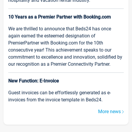
hospitality and vacation rental industry.
10 Years as a Premier Partner with Booking.com
We are thrilled to announce that Beds24 has once
again earned the esteemed designation of
PremierPartner with Booking.com for the 10th
consecutive year! This achievement speaks to our
commitment to excellence and innovation, solidified by
our recognition as a Premier Connectivity Partner.
New Function: E-Invoice
Guest invoices can be effortlessly generated as e-
invoices from the invoice template in Beds24.
More news