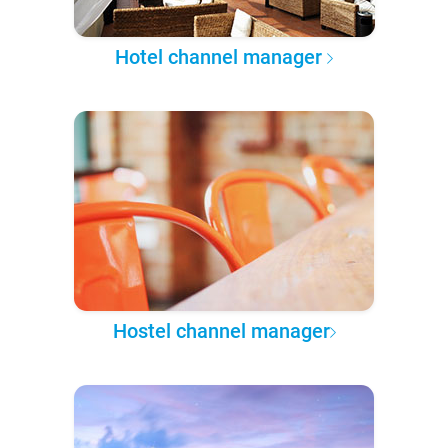
Hotel channel manager
Hostel channel manager