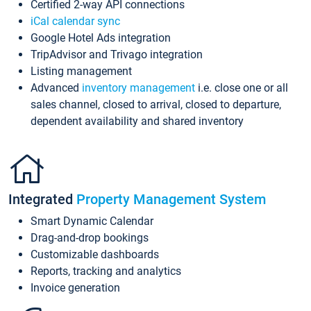
Certified 2-way API connections
iCal calendar sync
Google Hotel Ads integration
TripAdvisor and Trivago integration
Listing management
Advanced
inventory management
i.e. close one or all
sales channel, closed to arrival, closed to departure,
dependent availability and shared inventory
Integrated
Property Management System
Smart Dynamic Calendar
Drag-and-drop bookings
Customizable dashboards
Reports, tracking and analytics
Invoice generation