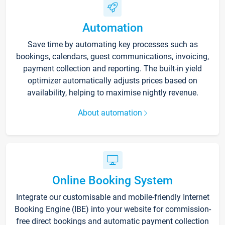
Automation
Save time by automating key processes such as
bookings, calendars, guest communications, invoicing,
payment collection and reporting. The built-in yield
optimizer automatically adjusts prices based on
availability, helping to maximise nightly revenue.
About automation
Online Booking System
Integrate our customisable and mobile-friendly Internet
Booking Engine (IBE) into your website for commission-
free direct bookings and automatic payment collection