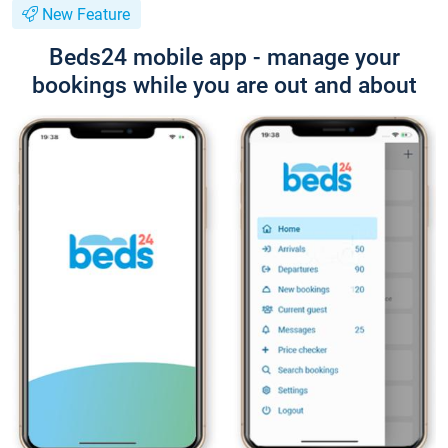
New Feature
Beds24 mobile app - manage your
bookings while you are out and about