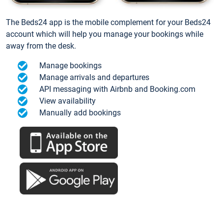
The Beds24 app is the mobile complement for your Beds24
account which will help you manage your bookings while
away from the desk.
Manage bookings
Manage arrivals and departures
API messaging with Airbnb and Booking.com
View availability
Manually add bookings