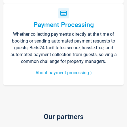
Payment Processing
Whether collecting payments directly at the time of
booking or sending automated payment requests to
guests, Beds24 facilitates secure, hassle-free, and
automated payment collection from guests, solving a
common challenge for property managers.
About payment processing
Our partners