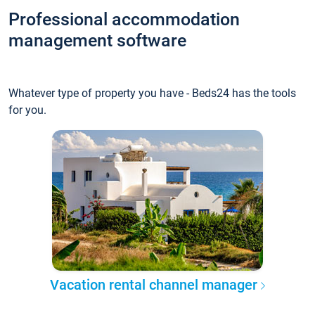
Professional accommodation
management software
Whatever type of property you have - Beds24 has the tools
for you.
Vacation rental channel manager