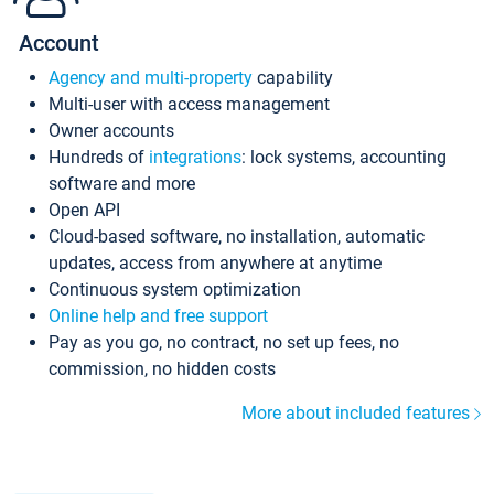
Account
Agency and multi-property
capability
Multi-user with access management
Owner accounts
Hundreds of
integrations
: lock systems, accounting
software and more
Open API
Cloud-based software, no installation, automatic
updates, access from anywhere at anytime
Continuous system optimization
Online help and free support
Pay as you go, no contract, no set up fees, no
commission, no hidden costs
More about included features