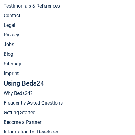
Testimonials & References
Contact
Legal
Privacy
Jobs
Blog
Sitemap
Imprint
Using Beds24
Why Beds24?
Frequently Asked Questions
Getting Started
Become a Partner
Information for Developer