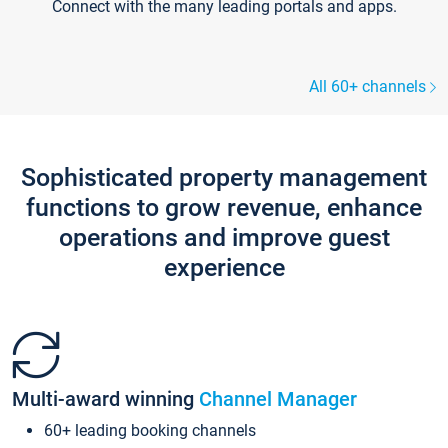
Connect with the many leading portals and apps.
All 60+ channels
Sophisticated property management
functions to grow revenue, enhance
operations and improve guest
experience
Multi-award winning
Channel Manager
60+ leading booking channels