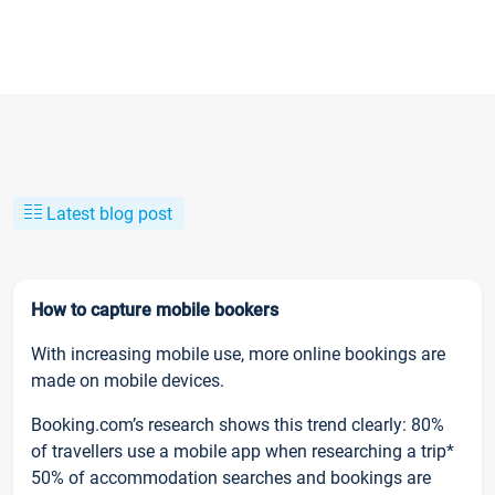
Latest blog post
How to capture mobile bookers
With increasing mobile use, more online bookings are
made on mobile devices.
Booking.com’s research shows this trend clearly: 80%
of travellers use a mobile app when researching a trip*
50% of accommodation searches and bookings are