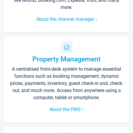
like Airbnb, Booking.com, Expedia, Vrbo, and many
more.
About the channel manager
Property Management
A centralised front-desk system to manage essential
functions such as booking management, dynamic
prices, payments, inventory, guest check-in and, check-
out, and much more. Access from anywhere using a
computer, tablet or smartphone.
About the PMS