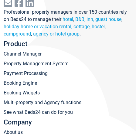
Professional property managers in over 150 countries rely
on Beds24 to manage their
hotel
,
B&B, inn, guest house
,
holiday home or vacation rental, cottage
,
hostel
,
campground
,
agency or hotel group
.
Product
Channel Manager
Property Management System
Payment Processing
Booking Engine
Booking Widgets
Multi-property and Agency functions
See what Beds24 can do for you
Company
About us