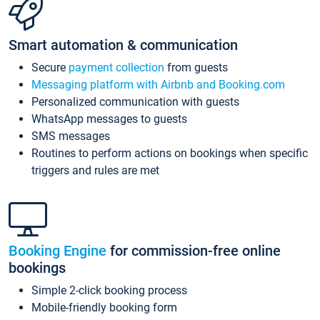
Smart automation & communication
Secure
payment collection
from guests
Messaging platform with Airbnb and Booking.com
Personalized communication with guests
WhatsApp messages to guests
SMS messages
Routines to perform actions on bookings when specific
triggers and rules are met
Booking Engine
for commission-free online
bookings
Simple 2-click booking process
Mobile-friendly booking form