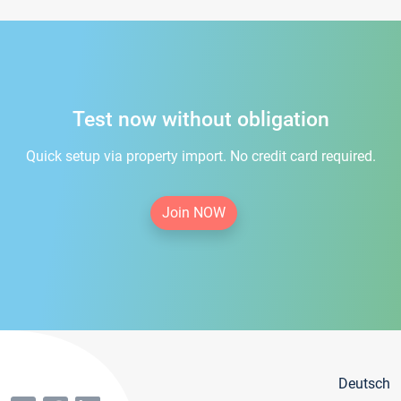
Test now without obligation
Quick setup via property import. No credit card required.
Join NOW
Deutsch