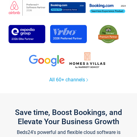
All 60+ channels
Save time, Boost Bookings, and
Elevate Your Business Growth
Beds24's powerful and flexible cloud software is