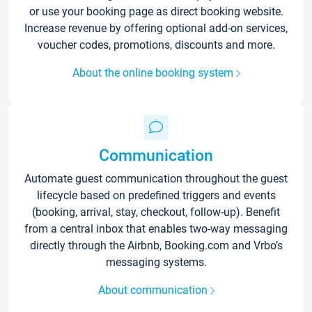
or use your booking page as direct booking website.
Increase revenue by offering optional add-on services,
voucher codes, promotions, discounts and more.
About the online booking system
Communication
Automate guest communication throughout the guest
lifecycle based on predefined triggers and events
(booking, arrival, stay, checkout, follow-up). Benefit
from a central inbox that enables two-way messaging
directly through the Airbnb, Booking.com and Vrbo’s
messaging systems.
About communication