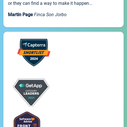
or they can find a way to make it happen...
Martin Page
Finca Son Jorbo