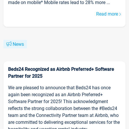
made on mobile* Mobile rates lead to 28% more ...
Read more
News
Beds24 Recognized as Airbnb Preferred+ Software
Partner for 2025
We are pleased to announce that Beds24 has once
again been recognized as an Airbnb Preferred+
Software Partner for 2025! This acknowledgment
reflects the strong collaboration between the #Beds24
team and the Connectivity Partner team at Airbnb, who
are committed to delivering exceptional services for the