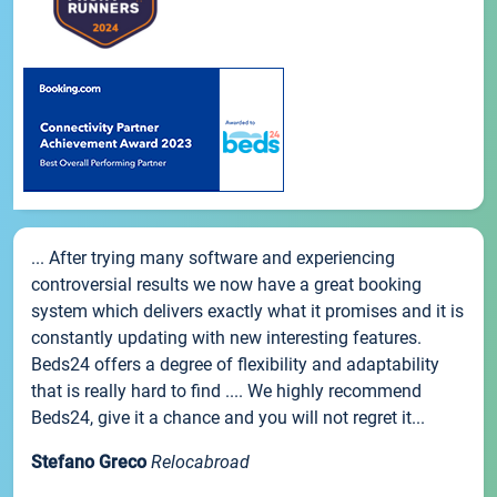
... After trying many software and experiencing
controversial results we now have a great booking
system which delivers exactly what it promises and it is
constantly updating with new interesting features.
Beds24 offers a degree of flexibility and adaptability
that is really hard to find .... We highly recommend
Beds24, give it a chance and you will not regret it...
Stefano Greco
Relocabroad