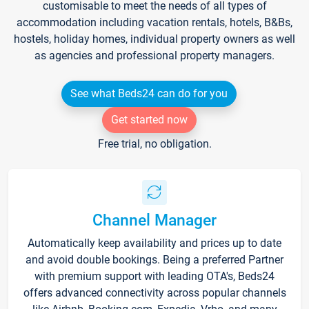
customisable to meet the needs of all types of
accommodation including vacation rentals, hotels, B&Bs,
hostels, holiday homes, individual property owners as well
as agencies and professional property managers.
See what Beds24 can do for you
Get started now
Free trial, no obligation.
Channel Manager
Automatically keep availability and prices up to date
and avoid double bookings. Being a preferred Partner
with premium support with leading OTA's, Beds24
offers advanced connectivity across popular channels