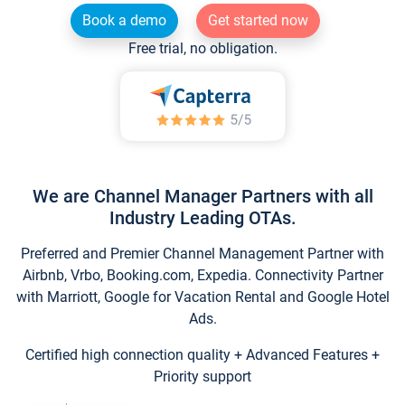
Book a demo
Get started now
Free trial, no obligation.
We are Channel Manager Partners with all
Industry Leading OTAs.
Preferred and Premier Channel Management Partner with
Airbnb, Vrbo, Booking.com, Expedia. Connectivity Partner
with Marriott, Google for Vacation Rental and Google Hotel
Ads.
Certified high connection quality + Advanced Features +
Priority support