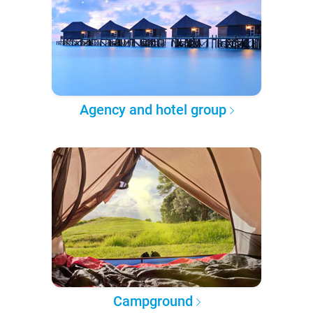
Agency and hotel group
Campground