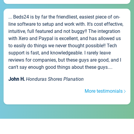
... Beds24 is by far the friendliest, easiest piece of on-
line software to setup and work with. It's cost effective,
intuitive, full featured and not buggy!! The integration
with Xero and Paypal is excellent, and has allowed us
to easily do things we never thought possible!! Tech
support is fast, and knowledgeable. I rarely leave
reviews for companies, but these guys are good, and I
can't say enough good things about these guys....
John H.
Honduras Shores Planation
More testimonials