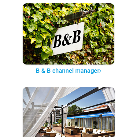
B & B channel manager