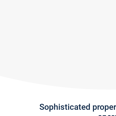
Sophisticated prope