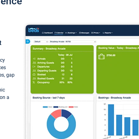
ience
t
ncy
ces
ces, gap
mic
 on a