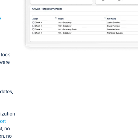
y
: lock
tware
pdates,
ization
ort
t, no
on, no