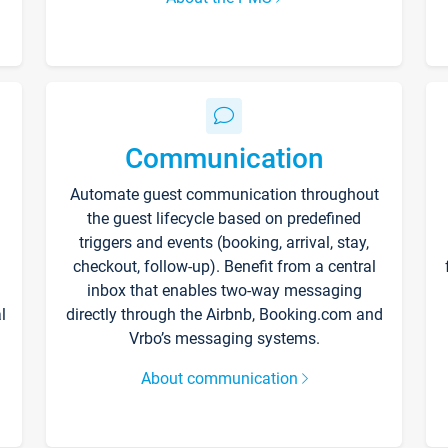
Communication
Automate guest communication throughout
the guest lifecycle based on predefined
triggers and events (booking, arrival, stay,
checkout, follow-up). Benefit from a central
inbox that enables two-way messaging
l
directly through the Airbnb, Booking.com and
Vrbo’s messaging systems.
About communication