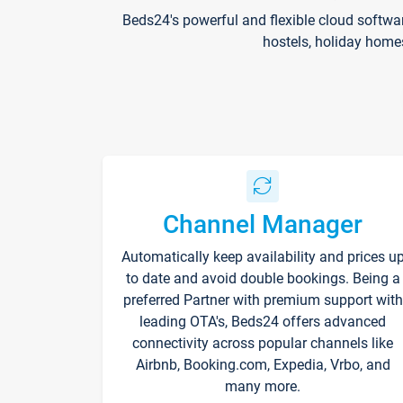
Beds24's powerful and flexible cloud softwa
hostels, holiday home
Channel Manager
Automatically keep availability and prices u
to date and avoid double bookings. Being a
preferred Partner with premium support with
leading OTA's, Beds24 offers advanced
connectivity across popular channels like
Airbnb, Booking.com, Expedia, Vrbo, and
many more.