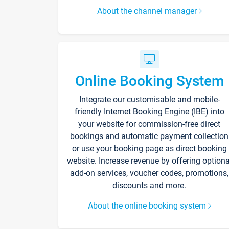
About the channel manager
Online Booking System
Integrate our customisable and mobile-
friendly Internet Booking Engine (IBE) into
your website for commission-free direct
bookings and automatic payment collection
or use your booking page as direct booking
website. Increase revenue by offering optiona
add-on services, voucher codes, promotions,
discounts and more.
About the online booking system