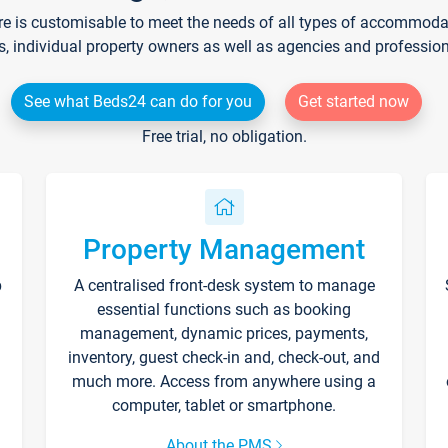
re is customisable to meet the needs of all types of accommodati
s, individual property owners as well as agencies and professio
See what Beds24 can do for you
Get started now
Free trial, no obligation.
Property Management
p
A centralised front-desk system to manage
essential functions such as booking
management, dynamic prices, payments,
inventory, guest check-in and, check-out, and
much more. Access from anywhere using a
computer, tablet or smartphone.
About the PMS