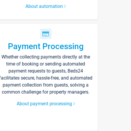
About automation
Payment Processing
Whether collecting payments directly at the
time of booking or sending automated
payment requests to guests, Beds24
facilitates secure, hassle-free, and automated
payment collection from guests, solving a
common challenge for property managers.
About payment processing