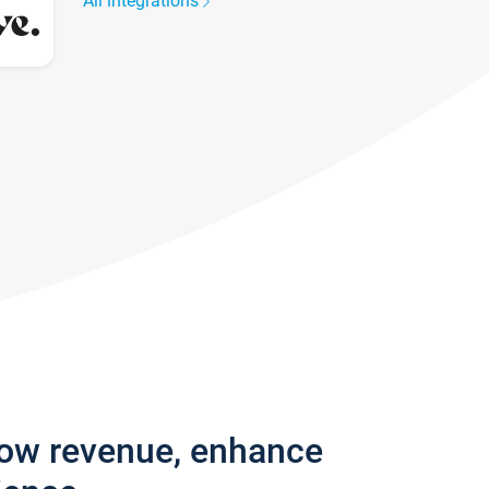
All integrations
row revenue, enhance