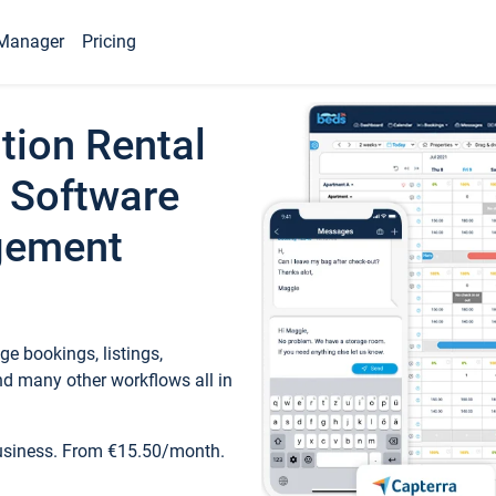
Manager
Pricing
tion Rental
 Software
gement
e bookings, listings,
d many other workflows all in
business. From €15.50/month.