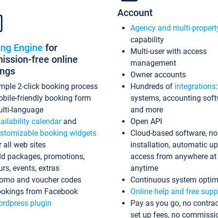
Account
Agency and multi-propert
capability
ing Engine
for
Multi-user with access
ssion-free online
management
ings
Owner accounts
mple 2-click booking process
Hundreds of
integrations
bile-friendly booking form
systems, accounting sof
lti-language
and more
ailability calendar
and
Open API
stomizable booking widgets
Cloud-based software, no
r all web sites
installation, automatic u
d packages, promotions,
access from anywhere at
urs, events, extras
anytime
omo and voucher codes
Continuous system optim
okings from Facebook
Online help and free supp
rdpress plugin
Pay as you go, no contrac
set up fees, no commissi