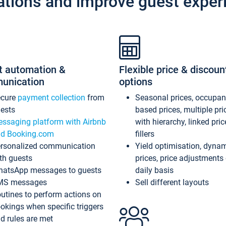
ations and improve guest exper
t automation &
Flexible price & discoun
unication
options
ecure
payment collection
from
Seasonal prices, occupa
ests
based prices, multiple pri
ssaging platform with Airbnb
with hierarchy, linked pri
d Booking.com
fillers
rsonalized communication
Yield optimisation, dyna
th guests
prices, price adjustments
atsApp messages to guests
daily basis
MS messages
Sell different layouts
utines to perform actions on
okings when specific triggers
d rules are met