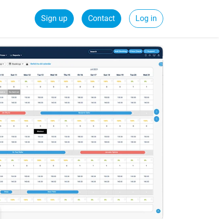
Sign up
Contact
Log in