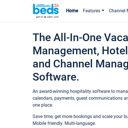
Home
Features
Channel 
The All-In-One Vaca
Management, Hotel
and Channel Mana
Software.
An award-winning hospitality software to manag
calendars, payments, guest communications an
one place.
Save time, get more bookings and scale your 
Mobile friendly. Multi-language.