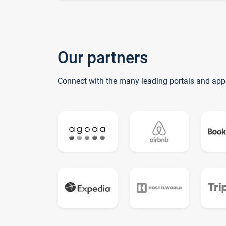
Our partners
Connect with the many leading portals and app