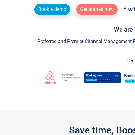
Free 
Book a demo
Get started now
We are 
Preferred and Premier Channel Management Par
Cert
Save time, Boo