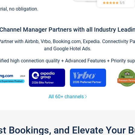
trial, no obligation.
Channel Manager Partners with all Industry Leadi
tner with Airbnb, Vrbo, Booking.com, Expedia. Connectivity Part
and Google Hotel Ads.
ified high connection quality + Advanced Features + Priority sup
All 60+ channels
st Bookings, and Elevate Your 