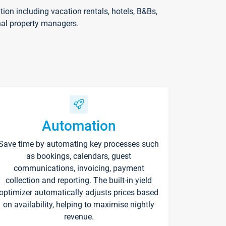
on including vacation rentals, hotels, B&Bs,
nal property managers.
Automation
Save time by automating key processes such
as bookings, calendars, guest
communications, invoicing, payment
collection and reporting. The built-in yield
optimizer automatically adjusts prices based
on availability, helping to maximise nightly
revenue.