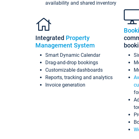
availability and shared inventory
Book
Integrated
Property
commi
Management System
book
Smart Dynamic Calendar
Si
Drag-and-drop bookings
Mo
Customizable dashboards
Mu
Reports, tracking and analytics
Av
Invoice generation
cu
fo
Ad
to
Pr
Bo
Wo