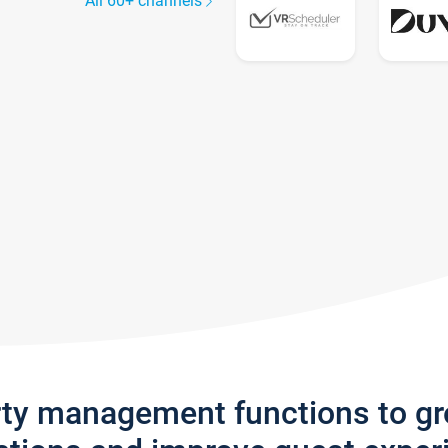
All 60+ channels
rty management functions to g