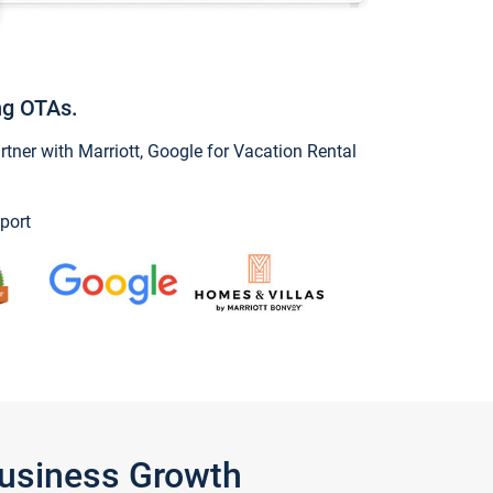
ng OTAs.
ner with Marriott, Google for Vacation Rental
port
Business Growth