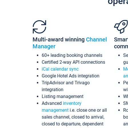
oper
Multi-award winning
Channel
Smar
Manager
comm
60+ leading booking channels
S
Certified 2-way API connections
gu
iCal calendar sync
Me
Google Hotel Ads integration
an
TripAdvisor and Trivago
Pe
integration
wi
Listing management
Wh
Advanced
inventory
S
management
i.e. close one or all
Ro
sales channel, closed to arrival,
bo
closed to departure, dependent
an