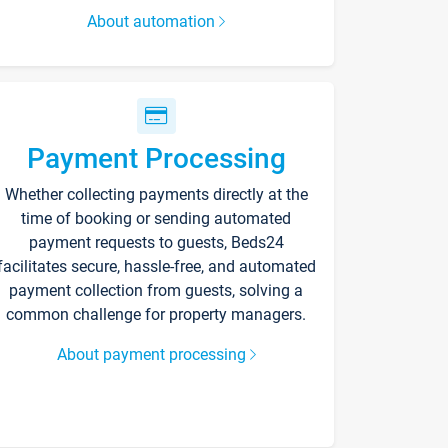
About automation
Payment Processing
Whether collecting payments directly at the
time of booking or sending automated
payment requests to guests, Beds24
facilitates secure, hassle-free, and automated
payment collection from guests, solving a
common challenge for property managers.
About payment processing