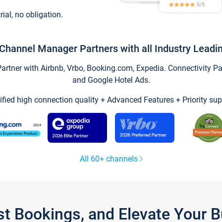
trial, no obligation.
Channel Manager Partners with all Industry Leadi
tner with Airbnb, Vrbo, Booking.com, Expedia. Connectivity Part
and Google Hotel Ads.
ified high connection quality + Advanced Features + Priority sup
All 60+ channels
st Bookings, and Elevate Your 