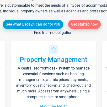
re is customisable to meet the needs of all types of accommodati
s, individual property owners as well as agencies and professio
See what Beds24 can do for you
Get started now
Free trial, no obligation.
Property Management
p
A centralised front-desk system to manage
essential functions such as booking
management, dynamic prices, payments,
inventory, guest check-in and, check-out, and
much more. Access from anywhere using a
computer, tablet or smartphone.
About the PMS