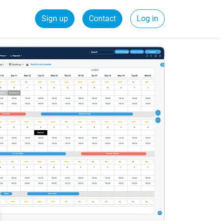
Sign up
Contact
Log in