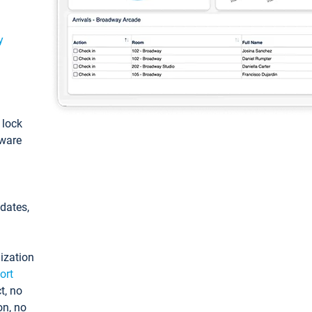
y
: lock
tware
pdates,
ization
ort
t, no
on, no