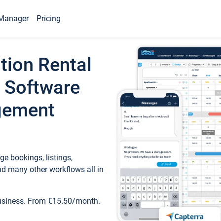
Manager
Pricing
tion Rental
 Software
gement
e bookings, listings,
d many other workflows all in
business. From €15.50/month.