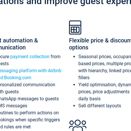
ations and improve guest exper
t automation &
Flexible price & discoun
unication
options
ecure
payment collection
from
Seasonal prices, occupa
ests
based prices, multiple pri
ssaging platform with Airbnb
with hierarchy, linked pri
d Booking.com
fillers
rsonalized communication
Yield optimisation, dyna
th guests
prices, price adjustments
atsApp messages to guests
daily basis
MS messages
Sell different layouts
utines to perform actions on
okings when specific triggers
d rules are met