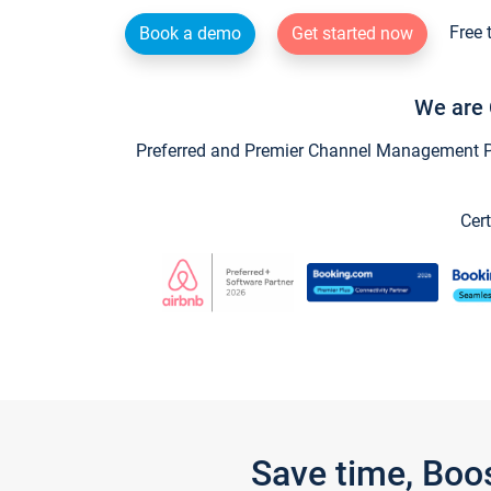
Free 
Book a demo
Get started now
We are 
Preferred and Premier Channel Management Par
Cert
Save time, Boo