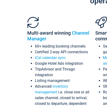
oper
Multi-award winning
Channel
Smar
Manager
comm
60+ leading booking channels
S
Certified 2-way API connections
gu
iCal calendar sync
Me
Google Hotel Ads integration
an
TripAdvisor and Trivago
Pe
integration
wi
Listing management
Wh
Advanced
inventory
S
management
i.e. close one or all
Ro
sales channel, closed to arrival,
bo
closed to departure, dependent
an