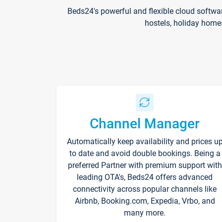
Beds24's powerful and flexible cloud softwa
hostels, holiday home
Channel Manager
Automatically keep availability and prices u
to date and avoid double bookings. Being a
preferred Partner with premium support with
leading OTA's, Beds24 offers advanced
connectivity across popular channels like
Airbnb, Booking.com, Expedia, Vrbo, and
many more.