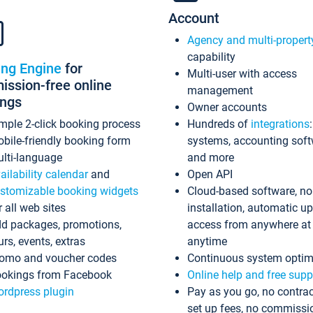
Account
Agency and multi-propert
capability
ing Engine
for
Multi-user with access
ssion-free online
management
ings
Owner accounts
mple 2-click booking process
Hundreds of
integrations
bile-friendly booking form
systems, accounting sof
lti-language
and more
ailability calendar
and
Open API
stomizable booking widgets
Cloud-based software, no
r all web sites
installation, automatic u
d packages, promotions,
access from anywhere at
urs, events, extras
anytime
omo and voucher codes
Continuous system optim
okings from Facebook
Online help and free supp
rdpress plugin
Pay as you go, no contrac
set up fees, no commissi