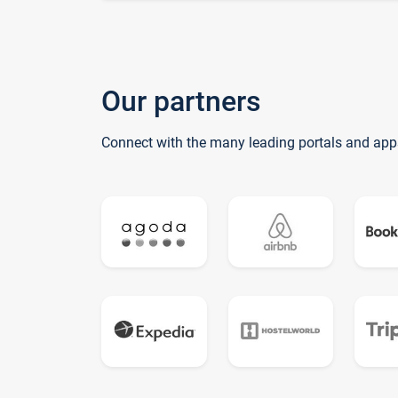
Our partners
Connect with the many leading portals and app