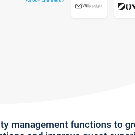
All 60+ channels
rty management functions to g