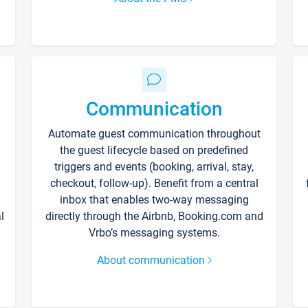
Communication
Automate guest communication throughout
the guest lifecycle based on predefined
triggers and events (booking, arrival, stay,
checkout, follow-up). Benefit from a central
inbox that enables two-way messaging
l
directly through the Airbnb, Booking.com and
Vrbo’s messaging systems.
About communication