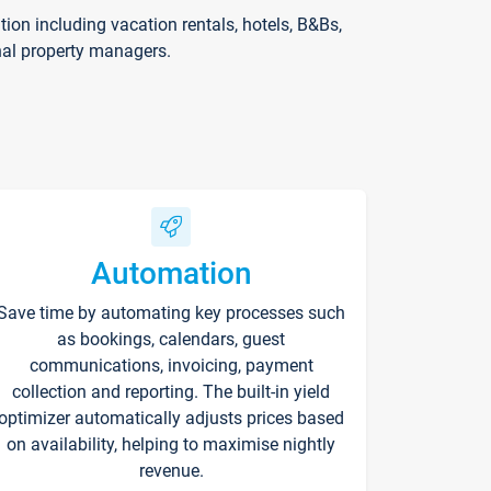
on including vacation rentals, hotels, B&Bs,
nal property managers.
Automation
Save time by automating key processes such
as bookings, calendars, guest
communications, invoicing, payment
collection and reporting. The built-in yield
optimizer automatically adjusts prices based
on availability, helping to maximise nightly
revenue.