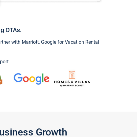
ng OTAs.
ner with Marriott, Google for Vacation Rental
port
Business Growth