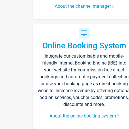
About the channel manager
Online Booking System
Integrate our customisable and mobile-
friendly Internet Booking Engine (IBE) into
your website for commission-free direct
bookings and automatic payment collection
or use your booking page as direct booking
website. Increase revenue by offering optiona
add-on services, voucher codes, promotions,
discounts and more.
About the online booking system