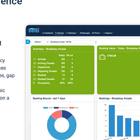
ience
t
ncy
ces
ces, gap
mic
 on a