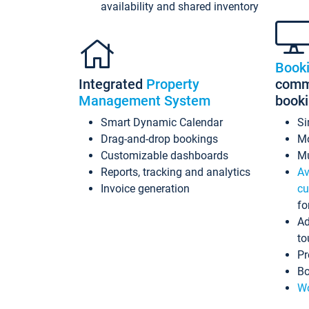
availability and shared inventory
Book
Integrated
Property
commi
Management System
book
Smart Dynamic Calendar
Si
Drag-and-drop bookings
Mo
Customizable dashboards
Mu
Reports, tracking and analytics
Av
Invoice generation
cu
fo
Ad
to
Pr
Bo
Wo