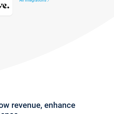
All integrations
row revenue, enhance