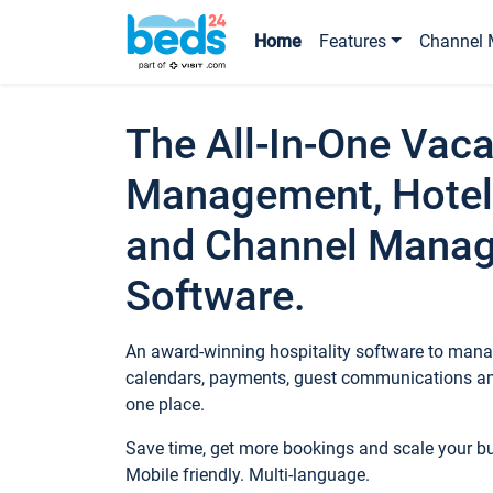
Home
Features
Channel 
The All-In-One Vaca
Management, Hotel
and Channel Mana
Software.
An award-winning hospitality software to manag
calendars, payments, guest communications an
one place.
Save time, get more bookings and scale your 
Mobile friendly. Multi-language.