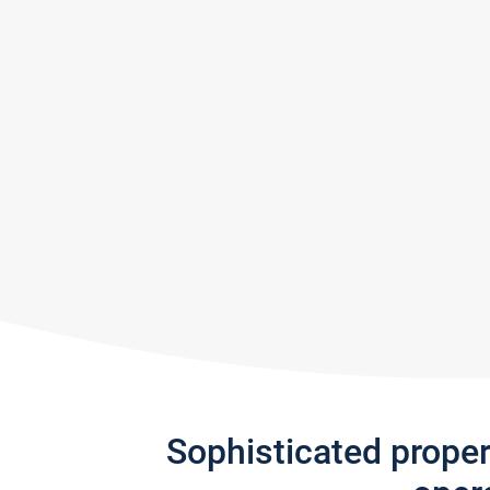
Sophisticated prope