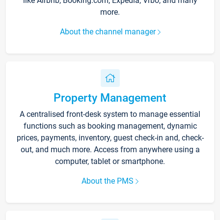
like Airbnb, Booking.com, Expedia, Vrbo, and many
more.
About the channel manager
Property Management
A centralised front-desk system to manage essential
functions such as booking management, dynamic
prices, payments, inventory, guest check-in and, check-
out, and much more. Access from anywhere using a
computer, tablet or smartphone.
About the PMS