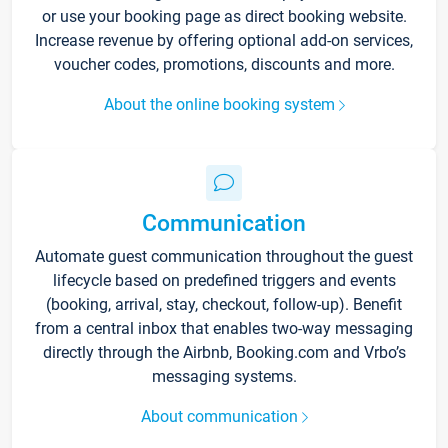
or use your booking page as direct booking website.
Increase revenue by offering optional add-on services,
voucher codes, promotions, discounts and more.
About the online booking system
Communication
Automate guest communication throughout the guest
lifecycle based on predefined triggers and events
(booking, arrival, stay, checkout, follow-up). Benefit
from a central inbox that enables two-way messaging
directly through the Airbnb, Booking.com and Vrbo’s
messaging systems.
About communication