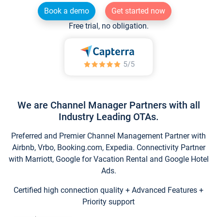
Book a demo
Get started now
Free trial, no obligation.
We are Channel Manager Partners with all
Industry Leading OTAs.
Preferred and Premier Channel Management Partner with
Airbnb, Vrbo, Booking.com, Expedia. Connectivity Partner
with Marriott, Google for Vacation Rental and Google Hotel
Ads.
Certified high connection quality + Advanced Features +
Priority support