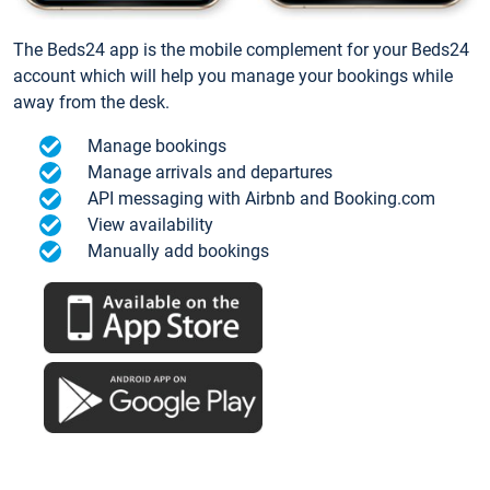
The Beds24 app is the mobile complement for your Beds24
account which will help you manage your bookings while
away from the desk.
Manage bookings
Manage arrivals and departures
API messaging with Airbnb and Booking.com
View availability
Manually add bookings