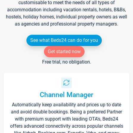
customisable to meet the needs of all types of
accommodation including vacation rentals, hotels, B&Bs,
hostels, holiday homes, individual property owners as well
as agencies and professional property managers.
See what Beds24 can do for you
Get started now
Free trial, no obligation.
Channel Manager
Automatically keep availability and prices up to date
and avoid double bookings. Being a preferred Partner
with premium support with leading OTA's, Beds24
offers advanced connectivity across popular channels