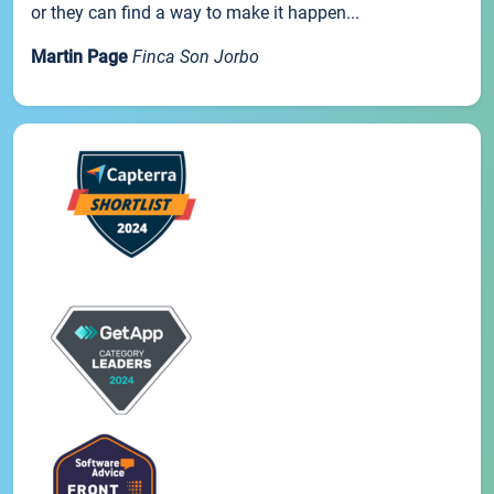
or they can find a way to make it happen...
Martin Page
Finca Son Jorbo