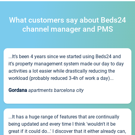
What customers say about Beds24
channel manager and PMS
...It’s been 4 years since we started using Beds24 and
it’s property management system made our day to day
activities a lot easier while drastically reducing the
workload (probably reduced 3-4h of work a day)...
Gordana
apartments barcelona city
...It has a huge range of features that are continually
being updated and every time I think 'wouldn't it be
great if it could do...' I discover that it either already can,