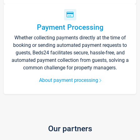
Payment Processing
Whether collecting payments directly at the time of
booking or sending automated payment requests to
guests, Beds24 facilitates secure, hassle-free, and
automated payment collection from guests, solving a
common challenge for property managers.
About payment processing
Our partners