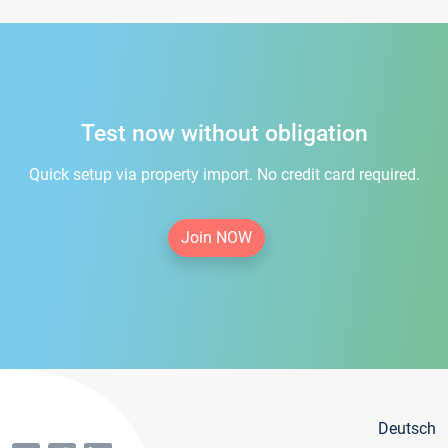
Test now without obligation
Quick setup via property import. No credit card required.
Join NOW
Deutsch