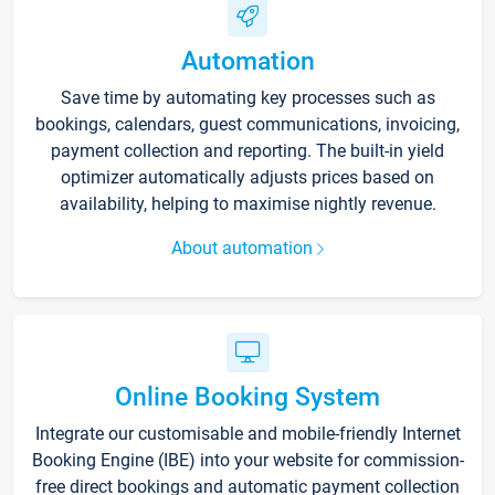
Automation
Save time by automating key processes such as
bookings, calendars, guest communications, invoicing,
payment collection and reporting. The built-in yield
optimizer automatically adjusts prices based on
availability, helping to maximise nightly revenue.
About automation
Online Booking System
Integrate our customisable and mobile-friendly Internet
Booking Engine (IBE) into your website for commission-
free direct bookings and automatic payment collection