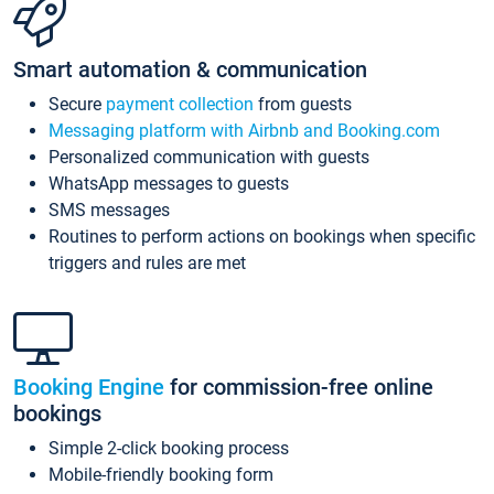
Smart automation & communication
Secure
payment collection
from guests
Messaging platform with Airbnb and Booking.com
Personalized communication with guests
WhatsApp messages to guests
SMS messages
Routines to perform actions on bookings when specific
triggers and rules are met
Booking Engine
for commission-free online
bookings
Simple 2-click booking process
Mobile-friendly booking form