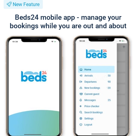
New Feature
Beds24 mobile app - manage your
bookings while you are out and about