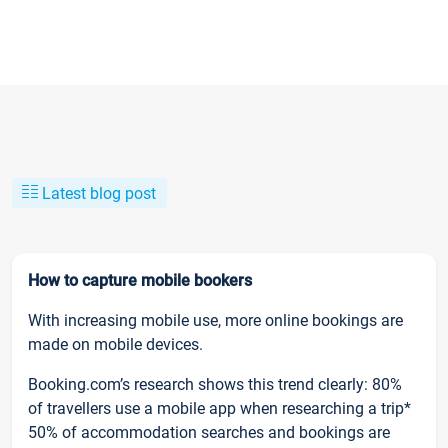
Latest blog post
How to capture mobile bookers
With increasing mobile use, more online bookings are
made on mobile devices.
Booking.com’s research shows this trend clearly: 80%
of travellers use a mobile app when researching a trip*
50% of accommodation searches and bookings are