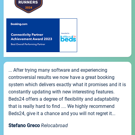
... After trying many software and experiencing
controversial results we now have a great booking
system which delivers exactly what it promises and it is
constantly updating with new interesting features.
Beds24 offers a degree of flexibility and adaptability
that is really hard to find .... We highly recommend
Beds24, give it a chance and you will not regret it...
Stefano Greco
Relocabroad