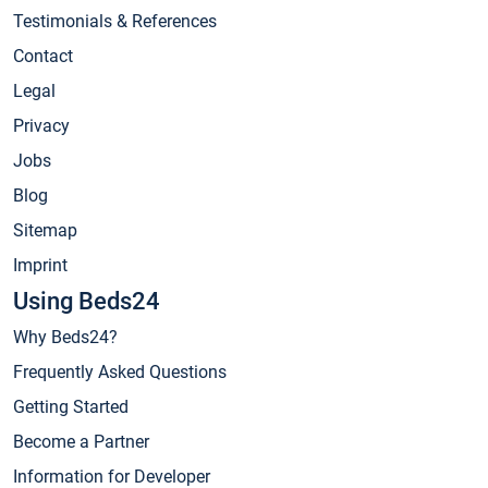
Testimonials & References
Contact
Legal
Privacy
Jobs
Blog
Sitemap
Imprint
Using Beds24
Why Beds24?
Frequently Asked Questions
Getting Started
Become a Partner
Information for Developer