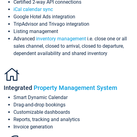
Certified 2-way API connections
iCal calendar sync
Google Hotel Ads integration
TripAdvisor and Trivago integration
Listing management
Advanced
inventory management
i.e. close one or all
sales channel, closed to arrival, closed to departure,
dependent availability and shared inventory
Integrated
Property Management System
Smart Dynamic Calendar
Drag-and-drop bookings
Customizable dashboards
Reports, tracking and analytics
Invoice generation