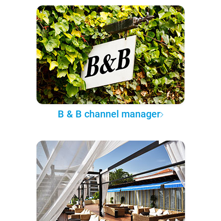
B & B channel manager