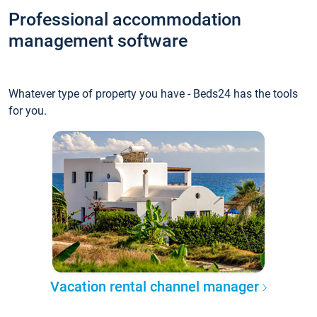
Professional accommodation
management software
Whatever type of property you have - Beds24 has the tools
for you.
Vacation rental channel manager