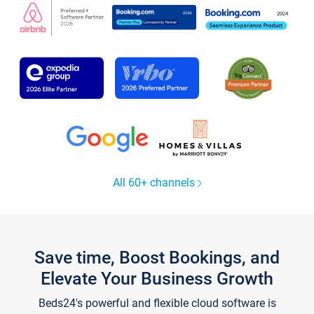
All 60+ channels
Save time, Boost Bookings, and
Elevate Your Business Growth
Beds24's powerful and flexible cloud software is