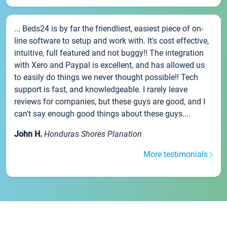
... Beds24 is by far the friendliest, easiest piece of on-
line software to setup and work with. It's cost effective,
intuitive, full featured and not buggy!! The integration
with Xero and Paypal is excellent, and has allowed us
to easily do things we never thought possible!! Tech
support is fast, and knowledgeable. I rarely leave
reviews for companies, but these guys are good, and I
can't say enough good things about these guys....
John H.
Honduras Shores Planation
More testimonials