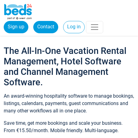
Sign up
Contact
Log in
The All-In-One Vacation Rental
Management, Hotel Software
and Channel Management
Software.
An award-winning hospitality software to manage bookings,
listings, calendars, payments, guest communications and
many other workflows all in one place.
Save time, get more bookings and scale your business.
From €15.50/month. Mobile friendly. Multi-language.