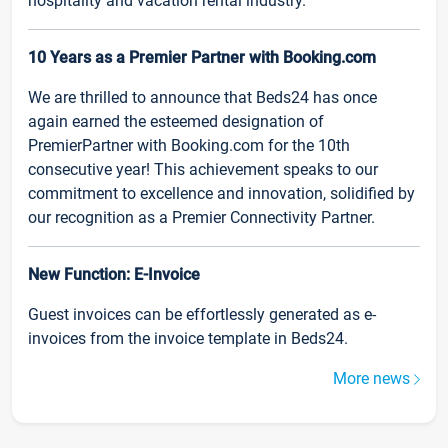
hospitality and vacation rental industry.
10 Years as a Premier Partner with Booking.com
We are thrilled to announce that Beds24 has once
again earned the esteemed designation of
PremierPartner with Booking.com for the 10th
consecutive year! This achievement speaks to our
commitment to excellence and innovation, solidified by
our recognition as a Premier Connectivity Partner.
New Function: E-Invoice
Guest invoices can be effortlessly generated as e-
invoices from the invoice template in Beds24.
More news