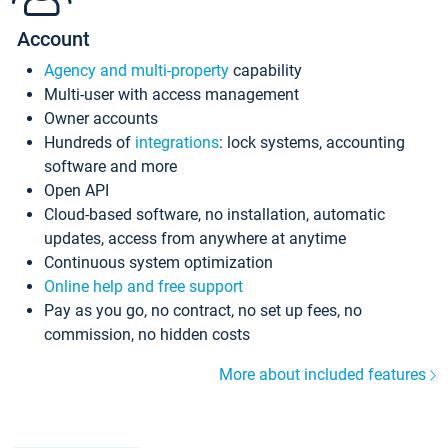
Account
Agency and multi-property
capability
Multi-user with access management
Owner accounts
Hundreds of
integrations
: lock systems, accounting
software and more
Open API
Cloud-based software, no installation, automatic
updates, access from anywhere at anytime
Continuous system optimization
Online help and free support
Pay as you go, no contract, no set up fees, no
commission, no hidden costs
More about included features