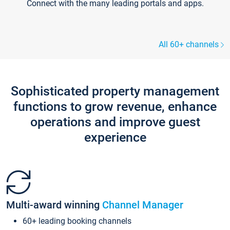
Connect with the many leading portals and apps.
All 60+ channels
Sophisticated property management
functions to grow revenue, enhance
operations and improve guest
experience
Multi-award winning
Channel Manager
60+ leading booking channels