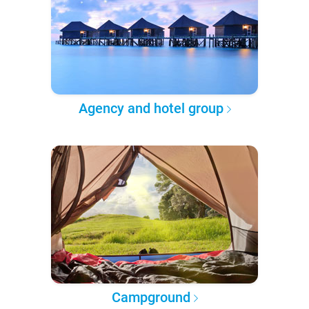
Agency and hotel group
Campground