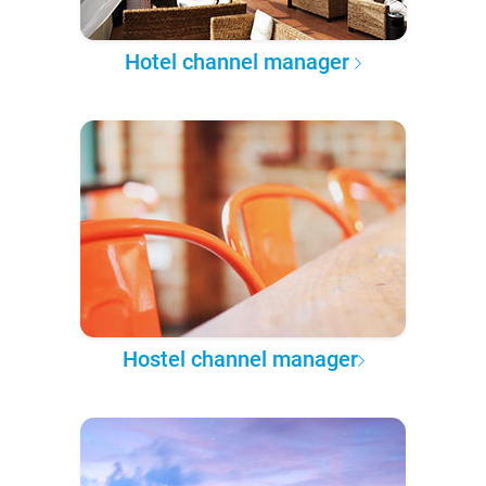
Hotel channel manager
Hostel channel manager