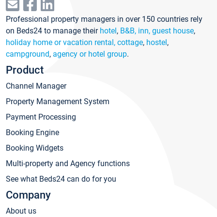
Professional property managers in over 150 countries rely
on Beds24 to manage their
hotel
,
B&B, inn, guest house
,
holiday home or vacation rental, cottage
,
hostel
,
campground
,
agency or hotel group
.
Product
Channel Manager
Property Management System
Payment Processing
Booking Engine
Booking Widgets
Multi-property and Agency functions
See what Beds24 can do for you
Company
About us