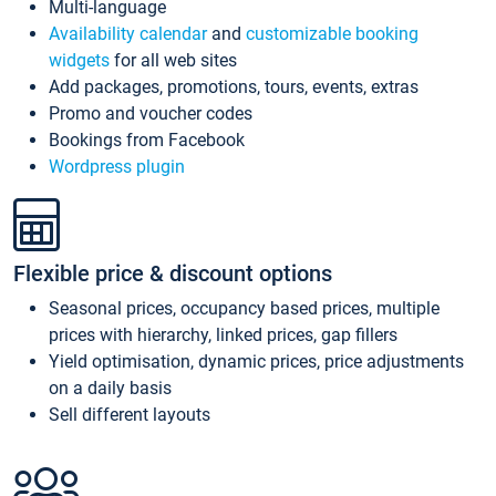
Multi-language
Availability calendar
and
customizable booking
widgets
for all web sites
Add packages, promotions, tours, events, extras
Promo and voucher codes
Bookings from Facebook
Wordpress plugin
Flexible price & discount options
Seasonal prices, occupancy based prices, multiple
prices with hierarchy, linked prices, gap fillers
Yield optimisation, dynamic prices, price adjustments
on a daily basis
Sell different layouts