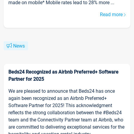
made on mobile* Mobile rates lead to 28% more ...
Read more
News
Beds24 Recognized as Airbnb Preferred+ Software
Partner for 2025
We are pleased to announce that Beds24 has once
again been recognized as an Airbnb Preferred+
Software Partner for 2025! This acknowledgment
reflects the strong collaboration between the #Beds24
team and the Connectivity Partner team at Airbnb, who
are committed to delivering exceptional services for the