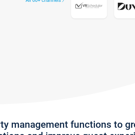
All 60+ channels
rty management functions to g