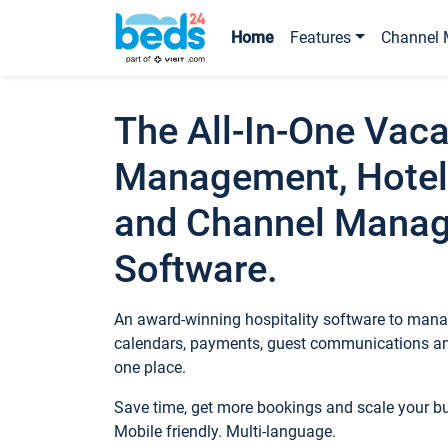
Home
Features
Channel 
The All-In-One Vaca
Management, Hotel
and Channel Mana
Software.
An award-winning hospitality software to manag
calendars, payments, guest communications an
one place.
Save time, get more bookings and scale your 
Mobile friendly. Multi-language.