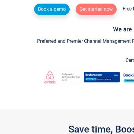
Free 
Book a demo
Get started now
We are 
Preferred and Premier Channel Management Par
Cert
Save time, Boo