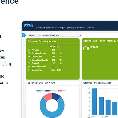
ience
t
ncy
ces
ces, gap
mic
 on a