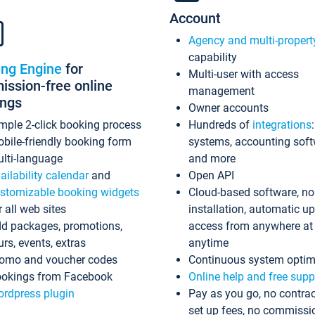
Account
Agency and multi-propert
capability
ing Engine
for
Multi-user with access
ssion-free online
management
ings
Owner accounts
mple 2-click booking process
Hundreds of
integrations
bile-friendly booking form
systems, accounting sof
lti-language
and more
ailability calendar
and
Open API
stomizable booking widgets
Cloud-based software, no
r all web sites
installation, automatic u
d packages, promotions,
access from anywhere at
urs, events, extras
anytime
omo and voucher codes
Continuous system optim
okings from Facebook
Online help and free supp
rdpress plugin
Pay as you go, no contrac
set up fees, no commissi