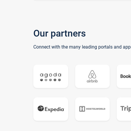
Our partners
Connect with the many leading portals and app