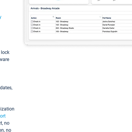
y
: lock
tware
pdates,
ization
ort
t, no
on, no