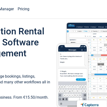
Manager
Pricing
tion Rental
 Software
gement
e bookings, listings,
d many other workflows all in
business. From €15.50/month.