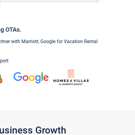
ng OTAs.
ner with Marriott, Google for Vacation Rental
port
Business Growth