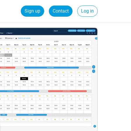
Sign up
Contact
Log in