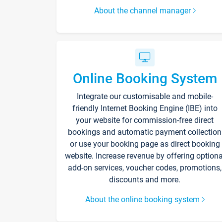
About the channel manager
Online Booking System
Integrate our customisable and mobile-
friendly Internet Booking Engine (IBE) into
your website for commission-free direct
bookings and automatic payment collection
or use your booking page as direct booking
website. Increase revenue by offering optiona
add-on services, voucher codes, promotions,
discounts and more.
About the online booking system