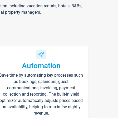
on including vacation rentals, hotels, B&Bs,
nal property managers.
Automation
Save time by automating key processes such
as bookings, calendars, guest
communications, invoicing, payment
collection and reporting. The built-in yield
optimizer automatically adjusts prices based
on availability, helping to maximise nightly
revenue.