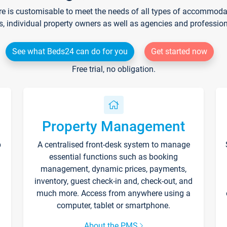
re is customisable to meet the needs of all types of accommodati
s, individual property owners as well as agencies and professio
See what Beds24 can do for you
Get started now
Free trial, no obligation.
Property Management
p
A centralised front-desk system to manage
essential functions such as booking
management, dynamic prices, payments,
inventory, guest check-in and, check-out, and
much more. Access from anywhere using a
computer, tablet or smartphone.
About the PMS