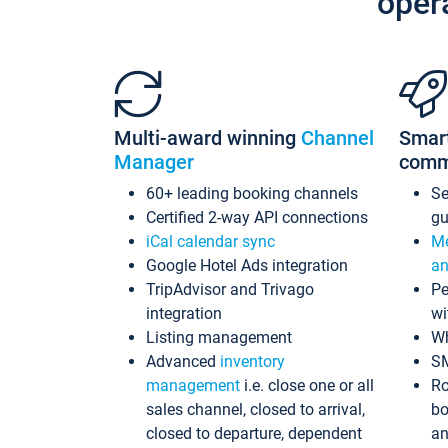
oper
Multi-award winning
Channel
Smar
Manager
comm
60+ leading booking channels
S
Certified 2-way API connections
gu
iCal calendar sync
Me
Google Hotel Ads integration
an
TripAdvisor and Trivago
Pe
integration
wi
Listing management
Wh
Advanced
inventory
S
management
i.e. close one or all
Ro
sales channel, closed to arrival,
bo
closed to departure, dependent
an