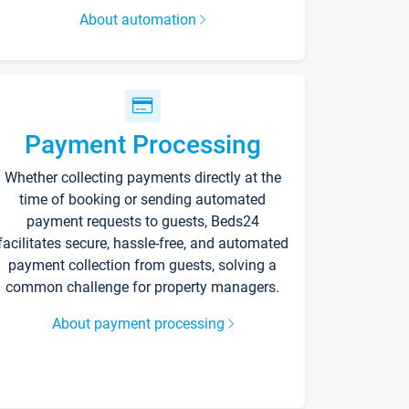
About automation
Payment Processing
Whether collecting payments directly at the
time of booking or sending automated
payment requests to guests, Beds24
facilitates secure, hassle-free, and automated
payment collection from guests, solving a
common challenge for property managers.
About payment processing