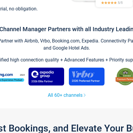
trial, no obligation.
Channel Manager Partners with all Industry Leadi
tner with Airbnb, Vrbo, Booking.com, Expedia. Connectivity Part
and Google Hotel Ads.
ified high connection quality + Advanced Features + Priority sup
All 60+ channels
st Bookings, and Elevate Your 