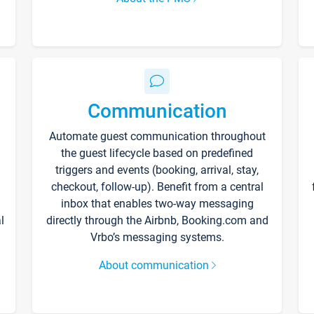
Communication
Automate guest communication throughout
the guest lifecycle based on predefined
triggers and events (booking, arrival, stay,
checkout, follow-up). Benefit from a central
inbox that enables two-way messaging
l
directly through the Airbnb, Booking.com and
Vrbo’s messaging systems.
About communication