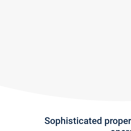
Sophisticated prope