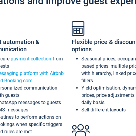
ations and improve guest exper
t automation &
Flexible price & discoun
unication
options
ecure
payment collection
from
Seasonal prices, occupa
ests
based prices, multiple pri
ssaging platform with Airbnb
with hierarchy, linked pri
d Booking.com
fillers
rsonalized communication
Yield optimisation, dyna
th guests
prices, price adjustments
atsApp messages to guests
daily basis
MS messages
Sell different layouts
utines to perform actions on
okings when specific triggers
d rules are met