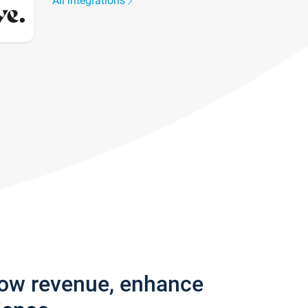
All integrations
row revenue, enhance