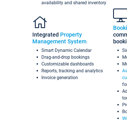
availability and shared inventory
Book
Integrated
Property
commi
Management System
book
Smart Dynamic Calendar
Si
Drag-and-drop bookings
Mo
Customizable dashboards
Mu
Reports, tracking and analytics
Av
Invoice generation
cu
fo
Ad
to
Pr
Bo
Wo