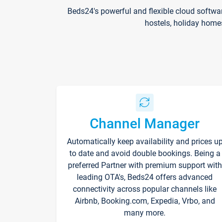
Beds24's powerful and flexible cloud softwa
hostels, holiday home
Channel Manager
Automatically keep availability and prices u
to date and avoid double bookings. Being a
preferred Partner with premium support with
leading OTA's, Beds24 offers advanced
connectivity across popular channels like
Airbnb, Booking.com, Expedia, Vrbo, and
many more.