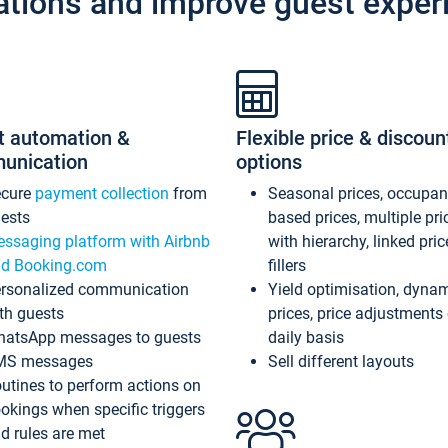
ations and improve guest exper
t automation &
Flexible price & discoun
unication
options
ecure
payment collection
from
Seasonal prices, occupa
ests
based prices, multiple pri
ssaging platform with Airbnb
with hierarchy, linked pri
d Booking.com
fillers
rsonalized communication
Yield optimisation, dyna
th guests
prices, price adjustments
atsApp messages to guests
daily basis
MS messages
Sell different layouts
utines to perform actions on
okings when specific triggers
d rules are met