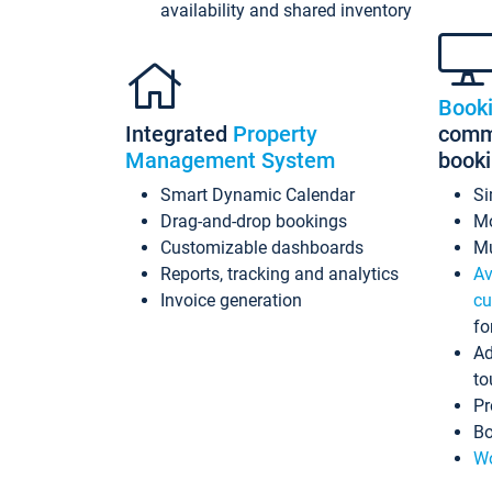
availability and shared inventory
Book
Integrated
Property
commi
Management System
book
Smart Dynamic Calendar
Si
Drag-and-drop bookings
Mo
Customizable dashboards
Mu
Reports, tracking and analytics
Av
Invoice generation
cu
fo
Ad
to
Pr
Bo
Wo