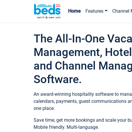
Home
Features
Channel 
The All-In-One Vaca
Management, Hotel
and Channel Mana
Software.
An award-winning hospitality software to manag
calendars, payments, guest communications an
one place.
Save time, get more bookings and scale your 
Mobile friendly. Multi-language.