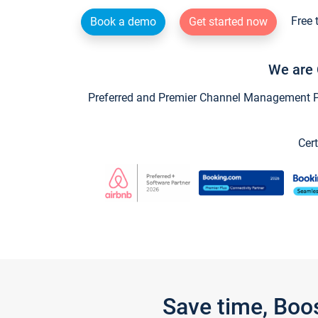
Free 
Book a demo
Get started now
We are 
Preferred and Premier Channel Management Par
Cert
Save time, Boo