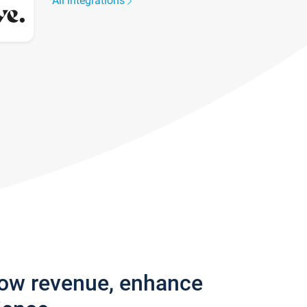
All integrations
row revenue, enhance