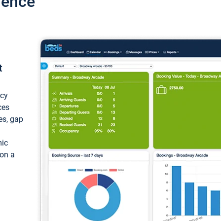
ience
t
ncy
ces
ces, gap
mic
 on a