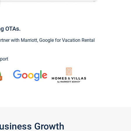
ng OTAs.
ner with Marriott, Google for Vacation Rental
port
Business Growth