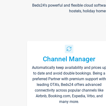
Beds24's powerful and flexible cloud softwa
hostels, holiday home
Channel Manager
Automatically keep availability and prices u
to date and avoid double bookings. Being a
preferred Partner with premium support with
leading OTA's, Beds24 offers advanced
connectivity across popular channels like
Airbnb, Booking.com, Expedia, Vrbo, and
many more.