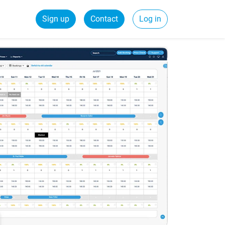
Sign up
Contact
Log in