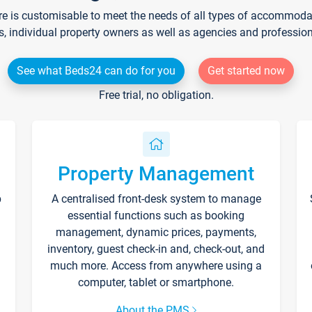
re is customisable to meet the needs of all types of accommodati
s, individual property owners as well as agencies and professio
See what Beds24 can do for you
Get started now
Free trial, no obligation.
Property Management
p
A centralised front-desk system to manage
essential functions such as booking
management, dynamic prices, payments,
inventory, guest check-in and, check-out, and
much more. Access from anywhere using a
computer, tablet or smartphone.
About the PMS