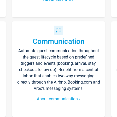
Communication
Automate guest communication throughout
the guest lifecycle based on predefined
triggers and events (booking, arrival, stay,
checkout, follow-up). Benefit from a central
inbox that enables two-way messaging
l
directly through the Airbnb, Booking.com and
Vrbo’s messaging systems.
About communication