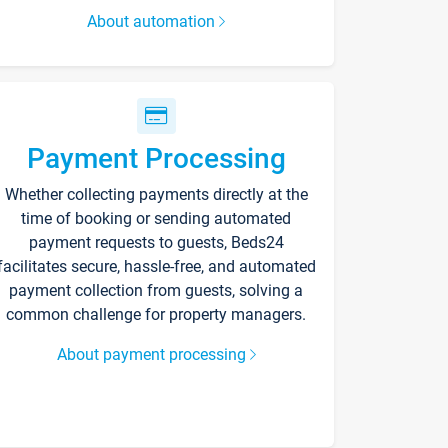
About automation
Payment Processing
Whether collecting payments directly at the
time of booking or sending automated
payment requests to guests, Beds24
facilitates secure, hassle-free, and automated
payment collection from guests, solving a
common challenge for property managers.
About payment processing