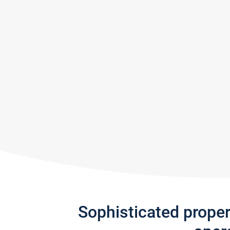
Sophisticated prope