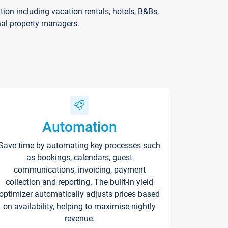
on including vacation rentals, hotels, B&Bs,
nal property managers.
Automation
Save time by automating key processes such
as bookings, calendars, guest
communications, invoicing, payment
collection and reporting. The built-in yield
optimizer automatically adjusts prices based
on availability, helping to maximise nightly
revenue.