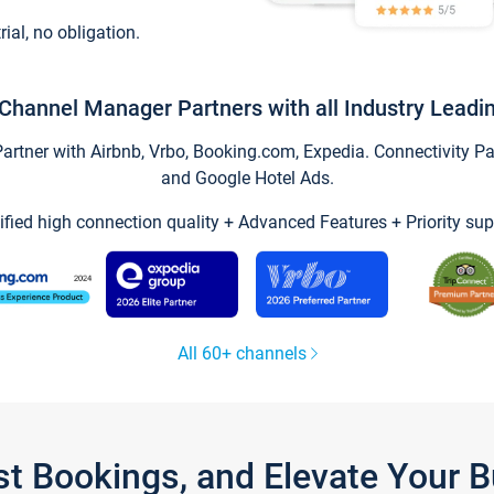
trial, no obligation.
Channel Manager Partners with all Industry Leadi
tner with Airbnb, Vrbo, Booking.com, Expedia. Connectivity Part
and Google Hotel Ads.
ified high connection quality + Advanced Features + Priority sup
All 60+ channels
st Bookings, and Elevate Your 