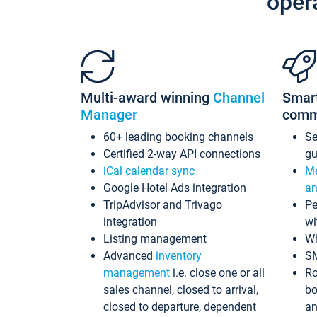
oper
Multi-award winning
Channel
Smar
Manager
comm
60+ leading booking channels
S
Certified 2-way API connections
gu
iCal calendar sync
Me
Google Hotel Ads integration
an
TripAdvisor and Trivago
Pe
integration
wi
Listing management
Wh
Advanced
inventory
S
management
i.e. close one or all
Ro
sales channel, closed to arrival,
bo
closed to departure, dependent
an