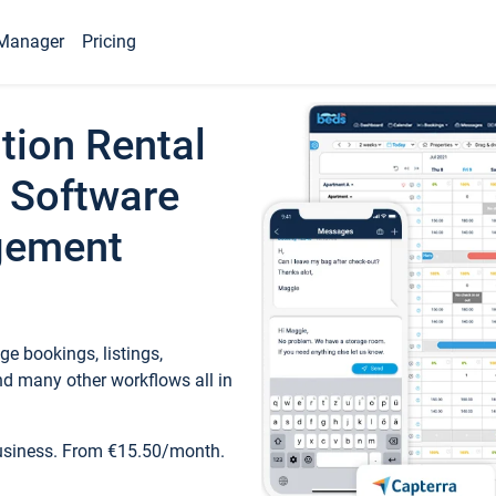
Manager
Pricing
tion Rental
 Software
gement
e bookings, listings,
d many other workflows all in
business. From €15.50/month.