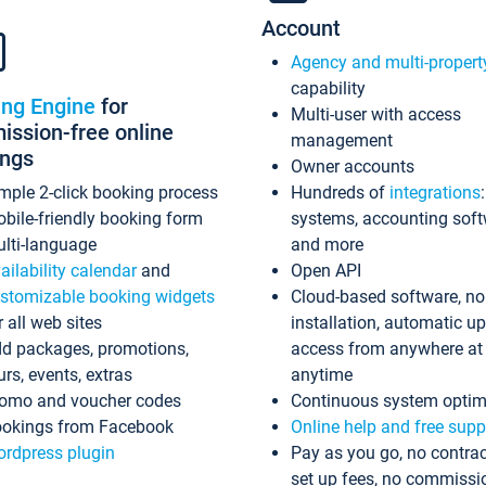
Account
Agency and multi-propert
capability
ing Engine
for
Multi-user with access
ssion-free online
management
ings
Owner accounts
mple 2-click booking process
Hundreds of
integrations
bile-friendly booking form
systems, accounting sof
lti-language
and more
ailability calendar
and
Open API
stomizable booking widgets
Cloud-based software, no
r all web sites
installation, automatic u
d packages, promotions,
access from anywhere at
urs, events, extras
anytime
omo and voucher codes
Continuous system optim
okings from Facebook
Online help and free supp
rdpress plugin
Pay as you go, no contrac
set up fees, no commissi