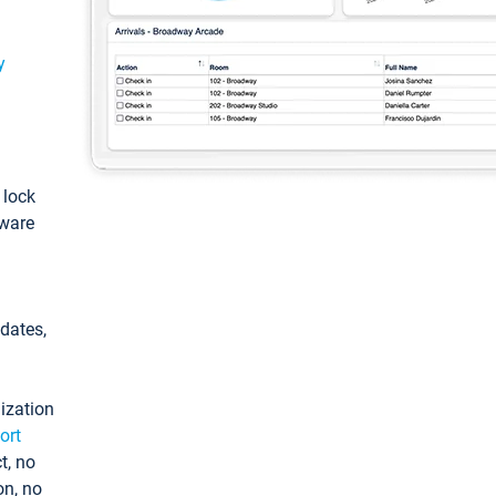
y
: lock
tware
pdates,
ization
ort
t, no
on, no