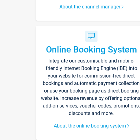
About the channel manager
Online Booking System
Integrate our customisable and mobile-
friendly Internet Booking Engine (IBE) into
your website for commission-free direct
bookings and automatic payment collection
or use your booking page as direct booking
website. Increase revenue by offering optiona
add-on services, voucher codes, promotions,
discounts and more.
About the online booking system