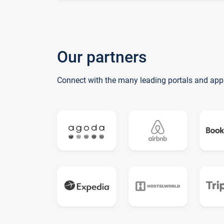
Our partners
Connect with the many leading portals and app