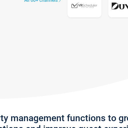
All 60+ channels
rty management functions to g