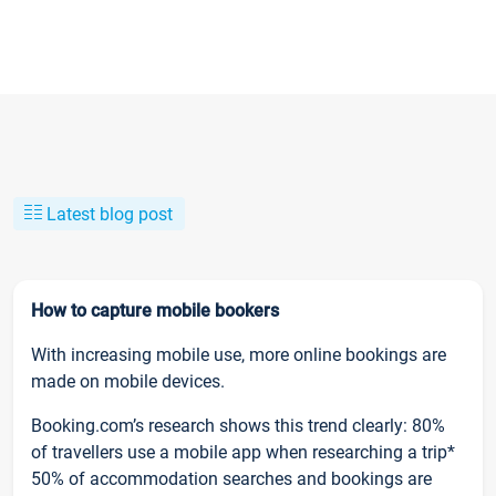
Latest blog post
How to capture mobile bookers
With increasing mobile use, more online bookings are
made on mobile devices.
Booking.com’s research shows this trend clearly: 80%
of travellers use a mobile app when researching a trip*
50% of accommodation searches and bookings are