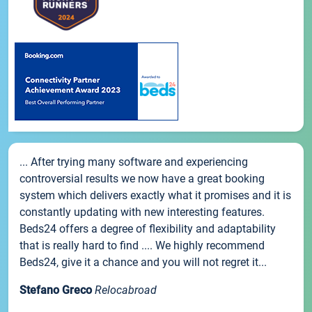
... After trying many software and experiencing
controversial results we now have a great booking
system which delivers exactly what it promises and it is
constantly updating with new interesting features.
Beds24 offers a degree of flexibility and adaptability
that is really hard to find .... We highly recommend
Beds24, give it a chance and you will not regret it...
Stefano Greco
Relocabroad