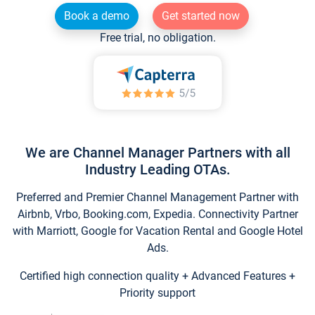
Book a demo
Get started now
Free trial, no obligation.
We are Channel Manager Partners with all
Industry Leading OTAs.
Preferred and Premier Channel Management Partner with
Airbnb, Vrbo, Booking.com, Expedia. Connectivity Partner
with Marriott, Google for Vacation Rental and Google Hotel
Ads.
Certified high connection quality + Advanced Features +
Priority support