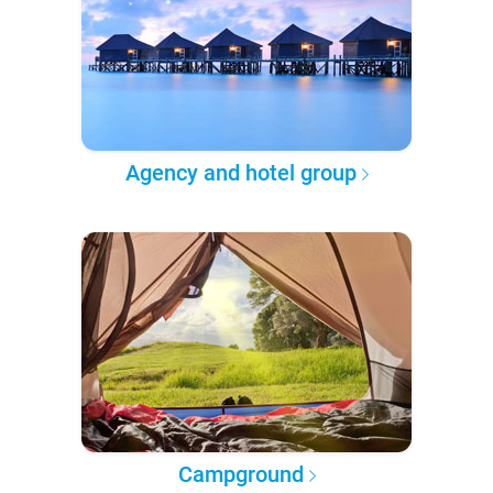
Agency and hotel group
Campground