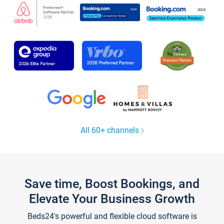
All 60+ channels
Save time, Boost Bookings, and
Elevate Your Business Growth
Beds24's powerful and flexible cloud software is