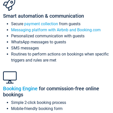
Smart automation & communication
Secure
payment collection
from guests
Messaging platform with Airbnb and Booking.com
Personalized communication with guests
WhatsApp messages to guests
SMS messages
Routines to perform actions on bookings when specific
triggers and rules are met
Booking Engine
for commission-free online
bookings
Simple 2-click booking process
Mobile-friendly booking form