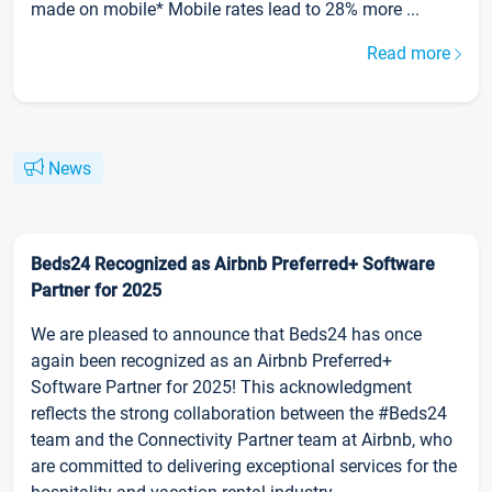
made on mobile* Mobile rates lead to 28% more ...
Read more
News
Beds24 Recognized as Airbnb Preferred+ Software
Partner for 2025
We are pleased to announce that Beds24 has once
again been recognized as an Airbnb Preferred+
Software Partner for 2025! This acknowledgment
reflects the strong collaboration between the #Beds24
team and the Connectivity Partner team at Airbnb, who
are committed to delivering exceptional services for the