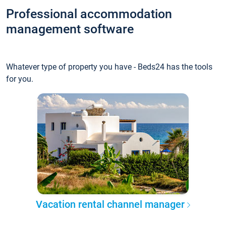
Professional accommodation
management software
Whatever type of property you have - Beds24 has the tools
for you.
Vacation rental channel manager