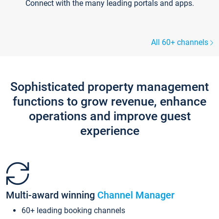
Connect with the many leading portals and apps.
All 60+ channels
Sophisticated property management
functions to grow revenue, enhance
operations and improve guest
experience
Multi-award winning
Channel Manager
60+ leading booking channels