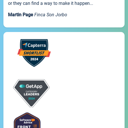
or they can find a way to make it happen...
Martin Page
Finca Son Jorbo