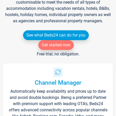
customisable to meet the needs of all types of
accommodation including vacation rentals, hotels, B&Bs,
hostels, holiday homes, individual property owners as well
as agencies and professional property managers.
See what Beds24 can do for you
Get started now
Free trial, no obligation.
Channel Manager
Automatically keep availability and prices up to date
and avoid double bookings. Being a preferred Partner
with premium support with leading OTA's, Beds24
offers advanced connectivity across popular channels