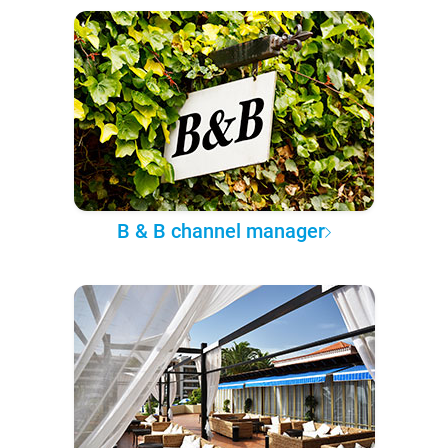
B & B channel manager