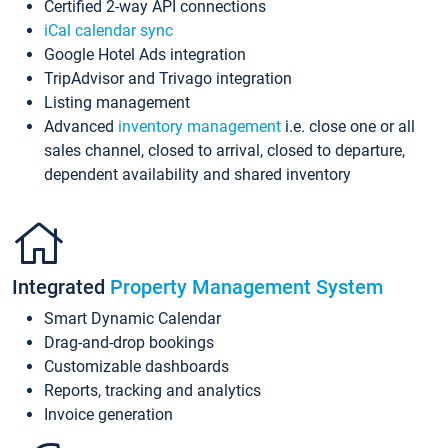
Certified 2-way API connections
iCal calendar sync
Google Hotel Ads integration
TripAdvisor and Trivago integration
Listing management
Advanced
inventory management
i.e. close one or all
sales channel, closed to arrival, closed to departure,
dependent availability and shared inventory
Integrated
Property Management System
Smart Dynamic Calendar
Drag-and-drop bookings
Customizable dashboards
Reports, tracking and analytics
Invoice generation