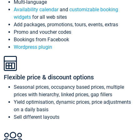
Multi-language
Availability calendar
and
customizable booking
widgets
for all web sites
Add packages, promotions, tours, events, extras
Promo and voucher codes
Bookings from Facebook
Wordpress plugin
Flexible price & discount options
Seasonal prices, occupancy based prices, multiple
prices with hierarchy, linked prices, gap fillers
Yield optimisation, dynamic prices, price adjustments
on a daily basis
Sell different layouts