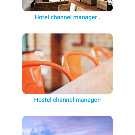
Hotel channel manager
Hostel channel manager