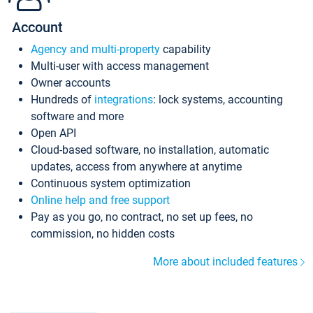
Account
Agency and multi-property
capability
Multi-user with access management
Owner accounts
Hundreds of
integrations
: lock systems, accounting
software and more
Open API
Cloud-based software, no installation, automatic
updates, access from anywhere at anytime
Continuous system optimization
Online help and free support
Pay as you go, no contract, no set up fees, no
commission, no hidden costs
More about included features