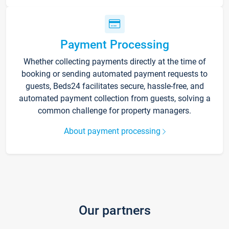
Payment Processing
Whether collecting payments directly at the time of
booking or sending automated payment requests to
guests, Beds24 facilitates secure, hassle-free, and
automated payment collection from guests, solving a
common challenge for property managers.
About payment processing
Our partners