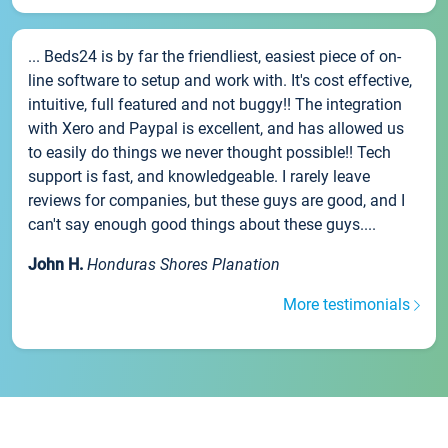
... Beds24 is by far the friendliest, easiest piece of on-
line software to setup and work with. It's cost effective,
intuitive, full featured and not buggy!! The integration
with Xero and Paypal is excellent, and has allowed us
to easily do things we never thought possible!! Tech
support is fast, and knowledgeable. I rarely leave
reviews for companies, but these guys are good, and I
can't say enough good things about these guys....
John H.
Honduras Shores Planation
More testimonials