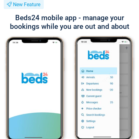
New Feature
Beds24 mobile app - manage your
bookings while you are out and about