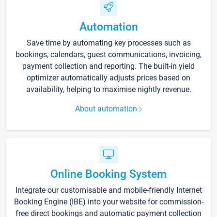
Automation
Save time by automating key processes such as
bookings, calendars, guest communications, invoicing,
payment collection and reporting. The built-in yield
optimizer automatically adjusts prices based on
availability, helping to maximise nightly revenue.
About automation
Online Booking System
Integrate our customisable and mobile-friendly Internet
Booking Engine (IBE) into your website for commission-
free direct bookings and automatic payment collection