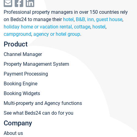
Professional property managers in over 150 countries rely
on Beds24 to manage their
hotel
,
B&B, inn, guest house
,
holiday home or vacation rental, cottage
,
hostel
,
campground
,
agency or hotel group
.
Product
Channel Manager
Property Management System
Payment Processing
Booking Engine
Booking Widgets
Multi-property and Agency functions
See what Beds24 can do for you
Company
About us