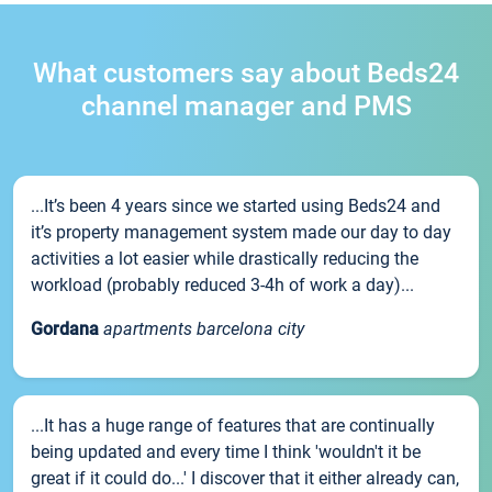
What customers say about Beds24
channel manager and PMS
...It’s been 4 years since we started using Beds24 and
it’s property management system made our day to day
activities a lot easier while drastically reducing the
workload (probably reduced 3-4h of work a day)...
Gordana
apartments barcelona city
...It has a huge range of features that are continually
being updated and every time I think 'wouldn't it be
great if it could do...' I discover that it either already can,