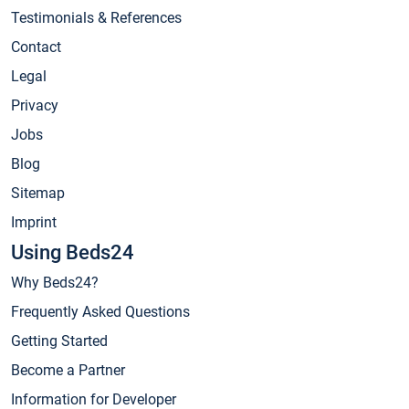
Testimonials & References
Contact
Legal
Privacy
Jobs
Blog
Sitemap
Imprint
Using Beds24
Why Beds24?
Frequently Asked Questions
Getting Started
Become a Partner
Information for Developer