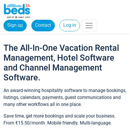
Sign up
Contact
Log in
The All-In-One Vacation Rental
Management, Hotel Software
and Channel Management
Software.
An award-winning hospitality software to manage bookings,
listings, calendars, payments, guest communications and
many other workflows all in one place.
Save time, get more bookings and scale your business.
From €15.50/month. Mobile friendly. Multi-language.