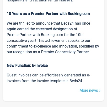
hospitality and vacation rental industry.
10 Years as a Premier Partner with Booking.com
We are thrilled to announce that Beds24 has once
again earned the esteemed designation of
PremierPartner with Booking.com for the 10th
consecutive year! This achievement speaks to our
commitment to excellence and innovation, solidified by
our recognition as a Premier Connectivity Partner.
New Function: E-Invoice
Guest invoices can be effortlessly generated as e-
invoices from the invoice template in Beds24.
More news