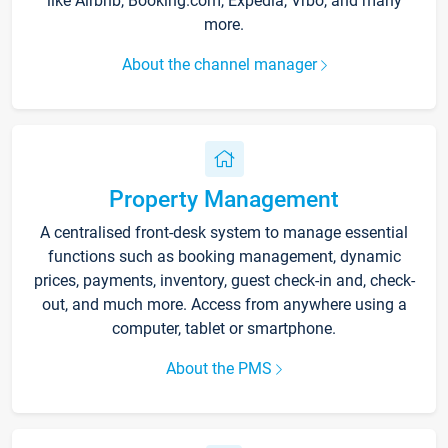
like Airbnb, Booking.com, Expedia, Vrbo, and many
more.
About the channel manager
Property Management
A centralised front-desk system to manage essential
functions such as booking management, dynamic
prices, payments, inventory, guest check-in and, check-
out, and much more. Access from anywhere using a
computer, tablet or smartphone.
About the PMS