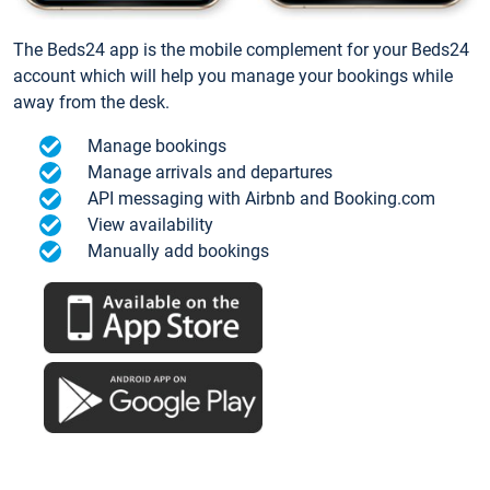
The Beds24 app is the mobile complement for your Beds24
account which will help you manage your bookings while
away from the desk.
Manage bookings
Manage arrivals and departures
API messaging with Airbnb and Booking.com
View availability
Manually add bookings