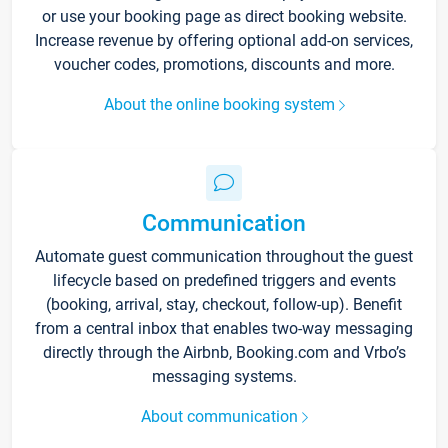
or use your booking page as direct booking website.
Increase revenue by offering optional add-on services,
voucher codes, promotions, discounts and more.
About the online booking system
Communication
Automate guest communication throughout the guest
lifecycle based on predefined triggers and events
(booking, arrival, stay, checkout, follow-up). Benefit
from a central inbox that enables two-way messaging
directly through the Airbnb, Booking.com and Vrbo’s
messaging systems.
About communication