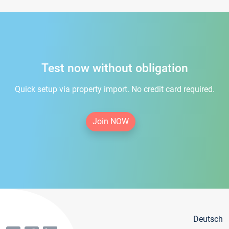
Test now without obligation
Quick setup via property import. No credit card required.
Join NOW
Deutsch