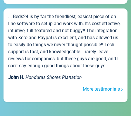
... Beds24 is by far the friendliest, easiest piece of on-
line software to setup and work with. It's cost effective,
intuitive, full featured and not buggy!! The integration
with Xero and Paypal is excellent, and has allowed us
to easily do things we never thought possible!! Tech
support is fast, and knowledgeable. I rarely leave
reviews for companies, but these guys are good, and I
can't say enough good things about these guys....
John H.
Honduras Shores Planation
More testimonials