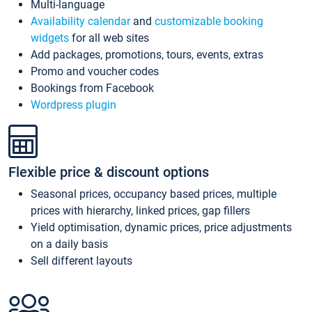
Multi-language
Availability calendar
and
customizable booking
widgets
for all web sites
Add packages, promotions, tours, events, extras
Promo and voucher codes
Bookings from Facebook
Wordpress plugin
Flexible price & discount options
Seasonal prices, occupancy based prices, multiple
prices with hierarchy, linked prices, gap fillers
Yield optimisation, dynamic prices, price adjustments
on a daily basis
Sell different layouts