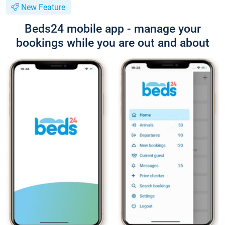
New Feature
Beds24 mobile app - manage your
bookings while you are out and about