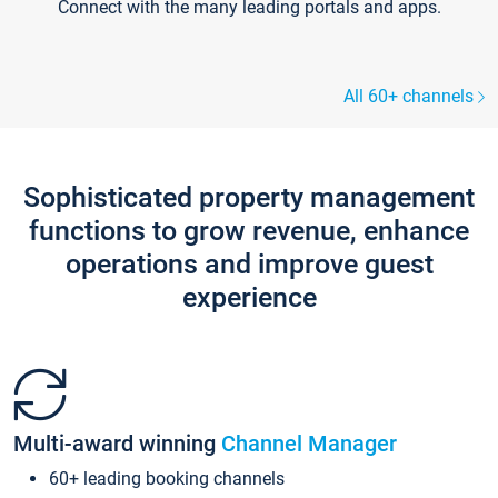
Connect with the many leading portals and apps.
All 60+ channels
Sophisticated property management
functions to grow revenue, enhance
operations and improve guest
experience
Multi-award winning
Channel Manager
60+ leading booking channels