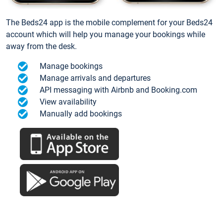
The Beds24 app is the mobile complement for your Beds24
account which will help you manage your bookings while
away from the desk.
Manage bookings
Manage arrivals and departures
API messaging with Airbnb and Booking.com
View availability
Manually add bookings