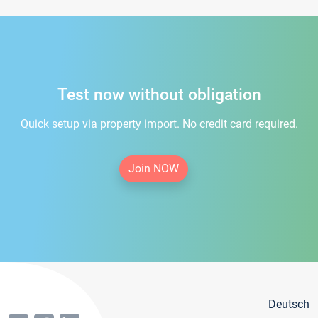
Test now without obligation
Quick setup via property import. No credit card required.
Join NOW
Deutsch