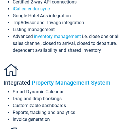
Certified 2-way API connections
iCal calendar sync
Google Hotel Ads integration
TripAdvisor and Trivago integration
Listing management
Advanced
inventory management
i.e. close one or all
sales channel, closed to arrival, closed to departure,
dependent availability and shared inventory
Integrated
Property Management System
Smart Dynamic Calendar
Drag-and-drop bookings
Customizable dashboards
Reports, tracking and analytics
Invoice generation