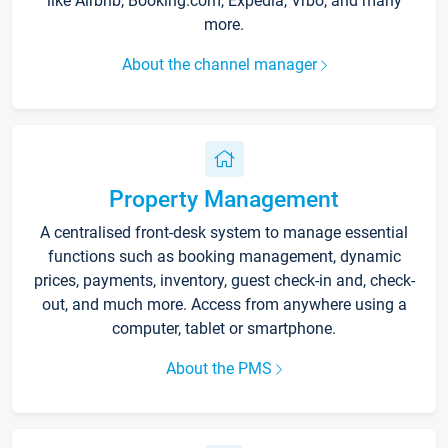
like Airbnb, Booking.com, Expedia, Vrbo, and many
more.
About the channel manager
Property Management
A centralised front-desk system to manage essential
functions such as booking management, dynamic
prices, payments, inventory, guest check-in and, check-
out, and much more. Access from anywhere using a
computer, tablet or smartphone.
About the PMS