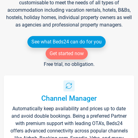
customisable to meet the needs of all types of
accommodation including vacation rentals, hotels, B&Bs,
hostels, holiday homes, individual property owners as well
as agencies and professional property managers.
See what Beds24 can do for you
Get started now
Free trial, no obligation.
Channel Manager
Automatically keep availability and prices up to date
and avoid double bookings. Being a preferred Partner
with premium support with leading OTA's, Beds24
offers advanced connectivity across popular channels