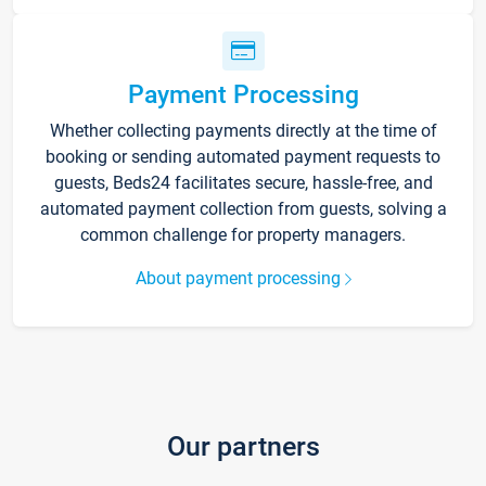
Payment Processing
Whether collecting payments directly at the time of
booking or sending automated payment requests to
guests, Beds24 facilitates secure, hassle-free, and
automated payment collection from guests, solving a
common challenge for property managers.
About payment processing
Our partners