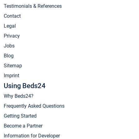
Testimonials & References
Contact
Legal
Privacy
Jobs
Blog
Sitemap
Imprint
Using Beds24
Why Beds24?
Frequently Asked Questions
Getting Started
Become a Partner
Information for Developer