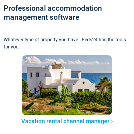
Professional accommodation
management software
Whatever type of property you have - Beds24 has the tools
for you.
Vacation rental channel manager