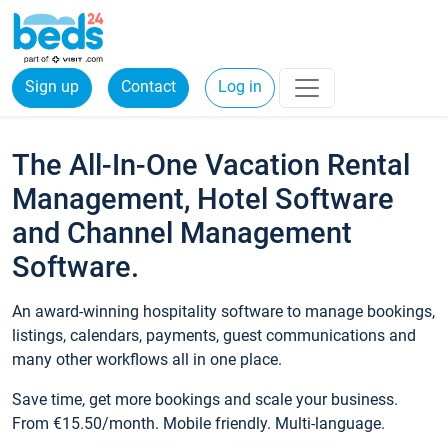
Sign up
Contact
Log in
The All-In-One Vacation Rental
Management, Hotel Software
and Channel Management
Software.
An award-winning hospitality software to manage bookings,
listings, calendars, payments, guest communications and
many other workflows all in one place.
Save time, get more bookings and scale your business.
From €15.50/month. Mobile friendly. Multi-language.