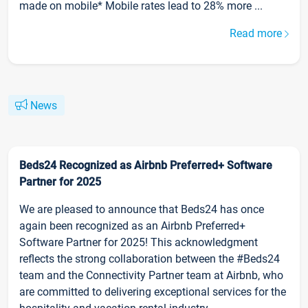
made on mobile* Mobile rates lead to 28% more ...
Read more
News
Beds24 Recognized as Airbnb Preferred+ Software
Partner for 2025
We are pleased to announce that Beds24 has once
again been recognized as an Airbnb Preferred+
Software Partner for 2025! This acknowledgment
reflects the strong collaboration between the #Beds24
team and the Connectivity Partner team at Airbnb, who
are committed to delivering exceptional services for the