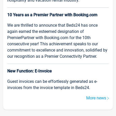
hospitality and vacation rental industry.
10 Years as a Premier Partner with Booking.com
We are thrilled to announce that Beds24 has once
again earned the esteemed designation of
PremierPartner with Booking.com for the 10th
consecutive year! This achievement speaks to our
commitment to excellence and innovation, solidified by
our recognition as a Premier Connectivity Partner.
New Function: E-Invoice
Guest invoices can be effortlessly generated as e-
invoices from the invoice template in Beds24.
More news