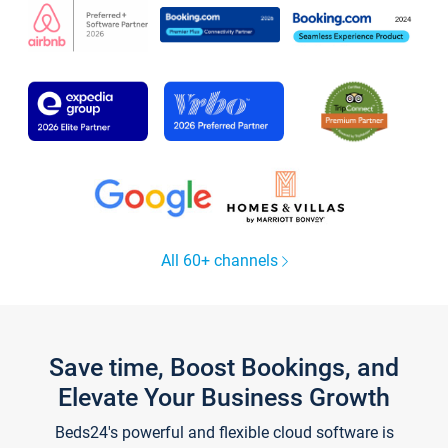
All 60+ channels
Save time, Boost Bookings, and
Elevate Your Business Growth
Beds24's powerful and flexible cloud software is