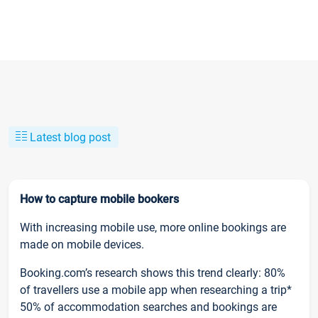
Latest blog post
How to capture mobile bookers
With increasing mobile use, more online bookings are
made on mobile devices.
Booking.com’s research shows this trend clearly: 80%
of travellers use a mobile app when researching a trip*
50% of accommodation searches and bookings are