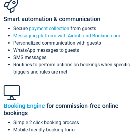
Smart automation & communication
Secure
payment collection
from guests
Messaging platform with Airbnb and Booking.com
Personalized communication with guests
WhatsApp messages to guests
SMS messages
Routines to perform actions on bookings when specific
triggers and rules are met
Booking Engine
for commission-free online
bookings
Simple 2-click booking process
Mobile-friendly booking form