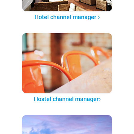
Hotel channel manager
Hostel channel manager