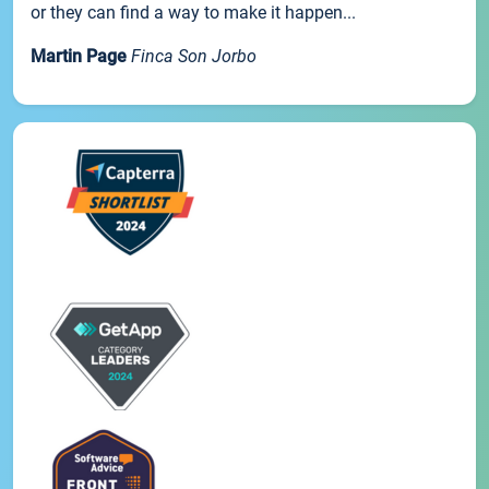
or they can find a way to make it happen...
Martin Page
Finca Son Jorbo