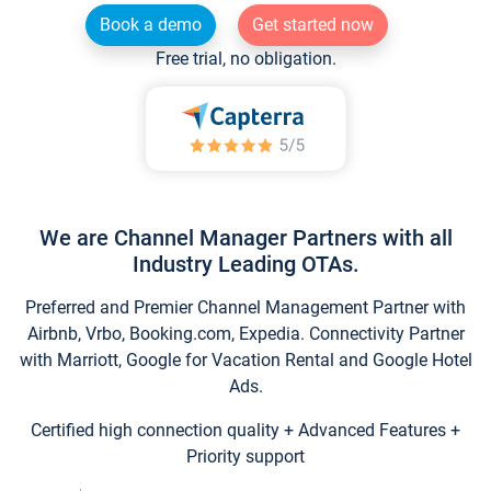
Book a demo
Get started now
Free trial, no obligation.
We are Channel Manager Partners with all
Industry Leading OTAs.
Preferred and Premier Channel Management Partner with
Airbnb, Vrbo, Booking.com, Expedia. Connectivity Partner
with Marriott, Google for Vacation Rental and Google Hotel
Ads.
Certified high connection quality + Advanced Features +
Priority support