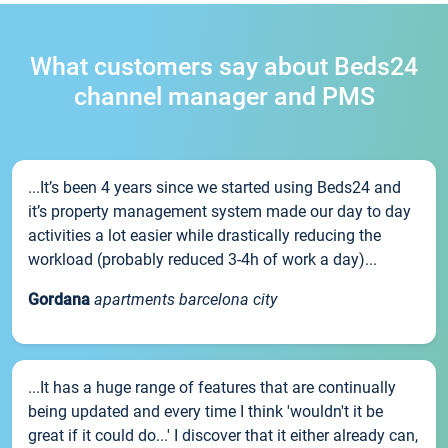
What customers say about Beds24
channel manager and PMS
...It’s been 4 years since we started using Beds24 and
it’s property management system made our day to day
activities a lot easier while drastically reducing the
workload (probably reduced 3-4h of work a day)...
Gordana
apartments barcelona city
...It has a huge range of features that are continually
being updated and every time I think 'wouldn't it be
great if it could do...' I discover that it either already can,