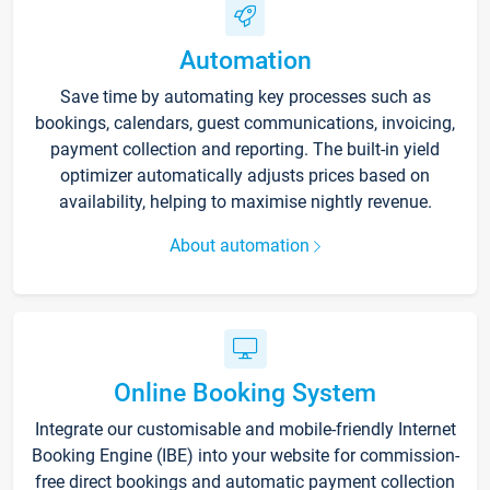
Automation
Save time by automating key processes such as
bookings, calendars, guest communications, invoicing,
payment collection and reporting. The built-in yield
optimizer automatically adjusts prices based on
availability, helping to maximise nightly revenue.
About automation
Online Booking System
Integrate our customisable and mobile-friendly Internet
Booking Engine (IBE) into your website for commission-
free direct bookings and automatic payment collection