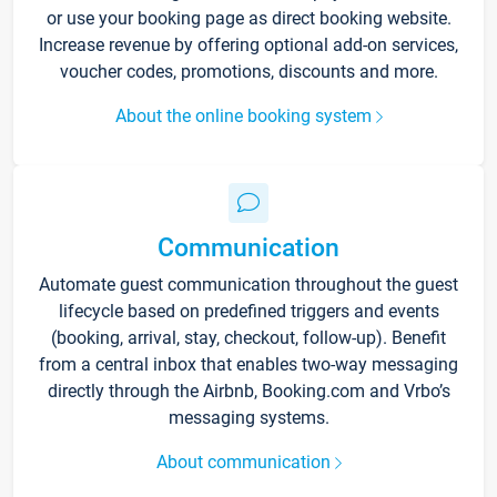
or use your booking page as direct booking website.
Increase revenue by offering optional add-on services,
voucher codes, promotions, discounts and more.
About the online booking system
Communication
Automate guest communication throughout the guest
lifecycle based on predefined triggers and events
(booking, arrival, stay, checkout, follow-up). Benefit
from a central inbox that enables two-way messaging
directly through the Airbnb, Booking.com and Vrbo’s
messaging systems.
About communication