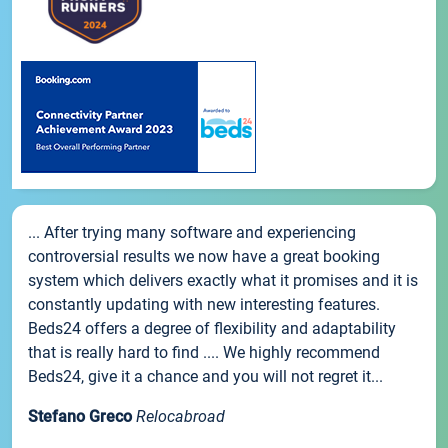
... After trying many software and experiencing
controversial results we now have a great booking
system which delivers exactly what it promises and it is
constantly updating with new interesting features.
Beds24 offers a degree of flexibility and adaptability
that is really hard to find .... We highly recommend
Beds24, give it a chance and you will not regret it...
Stefano Greco
Relocabroad