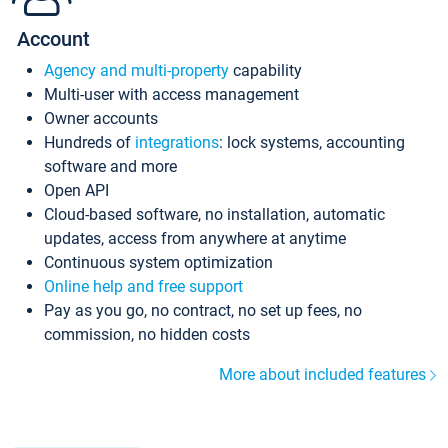
Account
Agency and multi-property
capability
Multi-user with access management
Owner accounts
Hundreds of
integrations
: lock systems, accounting
software and more
Open API
Cloud-based software, no installation, automatic
updates, access from anywhere at anytime
Continuous system optimization
Online help and free support
Pay as you go, no contract, no set up fees, no
commission, no hidden costs
More about included features