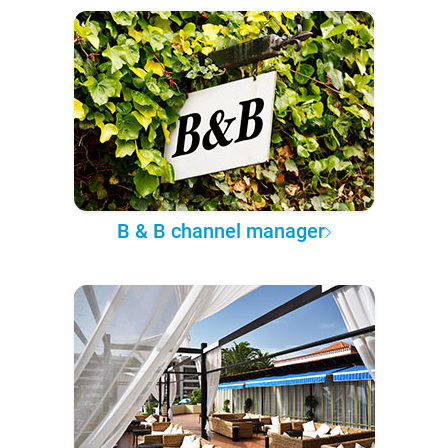
B & B channel manager