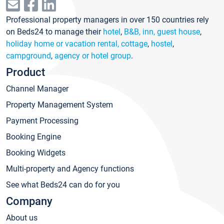
Professional property managers in over 150 countries rely
on Beds24 to manage their
hotel
,
B&B, inn, guest house
,
holiday home or vacation rental, cottage
,
hostel
,
campground
,
agency or hotel group
.
Product
Channel Manager
Property Management System
Payment Processing
Booking Engine
Booking Widgets
Multi-property and Agency functions
See what Beds24 can do for you
Company
About us