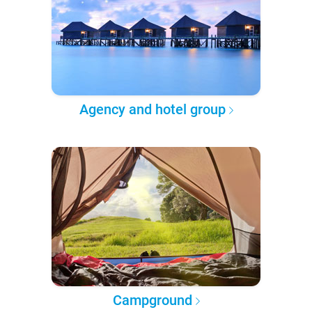
Agency and hotel group
Campground