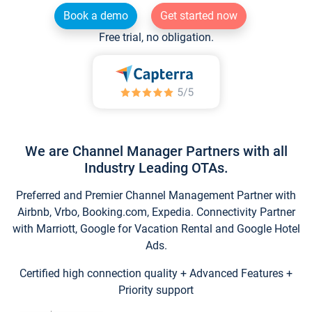
Book a demo
Get started now
Free trial, no obligation.
We are Channel Manager Partners with all
Industry Leading OTAs.
Preferred and Premier Channel Management Partner with
Airbnb, Vrbo, Booking.com, Expedia. Connectivity Partner
with Marriott, Google for Vacation Rental and Google Hotel
Ads.
Certified high connection quality + Advanced Features +
Priority support