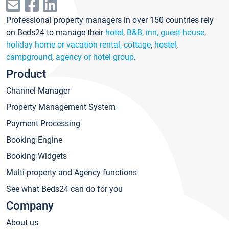
Professional property managers in over 150 countries rely
on Beds24 to manage their
hotel
,
B&B, inn, guest house
,
holiday home or vacation rental, cottage
,
hostel
,
campground
,
agency or hotel group
.
Product
Channel Manager
Property Management System
Payment Processing
Booking Engine
Booking Widgets
Multi-property and Agency functions
See what Beds24 can do for you
Company
About us