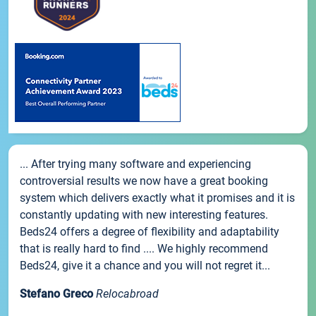
... After trying many software and experiencing
controversial results we now have a great booking
system which delivers exactly what it promises and it is
constantly updating with new interesting features.
Beds24 offers a degree of flexibility and adaptability
that is really hard to find .... We highly recommend
Beds24, give it a chance and you will not regret it...
Stefano Greco
Relocabroad