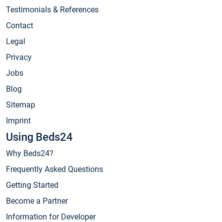
Testimonials & References
Contact
Legal
Privacy
Jobs
Blog
Sitemap
Imprint
Using Beds24
Why Beds24?
Frequently Asked Questions
Getting Started
Become a Partner
Information for Developer