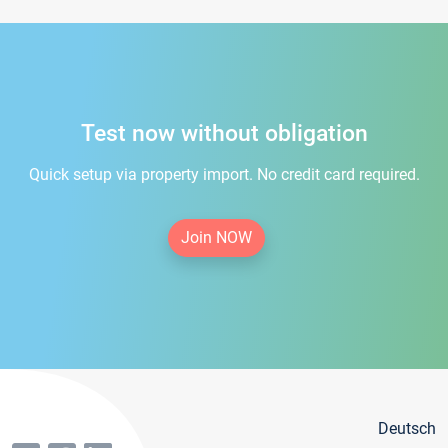
Test now without obligation
Quick setup via property import. No credit card required.
Join NOW
Deutsch