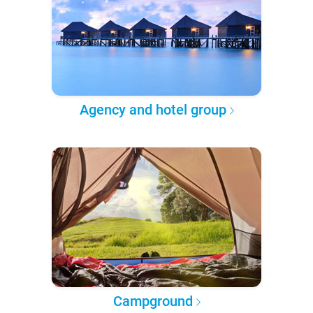
Agency and hotel group
Campground