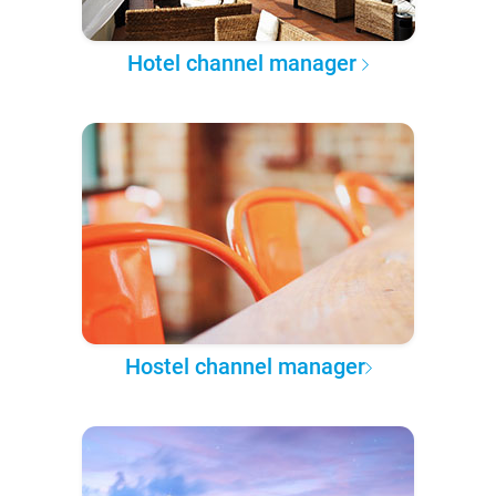
Hotel channel manager
Hostel channel manager