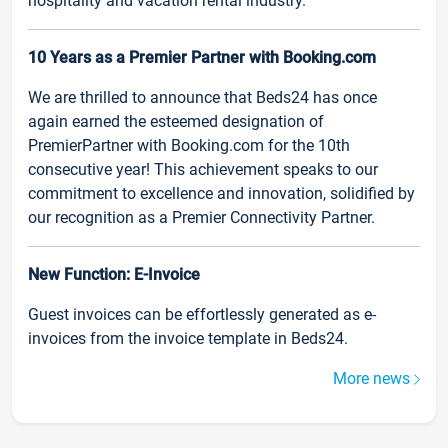
hospitality and vacation rental industry.
10 Years as a Premier Partner with Booking.com
We are thrilled to announce that Beds24 has once
again earned the esteemed designation of
PremierPartner with Booking.com for the 10th
consecutive year! This achievement speaks to our
commitment to excellence and innovation, solidified by
our recognition as a Premier Connectivity Partner.
New Function: E-Invoice
Guest invoices can be effortlessly generated as e-
invoices from the invoice template in Beds24.
More news