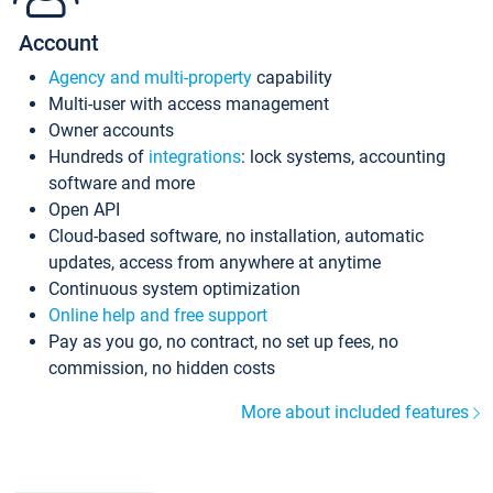
Account
Agency and multi-property
capability
Multi-user with access management
Owner accounts
Hundreds of
integrations
: lock systems, accounting
software and more
Open API
Cloud-based software, no installation, automatic
updates, access from anywhere at anytime
Continuous system optimization
Online help and free support
Pay as you go, no contract, no set up fees, no
commission, no hidden costs
More about included features