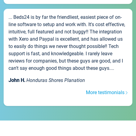
... Beds24 is by far the friendliest, easiest piece of on-
line software to setup and work with. It's cost effective,
intuitive, full featured and not buggy!! The integration
with Xero and Paypal is excellent, and has allowed us
to easily do things we never thought possible!! Tech
support is fast, and knowledgeable. I rarely leave
reviews for companies, but these guys are good, and I
can't say enough good things about these guys....
John H.
Honduras Shores Planation
More testimonials