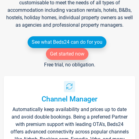
customisable to meet the needs of all types of
accommodation including vacation rentals, hotels, B&Bs,
hostels, holiday homes, individual property owners as well
as agencies and professional property managers.
See what Beds24 can do for you
Get started now
Free trial, no obligation.
Channel Manager
Automatically keep availability and prices up to date
and avoid double bookings. Being a preferred Partner
with premium support with leading OTA's, Beds24
offers advanced connectivity across popular channels