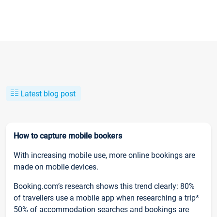
Latest blog post
How to capture mobile bookers
With increasing mobile use, more online bookings are
made on mobile devices.
Booking.com’s research shows this trend clearly: 80%
of travellers use a mobile app when researching a trip*
50% of accommodation searches and bookings are