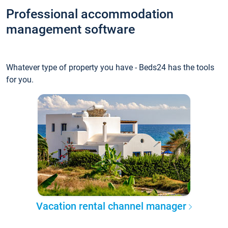
Professional accommodation
management software
Whatever type of property you have - Beds24 has the tools
for you.
Vacation rental channel manager