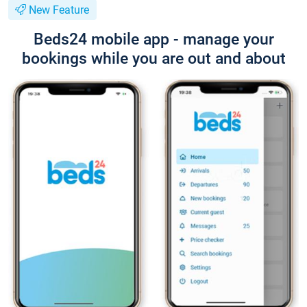
New Feature
Beds24 mobile app - manage your
bookings while you are out and about