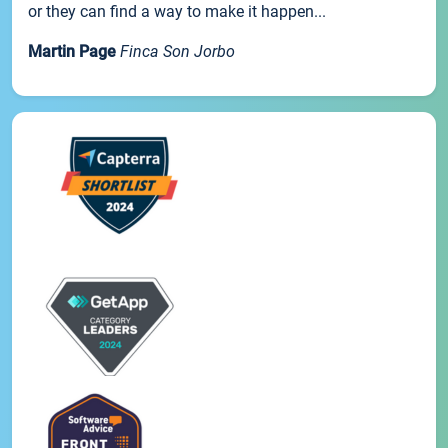
or they can find a way to make it happen...
Martin Page
Finca Son Jorbo