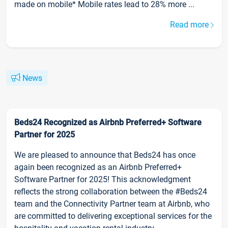
made on mobile* Mobile rates lead to 28% more ...
Read more
News
Beds24 Recognized as Airbnb Preferred+ Software
Partner for 2025
We are pleased to announce that Beds24 has once
again been recognized as an Airbnb Preferred+
Software Partner for 2025! This acknowledgment
reflects the strong collaboration between the #Beds24
team and the Connectivity Partner team at Airbnb, who
are committed to delivering exceptional services for the