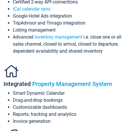
Certified 2-way API connections
iCal calendar sync
Google Hotel Ads integration
TripAdvisor and Trivago integration
Listing management
Advanced
inventory management
i.e. close one or all
sales channel, closed to arrival, closed to departure,
dependent availability and shared inventory
Integrated
Property Management System
Smart Dynamic Calendar
Drag-and-drop bookings
Customizable dashboards
Reports, tracking and analytics
Invoice generation