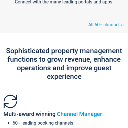
Connect with the many leading portals and apps.
All 60+ channels
Sophisticated property management
functions to grow revenue, enhance
operations and improve guest
experience
Multi-award winning
Channel Manager
60+ leading booking channels