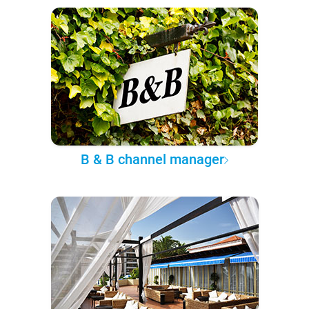
B & B channel manager