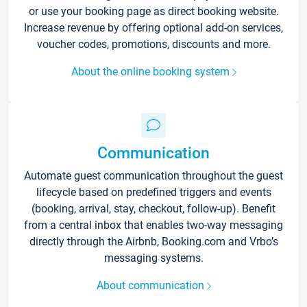
or use your booking page as direct booking website.
Increase revenue by offering optional add-on services,
voucher codes, promotions, discounts and more.
About the online booking system
Communication
Automate guest communication throughout the guest
lifecycle based on predefined triggers and events
(booking, arrival, stay, checkout, follow-up). Benefit
from a central inbox that enables two-way messaging
directly through the Airbnb, Booking.com and Vrbo’s
messaging systems.
About communication