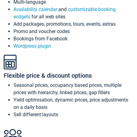
Multi-language
Availability calendar
and
customizable booking
widgets
for all web sites
Add packages, promotions, tours, events, extras
Promo and voucher codes
Bookings from Facebook
Wordpress plugin
Flexible price & discount options
Seasonal prices, occupancy based prices, multiple
prices with hierarchy, linked prices, gap fillers
Yield optimisation, dynamic prices, price adjustments
on a daily basis
Sell different layouts