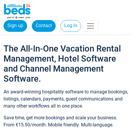
Sign up
Contact
Log in
The All-In-One Vacation Rental
Management, Hotel Software
and Channel Management
Software.
An award-winning hospitality software to manage bookings,
listings, calendars, payments, guest communications and
many other workflows all in one place.
Save time, get more bookings and scale your business.
From €15.50/month. Mobile friendly. Multi-language.