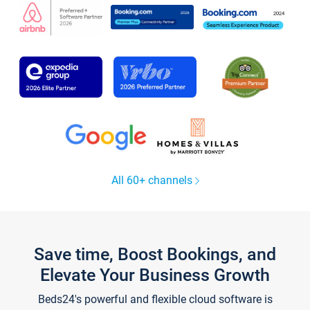
All 60+ channels
Save time, Boost Bookings, and
Elevate Your Business Growth
Beds24's powerful and flexible cloud software is