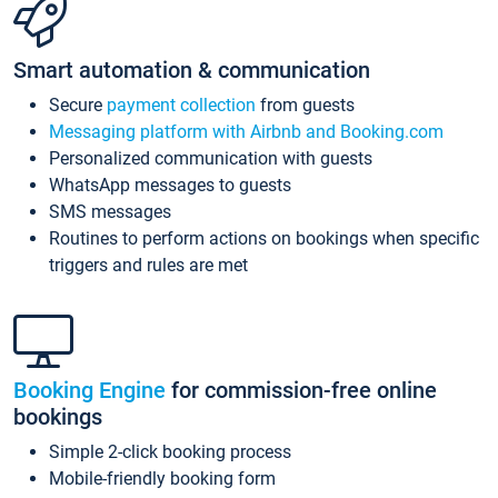
Smart automation & communication
Secure
payment collection
from guests
Messaging platform with Airbnb and Booking.com
Personalized communication with guests
WhatsApp messages to guests
SMS messages
Routines to perform actions on bookings when specific
triggers and rules are met
Booking Engine
for commission-free online
bookings
Simple 2-click booking process
Mobile-friendly booking form