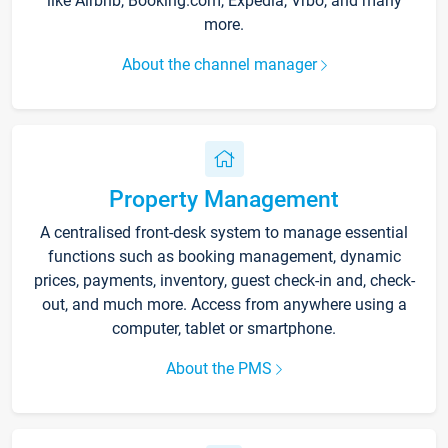
like Airbnb, Booking.com, Expedia, Vrbo, and many
more.
About the channel manager
Property Management
A centralised front-desk system to manage essential
functions such as booking management, dynamic
prices, payments, inventory, guest check-in and, check-
out, and much more. Access from anywhere using a
computer, tablet or smartphone.
About the PMS