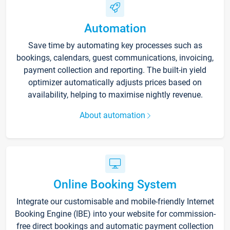
Automation
Save time by automating key processes such as
bookings, calendars, guest communications, invoicing,
payment collection and reporting. The built-in yield
optimizer automatically adjusts prices based on
availability, helping to maximise nightly revenue.
About automation
Online Booking System
Integrate our customisable and mobile-friendly Internet
Booking Engine (IBE) into your website for commission-
free direct bookings and automatic payment collection