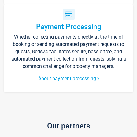
Payment Processing
Whether collecting payments directly at the time of
booking or sending automated payment requests to
guests, Beds24 facilitates secure, hassle-free, and
automated payment collection from guests, solving a
common challenge for property managers.
About payment processing
Our partners