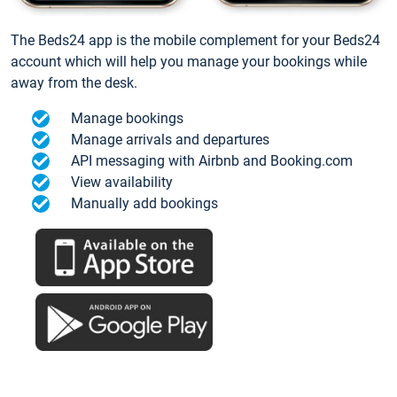
The Beds24 app is the mobile complement for your Beds24
account which will help you manage your bookings while
away from the desk.
Manage bookings
Manage arrivals and departures
API messaging with Airbnb and Booking.com
View availability
Manually add bookings