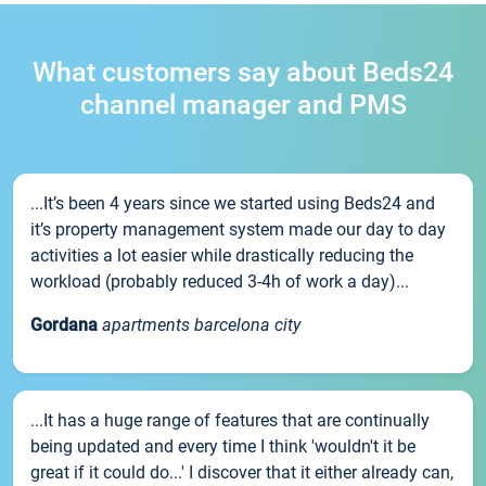
What customers say about Beds24
channel manager and PMS
...It’s been 4 years since we started using Beds24 and
it’s property management system made our day to day
activities a lot easier while drastically reducing the
workload (probably reduced 3-4h of work a day)...
Gordana
apartments barcelona city
...It has a huge range of features that are continually
being updated and every time I think 'wouldn't it be
great if it could do...' I discover that it either already can,