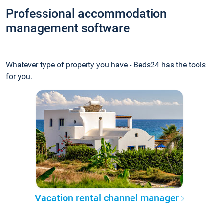
Professional accommodation
management software
Whatever type of property you have - Beds24 has the tools
for you.
Vacation rental channel manager