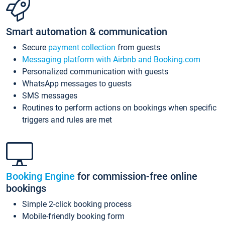
Smart automation & communication
Secure
payment collection
from guests
Messaging platform with Airbnb and Booking.com
Personalized communication with guests
WhatsApp messages to guests
SMS messages
Routines to perform actions on bookings when specific
triggers and rules are met
Booking Engine
for commission-free online
bookings
Simple 2-click booking process
Mobile-friendly booking form