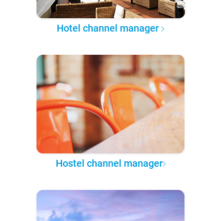
Hotel channel manager
Hostel channel manager