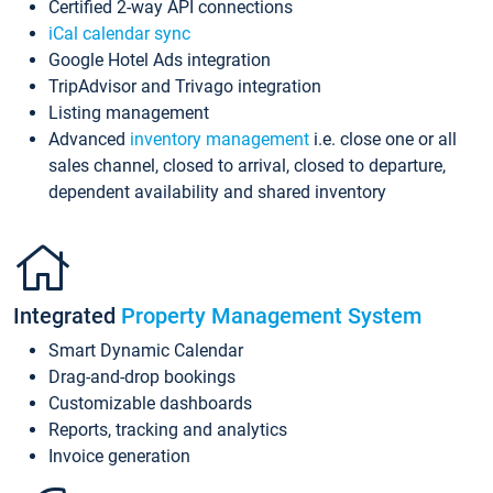
Certified 2-way API connections
iCal calendar sync
Google Hotel Ads integration
TripAdvisor and Trivago integration
Listing management
Advanced
inventory management
i.e. close one or all
sales channel, closed to arrival, closed to departure,
dependent availability and shared inventory
Integrated
Property Management System
Smart Dynamic Calendar
Drag-and-drop bookings
Customizable dashboards
Reports, tracking and analytics
Invoice generation