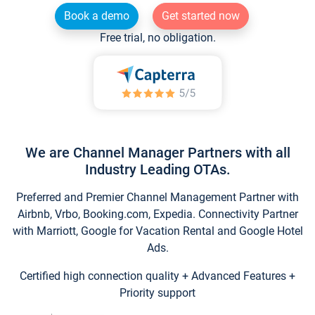
Book a demo
Get started now
Free trial, no obligation.
We are Channel Manager Partners with all
Industry Leading OTAs.
Preferred and Premier Channel Management Partner with
Airbnb, Vrbo, Booking.com, Expedia. Connectivity Partner
with Marriott, Google for Vacation Rental and Google Hotel
Ads.
Certified high connection quality + Advanced Features +
Priority support