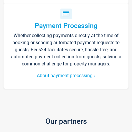
Payment Processing
Whether collecting payments directly at the time of
booking or sending automated payment requests to
guests, Beds24 facilitates secure, hassle-free, and
automated payment collection from guests, solving a
common challenge for property managers.
About payment processing
Our partners