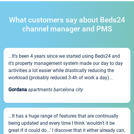
What customers say about Beds24
channel manager and PMS
...It’s been 4 years since we started using Beds24 and
it’s property management system made our day to day
activities a lot easier while drastically reducing the
workload (probably reduced 3-4h of work a day)...
Gordana
apartments barcelona city
...It has a huge range of features that are continually
being updated and every time I think 'wouldn't it be
great if it could do...' I discover that it either already can,