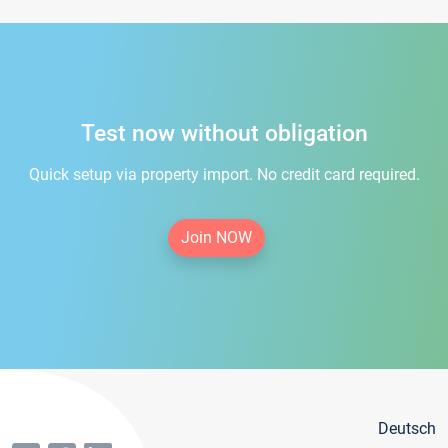
Test now without obligation
Quick setup via property import. No credit card required.
Join NOW
Deutsch