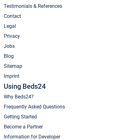
Testimonials & References
Contact
Legal
Privacy
Jobs
Blog
Sitemap
Imprint
Using Beds24
Why Beds24?
Frequently Asked Questions
Getting Started
Become a Partner
Information for Developer