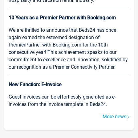
hospitality and vacation rental industry.
10 Years as a Premier Partner with Booking.com
We are thrilled to announce that Beds24 has once
again earned the esteemed designation of
PremierPartner with Booking.com for the 10th
consecutive year! This achievement speaks to our
commitment to excellence and innovation, solidified by
our recognition as a Premier Connectivity Partner.
New Function: E-Invoice
Guest invoices can be effortlessly generated as e-
invoices from the invoice template in Beds24.
More news