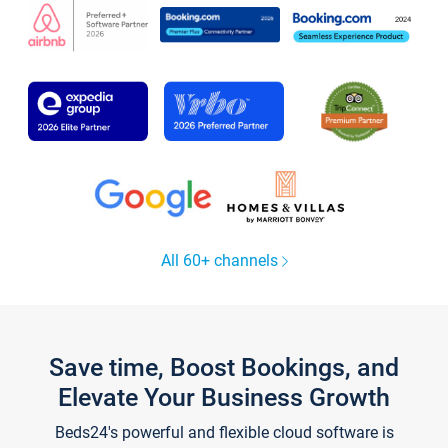
All 60+ channels
Save time, Boost Bookings, and
Elevate Your Business Growth
Beds24's powerful and flexible cloud software is