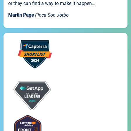
or they can find a way to make it happen...
Martin Page
Finca Son Jorbo