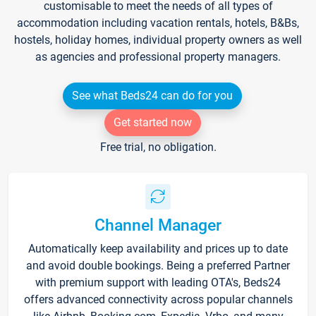
customisable to meet the needs of all types of
accommodation including vacation rentals, hotels, B&Bs,
hostels, holiday homes, individual property owners as well
as agencies and professional property managers.
See what Beds24 can do for you
Get started now
Free trial, no obligation.
Channel Manager
Automatically keep availability and prices up to date
and avoid double bookings. Being a preferred Partner
with premium support with leading OTA's, Beds24
offers advanced connectivity across popular channels