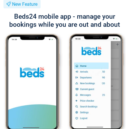
New Feature
Beds24 mobile app - manage your
bookings while you are out and about