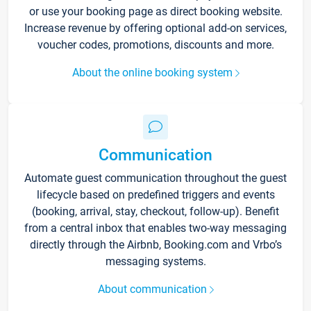
or use your booking page as direct booking website.
Increase revenue by offering optional add-on services,
voucher codes, promotions, discounts and more.
About the online booking system
Communication
Automate guest communication throughout the guest
lifecycle based on predefined triggers and events
(booking, arrival, stay, checkout, follow-up). Benefit
from a central inbox that enables two-way messaging
directly through the Airbnb, Booking.com and Vrbo’s
messaging systems.
About communication