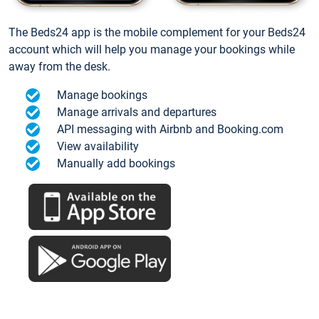
The Beds24 app is the mobile complement for your Beds24
account which will help you manage your bookings while
away from the desk.
Manage bookings
Manage arrivals and departures
API messaging with Airbnb and Booking.com
View availability
Manually add bookings