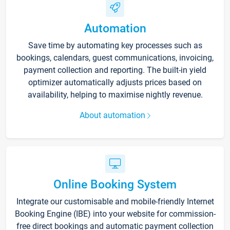
Automation
Save time by automating key processes such as
bookings, calendars, guest communications, invoicing,
payment collection and reporting. The built-in yield
optimizer automatically adjusts prices based on
availability, helping to maximise nightly revenue.
About automation
Online Booking System
Integrate our customisable and mobile-friendly Internet
Booking Engine (IBE) into your website for commission-
free direct bookings and automatic payment collection