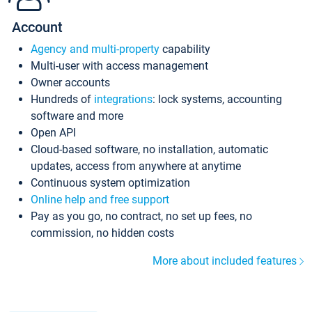
Account
Agency and multi-property
capability
Multi-user with access management
Owner accounts
Hundreds of
integrations
: lock systems, accounting
software and more
Open API
Cloud-based software, no installation, automatic
updates, access from anywhere at anytime
Continuous system optimization
Online help and free support
Pay as you go, no contract, no set up fees, no
commission, no hidden costs
More about included features