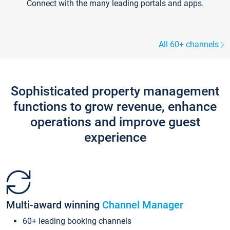
Connect with the many leading portals and apps.
All 60+ channels
Sophisticated property management
functions to grow revenue, enhance
operations and improve guest
experience
Multi-award winning
Channel Manager
60+ leading booking channels