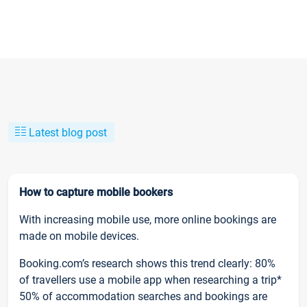
Latest blog post
How to capture mobile bookers
With increasing mobile use, more online bookings are
made on mobile devices.
Booking.com’s research shows this trend clearly: 80%
of travellers use a mobile app when researching a trip*
50% of accommodation searches and bookings are