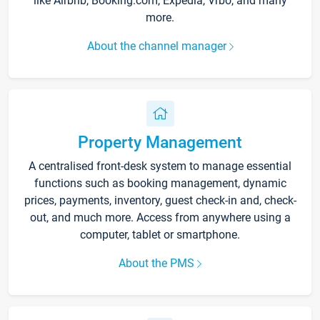
like Airbnb, Booking.com, Expedia, Vrbo, and many
more.
About the channel manager
Property Management
A centralised front-desk system to manage essential
functions such as booking management, dynamic
prices, payments, inventory, guest check-in and, check-
out, and much more. Access from anywhere using a
computer, tablet or smartphone.
About the PMS