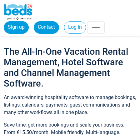
Sign up
Contact
Log in
The All-In-One Vacation Rental
Management, Hotel Software
and Channel Management
Software.
An award-winning hospitality software to manage bookings,
listings, calendars, payments, guest communications and
many other workflows all in one place.
Save time, get more bookings and scale your business.
From €15.50/month. Mobile friendly. Multi-language.