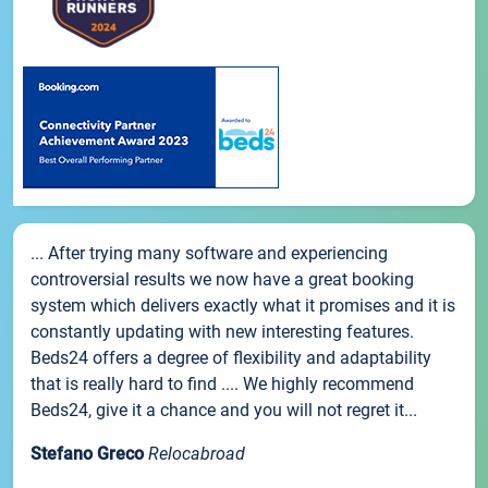
... After trying many software and experiencing
controversial results we now have a great booking
system which delivers exactly what it promises and it is
constantly updating with new interesting features.
Beds24 offers a degree of flexibility and adaptability
that is really hard to find .... We highly recommend
Beds24, give it a chance and you will not regret it...
Stefano Greco
Relocabroad