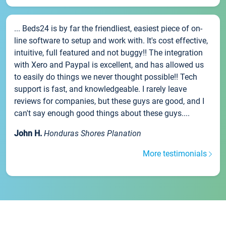
... Beds24 is by far the friendliest, easiest piece of on-
line software to setup and work with. It's cost effective,
intuitive, full featured and not buggy!! The integration
with Xero and Paypal is excellent, and has allowed us
to easily do things we never thought possible!! Tech
support is fast, and knowledgeable. I rarely leave
reviews for companies, but these guys are good, and I
can't say enough good things about these guys....
John H.
Honduras Shores Planation
More testimonials