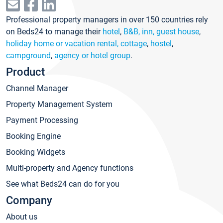
Professional property managers in over 150 countries rely
on Beds24 to manage their
hotel
,
B&B, inn, guest house
,
holiday home or vacation rental, cottage
,
hostel
,
campground
,
agency or hotel group
.
Product
Channel Manager
Property Management System
Payment Processing
Booking Engine
Booking Widgets
Multi-property and Agency functions
See what Beds24 can do for you
Company
About us