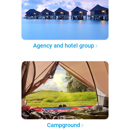
Agency and hotel group
Campground