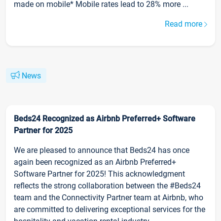
made on mobile* Mobile rates lead to 28% more ...
Read more
News
Beds24 Recognized as Airbnb Preferred+ Software
Partner for 2025
We are pleased to announce that Beds24 has once
again been recognized as an Airbnb Preferred+
Software Partner for 2025! This acknowledgment
reflects the strong collaboration between the #Beds24
team and the Connectivity Partner team at Airbnb, who
are committed to delivering exceptional services for the