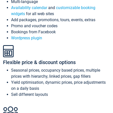
Multi-language
Availability calendar
and
customizable booking
widgets
for all web sites
Add packages, promotions, tours, events, extras
Promo and voucher codes
Bookings from Facebook
Wordpress plugin
Flexible price & discount options
Seasonal prices, occupancy based prices, multiple
prices with hierarchy, linked prices, gap fillers
Yield optimisation, dynamic prices, price adjustments
on a daily basis
Sell different layouts