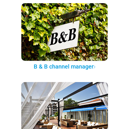
B & B channel manager